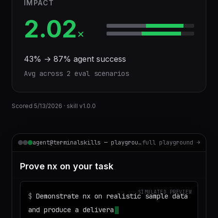
IMPACT
2.02
×
43
% →
87
% agent success
Avg across
2
eval scenario
s
Scored
5/13/2026
· skill v
1.0.0
agent@terminalskills — playground
full playground →
Prove nx on your task
SIMULATED PREVIEW
$
Demonstrate nx on realistic sample data
and produce a deliverable I can download