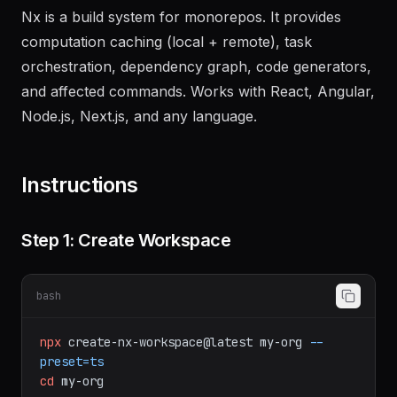
Nx is a build system for monorepos. It provides
computation caching (local + remote), task
orchestration, dependency graph, code generators,
and affected commands. Works with React, Angular,
Node.js, Next.js, and any language.
Instructions
Step 1: Create Workspace
bash
npx
create-nx-workspace@latest
my-org
--
preset=ts
cd
my-org