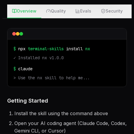
Overview
Quality
Evals
Security
$
npx
terminal-skills
install
nx
✓ Installed
nx
v
1.0.0
$
claude
> Use the
nx
skill to help me...
Getting Started
Install the skill using the command above
Open your AI coding agent (Claude Code, Codex,
Gemini CLI, or Cursor)