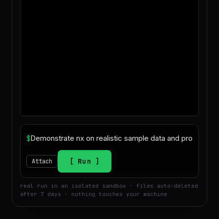
$
Run
Attach
real run in an isolated sandbox · files auto-deleted
after 7 days · nothing touches your machine