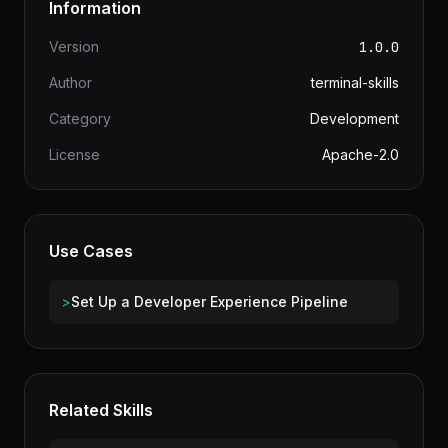
Information
Version
1.0.0
Author
terminal-skills
Category
Development
License
Apache-2.0
Use Cases
>
Set Up a Developer Experience Pipeline
Related Skills