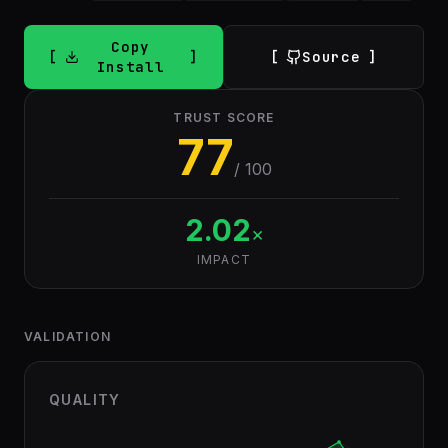
Copy
Source
Install
TRUST SCORE
77
/ 100
2.02
×
IMPACT
VALIDATION
QUALITY