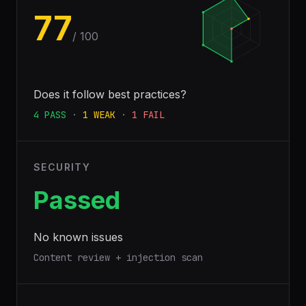
77
/ 100
Does it follow best practices?
4
PASS
·
1
WEAK
·
1
FAIL
SECURITY
Passed
No known issues
Content review + injection scan