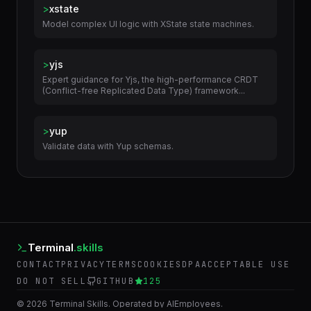
>
xstate
Model complex UI logic with XState state machines.
>
yjs
Expert guidance for Yjs, the high-performance CRDT
(Conflict-free Replicated Data Type) framework...
>
yup
Validate data with Yup schemas.
Terminal
.skills
CONTACT
PRIVACY
TERMS
COOKIES
DPA
ACCEPTABLE USE
DO NOT SELL
GITHUB
125
©
2026
Terminal Skills. Operated by AIEmployees.