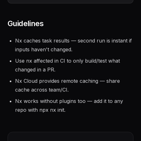
Guidelines
Nx caches task results — second run is instant if
inputs haven't changed.
Use nx affected in CI to only build/test what
changed in a PR.
Nx Cloud provides remote caching — share
cache across team/CI.
Nx works without plugins too — add it to any
repo with npx nx init.