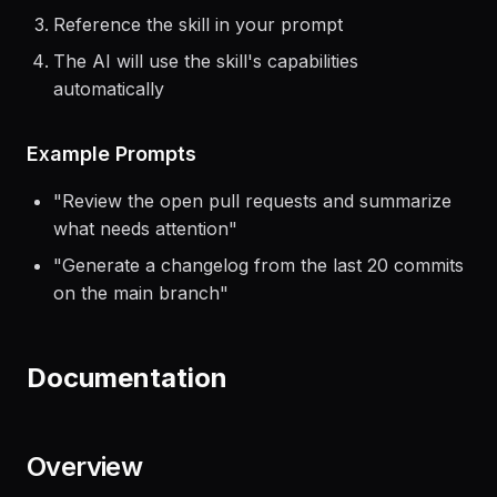
Reference the skill in your prompt
The AI will use the skill's capabilities
automatically
Example Prompts
"
Review the open pull requests and summarize
what needs attention
"
"
Generate a changelog from the last 20 commits
on the main branch
"
Documentation
Overview