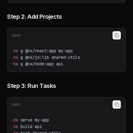
Step 2: Add Projects
bash
nx
g
@nx/react:app
my-app
nx
g
@nx/js:lib
shared-utils
nx
g
@nx/node:app
api
Step 3: Run Tasks
bash
nx
serve
my-app
nx
build
api