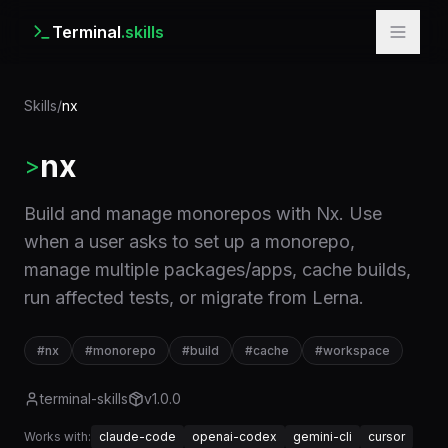
Terminal
.skills
Skills
/
nx
nx
>
Build and manage monorepos with Nx. Use
when a user asks to set up a monorepo,
manage multiple packages/apps, cache builds,
run affected tests, or migrate from Lerna.
#
nx
#
monorepo
#
build
#
cache
#
workspace
terminal-skills
v
1.0.0
Works with:
claude-code
openai-codex
gemini-cli
cursor