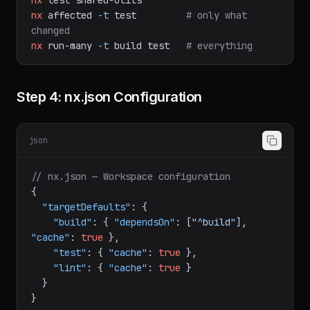
nx
test
shared-utils
nx
affected
-t
test
# only what 
changed
nx
run-many
-t
build
test
# everything
Step 4: nx.json Configuration
json
// nx.json — Workspace configuration
{
"targetDefaults"
:
{
"build"
:
{
"dependsOn"
:
[
"^build"
]
,
"cache"
:
true
}
,
"test"
:
{
"cache"
:
true
}
,
"lint"
:
{
"cache"
:
true
}
}
}