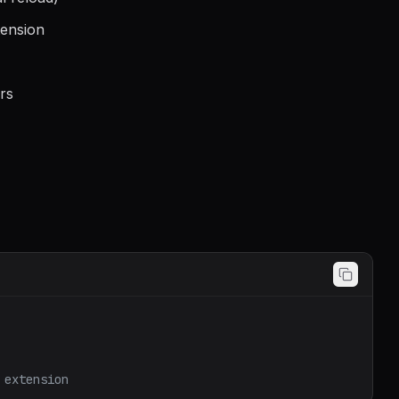
tension
rs
 extension