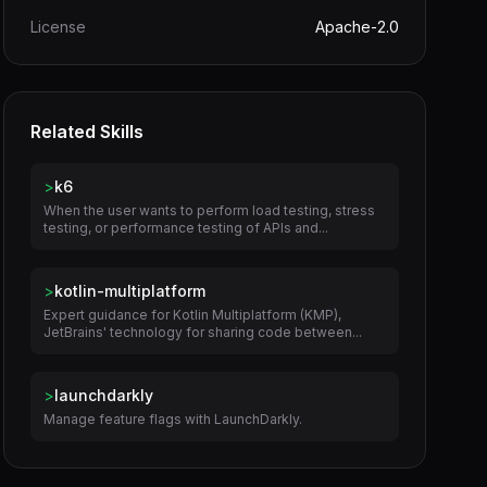
License
Apache-2.0
Related Skills
>
k6
When the user wants to perform load testing, stress
testing, or performance testing of APIs and...
>
kotlin-multiplatform
Expert guidance for Kotlin Multiplatform (KMP),
JetBrains' technology for sharing code between...
>
launchdarkly
Manage feature flags with LaunchDarkly.