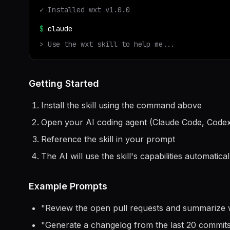
✓ Installed
wxt
v
1.0.0
$
claude
> Use the
wxt
skill to help me...
Getting Started
Install the skill using the command above
Open your AI coding agent (Claude Code, Codex
Reference the skill in your prompt
The AI will use the skill's capabilities automatical
Example Prompts
"
Review the open pull requests and summarize 
"
Generate a changelog from the last 20 commit