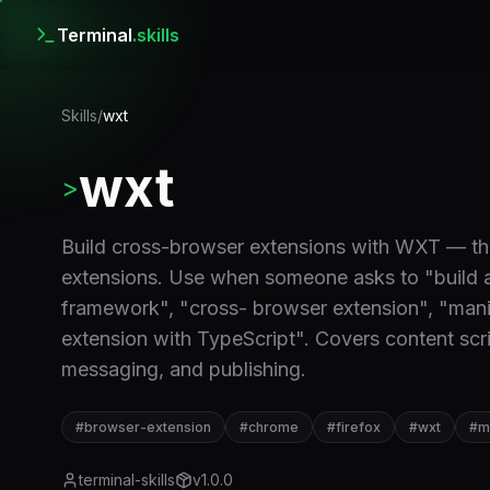
Terminal
.skills
Skills
/
wxt
wxt
>
Build cross-browser extensions with WXT — th
extensions. Use when someone asks to "build 
framework", "cross- browser extension", "manif
extension with TypeScript". Covers content sc
messaging, and publishing.
#
browser-extension
#
chrome
#
firefox
#
wxt
#
m
terminal-skills
v
1.0.0