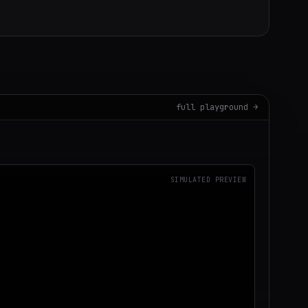
full playground →
SIMULATED PREVIEW