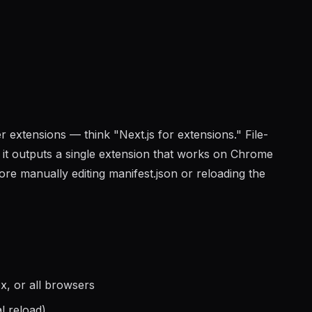
 extensions — think "Next.js for extensions." File-
d it outputs a single extension that works on Chrome
e manually editing manifest.json or reloading the
x, or all browsers
l reload)