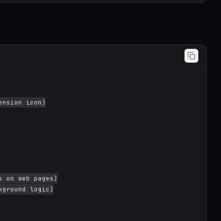
nsion icon)

 on web pages)

ground logic)
