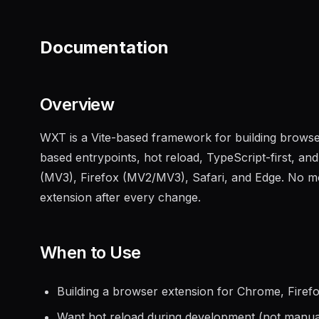
Documentation
Overview
WXT is a Vite-based framework for building browser
based entrypoints, hot reload, TypeScript-first, an
(MV3), Firefox (MV2/MV3), Safari, and Edge. No mor
extension after every change.
When to Use
Building a browser extension for Chrome, Firefo
Want hot reload during development (not manua