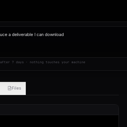
after 7 days · nothing touches your machine
Files