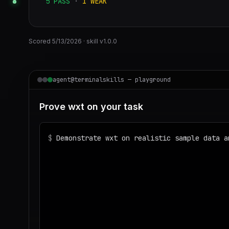
5
PASS
·
1
WEAK
Scored
5/13/2026
· skill v
1.0.0
agent@terminalskills — playground
Prove wxt on your task
$
Demonstrate wxt on realistic sample data a
◌
Matching your task against the skills cata