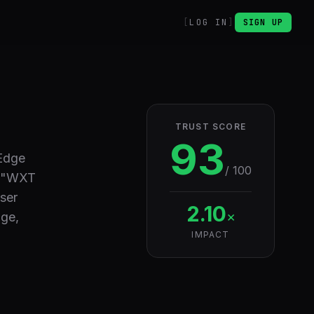
LOG IN
SIGN UP
TRUST SCORE
93
 Edge
/ 100
, "WXT
ser
2.10
×
age,
IMPACT