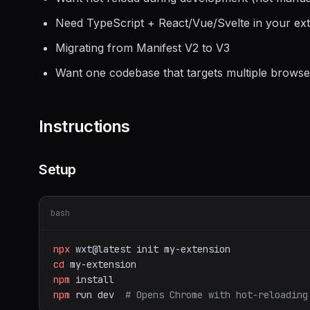
Need TypeScript + React/Vue/Svelte in your ex
Migrating from Manifest V2 to V3
Want one codebase that targets multiple browse
Instructions
Setup
bash
npx
wxt@latest
init
my-extension
cd
my-extension
npm
install
npm
run
dev
# Opens Chrome with hot-reloading