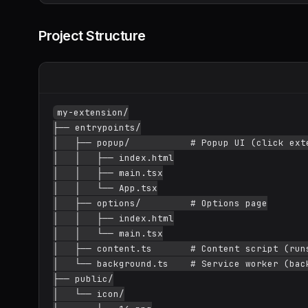
Project Structure
my-extension/

├── entrypoints/

│   ├── popup/           # Popup UI (click exte
│   │   ├── index.html

│   │   ├── main.tsx

│   │   └── App.tsx

│   ├── options/         # Options page

│   │   ├── index.html

│   │   └── main.tsx

│   ├── content.ts       # Content script (runs
│   └── background.ts    # Service worker (back
├── public/

│   └── icon/
