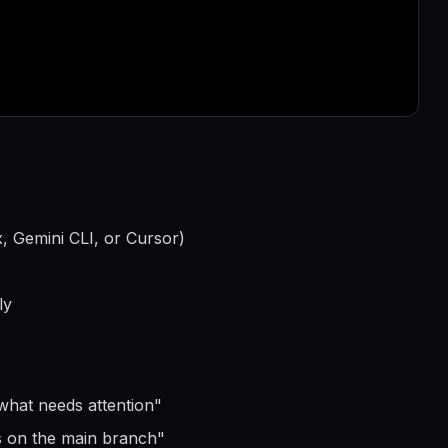
, Gemini CLI, or Cursor)
ly
what needs attention
"
s on the main branch
"