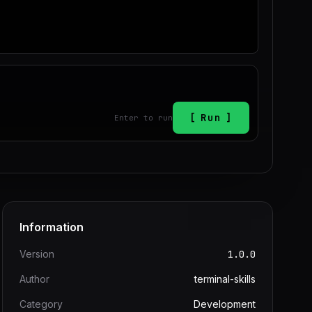
Run
Enter to run
Information
Version
1.0.0
Author
terminal-skills
Category
Development