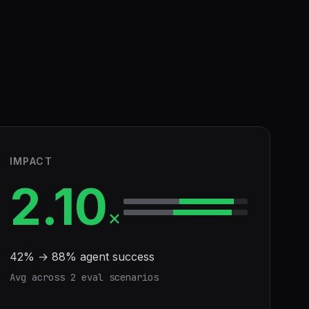
IMPACT
2.10
×
42
% →
88
% agent success
Avg across
2
eval scenario
s