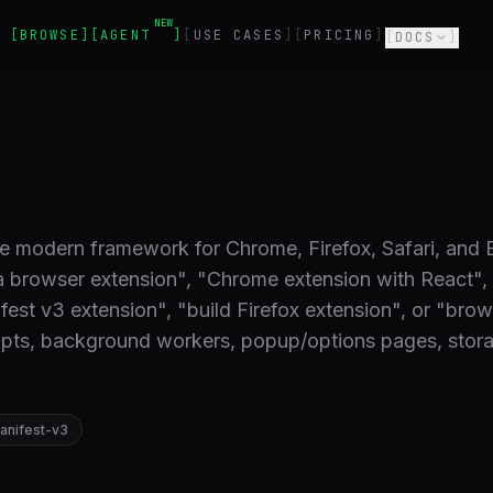
NEW
BROWSE
AGENT
USE CASES
PRICING
DOCS
e modern framework for Chrome, Firefox, Safari, and
a browser extension", "Chrome extension with React"
est v3 extension", "build Firefox extension", or "brow
ripts, background workers, popup/options pages, stor
anifest-v3