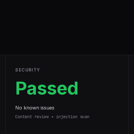
SECURITY
Passed
No known issues
Content review + injection scan