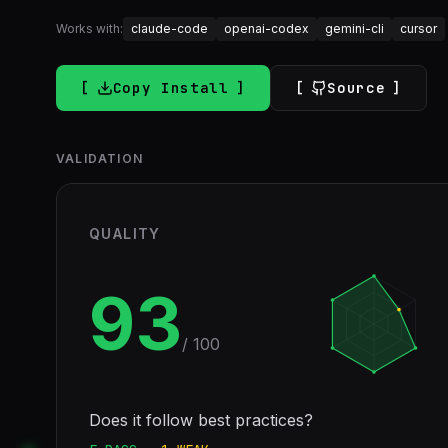
Works with:
claude-code
openai-codex
gemini-cli
cursor
Copy Install
Source
VALIDATION
QUALITY
93
/ 100
Does it follow best practices?