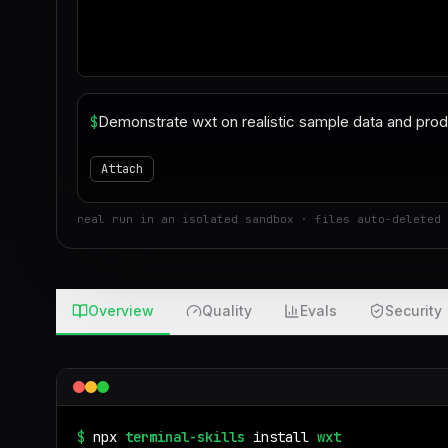
$
Attach
real run in an isolated sandbox · files auto-deleted 
Overview
Quality
Evals
Security
$
npx
terminal-skills
install
wxt