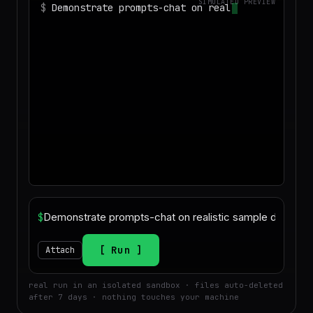
SIMULATED PREVIEW
$
Demonstrate prompts-chat on realistic
sample data and produce a deliverabl
$
Run
Attach
real run in an isolated sandbox · files auto-deleted