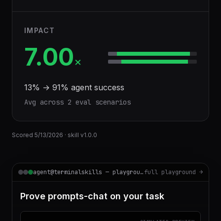
IMPACT
7.00
×
13
% →
91
% agent success
Avg across
2
eval scenario
s
Scored
5/13/2026
· skill v
1.0.0
agent@terminalskills — playground
full playground →
Prove prompts-chat on your task