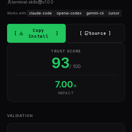
terminal-skills
v
1.0.0
Works with:
claude-code
openai-codex
gemini-cli
cursor
Copy
Source
Install
TRUST SCORE
93
/ 100
7.00
×
IMPACT
VALIDATION