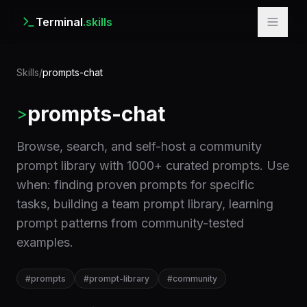
Terminal
.skills
Skills
/
prompts-chat
prompts-chat
>
Browse, search, and self-host a community
prompt library with 1000+ curated prompts. Use
when: finding proven prompts for specific
tasks, building a team prompt library, learning
prompt patterns from community-tested
examples.
#
prompts
#
prompt-library
#
community