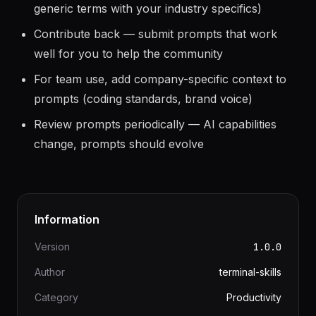
Customize prompts for your domain (replace
generic terms with your industry specifics)
Contribute back — submit prompts that work
well for you to help the community
For team use, add company-specific context to
prompts (coding standards, brand voice)
Review prompts periodically — AI capabilities
change, prompts should evolve
Information
Version
1.0.0
Author
terminal-skills