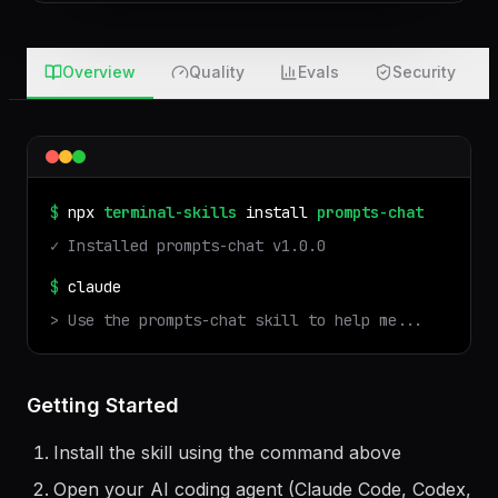
after 7 days · nothing touches your machine
Overview
Quality
Evals
Security
$
npx
terminal-skills
install
prompts-chat
✓ Installed
prompts-chat
v
1.0.0
$
claude
> Use the
prompts-chat
skill to help me...
Getting Started
Install the skill using the command above