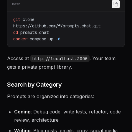
bash
git
clone
https://github.com/f/prompts.chat.git
cd
prompts.chat
docker
compose
up
-d
Access at
. Your team
http://localhost:3000
gets a private prompt library.
Search by Category
Prompts are organized into categories:
Coding
: Debug code, write tests, refactor, code
review, architecture