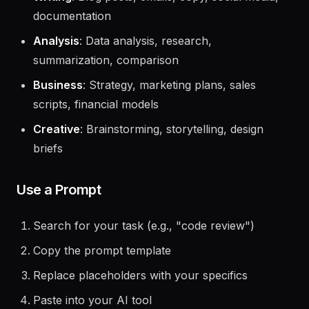
Writing
: Blog posts, emails, copy, social media,
documentation
Analysis
: Data analysis, research,
summarization, comparison
Business
: Strategy, marketing plans, sales
scripts, financial models
Creative
: Brainstorming, storytelling, design
briefs
Use a Prompt
Search for your task (e.g., "code review")
Copy the prompt template
Replace placeholders with your specifics