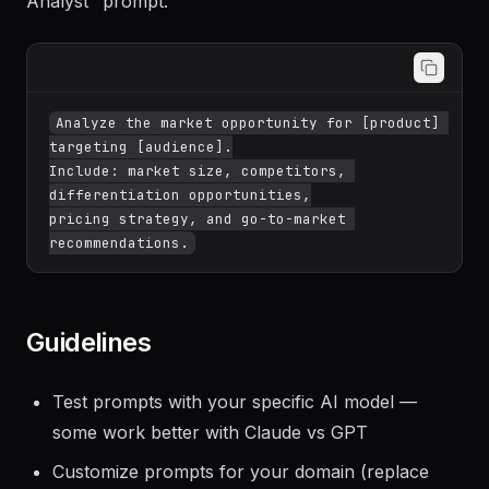
Search "market analysis" → find the "Market
Analyst" prompt:
Analyze the market opportunity for [product] 
targeting [audience].

Include: market size, competitors, 
differentiation opportunities,

pricing strategy, and go-to-market 
Guidelines
Test prompts with your specific AI model —
some work better with Claude vs GPT