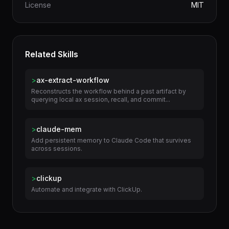
Category
Productivity
License
MIT
Related Skills
>
ax-extract-workflow
Reconstructs the workflow behind a past artifact by
querying local ax session, recall, and commit...
>
claude-mem
Add persistent memory to Claude Code that survives
across sessions.
>
clickup
Automate and integrate with ClickUp.