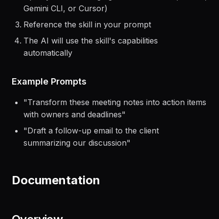
Open your AI coding agent (Claude Code, Codex,
Gemini CLI, or Cursor)
Reference the skill in your prompt
The AI will use the skill's capabilities
automatically
Example Prompts
"
Transform these meeting notes into action items
with owners and deadlines
"
"
Draft a follow-up email to the client
summarizing our discussion
"
Documentation