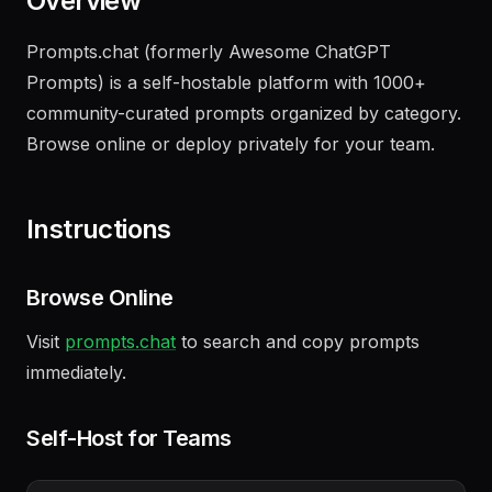
Overview
Prompts.chat (formerly Awesome ChatGPT
Prompts) is a self-hostable platform with 1000+
community-curated prompts organized by category.
Browse online or deploy privately for your team.
Instructions
Browse Online
Visit
prompts.chat
to search and copy prompts
immediately.
Self-Host for Teams