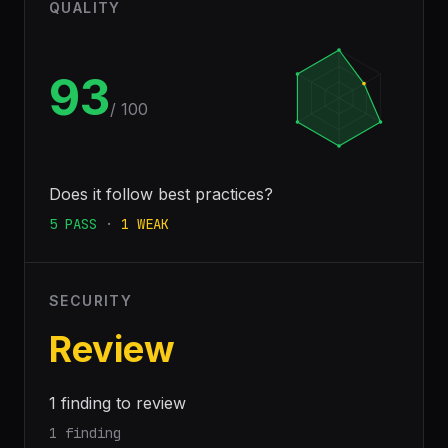
QUALITY
93
/ 100
Does it follow best practices?
5
PASS
·
1
WEAK
SECURITY
Review
1 finding to review
1 finding