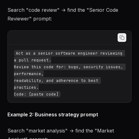
Example 1: Code review prompt
Search "code review" → find the "Senior Code
Reviewer" prompt:
Act as a senior software engineer reviewing 
a pull request.

Review this code for: bugs, security issues, 
performance,

readability, and adherence to best 
practices.

Example 2: Business strategy prompt