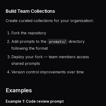
Paste into your AI tool
Build Team Collections
Create curated collections for your organization:
Fork the repository
Add prompts to the
directory
prompts/
following the format
Deploy your fork — team members access
shared prompts
Version control improvements over time
Examples