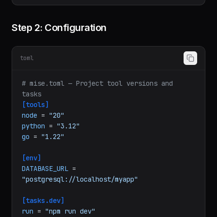
Step 2: Configuration
toml
# mise.toml — Project tool versions and 
tasks
[tools]
node
 = 
"20"
python
 = 
"3.12"
go
 = 
"1.22"
[env]
DATABASE_URL
 = 
"postgresql://localhost/myapp"
[tasks.dev]
run
 = 
"npm run dev"