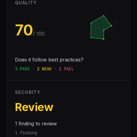
QUALITY
70
/ 100
Does it follow best practices?
3
PASS
·
2
WEAK
·
1
FAIL
SECURITY
Review
1 finding to review
1 finding