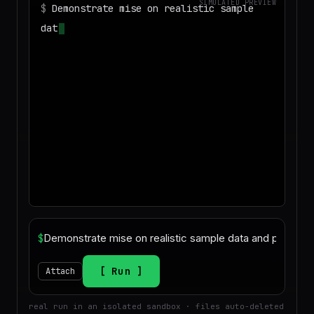
SIMULATED PREVIEW
$
Demonstrate mise on realistic sample
data and produce a deliverable
$
Run
Attach
real run in an isolated sandbox · files auto-deleted