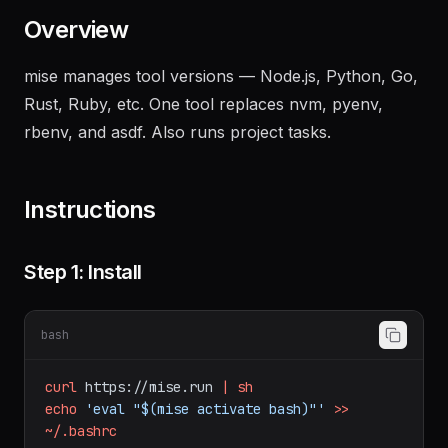
Overview
mise manages tool versions — Node.js, Python, Go,
Rust, Ruby, etc. One tool replaces nvm, pyenv,
rbenv, and asdf. Also runs project tasks.
Instructions
Step 1: Install
bash
curl
https://mise.run
|
sh
echo
'eval "$(mise activate bash)"'
>>
~/.bashrc