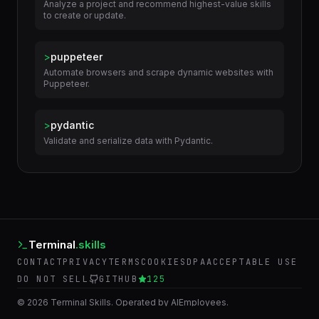
Analyze a project and recommend highest-value skills
to create or update.
>
puppeteer
Automate browsers and scrape dynamic websites with
Puppeteer.
>
pydantic
Validate and serialize data with Pydantic.
Terminal
.skills
CONTACT
PRIVACY
TERMS
COOKIES
DPA
ACCEPTABLE USE
DO NOT SELL
GITHUB
125
©
2026
Terminal Skills. Operated by AIEmployees.
BACK TO AIEMPLOYEES