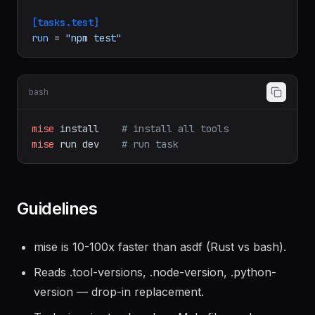
[tasks.test]
run
 = 
"npm test"
bash
mise
install
# install all tools
mise
run
dev
# run task
Guidelines
mise is 10-100x faster than asdf (Rust vs bash).
Reads .tool-versions, .node-version, .python-
version — drop-in replacement.