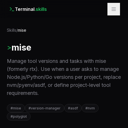
Terminal
.skills
Skills
/
mise
mise
>
Manage tool versions and tasks with mise
(formerly rtx). Use when a user asks to manage
Node.js/Python/Go versions per project, replace
nvm/pyenv/asdf, or define project-level tool
requirements.
#
mise
#
version-manager
#
asdf
#
nvm
#
polyglot