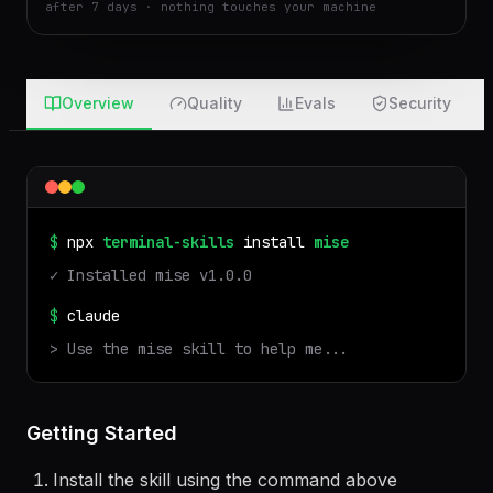
after 7 days · nothing touches your machine
Overview
Quality
Evals
Security
$
npx
terminal-skills
install
mise
✓ Installed
mise
v
1.0.0
$
claude
> Use the
mise
skill to help me...
Getting Started
Install the skill using the command above