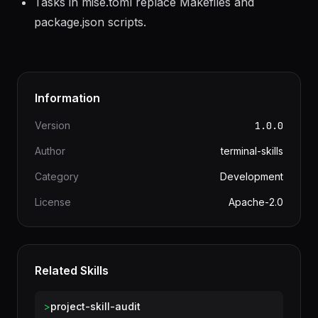
Tasks in mise.toml replace Makefiles and
package.json scripts.
Information
Version
1.0.0
Author
terminal-skills
Category
Development
License
Apache-2.0
Related Skills
>
project-skill-audit