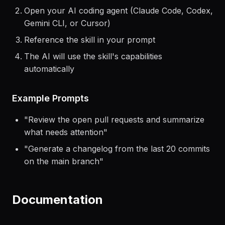
Open your AI coding agent (Claude Code, Codex,
Gemini CLI, or Cursor)
Reference the skill in your prompt
The AI will use the skill's capabilities
automatically
Example Prompts
"
Review the open pull requests and summarize
what needs attention
"
"
Generate a changelog from the last 20 commits
on the main branch
"
Documentation