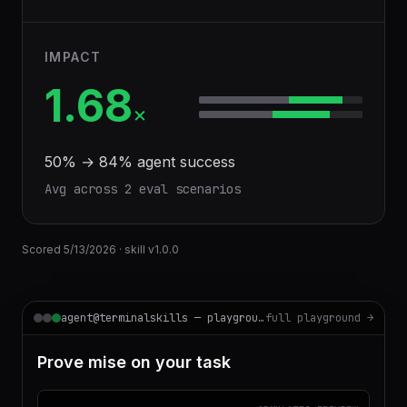
IMPACT
1.68
×
50
% →
84
% agent success
Avg across
2
eval scenario
s
Scored
5/13/2026
· skill v
1.0.0
agent@terminalskills — playground
full playground →
Prove mise on your task