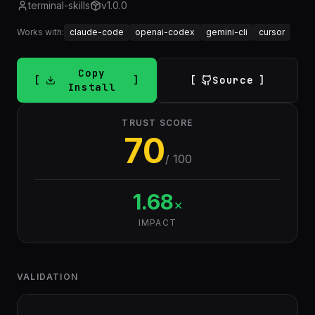
terminal-skills
v
1.0.0
Works with:
claude-code
openai-codex
gemini-cli
cursor
Copy
Source
Install
TRUST SCORE
70
/ 100
1.68
×
IMPACT
VALIDATION