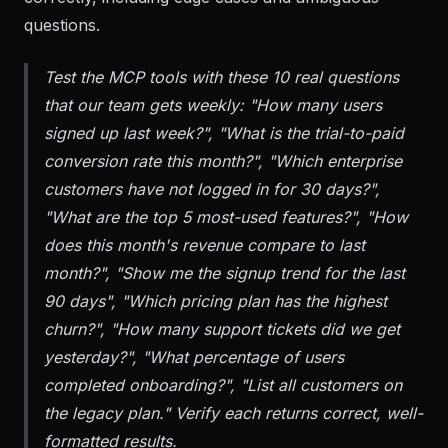
correctly, including edge cases and ambiguous
questions.
Test the MCP tools with these 10 real questions
that our team gets weekly: "How many users
signed up last week?", "What is the trial-to-paid
conversion rate this month?", "Which enterprise
customers have not logged in for 30 days?",
"What are the top 5 most-used features?", "How
does this month's revenue compare to last
month?", "Show me the signup trend for the last
90 days", "Which pricing plan has the highest
churn?", "How many support tickets did we get
yesterday?", "What percentage of users
completed onboarding?", "List all customers on
the legacy plan." Verify each returns correct, well-