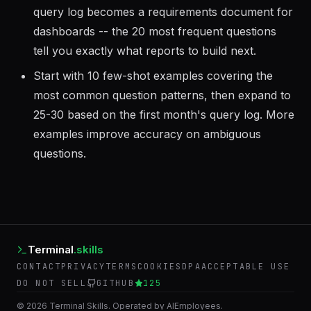
Log every query the MCP server executes. The
query log becomes a requirements document for
dashboards -- the 20 most frequent questions
tell you exactly what reports to build next.
Start with 10 few-shot examples covering the
most common question patterns, then expand to
25-30 based on the first month's query log. More
examples improve accuracy on ambiguous
questions.
Terminal
.skills
CONTACT
PRIVACY
TERMS
COOKIES
DPA
ACCEPTABLE USE
DO NOT SELL
GITHUB
125