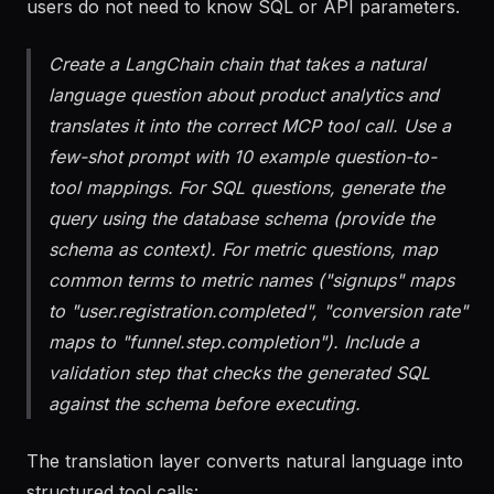
language questions into structured tool calls so
users do not need to know SQL or API parameters.
Create a LangChain chain that takes a natural
language question about product analytics and
translates it into the correct MCP tool call. Use a
few-shot prompt with 10 example question-to-
tool mappings. For SQL questions, generate the
query using the database schema (provide the
schema as context). For metric questions, map
common terms to metric names ("signups" maps
to "user.registration.completed", "conversion rate"
maps to "funnel.step.completion"). Include a
validation step that checks the generated SQL
against the schema before executing.
The translation layer converts natural language into