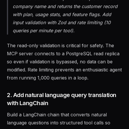
Third: "customer-lookup" that accepts an email or
company name and returns the customer record
with plan, usage stats, and feature flags. Add
input validation with Zod and rate limiting (10
queries per minute per tool).
The read-only validation is critical for safety. The
MCP server connects to a PostgreSQL read replica
so even if validation is bypassed, no data can be
modified. Rate limiting prevents an enthusiastic agent
from running 1,000 queries in a loop.
2. Add natural language query translation
with LangChain
Build a LangChain chain that converts natural