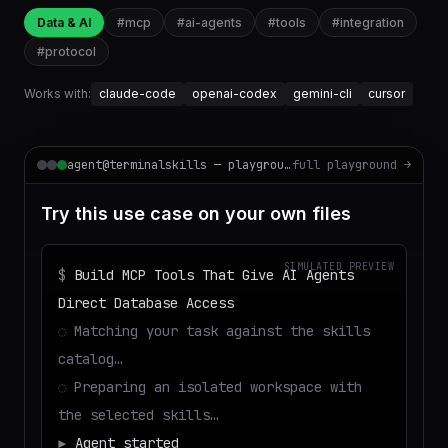
Data & AI
#
mcp
#
ai-agents
#
tools
#
integration
#
protocol
Works with:
claude-code
openai-codex
gemini-cli
cursor
agent@terminalskills — playground
full playground →
Try this use case on your own files
SIMULATED PREVIEW
$
Build MCP Tools That Give AI Agents
Direct Database Access
◌
Matching your task against the skills
catalog…
◌
Preparing an isolated workspace with
the selected skills…
▶
Agent started