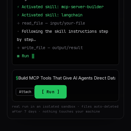
⚡
Activated skill: mcp-server-builder
⚡
Activated skill: langchain
→
read_file — input/your-file
·
Following the skill instructions step
by step…
→
write_file — output/result
■
Run success — deliverable ready to
download
$
Run
Attach
real run in an isolated sandbox · files auto-deleted
after 7 days · nothing touches your machine