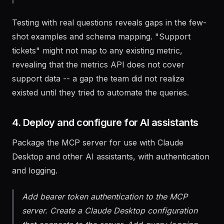
formatted results.
Testing with real questions reveals gaps in the few-
shot examples and schema mapping. "Support
tickets" might not map to any existing metric,
revealing that the metrics API does not cover
support data -- a gap the team did not realize
existed until they tried to automate the queries.
4. Deploy and configure for AI assistants
Package the MCP server for use with Claude
Desktop and other AI assistants, with authentication
and logging.
Add bearer token authentication to the MCP