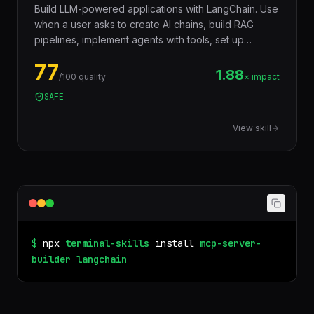
Build LLM-powered applications with LangChain. Use
when a user asks to create AI chains, build RAG
pipelines, implement agents with tools, set up
document loaders, create vector stores, build
77
conversational AI, implement prompt templates, chain
1.88
/100 quality
× impact
LLM calls, add memory to chatbots, or orchestrate
SAFE
language model workflows. Covers LangChain v0.3+
with LCEL (LangChain Expression Language),
View skill
structured output, tool calling, retrieval, and
production deployment patterns.
$
npx
terminal-skills
install
mcp-server-
builder
langchain