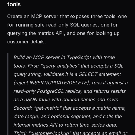
1. Build the MCP server with data access
tools
Create an MCP server that exposes three tools: one
for running safe read-only SQL queries, one for
querying the metrics API, and one for looking up
customer details.
Build an MCP server in TypeScript with three
tools. First: "query-analytics" that accepts a SQL
query string, validates it is a SELECT statement
(reject INSERT/UPDATE/DELETE), runs it against a
read-only PostgreSQL replica, and returns results
as a JSON table with column names and rows.
Second: "get-metric" that accepts a metric name,
date range, and optional segment, and calls the
internal metrics API to return time-series data.