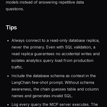
which they redirected toward building predictive
models instead of answering repetitive data
questions.
Tips
Always connect to a read-only database replica,
never the primary. Even with SQL validation, a
read replica guarantees no accidental writes and
isolates analytics query load from production
traffic.
Include the database schema as context in the
LangChain few-shot prompt. Without schema
awareness, the chain guesses table and column
names and generates invalid SQL.