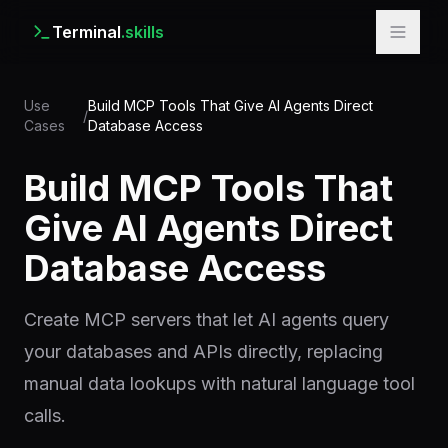
Terminal
.skills
Use
Build MCP Tools That Give AI Agents Direct
/
Cases
Database Access
Build MCP Tools That
Give AI Agents Direct
Database Access
Create MCP servers that let AI agents query
your databases and APIs directly, replacing
manual data lookups with natural language tool
calls.