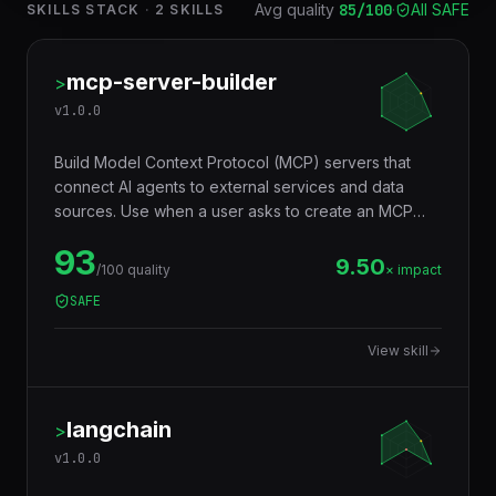
Avg quality
85
/100
·
All SAFE
SKILLS STACK
·
2
SKILLS
mcp-server-builder
>
v
1.0.0
Build Model Context Protocol (MCP) servers that
connect AI agents to external services and data
sources. Use when a user asks to create an MCP
server, build an MCP tool, connect an AI agent to an
93
API, create a tool server for Claude, build MCP
9.50
/100 quality
× impact
resources, or expose a database/service via MCP.
SAFE
Generates TypeScript or Python MCP servers with
tools, resources, and prompts following the official
View skill
MCP specification.
langchain
>
v
1.0.0