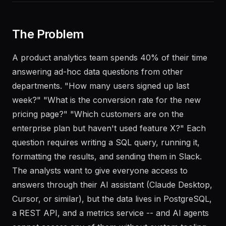
The Problem
A product analytics team spends 40% of their time
answering ad-hoc data questions from other
departments. "How many users signed up last
week?" "What is the conversion rate for the new
pricing page?" "Which customers are on the
enterprise plan but haven't used feature X?" Each
question requires writing a SQL query, running it,
formatting the results, and sending them in Slack.
The analysts want to give everyone access to
answers through their AI assistant (Claude Desktop,
Cursor, or similar), but the data lives in PostgreSQL,