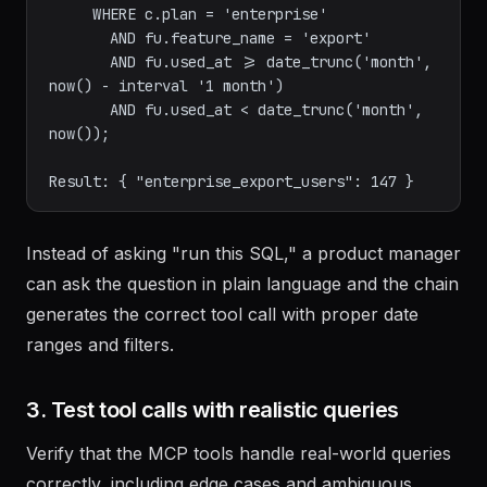
= c.id

     WHERE c.plan = 'enterprise'

       AND fu.feature_name = 'export'

       AND fu.used_at >= date_trunc('month', 
now() - interval '1 month')

       AND fu.used_at < date_trunc('month', 
now());

Instead of asking "run this SQL," a product manager
can ask the question in plain language and the chain
generates the correct tool call with proper date
ranges and filters.
3. Test tool calls with realistic queries
Verify that the MCP tools handle real-world queries