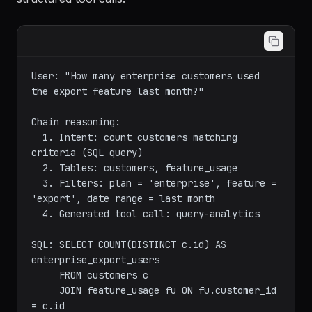
structured tool calls:
User: "How many enterprise customers used 
the export feature last month?"

Chain reasoning:

  1. Intent: count customers matching 
criteria (SQL query)

  2. Tables: customers, feature_usage

  3. Filters: plan = 'enterprise', feature = 
'export', date range = last month

  4. Generated tool call: query-analytics

SQL: SELECT COUNT(DISTINCT c.id) AS 
enterprise_export_users

     FROM customers c

     JOIN feature_usage fu ON fu.customer_id 