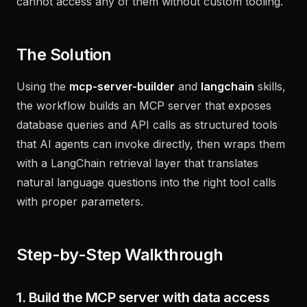
a REST API, and a metrics service -- and AI agents
cannot access any of them without custom tooling.
The Solution
Using the
mcp-server-builder
and
langchain
skills,
the workflow builds an MCP server that exposes
database queries and API calls as structured tools
that AI agents can invoke directly, then wraps them
with a LangChain retrieval layer that translates
natural language questions into the right tool calls
with proper parameters.
Step-by-Step Walkthrough