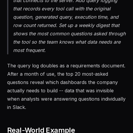
server. Create a Claude Desktop configuration
that connects to the server. Add query logging
that records every tool call with the original
question, generated query, execution time, and
row count returned. Set up a weekly digest that
shows the most common questions asked through
the tool so the team knows what data needs are
most frequent.
The query log doubles as a requirements document.
After a month of use, the top 20 most-asked
questions reveal which dashboards the company
actually needs to build -- data that was invisible
when analysts were answering questions individually
in Slack.