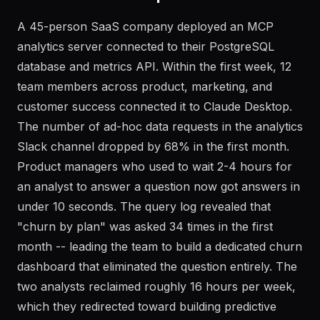
Real-World Example
A 45-person SaaS company deployed an MCP
analytics server connected to their PostgreSQL
database and metrics API. Within the first week, 12
team members across product, marketing, and
customer success connected it to Claude Desktop.
The number of ad-hoc data requests in the analytics
Slack channel dropped by 68% in the first month.
Product managers who used to wait 2-4 hours for
an analyst to answer a question now got answers in
under 10 seconds. The query log revealed that
"churn by plan" was asked 34 times in the first
month -- leading the team to build a dedicated churn
dashboard that eliminated the question entirely. The
two analysts reclaimed roughly 16 hours per week,