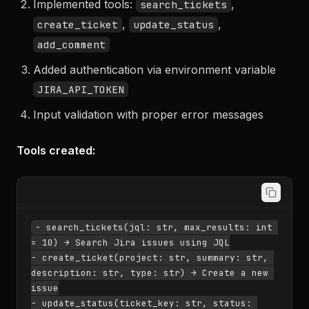
Created Python FastMCP server with httpx
Implemented tools:
,
search_tickets
,
,
create_ticket
update_status
add_comment
Added authentication via environment variable
JIRA_API_TOKEN
Input validation with proper error messages
Tools created:
- search_tickets(jql: str, max_results: int 
= 10) → Search Jira issues using JQL

- create_ticket(project: str, summary: str, 