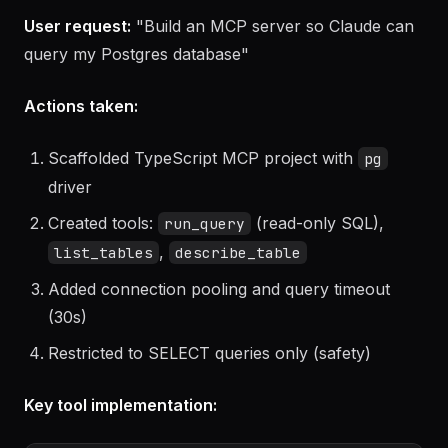
Example 1: MCP server for a PostgreSQL
database
User request:
"Build an MCP server so Claude can
query my Postgres database"
Actions taken:
Scaffolded TypeScript MCP project with
pg
driver
Created tools:
(read-only SQL),
run_query
,
list_tables
describe_table
Added connection pooling and query timeout
(30s)
Restricted to SELECT queries only (safety)