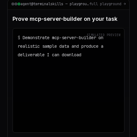
agent@terminalskills — playground
full playground →
Prove mcp-server-builder on your task
SIMULATED PREVIEW
$
Demonstrate mcp-server-builder on
realistic sample data and produce a
deliverable I can download
◌
Matching your task against the skills
catalog…
◌
Preparing an isolated workspace with
the selected skills…