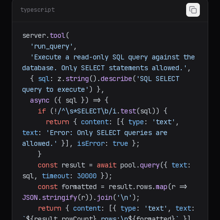
Key tool implementation:
typescript
server.
tool
(

'run_query'
,

'Execute a read-only SQL query against the 
database. Only SELECT statements allowed.'
,

  { 
sql
: z.
string
().
describe
(
'SQL SELECT 
query to execute'
) },

async
 ({ sql }) => {

if
 (!
/^\s*SELECT\b/i
.
test
(sql)) {

return
 { 
content
: [{ 
type
: 
'text'
, 
text
: 
'Error: Only SELECT queries are 
allowed.'
 }], 
isError
: 
true
 };

    }

const
 result = 
await
 pool.
query
({ 
text
: 
sql, 
timeout
: 
30000
 });

const
 formatted = result.
rows
.
map
(
r
 =>