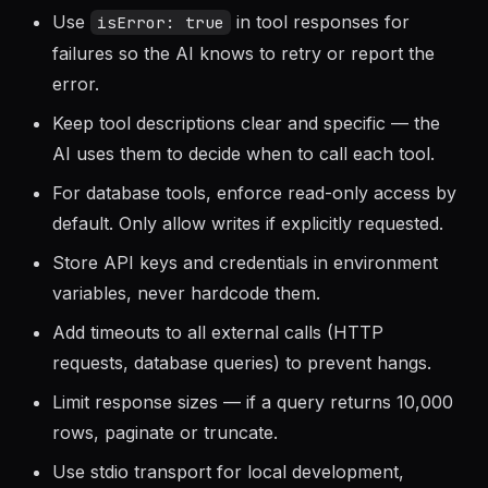
Return structured, readable text from tools —
the AI will interpret it for the user.
Use
in tool responses for
isError: true
failures so the AI knows to retry or report the
error.
Keep tool descriptions clear and specific — the
AI uses them to decide when to call each tool.
For database tools, enforce read-only access by
default. Only allow writes if explicitly requested.
Store API keys and credentials in environment
variables, never hardcode them.
Add timeouts to all external calls (HTTP
requests, database queries) to prevent hangs.
Limit response sizes — if a query returns 10,000