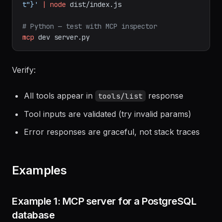
echo
'{"jsonrpc":"2.0","id":1,"method":"tools/lis
t"}'
|
node
dist/index.js
# Python — test with MCP inspector
mcp
dev
server.py
Verify:
All tools appear in
response
tools/list
Tool inputs are validated (try invalid params)
Error responses are graceful, not stack traces
Examples