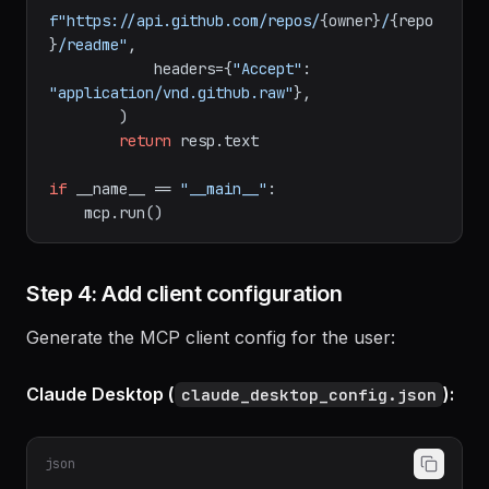
client:

        resp = 
await
 client.get(

f"https://api.github.com/repos/
{owner}
/
{repo
}
/readme"
,

            headers={
"Accept"
: 
"application/vnd.github.raw"
},

        )

return
 resp.text

if
 __name__ == 
"__main__"
:

Step 4: Add client configuration
Generate the MCP client config for the user:
Claude Desktop (
):
claude_desktop_config.json