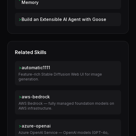
Build an AI Assistant with Long-Term
>
Memory
>
Build an Extensible AI Agent with Goose
Related Skills
>
automatic1111
Feature-rich Stable Diffusion Web UI for image
generation.
>
aws-bedrock
AWS Bedrock — fully managed foundation models on
AWS infrastructure.