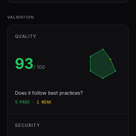
VALIDATION
QUALITY
93
/ 100
Does it follow best practices?
5
PASS
·
1
WEAK
SECURITY