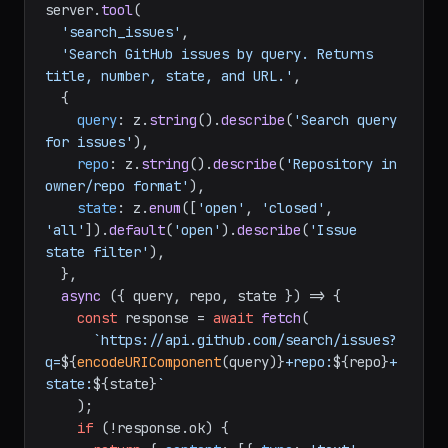
});

// Define a tool
server.
tool
(

'search_issues'
,

'Search GitHub issues by query. Returns 
title, number, state, and URL.'
,

  {

query
: z.
string
().
describe
(
'Search query 
for issues'
),

repo
: z.
string
().
describe
(
'Repository in 
owner/repo format'
),

state
: z.
enum
([
'open'
, 
'closed'
, 
'all'
]).
default
(
'open'
).
describe
(
'Issue 
state filter'
),

  },

async
 ({ query, repo, state }) => {

const
 response = 
await
fetch
(

`https://api.github.com/search/issues?
q=
${
encodeURIComponent
(query)}
+repo:
${repo}
+
state:
${state}
`