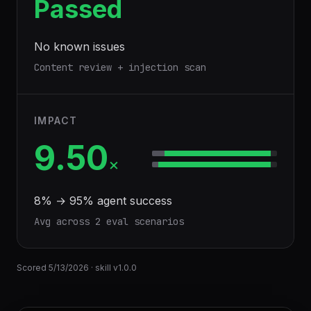
Passed
No known issues
Content review + injection scan
IMPACT
9.50
×
8
% →
95
% agent success
Avg across
2
eval scenario
s
Scored
5/13/2026
· skill v
1.0.0