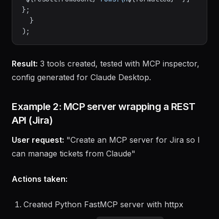
JSON
.
stringify
(r)).
join
(
'\n'
);

return
 { 
content
: [{ 
type
: 
'text'
, 
text
: 
`
${result.rowCount}
 rows:\n
${formatted}
`
 }] 
};

  }

Result:
3 tools created, tested with MCP inspector,
config generated for Claude Desktop.
Example 2: MCP server wrapping a REST
API (Jira)
User request:
"Create an MCP server for Jira so I
can manage tickets from Claude"
Actions taken: