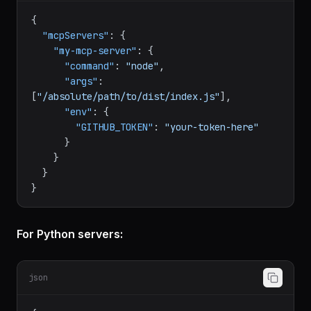
json
{
"mcpServers"
:
{
"my-mcp-server"
:
{
"command"
:
"node"
,
"args"
:
[
"/absolute/path/to/dist/index.js"
]
,
"env"
:
{
"GITHUB_TOKEN"
:
"your-token-here"
}
}
}
}
For Python servers: