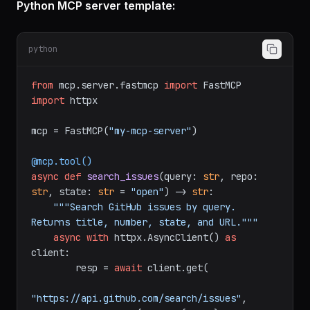
Python MCP server template:
python
from
 mcp.server.fastmcp 
import
import
 httpx

mcp = FastMCP(
"my-mcp-server"
)

@mcp.tool()
async
def
search_issues
(
query: 
str
, repo: 
str
, state: 
str
 = 
"open"
) -> 
str
:

"""Search GitHub issues by query. 
Returns title, number, state, and URL."""
async
with
 httpx.AsyncClient() 
as
client:

        resp = 
await
 client.get(
