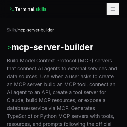
Terminal
.skills
Skills
/
mcp-server-builder
mcp-server-builder
>
Build Model Context Protocol (MCP) servers
that connect AI agents to external services and
data sources. Use when a user asks to create
an MCP server, build an MCP tool, connect an
AI agent to an API, create a tool server for
Claude, build MCP resources, or expose a
database/service via MCP. Generates
TypeScript or Python MCP servers with tools,
resources, and prompts following the official