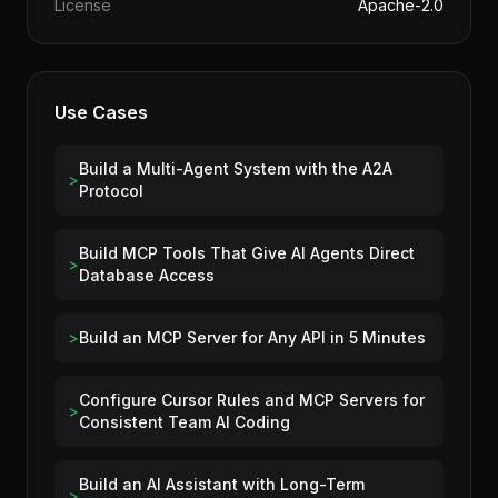
Category
Data & AI
License
Apache-2.0
Use Cases
Build a Multi-Agent System with the A2A
>
Protocol
Build MCP Tools That Give AI Agents Direct
>
Database Access
>
Build an MCP Server for Any API in 5 Minutes
Configure Cursor Rules and MCP Servers for
>
Consistent Team AI Coding