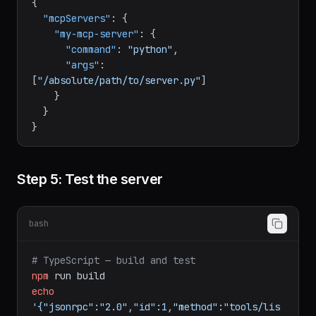
json
{
"mcpServers"
:
{
"my-mcp-server"
:
{
"command"
:
"python"
,
"args"
:
[
"/absolute/path/to/server.py"
]
}
}
}
Step 5: Test the server
bash
# TypeScript — build and test
npm
run
build