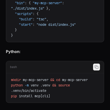
{
"type"
:
"module"
,
"bin"
:
{
"my-mcp-server"
:
"./dist/index.js"
}
,
"scripts"
:
{
"build"
:
"tsc"
,
"start"
:
"node dist/index.js"
}
}
Python:
bash
mkdir
my-mcp-server
&&
cd
my-mcp-server
python
-m
venv
.venv
&&
source
.venv/bin/activate
pip
install
mcp[cli]