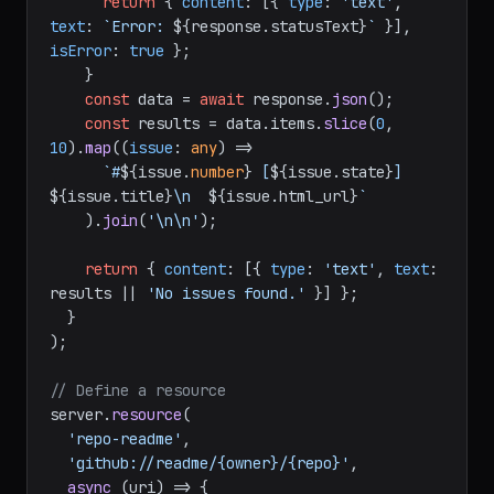
    );

if
 (!response.
ok
) {

return
 { 
content
: [{ 
type
: 
'text'
, 
text
: 
`Error: 
${response.statusText}
`
 }], 
isError
: 
true
 };

    }

const
 data = 
await
 response.
json
();

const
 results = data.
items
.
slice
(
0
, 
10
).
map
(
(
issue
: 
any
) =>
`#
${issue.
number
}
 [
${issue.state}
] 
${issue.title}
\n  
${issue.html_url}
`
    ).
join
(
'\n\n'
);

return
 { 
content
: [{ 
type
: 
'text'
, 
text
: 
results || 
'No issues found.'
 }] };

  }

);

// Define a resource
server.
resource
(
