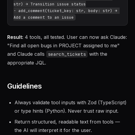
description: str, type: str) → Create a new 
issue

- update_status(ticket_key: str, status: 
str) → Transition issue status

- add_comment(ticket_key: str, body: str) → 
Result:
4 tools, all tested. User can now ask Claude:
"Find all open bugs in PROJECT assigned to me"
and Claude calls
with the
search_tickets
appropriate JQL.
Guidelines
Always validate tool inputs with Zod (TypeScript)
or type hints (Python). Never trust raw input.