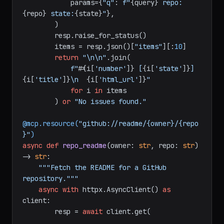
"https://api.github.com/search/issues"
,

            params={
"q"
: 
f"
{query}
 repo:
{repo}
 state:
{state}
"
},

        )

        resp.raise_for_status()

        items = resp.json()[
"items"
][:
10
]

return
"\n\n"
.join(

f"#
{i[
'number'
]}
 [
{i[
'state'
]}
] 
{i[
'title'
]}
\n  
{i[
'html_url'
]}
"
for
 i 
in
 items

        ) 
or
"No issues found."
@mcp.resource(
"github://readme/{owner}/{repo
}"
)
async
def
repo_readme
(
owner: 
str
, repo: 
str
) 
-> 
str
:

"""Fetch the README for a GitHub 
repository."""
async
with
 httpx.AsyncClient() 
as