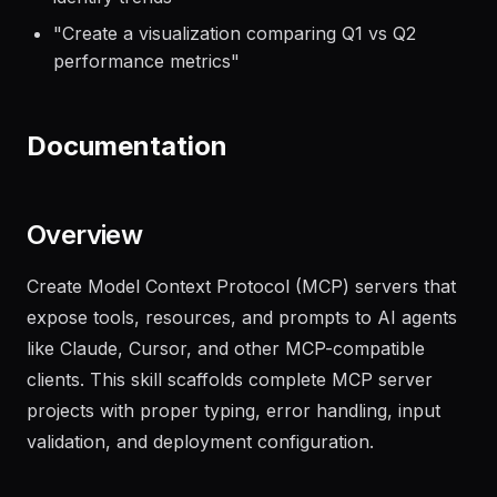
"
Analyze the sales data in revenue.csv and
identify trends
"
"
Create a visualization comparing Q1 vs Q2
performance metrics
"
Documentation
Overview
Create Model Context Protocol (MCP) servers that
expose tools, resources, and prompts to AI agents
like Claude, Cursor, and other MCP-compatible
clients. This skill scaffolds complete MCP server
projects with proper typing, error handling, input