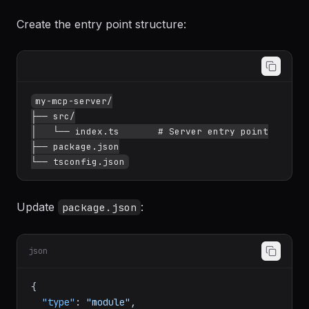
NodeNext
--moduleResolution
NodeNext
--
outDir
dist
Create the entry point structure:
my-mcp-server/

├── src/

│   └── index.ts       # Server entry point

├── package.json

Update
:
package.json
json