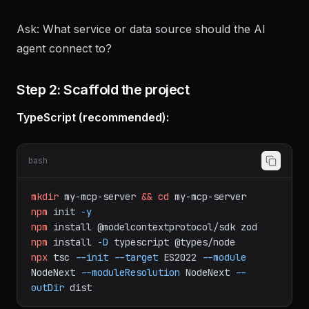
Prompts
— Reusable prompt templates with
parameters
Ask: What service or data source should the AI
agent connect to?
Step 2: Scaffold the project
TypeScript (recommended):
bash
mkdir
my-mcp-server
&&
cd
my-mcp-server
npm
init
-y
npm
install
@modelcontextprotocol/sdk
zod
npm
install
-D
typescript
@types/node
npx
tsc
--init
--target
ES2022
--module