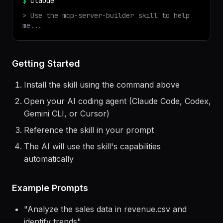
✓ Installed
mcp-server-builder
v
1.0.0
$
claude
> Use the
mcp-server-builder
skill to help
me...
Getting Started
Install the skill using the command above
Open your AI coding agent (Claude Code, Codex,
Gemini CLI, or Cursor)
Reference the skill in your prompt
The AI will use the skill's capabilities
automatically
Example Prompts