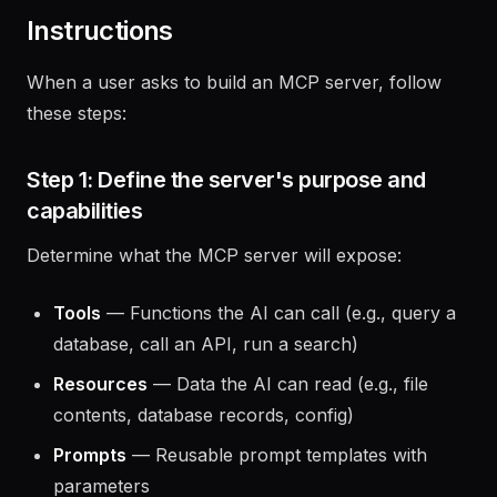
validation, and deployment configuration.
Instructions
When a user asks to build an MCP server, follow
these steps:
Step 1: Define the server's purpose and
capabilities
Determine what the MCP server will expose:
Tools
— Functions the AI can call (e.g., query a
database, call an API, run a search)
Resources
— Data the AI can read (e.g., file
contents, database records, config)