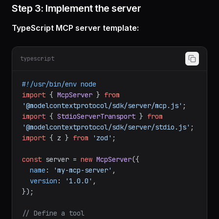
Step 3: Implement the server
TypeScript MCP server template:
typescript
#!/usr/bin/env node
import
 { 
McpServer
 } 
from
'@modelcontextprotocol/sdk/server/mcp.js'
import
 { 
StdioServerTransport
 } 
from
'@modelcontextprotocol/sdk/server/stdio.js'
import
 { z } 
from
'zod'
;

const
 server = 
new
McpServer
({

name
: 
'my-mcp-server'
,

version
: 
'1.0.0'
,
