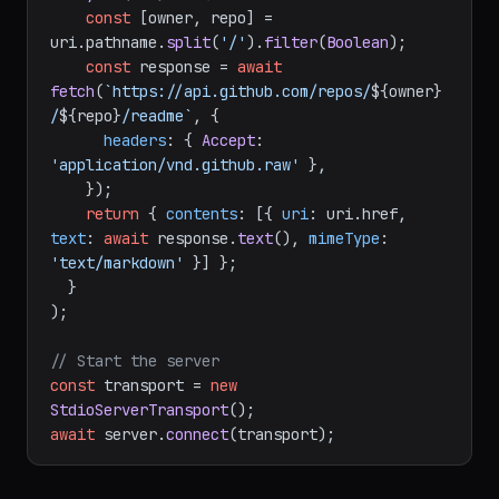
'repo-readme'
,

'github://readme/{owner}/{repo}'
,

async
 (uri) => {

const
 [owner, repo] = 
uri.
pathname
.
split
(
'/'
).
filter
(
Boolean
);

const
 response = 
await
fetch
(
`https://api.github.com/repos/
${owner}
/
${repo}
/readme`
, {

headers
: { 
Accept
: 
'application/vnd.github.raw'
 },

    });

return
 { 
contents
: [{ 
uri
: uri.
href
, 
text
: 
await
 response.
text
(), 
mimeType
: 
'text/markdown'
 }] };

  }

);

// Start the server
const
 transport = 
new
StdioServerTransport
await
 server.
connect