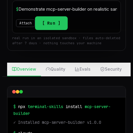
$
Run
Attach
real run in an isolated sandbox · files auto-deleted
after 7 days · nothing touches your machine
Overview
Quality
Evals
Security
$
npx
terminal-skills
install
mcp-server-
builder