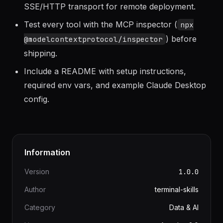
rows, paginate or truncate.
Use stdio transport for local development,
SSE/HTTP transport for remote deployment.
Test every tool with the MCP inspector (
npx
) before
@modelcontextprotocol/inspector
shipping.
Include a README with setup instructions,
required env vars, and example Claude Desktop
config.
Information
Version
1.0.0
Author
terminal-skills