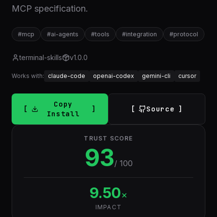
MCP specification.
#
mcp
#
ai-agents
#
tools
#
integration
#
protocol
terminal-skills
v
1.0.0
Works with:
claude-code
openai-codex
gemini-cli
cursor
Copy
Source
Install
TRUST SCORE
93
/ 100
9.50
×
IMPACT