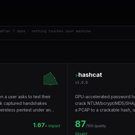
after 7 days · nothing touches your machine
hashcat
>
v
1.0.0
n a user asks to test their
GPU-accelerated password has
ck captured handshakes
crack NTLM/bcrypt/MD5/SHA/W
 wireless pentest under an
a PCAP to a crackable hash, 
hardware.
87
1.67
× impact
/100 quality
SAFE