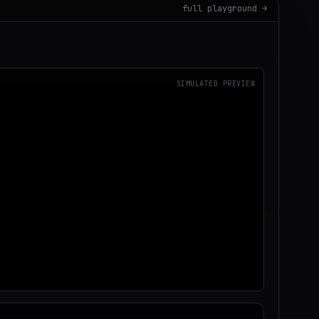
full playground →
SIMULATED PREVIEW