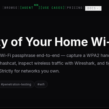
NEW
BROWSE
AGENT
USE CASES
PRICING
DOCS
ity of Your Home Wi
me Wi-Fi passphrase end-to-end — capture a WPA2 ha
 hashcat, inspect wireless traffic with Wireshark, and t
 Strictly for networks you own.
#
penetration-testing
#
wifi