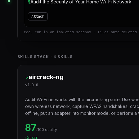
$
Attach
real run in an isolated sandbox · files auto-deleted 
SKILLS STACK
·
4
SKILLS
aircrack-ng
>
v
1.0.0
Audit Wi-Fi networks with the aircrack-ng suite. Use whe
own wireless network, capture WPA2 handshakes, cra
offline, put an adapter into monitor mode, or perform a
authorized engagement.
87
/100 quality
SAFE