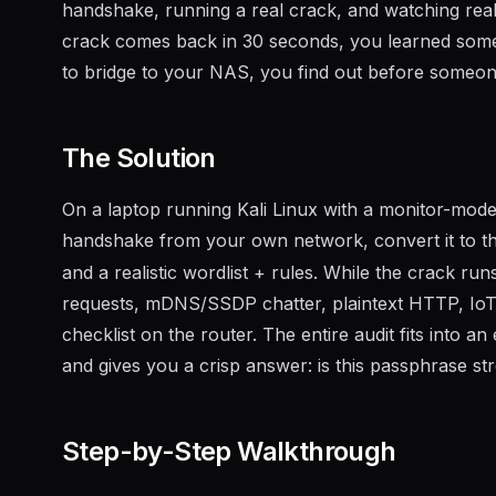
handshake, running a real crack, and watching real 
crack comes back in 30 seconds, you learned someth
to bridge to your NAS, you find out before someon
The Solution
On a laptop running Kali Linux with a monitor-mod
handshake from your own network, convert it to t
and a realistic wordlist + rules. While the crack ru
requests, mDNS/SSDP chatter, plaintext HTTP, IoT 
checklist on the router. The entire audit fits into
and gives you a crisp answer: is this passphrase st
Step-by-Step Walkthrough