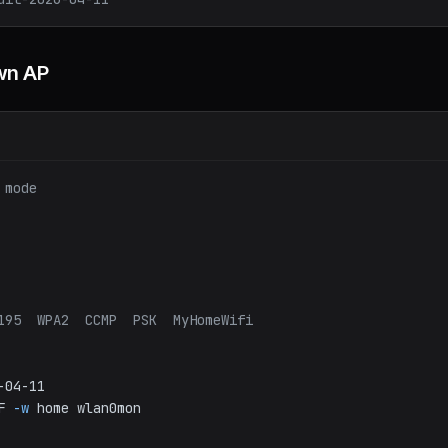
wn AP
 mode
195  WPA2  CCMP  PSK  MyHomeWifi
-04-11
F
-w
home
wlan0mon