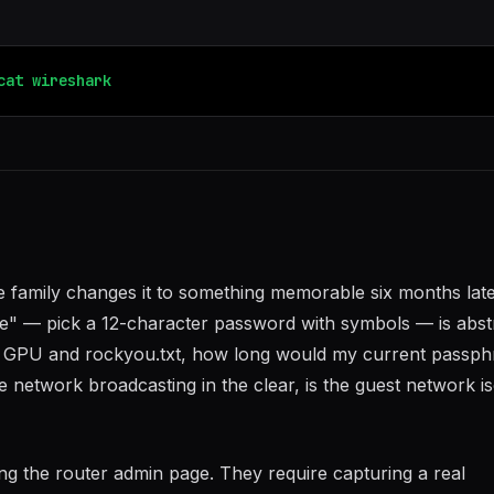
cat
wireshark
kali-linux
he family changes it to something memorable six months late
ce" — pick a 12-character password with symbols — is abst
n GPU and rockyou.txt, how long would my current passph
e network broadcasting in the clear, is the guest network is
g the router admin page. They require capturing a real