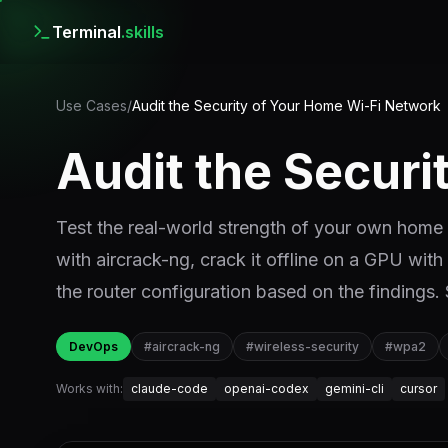
Terminal
.skills
Use Cases
/
Audit the Security of Your Home Wi-Fi Network
Audit the Secur
Test the real-world strength of your own ho
with aircrack-ng, crack it offline on a GPU with
the router configuration based on the findings.
DevOps
#
aircrack-ng
#
wireless-security
#
wpa2
Works with:
claude-code
openai-codex
gemini-cli
cursor