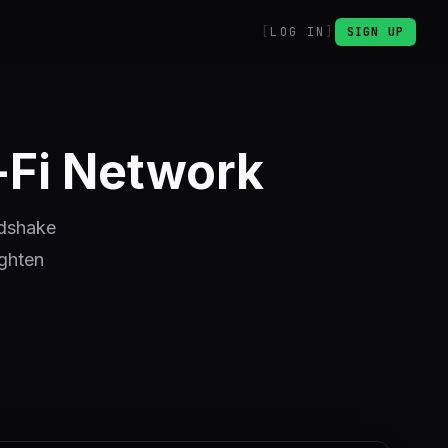
LOG IN
SIGN UP
-Fi Network
ndshake
ighten