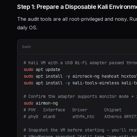
Step 1: Prepare a Disposable Kali Environm
The audit tools are all root-privileged and noisy. R
daily OS.
bash
# Kali VM with a USB Wi-Fi adapter passed thro
sudo
apt
update
sudo
apt
install
-y
aircrack-ng
hashcat
hcxtoo
sudo
apt
install
-y
kali-tools-wireless
kali-t
# Confirm the adapter supports monitor mode + 
sudo
airmon-ng
# PHY   Interface   Driver       Chipset
# phy0  wlan0       ath9k_htc    Atheros AR927
# Snapshot the VM before starting — you'll res
# VBoxManage snapshot "Kali" take "pre-wifi-au