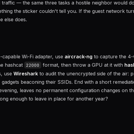
traffic — the same three tasks a hostile neighbor would do.
ing the sticker couldn't tell you. If the guest network tur
e else does.
e-capable Wi-Fi adapter, use
aircrack-ng
to capture the 4
he hashcat
format, then throw a GPU at it with
has
22000
ns, use
Wireshark
to audit the unencrypted side of the air: 
gadgets beaconing their SSIDs. End with a short remediat
 an evening, leaves no permanent configuration changes on th
rong enough to leave in place for another year?