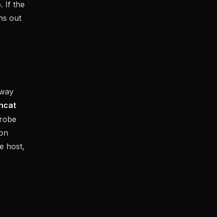
 If the
ns out
-way
hcat
probe
ion
e host,