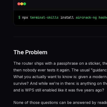
$
npx
terminal-skills
install
aircrack-ng
hash
The Problem
The router ships with a passphrase on a sticker, t
then nobody ever tests it again. The usual "guidan
What you actually want to know is: given a moder
survive? And while we're in there: is anything on th
and is WPS still enabled like it was five years ago?
None of those questions can be answered by readin