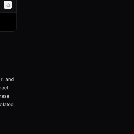
r, and
ract.
rase
olated,