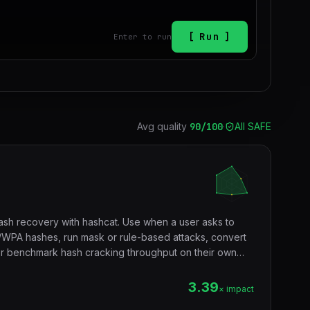
Run
Enter to run
Avg quality
90
/100
·
All SAFE
h recovery with hashcat. Use when a user asks to
PA hashes, run mask or rule-based attacks, convert
or benchmark hash cracking throughput on their own
3.39
× impact