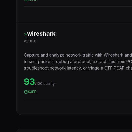
wireshark
>
v
1.0.0
Capture and analyze network traffic with Wireshark and
to sniff packets, debug a protocol, extract files from 
troubleshoot network latency, or triage a CTF PCAP cha
93
/100 quality
SAFE