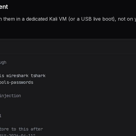
ent
un them in a dedicated Kali VM (or a USB live boot), not on
ugh
ls
wireshark
tshark
ools-passwords
injection
1
tore to this after
dit-2026-04-11"