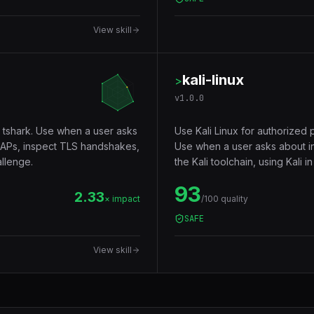
View skill
kali-linux
>
v
1.0.0
 tshark. Use when a user asks
Use Kali Linux for authorized 
PCAPs, inspect TLS handshakes,
Use when a user asks about inst
llenge.
the Kali toolchain, using Kali 
93
2.33
× impact
/100 quality
SAFE
View skill