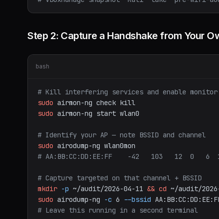
Step 2: Capture a Handshake from Your O
bash
# Kill interfering services and enable monitor
sudo
airmon-ng
check
kill
sudo
airmon-ng
start
wlan0
# Identify your AP — note BSSID and channel
sudo
airodump-ng
wlan0mon
# AA:BB:CC:DD:EE:FF    -42   103   12  0   6  
# Capture targeted on that channel + BSSID
mkdir
-p
~/audit/2026-04-11
&&
cd
~/audit/2026
sudo
airodump-ng
-c
6
--bssid
AA:BB:CC:DD:EE:F
# Leave this running in a second terminal