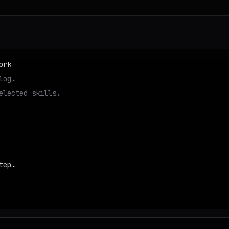
ork
log…
elected skills…
tep…
d