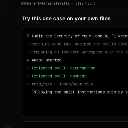
agent@terminalskills — playground
Try this use case on your own files
$
Audit the Security of Your Home Wi-Fi Netw
◌
Matching your task against the skills cata
◌
Preparing an isolated workspace with the s
▶
Agent started
⚡
Activated skill: aircrack-ng
⚡
Activated skill: hashcat
→
read_file — input/your-file
·
Following the skill instructions step by s
→
write_file — output/result
■
Run success — deliverable ready to downloa