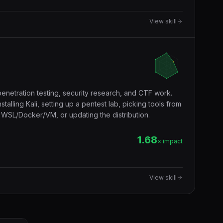
View skill
penetration testing, security research, and CTF work.
alling Kali, setting up a pentest lab, picking tools from
in WSL/Docker/VM, or updating the distribution.
1.68
× impact
View skill