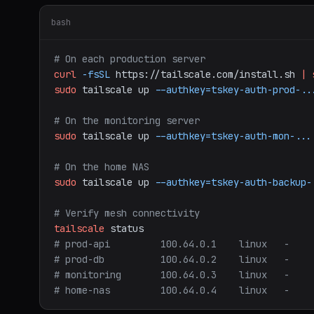
bash
# On each production server
curl
-fsSL
https://tailscale.com/install.sh
|
sudo
tailscale
up
--authkey=tskey-auth-prod-..
# On the monitoring server
sudo
tailscale
up
--authkey=tskey-auth-mon-...
# On the home NAS
sudo
tailscale
up
--authkey=tskey-auth-backup-
# Verify mesh connectivity
tailscale
status
# prod-api         100.64.0.1    linux   -
# prod-db          100.64.0.2    linux   -
# monitoring       100.64.0.3    linux   -
# home-nas         100.64.0.4    linux   -