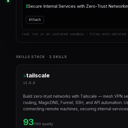
$
Attach
real run in an isolated sandbox · files auto-deleted 
SKILLS STACK
·
2
SKILLS
tailscale
>
v
1.0.0
Build zero-trust networks with Tailscale — mesh VPN se
routing, MagicDNS, Funnel, SSH, and API automation. U
connecting remote machines, securing internal services,
or exposing local services to the internet.
93
/100 quality