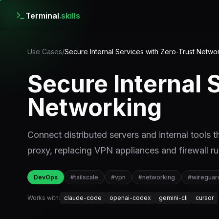
Terminal
.skills
Use Cases
/
Secure Internal Services with Zero-Trust Netwo
Secure Internal 
Networking
Connect distributed servers and internal tools
proxy, replacing VPN appliances and firewall ru
DevOps
#
tailscale
#
vpn
#
networking
#
wireguar
Works with:
claude-code
openai-codex
gemini-cli
cursor