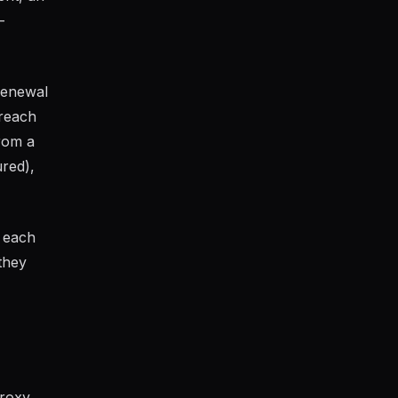
-
renewal
 reach
rom a
ured),
g each
they
proxy