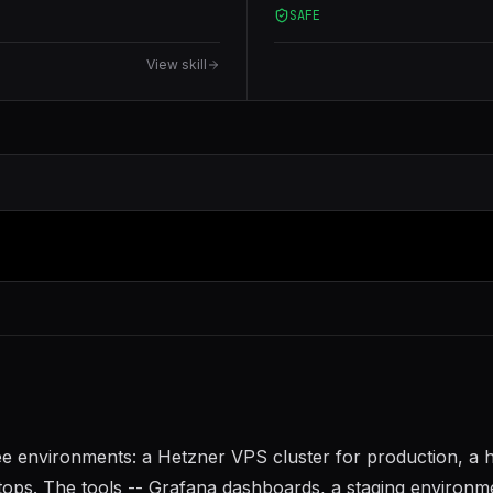
SAFE
View skill
ree environments: a Hetzner VPS cluster for production, a
tops. The tools -- Grafana dashboards, a staging environm