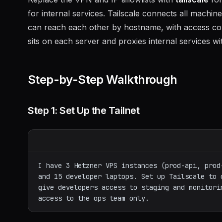
for internal services. Tailscale connects all mach
can reach each other by hostname, with access co
sits on each server and proxies internal services w
Step-by-Step Walkthrough
Step 1: Set Up the Tailnet
I have 3 Hetzner VPS instances (prod-api, prod
and 15 developer laptops. Set up Tailscale to 
give developers access to staging and monitori