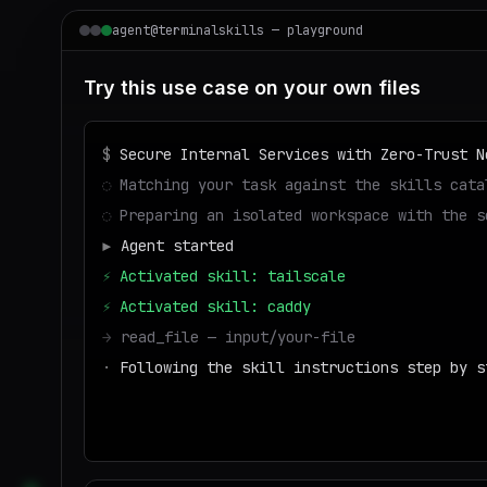
agent@terminalskills — playground
Try this use case on your own files
$
Secure Internal Services with Zero-Trust N
◌
Matching your task against the skills cata
◌
Preparing an isolated workspace with the s
▶
Agent started
⚡
Activated skill: tailscale
⚡
Activated skill: caddy
→
read_file — input/your-file
·
Following the skill instructions step by s
→
write_file — output/result
■
Run success — deliverable ready to downl