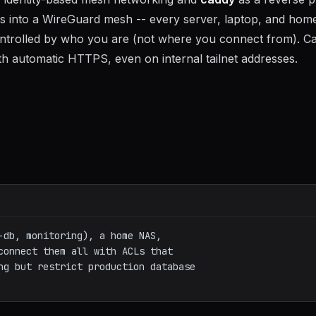
ines into a WireGuard mesh -- every server, laptop, and ho
ntrolled by who you are (not where you connect from). C
ith automatic HTTPS, even on internal tailnet addresses.
-db, monitoring), a home NAS, 

connect them all with ACLs that 

ng but restrict production database 
