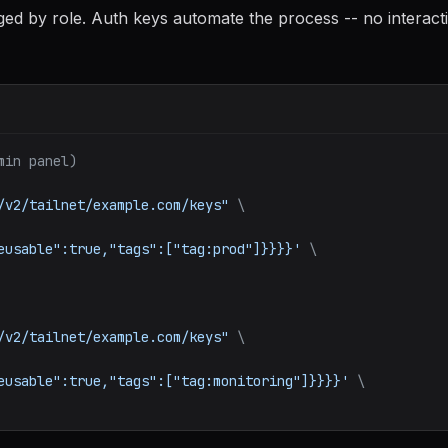
gged by role. Auth keys automate the process -- no interact
min panel)
/v2/tailnet/example.com/keys"
\
eusable":true,"tags":["tag:prod"]}}}}'
\
/v2/tailnet/example.com/keys"
\
eusable":true,"tags":["tag:monitoring"]}}}}'
\