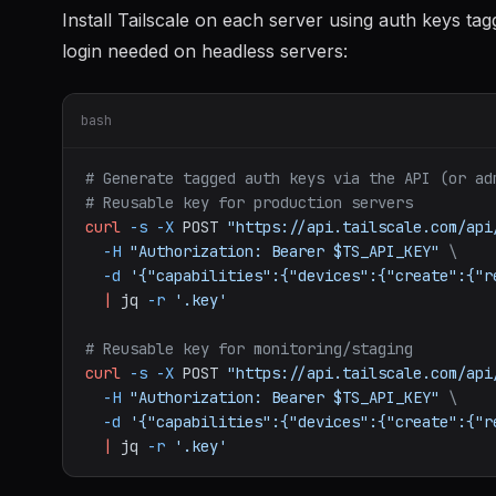
Install Tailscale on each server using auth keys ta
login needed on headless servers:
bash
# Generate tagged auth keys via the API (or ad
# Reusable key for production servers
curl
-s
-X
POST
"https://api.tailscale.com/api
-H
"Authorization: Bearer $TS_API_KEY"
\
-d
'{"capabilities":{"devices":{"create":{"r
|
jq
-r
'.key'
# Reusable key for monitoring/staging
curl
-s
-X
POST
"https://api.tailscale.com/api
-H
"Authorization: Bearer $TS_API_KEY"
\
-d
'{"capabilities":{"devices":{"create":{"r
|
jq
-r
'.key'