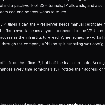
 behind a patchwork of SSH tunnels, IP allowlists, and a self
ears ago and nobody wants to touch.
-4 times a day, the VPN server needs manual certificate 
the flat network means anyone connected to the VPN can
 access as the infrastructure lead. When someone works f
tes through the company VPN (no split tunneling was config
affic from the office IP, but half the team is remote. Addin
changes every time someone's ISP rotates their address or 
 identity-based mesh networking and
caddy
as a reverse 