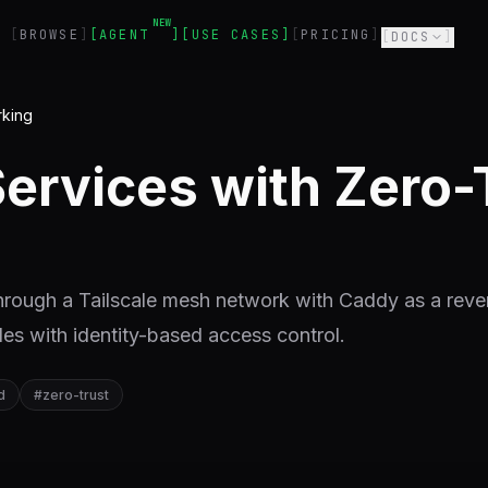
NEW
BROWSE
AGENT
USE CASES
PRICING
DOCS
rking
Services with Zero-
 through a Tailscale mesh network with Caddy as a reve
les with identity-based access control.
d
#
zero-trust