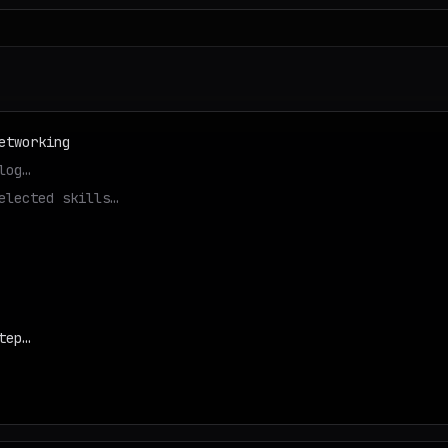
etworking
log…
elected skills…
tep…