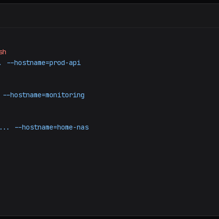
sh
.
--hostname=prod-api
--hostname=monitoring
...
--hostname=home-nas