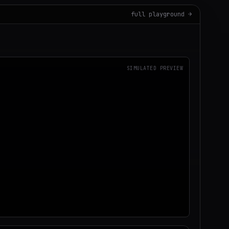
full playground →
SIMULATED PREVIEW