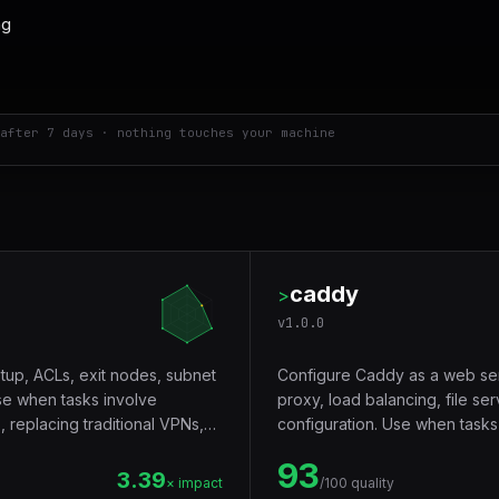
after 7 days · nothing touches your machine
caddy
>
v
1.0.0
tup, ACLs, exit nodes, subnet
Configure Caddy as a web se
se when tasks involve
proxy, load balancing, file ser
 replacing traditional VPNs,
configuration. Use when tasks
services, automatic TLS certi
93
configuration.
3.39
× impact
/100 quality