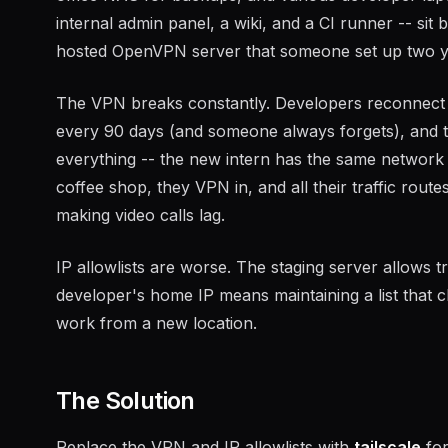
internal admin panel, a wiki, and a CI runner -- sit
hosted OpenVPN server that someone set up two y
The VPN breaks constantly. Developers reconnect 3
every 90 days (and someone always forgets), and 
everything -- the new intern has the same network
coffee shop, they VPN in, and all their traffic rou
making video calls lag.
IP allowlists are worse. The staging server allows tr
developer's home IP means maintaining a list that 
work from a new location.
The Solution
Replace the VPN and IP allowlists with
tailscale
for