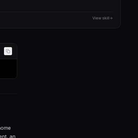
View skill
 home
ent, an