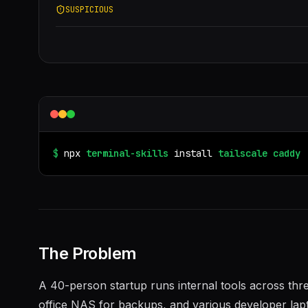
SUSPICIOUS
$
npx
terminal-skills
install
tailscale
caddy
The Problem
A 40-person startup runs internal tools across th
office NAS for backups, and various developer lap