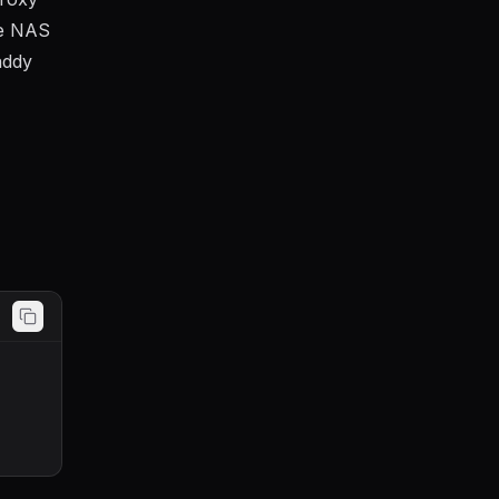
me NAS
addy