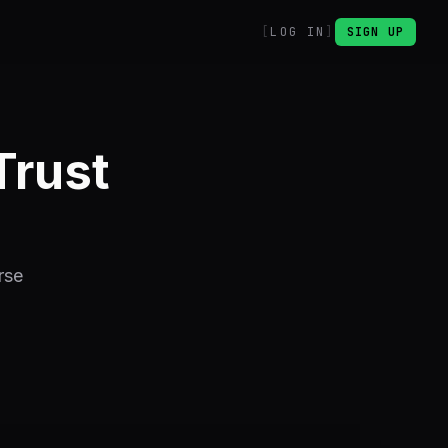
LOG IN
SIGN UP
Trust
rse