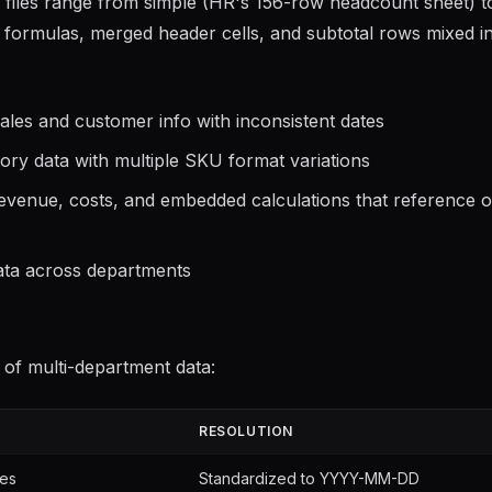
e files range from simple (HR's 156-row headcount sheet) t
d formulas, merged header cells, and subtotal rows mixed i
les and customer info with inconsistent dates
ory data with multiple SKU format variations
venue, costs, and embedded calculations that reference o
ta across departments
 of multi-department data:
RESOLUTION
les
Standardized to YYYY-MM-DD