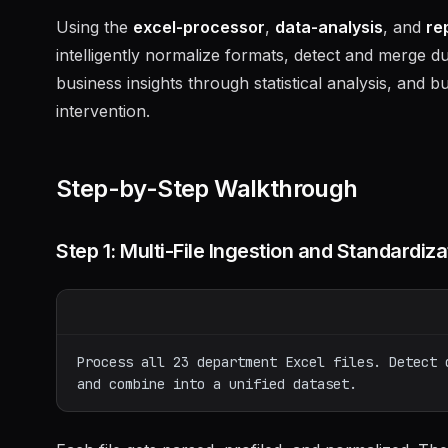
Using the
excel-processor
,
data-analysis
, and
re
intelligently normalize formats, detect and merge d
business insights through statistical analysis, and
intervention.
Step-by-Step Walkthrough
Step 1: Multi-File Ingestion and Standardiza
Process all 23 department Excel files. Detect 