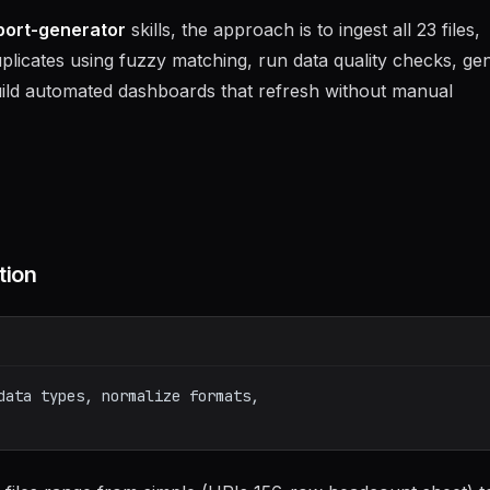
port-generator
skills, the approach is to ingest all 23 files,
uplicates using fuzzy matching, run data quality checks, ge
 build automated dashboards that refresh without manual
tion
data types, normalize formats,
