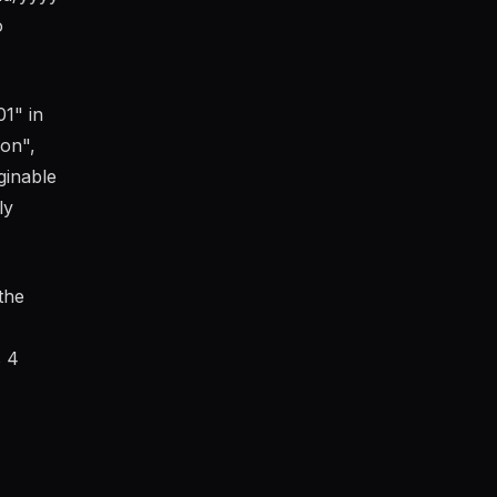
o
1" in
on",
ginable
ly
the
s 4