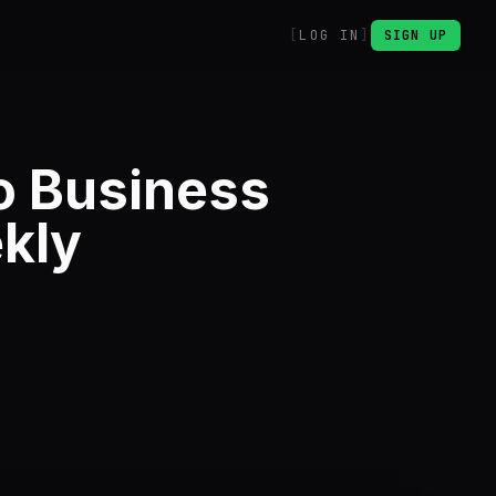
LOG IN
SIGN UP
o Business
kly