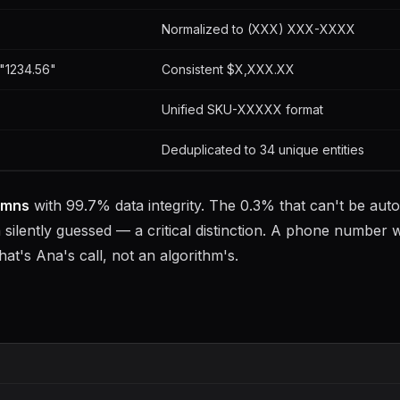
Normalized to (XXX) XXX-XXXX
"1234.56"
Consistent $X,XXX.XX
Unified SKU-XXXXX format
Deduplicated to 34 unique entities
umns
with 99.7% data integrity. The 0.3% that can't be auto
silently guessed — a critical distinction. A phone number w
hat's Ana's call, not an algorithm's.