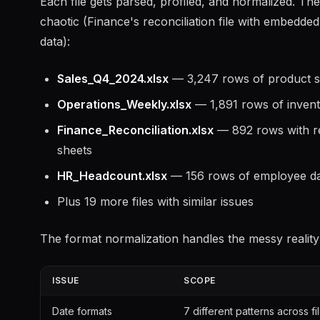
Each file gets parsed, profiled, and normalized. Th
chaotic (Finance's reconciliation file with embedde
data):
Sales_Q4_2024.xlsx
— 3,247 rows of product sa
Operations_Weekly.xlsx
— 1,891 rows of invent
Finance_Reconciliation.xlsx
— 892 rows with re
sheets
HR_Headcount.xlsx
— 156 rows of employee da
Plus 19 more files with similar issues
The format normalization handles the messy reality
ISSUE
SCOPE
Date formats
7 different patterns across fi