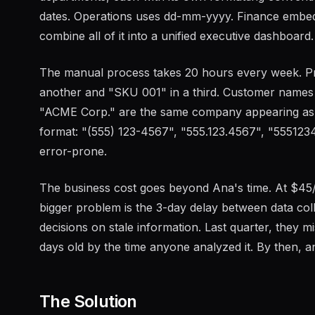
dates. Operations uses dd-mm-yyyy. Finance embed
combine all of it into a unified executive dashboard.
The manual process takes 20 hours every week. P
another and "SKU 001" in a third. Customer names
"ACME Corp." are the same company appearing as t
format: "(555) 123-4567", "555.123.4567", "55512345
error-prone.
The business cost goes beyond Ana's time. At $45/
bigger problem is the 3-day delay between data col
decisions on stale information. Last quarter, they 
days old by the time anyone analyzed it. By then, a
The Solution