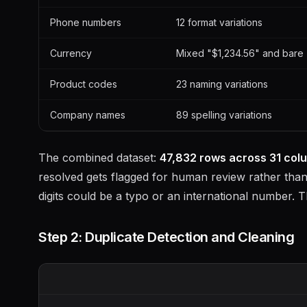
Phone numbers
12 format variations
Currency
Mixed "$1,234.56" and bare 
Product codes
23 naming variations
Company names
89 spelling variations
The combined dataset:
47,832 rows across 31 col
resolved gets flagged for human review rather than 
digits could be a typo or an international number. T
Step 2: Duplicate Detection and Cleaning