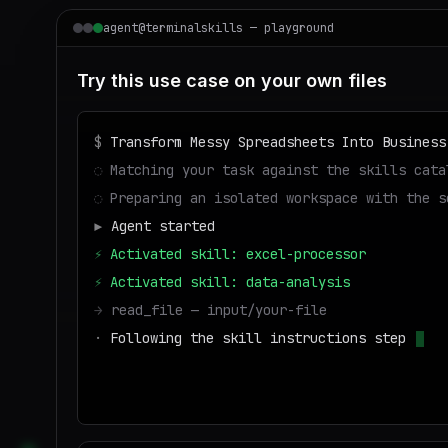
agent@terminalskills — playground
Try this use case on your own files
$
Transform Messy Spreadsheets Into Business
◌
Matching your task against the skills cata
◌
Preparing an isolated workspace with the s
▶
Agent started
⚡
Activated skill: excel-processor
⚡
Activated skill: data-analysis
→
read_file — input/your-file
·
Following the skill instructions step by s
→
write_file — output/result
■
Run success — de