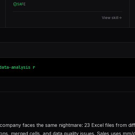
SAFE
View skill
data-analysis
report-generator
ompany faces the same nightmare: 23 Excel files from dif
ons, merged cells, and data quality issues. Sales uses mm/