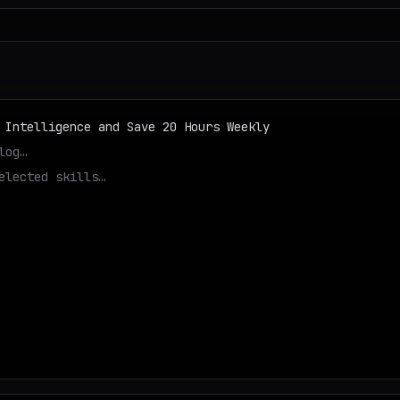
 Intelligence and Save 20 Hours Weekly
log…
elected skills…
tep…