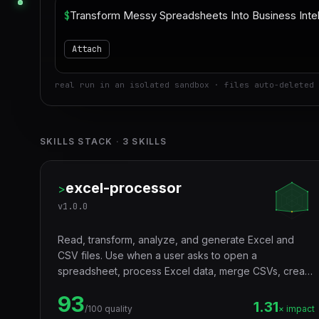
$
Attach
real run in an isolated sandbox · files auto-deleted 
SKILLS STACK
·
3
SKILLS
excel-processor
>
v
1.0.0
Read, transform, analyze, and generate Excel and
CSV files. Use when a user asks to open a
spreadsheet, process Excel data, merge CSVs, create
pivot tables, clean up data, convert between Excel
93
and CSV, add formulas, filter rows, or generate
1.31
/100 quality
× impact
reports from tabular data. Handles .xlsx, .xls, and .csv.