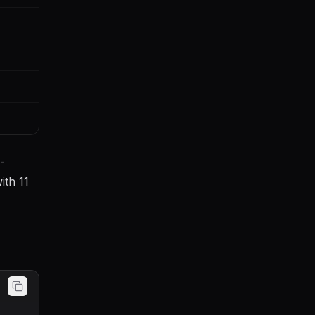
-
ith 11