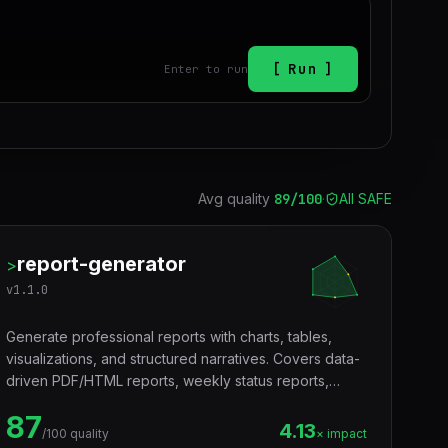
Run
Enter to run
Avg quality
89
/100
·
All SAFE
report-generator
>
v
1.1.0
Generate professional reports with charts, tables,
visualizations, and structured narratives. Covers data-
driven PDF/HTML reports, weekly status reports,
executive summaries, and recurring team updates.
87
Use when a user asks to create a report, generate a
4.13
/100 quality
× impact
data report, build a dashboard report, write a weekly