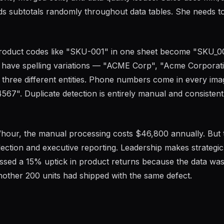
s subtotals randomly throughout data tables. She needs t
roduct codes like "SKU-001" in one sheet become "SKU_00
 have spelling variations — "ACME Corp", "Acme Corporati
hree different entities. Phone numbers come in every ima
67". Duplicate detection is entirely manual and consistent
hour, the manual processing costs $46,800 annually. But 
lection and executive reporting. Leadership makes strategic
missed a 15% uptick in product returns because the data wa
nother 200 units had shipped with the same defect.