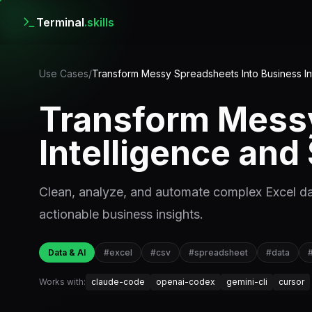
Terminal
.skills
Use Cases
/
Transform Messy Spreadsheets Into Business I
Transform Messy
Intelligence an
Clean, analyze, and automate complex Excel da
actionable business insights.
Data & AI
#
excel
#
csv
#
spreadsheet
#
data
Works with:
claude-code
openai-codex
gemini-cli
cursor