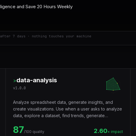
after 7 days · nothing touches your machine
data-analysis
>
v
1.0.0
Analyze spreadsheet data, generate insights, and
create visualizations. Use when a user asks to analyze
data, explore a dataset, find trends, generate
statistics, create charts from CSV or Excel data,
87
summarize data, or answer questions about tabular
2.60
/100 quality
× impact
data.