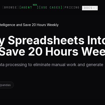
NEW
BROWSE
AGENT
USE CASES
PRICING
DOCS
ntelligence and Save 20 Hours Weekly
 Spreadsheets Int
d Save 20 Hours Wee
ta processing to eliminate manual work and generate
#
pandas