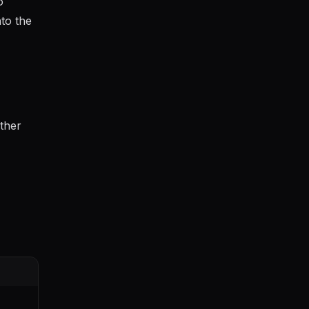
o
nto the
ther