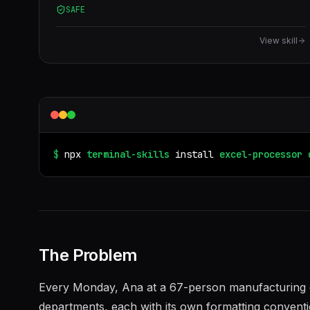
SAFE
View skill
$
npx
terminal-skills
install
excel-processor
The Problem
Every Monday, Ana at a 67-person manufacturing c
departments, each with its own formatting conventi