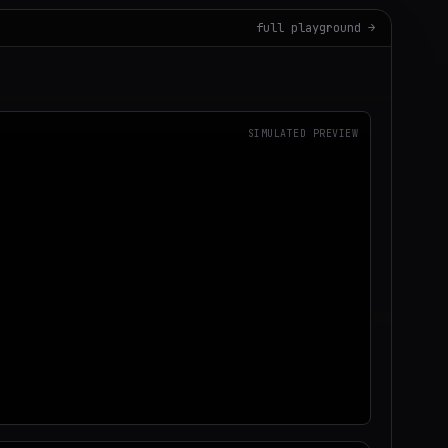
full playground →
SIMULATED PREVIEW