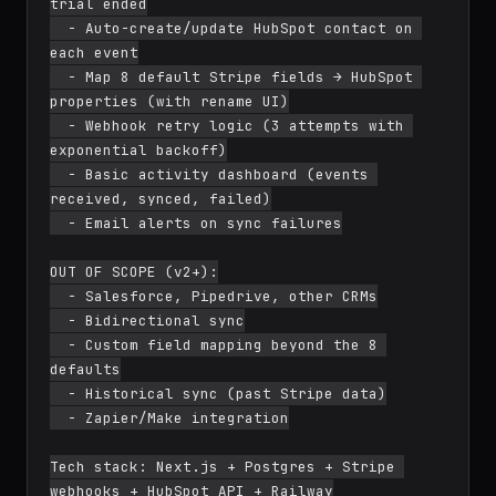
trial ended

  - Auto-create/update HubSpot contact on 
each event

  - Map 8 default Stripe fields → HubSpot 
properties (with rename UI)

  - Webhook retry logic (3 attempts with 
exponential backoff)

  - Basic activity dashboard (events 
received, synced, failed)

  - Email alerts on sync failures

OUT OF SCOPE (v2+):

  - Salesforce, Pipedrive, other CRMs

  - Bidirectional sync

  - Custom field mapping beyond the 8 
defaults

  - Historical sync (past Stripe data)

  - Zapier/Make integration

Tech stack: Next.js + Postgres + Stripe 
webhooks + HubSpot API + Railway
