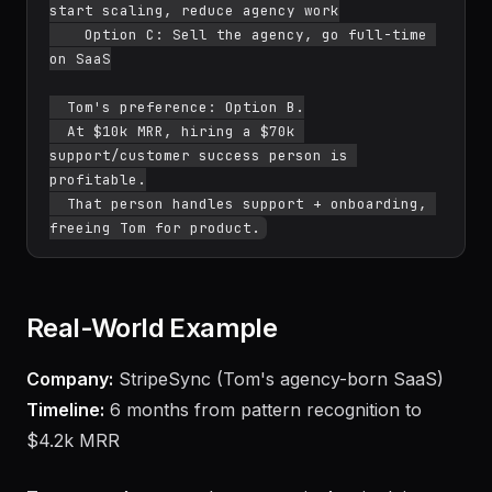
start scaling, reduce agency work

    Option C: Sell the agency, go full-time 
on SaaS

  Tom's preference: Option B.

  At $10k MRR, hiring a $70k 
support/customer success person is 
profitable.

  That person handles support + onboarding, 
Real-World Example
Company:
StripeSync (Tom's agency-born SaaS)
Timeline:
6 months from pattern recognition to
$4.2k MRR