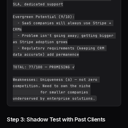
SLA, dedicated support

Evergreen Potential (9/10):

  - SaaS companies will always use Stripe + 
CRMs

  - Problem isn't going away; getting bigger 
as Stripe adoption grows

  - Regulatory requirements (keeping CRM 
data accurate) add permanence

TOTAL: 77/100 — PROMISING ✓

Weaknesses: Uniqueness (6) — not zero 
competition. Need to own the niche

            for smaller companies 
Step 3: Shadow Test with Past Clients