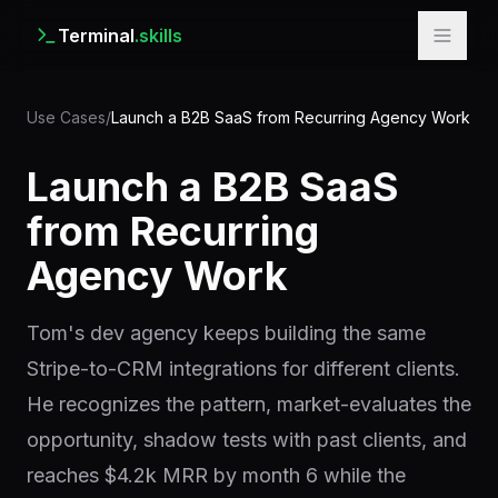
Terminal
.skills
Use Cases
/
Launch a B2B SaaS from Recurring Agency Work
Launch a B2B SaaS
from Recurring
Agency Work
Tom's dev agency keeps building the same
Stripe-to-CRM integrations for different clients.
He recognizes the pattern, market-evaluates the
opportunity, shadow tests with past clients, and
reaches $4.2k MRR by month 6 while the