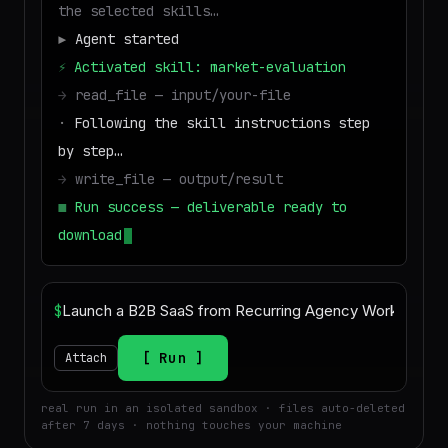
the selected skills…
▶
Agent started
⚡
Activated skill: market-evaluation
→
read_file — input/your-file
·
Following the skill instructions step
by step…
→
write_file — output/result
■
Run success — deliverable ready to
download
$
Run
Attach
real run in an isolated sandbox · files auto-deleted
after 7 days · nothing touches your machine