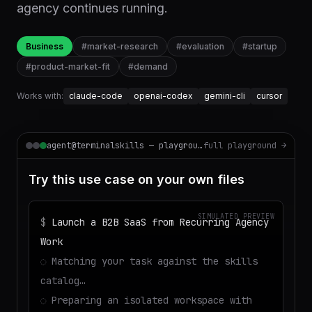
agency continues running.
Business
#
market-research
#
evaluation
#
startup
#
product-market-fit
#
demand
Works with:
claude-code
openai-codex
gemini-cli
cursor
agent@terminalskills — playground
full playground →
Try this use case on your own files
SIMULATED PREVIEW
$
Launch a B2B SaaS from Recurring Agency
Work
◌
Matching your task against the skills
catalog…
◌
Preparing an isolated workspace with