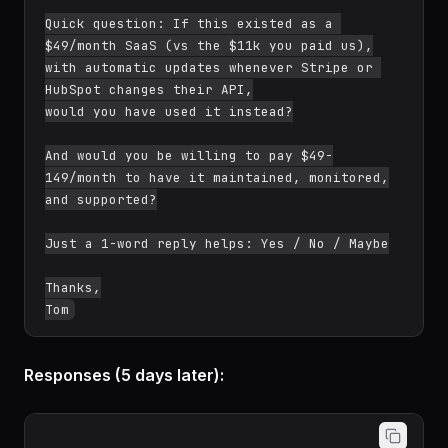
Quick question: If this existed as a 
$49/month SaaS (vs the $11k you paid us),

with automatic updates whenever Stripe or 
HubSpot changes their API,

would you have used it instead?

And would you be willing to pay $49-
149/month to have it maintained, monitored,

and supported?

Just a 1-word reply helps: Yes / No / Maybe

Thanks,

Responses (5 days later):