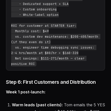
    - Dedicated support + SLA

    - Custom onboarding

    - White-label option

ROI for customer at STARTER tier:

  Monthly cost: $49

  vs. custom dev maintenance: $200-400/month 
(if they even do it)

  vs. engineer time debugging sync issues: 
2-4 hrs/month at $80/hr = $160-320

  Net savings: $111-271/month — clear 
Step 6: First Customers and Distribution
Week 1 post-launch:
Warm leads (past clients):
Tom emails the 5 YES