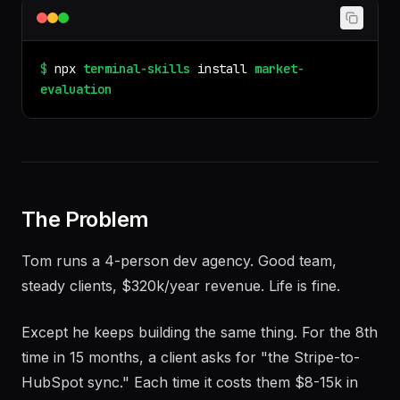
$
npx
terminal-skills
install
market-
evaluation
The Problem
Tom runs a 4-person dev agency. Good team,
steady clients, $320k/year revenue. Life is fine.
Except he keeps building the same thing. For the 8th
time in 15 months, a client asks for "the Stripe-to-
HubSpot sync." Each time it costs them $8-15k in