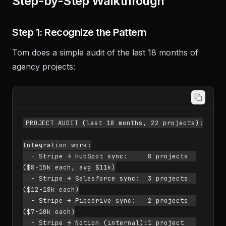
Step-by-Step Walkthrough
Step 1: Recognize the Pattern
Tom does a simple audit of the last 18 months of
agency projects:
PROJECT AUDIT (last 18 months, 22 projects):

Integration work:

  - Stripe → HubSpot sync:     8 projects  
($8-15k each, avg $11k)

  - Stripe → Salesforce sync:  3 projects  
($12-18k each)

  - Stripe → Pipedrive sync:   2 projects  
($7-10k each)

  - Stripe → Notion (internal):1 project   