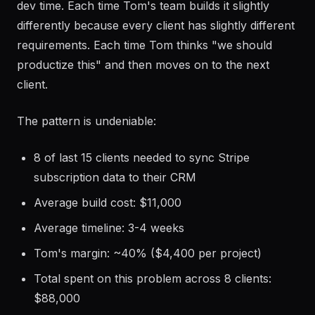
dev time. Each time Tom's team builds it slightly
differently because every client has slightly different
requirements. Each time Tom thinks "we should
productize this" and then moves on to the next
client.
The pattern is undeniable:
8 of last 15 clients needed to sync Stripe
subscription data to their CRM
Average build cost: $11,000
Average timeline: 3-4 weeks
Tom's margin: ~40% ($4,400 per project)
Total spent on this problem across 8 clients:
$88,000