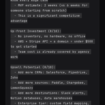
know every edge case

  - MVP estimate: 2 weeks (vs 6 weeks for 
someone starting from scratch)

  - This is a significant competitive 
advantage

Up-front Investment (8/10):

  - No inventory, no hardware, no office

  - AWS + Stripe API + a domain = under $500 
to get started

  - Team cost is already covered by agency 
work

Upsell Potential (8/10):

  - Add more CRMs: Salesforce, Pipedrive, 
Zoho

  - Add more sources: Paddle, Chargebee, 
LemonSqueezy

  - Add more destinations: Slack alerts, 
Notion databases, data warehouses

  - Enterprise tier: custom field mapping, 