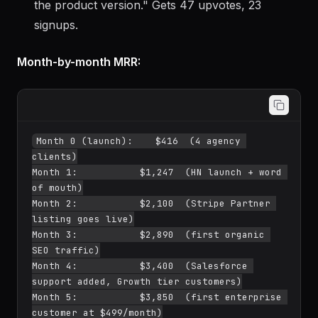
the product version." Gets 47 upvotes, 23
signups.
Month-by-month MRR:
Month 0 (launch):    $416  (4 agency 
clients)

Month 1:           $1,247  (HN launch + word 
of mouth)

Month 2:           $2,100  (Stripe Partner 
listing goes live)

Month 3:           $2,890  (first organic 
SEO traffic)

Month 4:           $3,400  (Salesforce 
support added, Growth tier customers)

Month 5:           $3,850  (first enterprise 
customer at $499/month)
