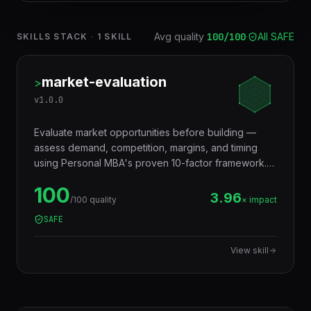
Avg quality
100
/100
·
All SAFE
SKILLS STACK
·
1
SKILL
market-evaluation
>
v
1.0.0
Evaluate market opportunities before building —
assess demand, competition, margins, and timing
using Personal MBA's proven 10-factor framework.
Use when: evaluating a new business idea, deciding
100
which market to enter, assessing product-market fit
3.96
/100 quality
× impact
potential.
SAFE
View skill