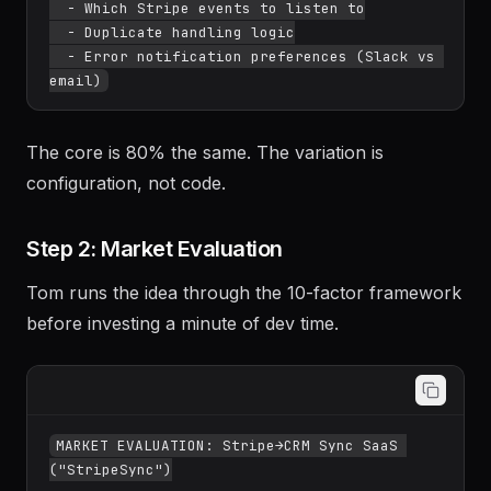
  - Which Stripe events to listen to

  - Duplicate handling logic

  - Error notification preferences (Slack vs 
The core is 80% the same. The variation is
configuration, not code.
Step 2: Market Evaluation
Tom runs the idea through the 10-factor framework
before investing a minute of dev time.
MARKET EVALUATION: Stripe→CRM Sync SaaS 
("StripeSync")
