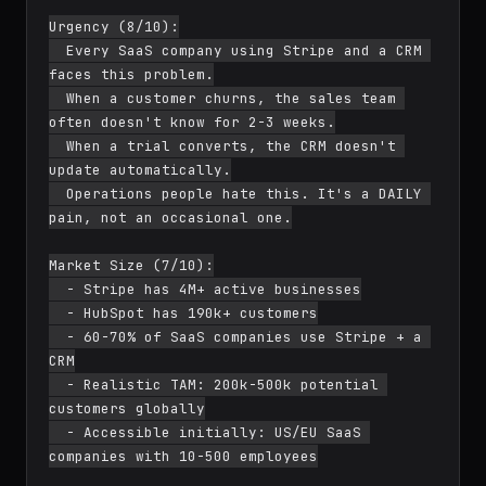
Urgency (8/10):

  Every SaaS company using Stripe and a CRM 
faces this problem.

  When a customer churns, the sales team 
often doesn't know for 2-3 weeks.

  When a trial converts, the CRM doesn't 
update automatically.

  Operations people hate this. It's a DAILY 
pain, not an occasional one.

Market Size (7/10):

  - Stripe has 4M+ active businesses

  - HubSpot has 190k+ customers

  - 60-70% of SaaS companies use Stripe + a 
CRM

  - Realistic TAM: 200k-500k potential 
customers globally

  - Accessible initially: US/EU SaaS 
companies with 10-500 employees
