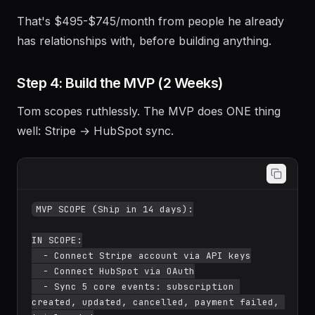
That's $495-$745/month from people he already
has relationships with, before building anything.
Step 4: Build the MVP (2 Weeks)
Tom scopes ruthlessly. The MVP does ONE thing
well: Stripe → HubSpot sync.
MVP SCOPE (Ship in 14 days):

IN SCOPE:

  - Connect Stripe account via API keys

  - Connect HubSpot via OAuth

  - Sync 5 core events: subscription 
created, updated, cancelled, payment failed, 