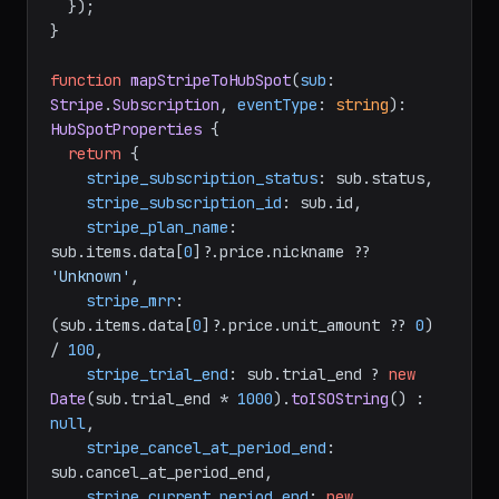
  });

}

function
mapStripeToHubSpot
(
sub
: 
Stripe
.
Subscription
, 
eventType
: 
string
): 
HubSpotProperties
 {

return
 {

stripe_subscription_status
: sub.
status
,

stripe_subscription_id
: sub.
id
,

stripe_plan_name
: 
sub.
items
.
data
[
0
]?.
price
.
nickname
 ?? 
'Unknown'
,

stripe_mrr
: 
(sub.
items
.
data
[
0
]?.
price
.
unit_amount
 ?? 
0
) 
/ 
100
,

stripe_trial_end
: sub.
trial_end
 ? 
new
Date
(sub.
trial_end
 * 
1000
).
toISOString
() : 
null
,

stripe_cancel_at_period_end
: 
sub.
cancel_at_period_end
,

stripe_current_period_end
: 
new