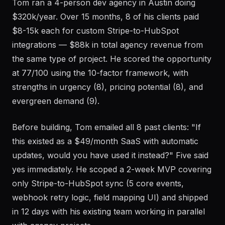
Tom ran a 4-person dev agency in Austin doing
$320k/year. Over 15 months, 8 of his clients paid
$8-15k each for custom Stripe-to-HubSpot
integrations — $88k in total agency revenue from
the same type of project. He scored the opportunity
at 77/100 using the 10-factor framework, with
strengths in urgency (8), pricing potential (8), and
evergreen demand (9).
Before building, Tom emailed all 8 past clients: "If
this existed as a $49/month SaaS with automatic
updates, would you have used it instead?" Five said
yes immediately. He scoped a 2-week MVP covering
only Stripe-to-HubSpot sync (5 core events,
webhook retry logic, field mapping UI) and shipped
in 12 days with his existing team working in parallel