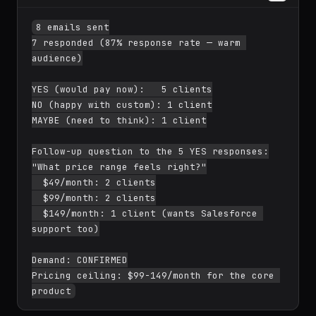
8 emails sent

7 responded (87% response rate — warm 
audience)

YES (would pay now):   5 clients

NO (happy with custom): 1 client

MAYBE (need to think): 1 client

Follow-up question to the 5 YES responses:

"What price range feels right?"

  $49/month: 2 clients

  $99/month: 2 clients

  $149/month: 1 client (wants Salesforce 
support too)

Demand: CONFIRMED

Pricing ceiling: $99-149/month for the core 