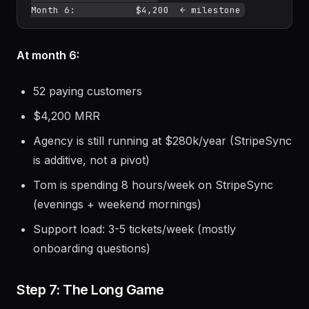
At month 6:
52 paying customers
$4,200 MRR
Agency is still running at $280k/year (StripeSync
is additive, not a pivot)
Tom is spending 8 hours/week on StripeSync
(evenings + weekend mornings)
Support load: 3-5 tickets/week (mostly
onboarding questions)
Step 7: The Long Game