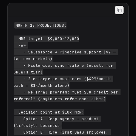
MONTH 12 PROJECTIONS:

  MRR target: $9,000-12,000

  How:

    - Salesforce + Pipedrive support (v2 — 
tap new markets)

    - Historical sync feature (upsell for 
GROWTH tier)

    - 2 enterprise customers ($499/month 
each = $1k/month alone)

    - Referral program: "Get $50 credit per 
referral" (engineers refer each other)

  Decision point at $10k MRR:

    Option A: Keep agency + product 
(lifestyle business)

    Option B: Hire first SaaS employee, 