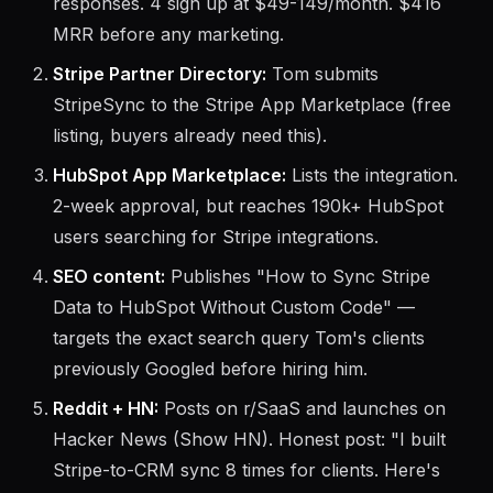
responses. 4 sign up at $49-149/month. $416
MRR before any marketing.
Stripe Partner Directory:
Tom submits
StripeSync to the Stripe App Marketplace (free
listing, buyers already need this).
HubSpot App Marketplace:
Lists the integration.
2-week approval, but reaches 190k+ HubSpot
users searching for Stripe integrations.
SEO content:
Publishes "How to Sync Stripe
Data to HubSpot Without Custom Code" —
targets the exact search query Tom's clients
previously Googled before hiring him.
Reddit + HN:
Posts on r/SaaS and launches on
Hacker News (Show HN). Honest post: "I built
Stripe-to-CRM sync 8 times for clients. Here's