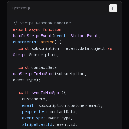
typescript
// Stripe webhook handler
export
async
function
handleStripeEvent
(
event
: 
Stripe
.
Event
, 
customerId
: 
string
) {

const
 subscription = event.
data
.
object
as
Stripe
.
Subscription
;

const
 contactData = 
mapStripeToHubSpot
(subscription, 
event.
type
);

await
syncToHubSpot
({

    customerId,

email
: subscription.
customer_email
,

properties
: contactData,

eventType
: event.
type
,

stripeEventId
: event.
id
,
