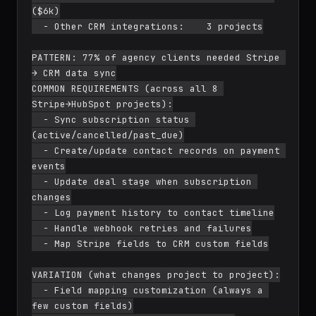
($6k)

  - Other CRM integrations:    3 projects

PATTERN: 77% of agency clients needed Stripe 
→ CRM data sync

COMMON REQUIREMENTS (across all 8 
Stripe→HubSpot projects):

  - Sync subscription status 
(active/cancelled/past_due)

  - Create/update contact records on payment 
events

  - Update deal stage when subscription 
changes

  - Log payment history to contact timeline

  - Handle webhook retries and failures

  - Map Stripe fields to CRM custom fields

VARIATION (what changes project to project):

  - Field mapping customization (always a 
few custom fields)
