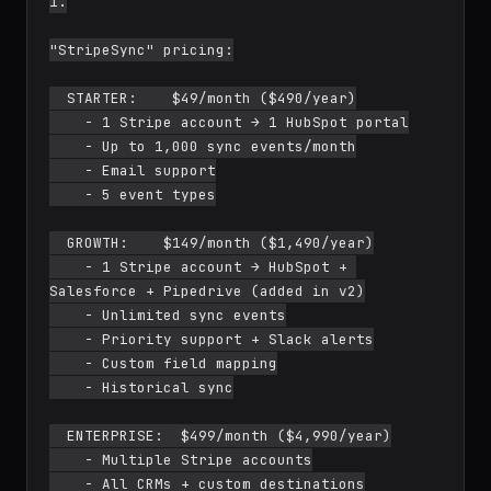
1.

"StripeSync" pricing:

  STARTER:    $49/month ($490/year)

    - 1 Stripe account → 1 HubSpot portal

    - Up to 1,000 sync events/month

    - Email support

    - 5 event types

  GROWTH:    $149/month ($1,490/year)

    - 1 Stripe account → HubSpot + 
Salesforce + Pipedrive (added in v2)

    - Unlimited sync events

    - Priority support + Slack alerts

    - Custom field mapping

    - Historical sync

  ENTERPRISE:  $499/month ($4,990/year)

    - Multiple Stripe accounts

    - All CRMs + custom destinations
