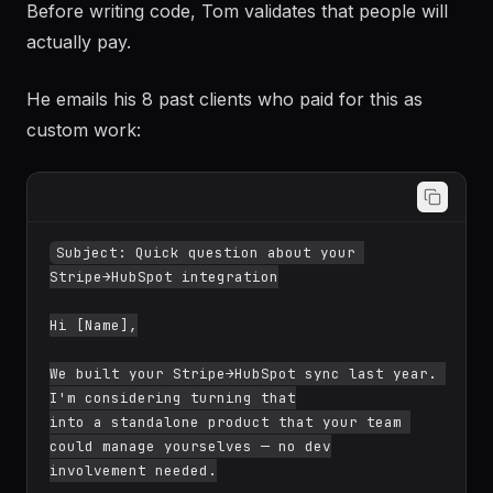
Before writing code, Tom validates that people will
actually pay.
He emails his 8 past clients who paid for this as
custom work:
Subject: Quick question about your 
Stripe→HubSpot integration

Hi [Name],

We built your Stripe→HubSpot sync last year. 
I'm considering turning that

into a standalone product that your team 
could manage yourselves — no dev

involvement needed.
