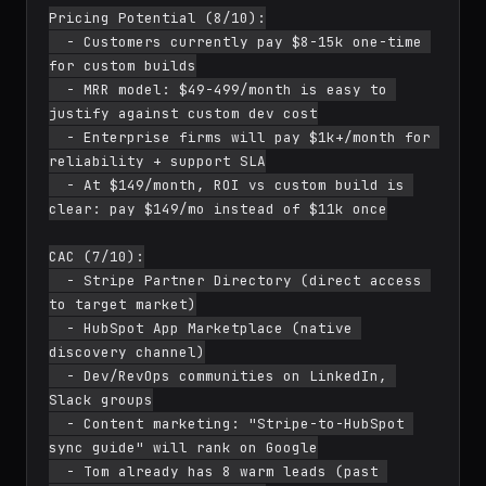
Pricing Potential (8/10):

  - Customers currently pay $8-15k one-time 
for custom builds

  - MRR model: $49-499/month is easy to 
justify against custom dev cost

  - Enterprise firms will pay $1k+/month for 
reliability + support SLA

  - At $149/month, ROI vs custom build is 
clear: pay $149/mo instead of $11k once

CAC (7/10):

  - Stripe Partner Directory (direct access 
to target market)

  - HubSpot App Marketplace (native 
discovery channel)

  - Dev/RevOps communities on LinkedIn, 
Slack groups

  - Content marketing: "Stripe-to-HubSpot 
sync guide" will rank on Google

  - Tom already has 8 warm leads (past 