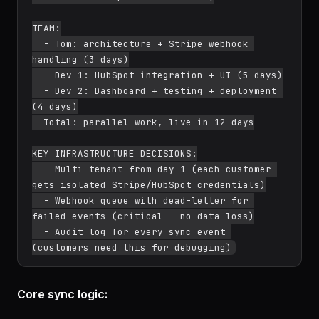
TEAM:

  - Tom: architecture + Stripe webhook 
handling (3 days)

  - Dev 1: HubSpot integration + UI (5 days)

  - Dev 2: Dashboard + testing + deployment 
(4 days)

  Total: parallel work, live in 12 days

KEY INFRASTRUCTURE DECISIONS:

  - Multi-tenant from day 1 (each customer 
gets isolated Stripe/HubSpot credentials)

  - Webhook queue with dead-letter for 
failed events (critical — no data loss)

  - Audit log for every sync event 
Core sync logic: