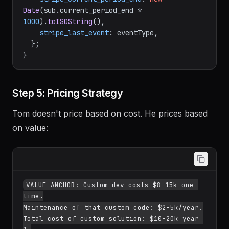
Date
(sub.
current_period_end
 * 
1000
).
toISOString
(),

stripe_last_event
: eventType,

  };

Step 5: Pricing Strategy
Tom doesn't price based on cost. He prices based
on value:
VALUE ANCHOR: Custom dev costs $8-15k one-
time.

Maintenance of that custom code: $2-5k/year.

Total cost of custom solution: $10-20k year 