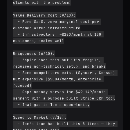
clients with the problem)

Value Delivery Cost (9/10):

  - Pure SaaS, zero marginal cost per 
customer after infrastructure

  - Infrastructure: ~$200/month at 100 
customers, scales well

Uniqueness (6/10):

  - Zapier does this but it's fragile, 
requires non-technical setup, and breaks

  - Some competitors exist (Syncari, Census) 
but expensive ($500+/month, enterprise-
focused)

  - Gap: nobody serves the $49-149/month 
segment with a purpose-built Stripe-CRM tool

  - That gap is Tom's opportunity

Speed to Market (7/10):

  - Tom's team has built this 8 times — they 