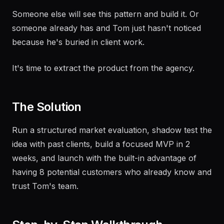
Someone else will see this pattern and build it. Or
someone already has and Tom just hasn't noticed
because he's buried in client work.
It's time to extract the product from the agency.
The Solution
Run a structured market evaluation, shadow test the
idea with past clients, build a focused MVP in 2
weeks, and launch with the built-in advantage of
having 8 potential customers who already know and
trust Tom's team.