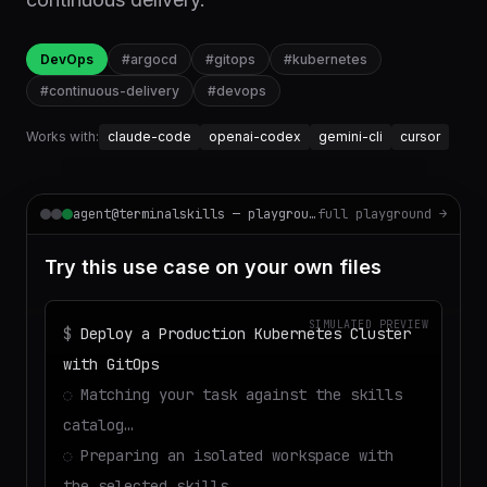
DevOps
#
argocd
#
gitops
#
kubernetes
#
continuous-delivery
#
devops
Works with:
claude-code
openai-codex
gemini-cli
cursor
agent@terminalskills — playground
full playground →
Try this use case on your own files
SIMULATED PREVIEW
$
Deploy a Production Kubernetes Cluster
with GitOps
◌
Matching your task against the skills
catalog…
◌
Preparing an isolated workspace with
the selected skills…