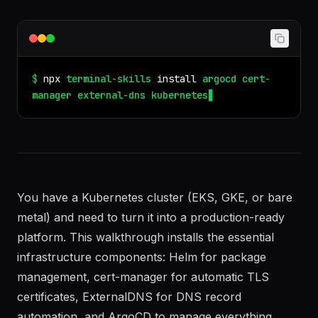
configmap, secret, hpa, pvc, statefulset, daemonset,
cronjob, operator, kustomize, argocd, flux, gitops,
node pool, taint, toleration, affinity.
$
npx
terminal-skills
install
argocd
cert-
manager
external-dns
kubernetes-helm
You have a Kubernetes cluster (EKS, GKE, or bare
metal) and need to turn it into a production-ready
platform. This walkthrough installs the essential
infrastructure components: Helm for package
management, cert-manager for automatic TLS
certificates, ExternalDNS for DNS record