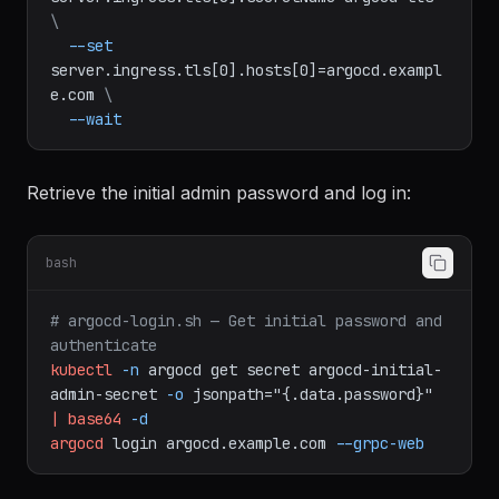
--set
server.ingress.tls[0].secretName=argocd-tls
\
--set
server.ingress.tls[0].hosts[0]=argocd.exampl
e.com
\
--wait
Retrieve the initial admin password and log in:
bash
# argocd-login.sh — Get initial password and 
authenticate
kubectl
-n
argocd
get
secret
argocd-initial-
admin-secret
-o
jsonpath="{.data.password}"
|
base64
-d
argocd
login
argocd.example.com
--grpc-web