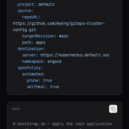
spec:
project:
default
source:
repoURL:
https://github.com/myorg/gitops-cluster-
config.git
targetRevision:
main
path:
apps
destination:
server:
https://kubernetes.default.svc
namespace:
argocd
syncPolicy:
automated:
prune:
true
selfHeal:
true
bash