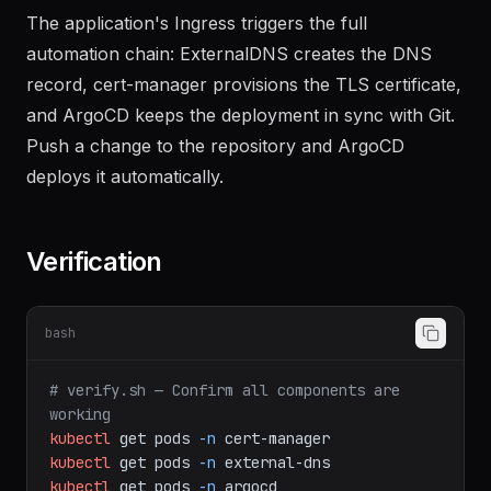
The application's Ingress triggers the full
automation chain: ExternalDNS creates the DNS
record, cert-manager provisions the TLS certificate,
and ArgoCD keeps the deployment in sync with Git.
Push a change to the repository and ArgoCD
deploys it automatically.
Verification
bash
# verify.sh — Confirm all components are 
working
kubectl
get
pods
-n
cert-manager