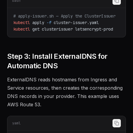
bash
# apply-issuer.sh — Apply the ClusterIssuer
kubectl
apply
-f
cluster-issuer.yaml
kubectl
get
clusterissuer
letsencrypt-prod
Step 3: Install ExternalDNS for
Automatic DNS
ExternalDNS reads hostnames from Ingress and
Service resources, then creates the corresponding
DNS records in your provider. This example uses
AWS Route 53.
yaml