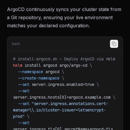
Step 4: Install ArgoCD for GitOps
ArgoCD continuously syncs your cluster state from
a Git repository, ensuring your live environment
matches your declared configuration.
bash
# install-argocd.sh — Deploy ArgoCD via Helm
helm
install
argocd
argo/argo-cd
\
--namespace
argocd
\
--create-namespace
\
--set
server.ingress.enabled=true
\
--set
server.ingress.hosts[0]=argocd.example.com
\
--set
"server.ingress.annotations.cert-
manager\\.io/cluster-issuer=letsencrypt-
prod"
\