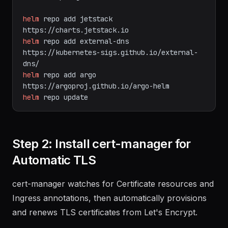
main/scripts/get-helm-3
|
bash
helm
repo
add
jetstack
https://charts.jetstack.io
helm
repo
add
external-dns
https://kubernetes-sigs.github.io/external-
dns/
helm
repo
add
argo
https://argoproj.github.io/argo-helm
helm
repo
update
Step 2: Install cert-manager for
Automatic TLS
cert-manager watches for Certificate resources and
Ingress annotations, then automatically provisions
and renews TLS certificates from Let's Encrypt.