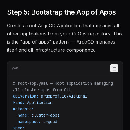
Step 5: Bootstrap the App of Apps
Create a root ArgoCD Application that manages all
other applications from your GitOps repository. This
is the "app of apps" pattern — ArgoCD manages
itself and all infrastructure components.
yaml
# root-app.yaml — Root application managing 
all cluster apps from Git
apiVersion:
argoproj.io/v1alpha1
kind:
Application
metadata:
name:
cluster-apps
namespace:
argocd