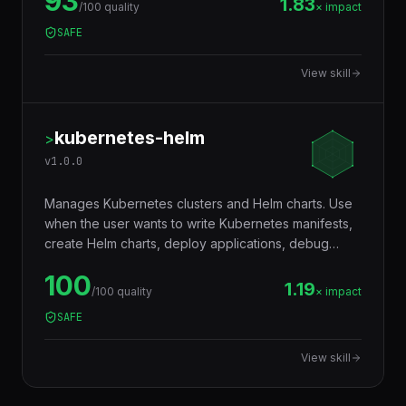
resources with DNS providers like Route 53,
93
CloudDNS, or Cloudflare automatically.
1.83
/100 quality
× impact
SAFE
View skill
kubernetes-helm
>
v
1.0.0
Manages Kubernetes clusters and Helm charts. Use
when the user wants to write Kubernetes manifests,
create Helm charts, deploy applications, debug
pods, configure networking (services, ingress), set
100
up autoscaling, manage secrets and config maps,
1.19
/100 quality
× impact
write operators, troubleshoot cluster issues, or
SAFE
implement GitOps workflows. Trigger words:
kubernetes, k8s, kubectl, helm, helm chart, pod,
View skill
deployment, service, ingress, namespace,