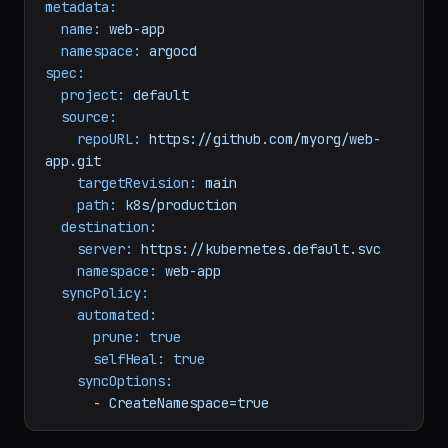
kind:
Application
metadata:
name:
web-app
namespace:
argocd
spec:
project:
default
source:
repoURL:
https://github.com/myorg/web-
app.git
targetRevision:
main
path:
k8s/production
destination:
server:
https://kubernetes.default.svc
namespace:
web-app
syncPolicy:
automated:
prune:
true
selfHeal:
true
syncOptions:
-
CreateNamespace=true