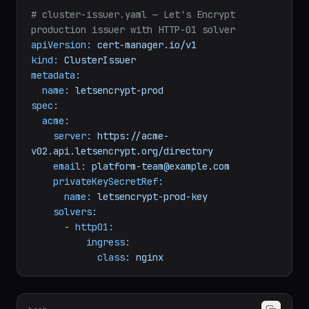
# cluster-issuer.yaml — Let's Encrypt 
production issuer with HTTP-01 solver
apiVersion:
cert-manager.io/v1
kind:
ClusterIssuer
metadata:
name:
letsencrypt-prod
spec:
acme:
server:
https://acme-
v02.api.letsencrypt.org/directory
email:
platform-team@example.com
privateKeySecretRef:
name:
letsencrypt-prod-key
solvers:
-
http01:
ingress:
class:
nginx