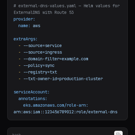
# external-dns-values.yaml — Helm values for 
ExternalDNS with Route 53
provider:
name:
aws
extraArgs:
-
--source=service
-
--source=ingress
-
--domain-filter=example.com
-
--policy=sync
-
--registry=txt
-
--txt-owner-id=production-cluster
serviceAccount:
annotations:
eks.amazonaws.com/role-arn:
arn:aws:iam::123456789012:role/external-dns