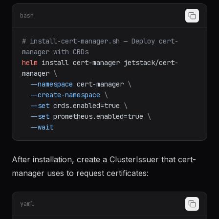
bash
# install-cert-manager.sh — Deploy cert-
manager with CRDs
helm
install
cert-manager
jetstack/cert-
manager
\
--namespace
cert-manager
\
--create-namespace
\
--set
crds.enabled=true
\
--set
prometheus.enabled=true
\
--wait
After installation, create a ClusterIssuer that cert-
manager uses to request certificates:
yaml