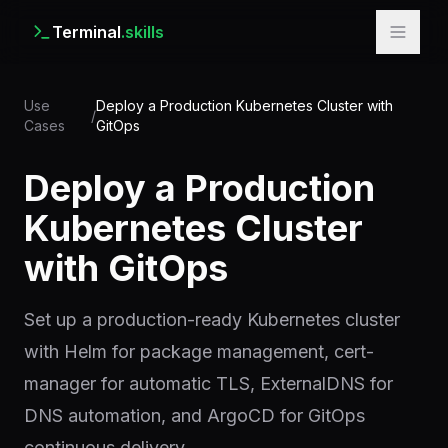
Terminal
.skills
Use
Deploy a Production Kubernetes Cluster with
/
Cases
GitOps
Deploy a Production
Kubernetes Cluster
with GitOps
Set up a production-ready Kubernetes cluster
with Helm for package management, cert-
manager for automatic TLS, ExternalDNS for
DNS automation, and ArgoCD for GitOps
continuous delivery.