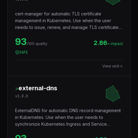
cert-manager
>
v
1.0.0
cert-manager for automatic TLS certificate
management in Kubernetes. Use when the user
needs to issue, renew, and manage TLS certificates
from Let's Encrypt or other CAs, configure
93
ClusterIssuers, and secure Ingress resources.
2.86
/100 quality
× impact
SAFE
View skill
external-dns
>
v
1.0.0
ExternalDNS for automatic DNS record management
in Kubernetes. Use when the user needs to
synchronize Kubernetes Ingress and Service