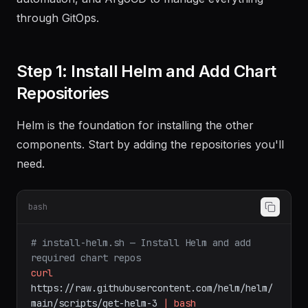
automation, and ArgoCD to manage everything
through GitOps.
Step 1: Install Helm and Add Chart
Repositories
Helm is the foundation for installing the other
components. Start by adding the repositories you'll
need.
bash
# install-helm.sh — Install Helm and add 
required chart repos
curl
https://raw.githubusercontent.com/helm/helm/