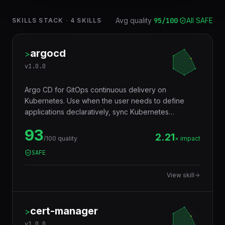
Avg quality
95
/100
·
All SAFE
SKILLS STACK
·
4
SKILLS
argocd
>
v
1.0.0
Argo CD for GitOps continuous delivery on
Kubernetes. Use when the user needs to define
applications declaratively, sync Kubernetes
manifests from Git repositories, manage sync
93
policies, and implement progressive delivery
2.21
/100 quality
× impact
workflows.
SAFE
View skill