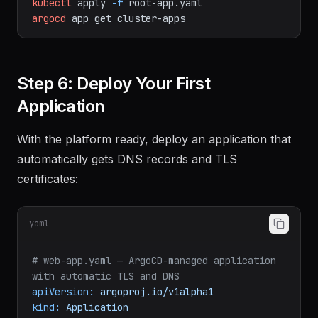
# bootstrap.sh — Apply the root application
kubectl
apply
-f
root-app.yaml
argocd
app
get
cluster-apps
Step 6: Deploy Your First
Application
With the platform ready, deploy an application that
automatically gets DNS records and TLS
certificates:
yaml
# web-app.yaml — ArgoCD-managed application 
with automatic TLS and DNS
apiVersion:
argoproj.io/v1alpha1