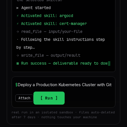
▶
Agent started
⚡
Activated skill: argocd
⚡
Activated skill: cert-manager
→
read_file — input/your-file
·
Following the skill instructions step
by step…
→
write_file — output/result
■
Run success — deliverable ready to
download
$
Run
Attach
real run in an isolated sandbox · files auto-deleted
after 7 days · nothing touches your machine