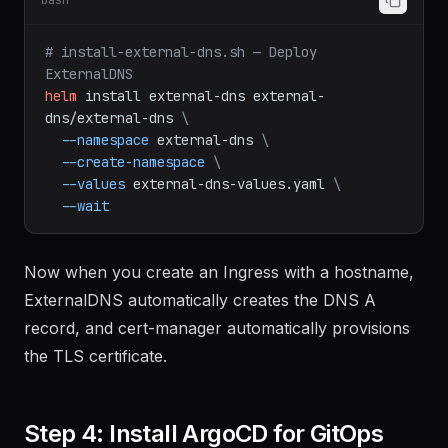
bash
# install-external-dns.sh — Deploy 
ExternalDNS
helm
install
external-dns
external-
dns/external-dns
\
--namespace
external-dns
\
--create-namespace
\
--values
external-dns-values.yaml
\
--wait
Now when you create an Ingress with a hostname,
ExternalDNS automatically creates the DNS A
record, and cert-manager automatically provisions
the TLS certificate.