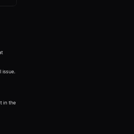
at
 issue.
t in the