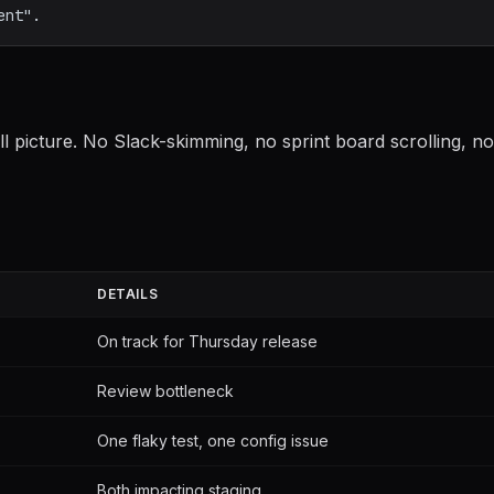
 picture. No Slack-skimming, no sprint board scrolling, no
DETAILS
On track for Thursday release
Review bottleneck
One flaky test, one config issue
Both impacting staging