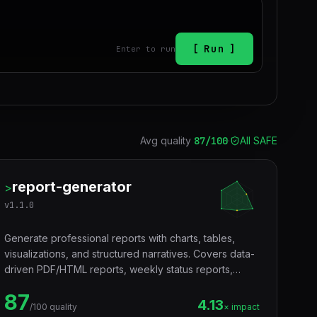
Run
Enter to run
Avg quality
87
/100
·
All SAFE
report-generator
>
v
1.1.0
Generate professional reports with charts, tables,
visualizations, and structured narratives. Covers data-
driven PDF/HTML reports, weekly status reports,
executive summaries, and recurring team updates.
87
Use when a user asks to create a report, generate a
4.13
/100 quality
× impact
data report, build a dashboard report, write a weekly