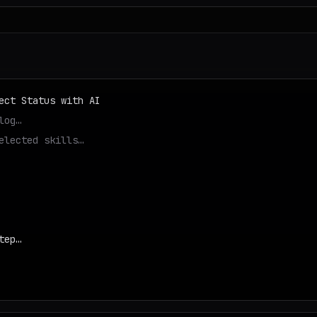
ect Status with AI
log…
elected skills…
tep…