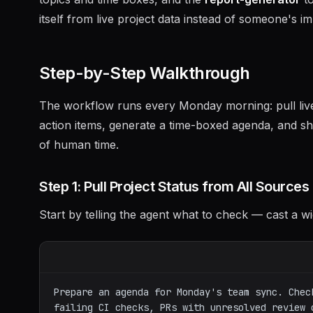
itself from live project data instead of someone's 
Step-by-Step Walkthrough
The workflow runs every Monday morning: pull live 
action items, generate a time-boxed agenda, and sha
of human time.
Step 1: Pull Project Status from All Sources
Start by telling the agent what to check — cast a wi
Prepare an agenda for Monday's team sync. Chec
failing CI checks, PRs with unresolved review 