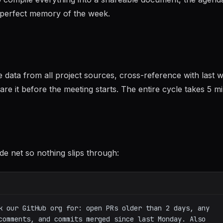
imperfect memory of the week.
data from all project sources, cross-reference with last 
re it before the meeting starts. The entire cycle takes 5 m
de net so nothing slips through:
k our GitHub org for: open PRs older than 2 days, any 
comments, and commits merged since last Monday. Also 