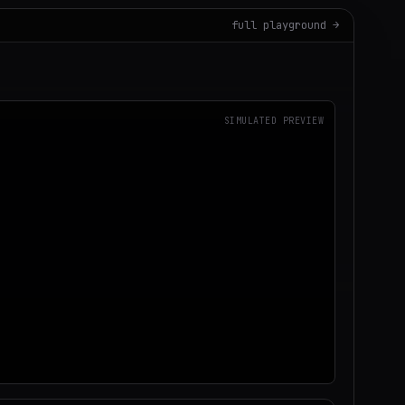
full playground →
SIMULATED PREVIEW