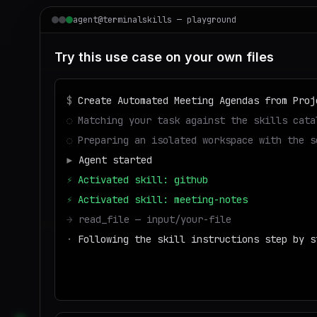
agent@terminalskills — playground
Try this use case on your own files
$
Create Automated Meeting Agendas from Proj
◌
Matching your task against the skills cata
◌
Preparing an isolated workspace with the s
▶
Agent started
⚡
Activated skill: github
⚡
Activated skill: meeting-notes
→
read_file — input/your-file
·
Following the skill instructions step by s
→
write_file — output/result
■
Run success — deliverable ready to downl