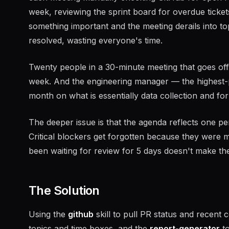
week, reviewing the sprint board for overdue ticket
something important and the meeting derails into to
resolved, wasting everyone's time.
Twenty people in a 30-minute meeting that goes off t
week. And the engineering manager — the highest-
month on what is essentially data collection and for
The deeper issue is that the agenda reflects one pe
Critical blockers get forgotten because they were 
been waiting for review for 5 days doesn't make the
The Solution
Using the
github
skill to pull PR status and recent
topics and time boxes, and the
report-generator
to