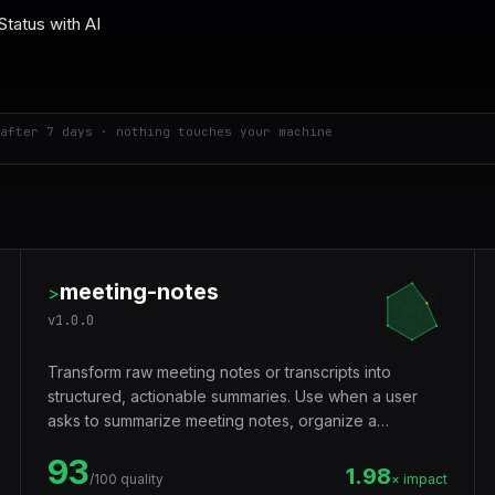
after 7 days · nothing touches your machine
meeting-notes
>
v
1.0.0
Transform raw meeting notes or transcripts into
structured, actionable summaries. Use when a user
asks to summarize meeting notes, organize a
transcript, extract action items from a meeting, create
93
meeting minutes, format discussion notes, or turn a call
1.98
/100 quality
× impact
recording transcript into a summary.