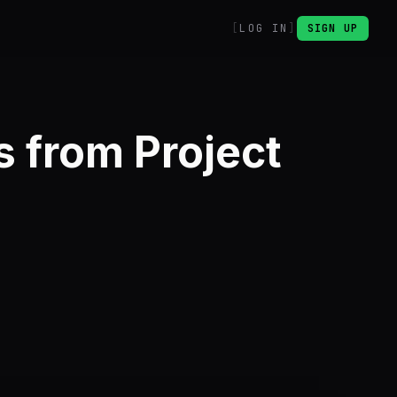
LOG IN
SIGN UP
 from Project