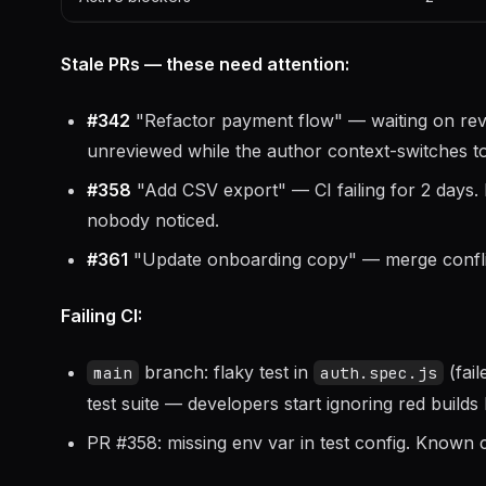
Stale PRs — these need attention:
#342
"Refactor payment flow" — waiting on revie
unreviewed while the author context-switches t
#358
"Add CSV export" — CI failing for 2 days. 
nobody noticed.
#361
"Update onboarding copy" — merge conflict
Failing CI:
branch: flaky test in
(fail
main
auth.spec.js
test suite — developers start ignoring red builds
PR #358: missing env var in test config. Known c