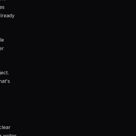
es
already
le
er
ect.
hat's
clear
 writes