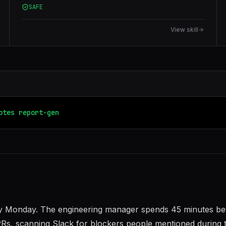
SAFE
View skill
otes
report-generator
y Monday. The engineering manager spends 45 minutes be
Rs, scanning Slack for blockers people mentioned during 