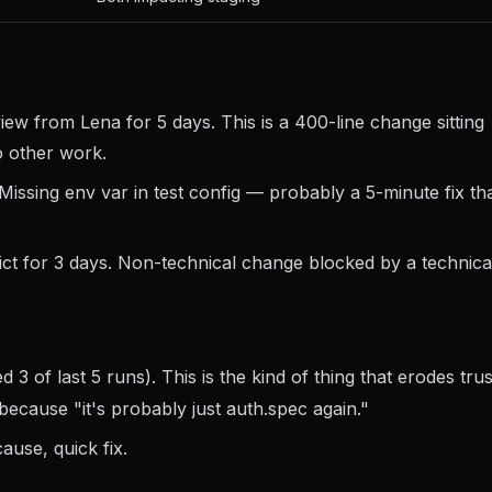
w from Lena for 5 days. This is a 400-line change sitting
o other work.
Missing env var in test config — probably a 5-minute fix th
 for 3 days. Non-technical change blocked by a technical
ed 3 of last 5 runs). This is the kind of thing that erodes trus
 because "it's probably just auth.spec again."
ause, quick fix.