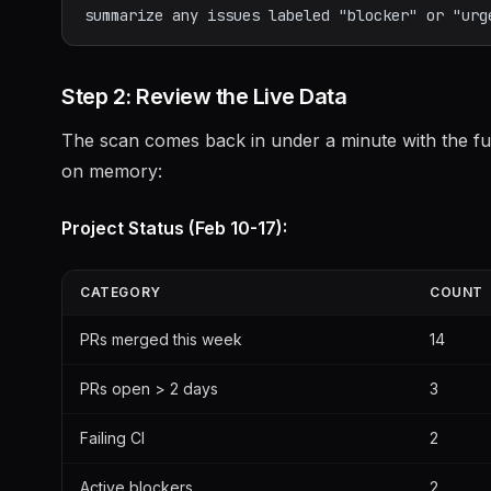
Step 2: Review the Live Data
The scan comes back in under a minute with the full
on memory:
Project Status (Feb 10-17):
CATEGORY
COUNT
PRs merged this week
14
PRs open > 2 days
3
Failing CI
2
Active blockers
2