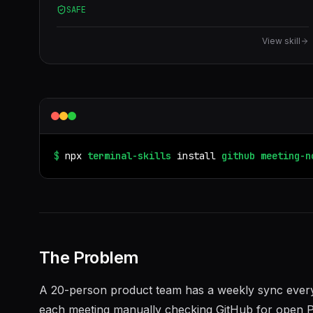
SAFE
View skill
$
npx
terminal-skills
install
github
meeting-n
The Problem
A 20-person product team has a weekly sync ever
each meeting manually checking GitHub for open P