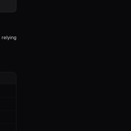
 relying