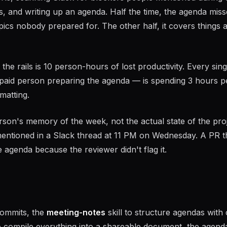
s, and writing up an agenda. Half the time, the agenda miss
pics nobody prepared for. The other half, it covers things 
he rails is 10 person-hours of lost productivity. Every sing
paid person preparing the agenda — is spending 3 hours p
matting.
rson's memory of the week, not the actual state of the proj
mentioned in a Slack thread at 11 PM on Wednesday. A PR t
 agenda because the reviewer didn't flag it.
 commits, the
meeting-notes
skill to structure agendas with 
 compile everything into a shareable document, the agenda