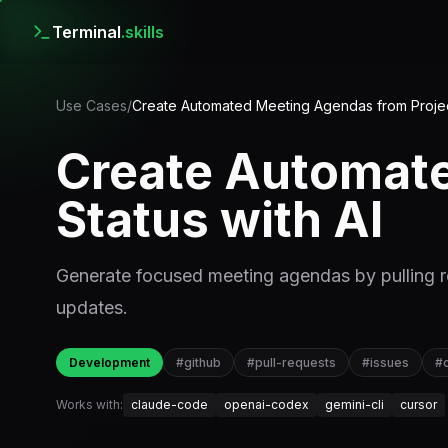
Terminal
.skills
Use Cases
/
Create Automated Meeting Agendas from Project
Create Automate
Status with AI
Generate focused meeting agendas by pulling re
updates.
Development
#
github
#
pull-requests
#
issues
#
Works with:
claude-code
openai-codex
gemini-cli
cursor