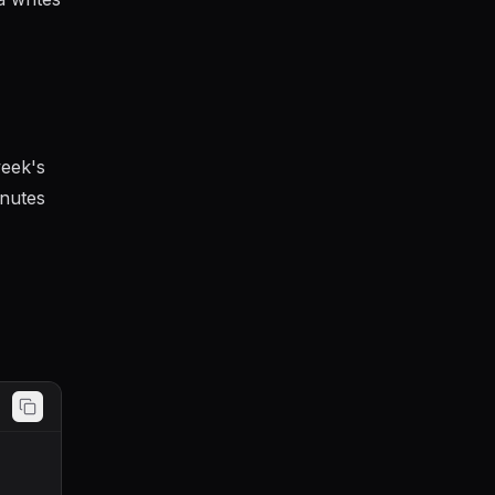
week's
inutes