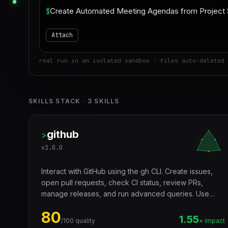
$
Attach
real run in an isolated sandbox · files auto-deleted 
SKILLS STACK
·
3
SKILLS
github
>
v
1.0.0
Interact with GitHub using the gh CLI. Create issues,
open pull requests, check CI status, review PRs,
manage releases, and run advanced queries. Use
when a user asks to create a GitHub issue, open a PR,
80
check CI runs, list pull requests, review a PR, search
1.55
/100 quality
× impact
GitHub issues, or manage releases.