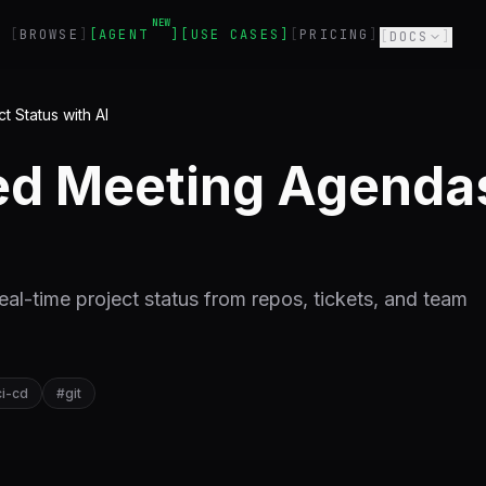
NEW
BROWSE
AGENT
USE CASES
PRICING
DOCS
 Status with AI
d Meeting Agendas
al-time project status from repos, tickets, and team
ci-cd
#
git