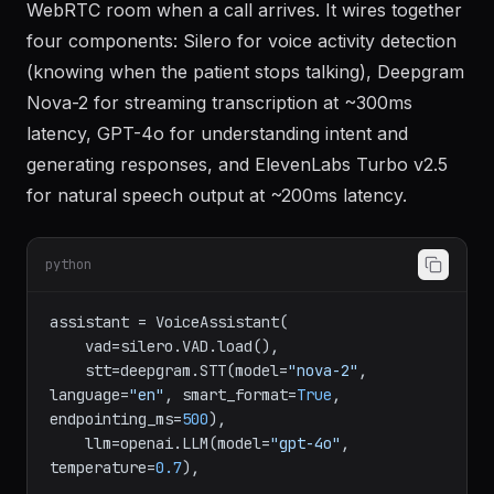
The voice agent runs as a LiveKit Agent that joins a
WebRTC room when a call arrives. It wires together
four components: Silero for voice activity detection
(knowing when the patient stops talking), Deepgram
Nova-2 for streaming transcription at ~300ms
latency, GPT-4o for understanding intent and
generating responses, and ElevenLabs Turbo v2.5
for natural speech output at ~200ms latency.
python
assistant = VoiceAssistant(

    vad=silero.VAD.load(),

    stt=deepgram.STT(model=
"nova-2"
, 
language=
"en"
, smart_format=
True
, 
endpointing_ms=
500
),

    llm=openai.LLM(model=
"gpt-4o"
, 