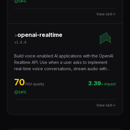
2.72
/100 quality
× impact
SAFE
View skill
openai-realtime
>
v
1.0.0
Build voice-enabled AI applications with the OpenAI
Realtime API. Use when a user asks to implement
real-time voice conversations, stream audio with
WebSockets, build voice assistants, or integrate
70
OpenAI audio capabilities.
3.39
/100 quality
× impact
SAFE
View skill