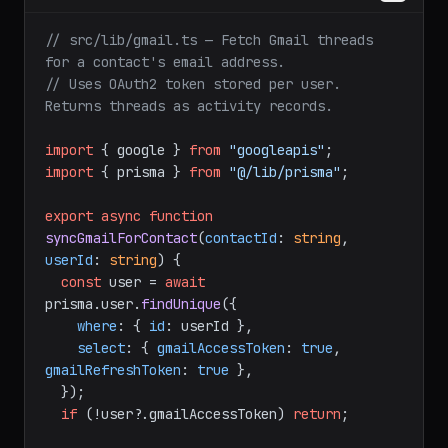
// src/lib/gmail.ts — Fetch Gmail threads 
for a contact's email address.
// Uses OAuth2 token stored per user. 
Returns threads as activity records.
import
 { google } 
from
"googleapis"
import
 { prisma } 
from
"@/lib/prisma"
;

export
async
function
syncGmailForContact
(
contactId
: 
string
, 
userId
: 
string
) {

const
 user = 
await
prisma.
user
.
findUnique
({

where
: { 
id
: userId },

select
: { 
gmailAccessToken
: 
true
, 
gmailRefreshToken
: 
true
 },

  });

if
 (!user?.
gmailAccessToken
) 
return
;
