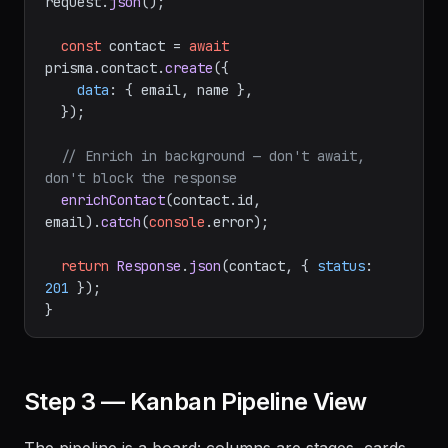
request.
json
();

const
 contact = 
await
prisma.
contact
.
create
({

data
: { email, name },

  });

// Enrich in background — don't await, 
don't block the response
enrichContact
(contact.
id
, 
email).
catch
(
console
.
error
);

return
Response
.
json
(contact, { 
status
: 
201
 });

Step 3 — Kanban Pipeline View