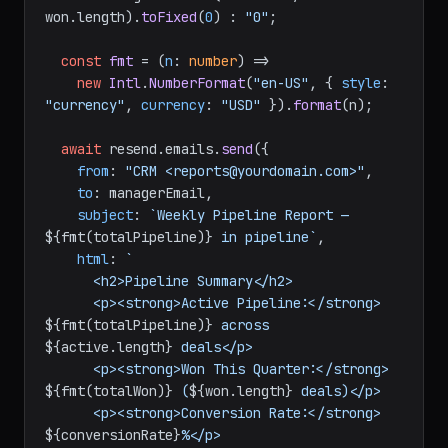
won.
length
).
toFixed
(
0
) : 
"0"
;

const
fmt
 = (
n
: 
number
) =>

new
Intl
.
NumberFormat
(
"en-US"
, { 
style
: 
"currency"
, 
currency
: 
"USD"
 }).
format
(n);

await
 resend.
emails
.
send
({

from
: 
"CRM <reports@yourdomain.com>"
,

to
: managerEmail,

subject
: 
`Weekly Pipeline Report — 
${fmt(totalPipeline)}
 in pipeline`
,

html
: 
`

      <h2>Pipeline Summary</h2>

      <p><strong>Active Pipeline:</strong> 
${fmt(totalPipeline)}
 across 
${active.length}
 deals</p>

      <p><strong>Won This Quarter:</strong> 
${fmt(totalWon)}
 (
${won.length}
 deals)</p>

      <p><strong>Conversion Rate:</strong> 
${conversionRate}
%</p>
