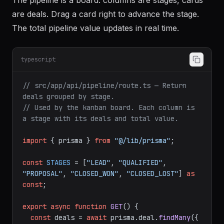
The pipeline is a board: columns are stages, cards
are deals. Drag a card right to advance the stage.
The total pipeline value updates in real time.
typescript
// src/app/api/pipeline/route.ts — Return 
deals grouped by stage.
// Used by the kanban board. Each column is 
a stage with its deals and total value.
import
 { prisma } 
from
"@/lib/prisma"
;

const
STAGES
 = [
"LEAD"
, 
"QUALIFIED"
, 
"PROPOSAL"
, 
"CLOSED_WON"
, 
"CLOSED_LOST"
] 
as
const
;

export
async
function
GET
(
) {

const
 deals = 
await
 prisma.
deal
.
findMany
({
