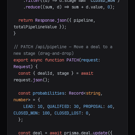
    .
filter
(
(
d
) =>
 d.
stage
 !== 
"CLOSED_WON"
)

    .
reduce
(
(
sum, d
) =>
 sum + d.
value
, 
0
);

return
Response
.
json
({ pipeline, 
totalPipelineValue });

}

// PATCH /api/pipeline — Move a deal to a 
new stage (drag-and-drop)
export
async
function
PATCH
(
request
: 
Request
) {

const
 { dealId, stage } = 
await
request.
json
();

const
probabilities
: 
Record
<
string
, 
number
> = {

LEAD
: 
10
, 
QUALIFIED
: 
30
, 
PROPOSAL
: 
60
, 
CLOSED_WON
: 
100
, 
CLOSED_LOST
: 
0
,

  };

const
 deal = 
await
 prisma.
deal
.
update
({
