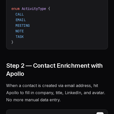
enum
ActivityType
 {

CALL
EMAIL
MEETING
NOTE
TASK
Step 2 — Contact Enrichment with
Apollo
When a contact is created via email address, hit
Apollo to fill in company, title, LinkedIn, and avatar.
No more manual data entry.