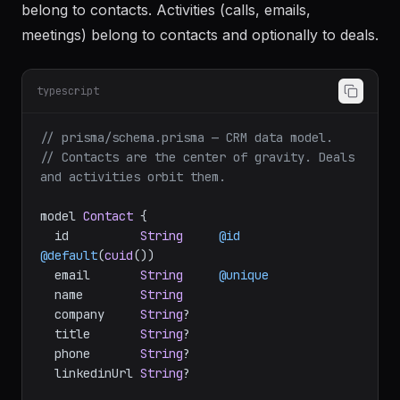
belong to contacts. Activities (calls, emails,
meetings) belong to contacts and optionally to deals.
typescript
// prisma/schema.prisma — CRM data model.
// Contacts are the center of gravity. Deals 
and activities orbit them.
model 
Contact
 {

  id          
String
@id
@default
(
cuid
())

  email       
String
@unique
  name        
String
  company     
String
?

  title       
String
?

  phone       
String
?

  linkedinUrl 
String
?
