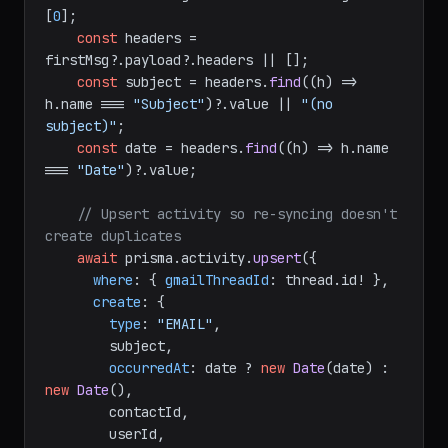
[
0
];

const
 headers = 
firstMsg?.
payload
?.
headers
 || [];

const
 subject = headers.
find
(
(
h
) =>
h.
name
 === 
"Subject"
)?.
value
 || 
"(no 
subject)"
;

const
 date = headers.
find
(
(
h
) =>
 h.
name
=== 
"Date"
)?.
value
;

// Upsert activity so re-syncing doesn't 
create duplicates
await
 prisma.
activity
.
upsert
({

where
: { 
gmailThreadId
: thread.
id
! },

create
: {

type
: 
"EMAIL"
,

        subject,

occurredAt
: date ? 
new
Date
(date) : 
new
Date
(),

        contactId,

        userId,
