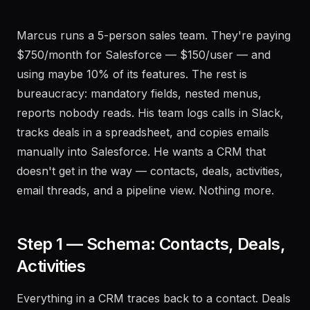
Marcus runs a 5-person sales team. They're paying
$750/month for Salesforce — $150/user — and
using maybe 10% of its features. The rest is
bureaucracy: mandatory fields, nested menus,
reports nobody reads. His team logs calls in Slack,
tracks deals in a spreadsheet, and copies emails
manually into Salesforce. He wants a CRM that
doesn't get in the way — contacts, deals, activities,
email threads, and a pipeline view. Nothing more.
Step 1 — Schema: Contacts, Deals,
Activities
Everything in a CRM traces back to a contact. Deals