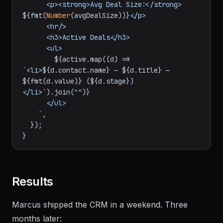
      <p><strong>Avg Deal Size:</strong> 
${fmt(
Number
(avgDealSize))}
</p>

      <hr/>

      <h3>Active Deals</h3>

      <ul>

${active.map((d) => 
`<li>
${d.contact.name}
 — 
${d.title}
 — 
${fmt(d.value)}
 (
${d.stage}
)
</li>`
).join(
""
)}
      </ul>

    `
,

  });

Results
Marcus shipped the CRM in a weekend. Three
months later: