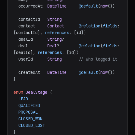
  occurredAt  
DateTime
@default
(
now
())

  contactId   
String
  contact     
Contact
@relation
(
fields
: 
[contactId], 
references
: [id])

  dealId      
String
?

  deal        
Deal
?        
@relation
(
fields
: 
[dealId], 
references
: [id])

  userId      
String
// who logged it
  createdAt   
DateTime
@default
(
now
())

}

enum
DealStage
 {

LEAD
QUALIFIED
PROPOSAL
CLOSED_WON
CLOSED_LOST
}
