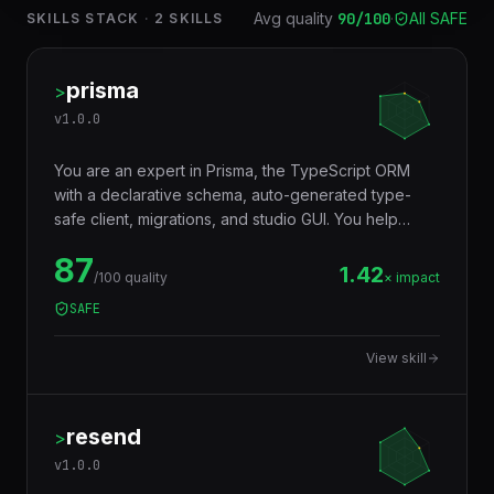
Avg quality
90
/100
·
All SAFE
SKILLS STACK
·
2
SKILLS
prisma
>
v
1.0.0
You are an expert in Prisma, the TypeScript ORM
with a declarative schema, auto-generated type-
safe client, migrations, and studio GUI. You help
developers model databases with Prisma Schema
87
Language, generate a fully typed client that catches
1.42
/100 quality
× impact
query errors at compile time, run zero-downtime
SAFE
migrations, and integrate with Postgres, MySQL,
SQLite, MongoDB, CockroachDB, and PlanetScale.
View skill
resend
>
v
1.0.0