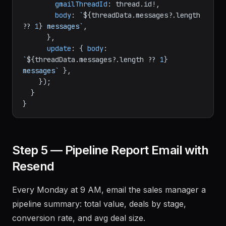
gmailThreadId
: thread.
id
!,

body
: 
`
${threadData.messages?.length 
?? 
1
}
 messages`
,

      },

update
: { 
body
: 
`
${threadData.messages?.length ?? 
1
}
messages`
 },

    });

  }

Step 5 — Pipeline Report Email with
Resend
Every Monday at 9 AM, email the sales manager a
pipeline summary: total value, deals by stage,
conversion rate, and avg deal size.