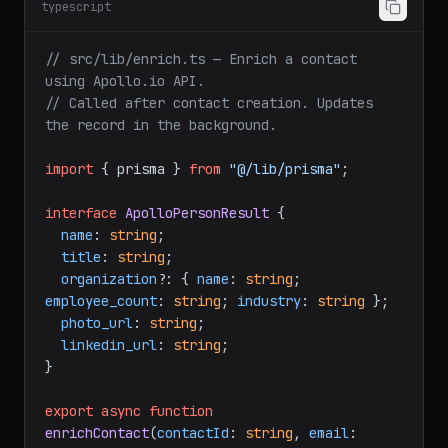
typescript
// src/lib/enrich.ts — Enrich a contact 
using Apollo.io API.
// Called after contact creation. Updates 
the record in the background.
import
 { prisma } 
from
"@/lib/prisma"
;

interface
ApolloPersonResult
 {

name
: 
string
;

title
: 
string
;

organization
?: { 
name
: 
string
; 
employee_count
: 
string
; 
industry
: 
string
 };

photo_url
: 
string
;

linkedin_url
: 
string
;

}

export
async
function
enrichContact
(
contactId
: 
string
, 
email
: 