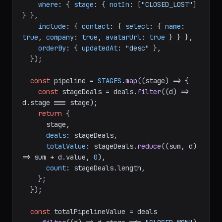
where
: { 
stage
: { 
notIn
: [
"CLOSED_LOST"
] 
} },

include
: { 
contact
: { 
select
: { 
name
: 
true
, 
company
: 
true
, 
avatarUrl
: 
true
 } } },

orderBy
: { 
updatedAt
: 
"desc"
 },

  });

const
 pipeline = 
STAGES
.
map
(
(
stage
) =>
 {

const
 stageDeals = deals.
filter
(
(
d
) =>
d.
stage
 === stage);

return
 {

      stage,

deals
: stageDeals,

totalValue
: stageDeals.
reduce
(
(
sum, d
) 
=>
 sum + d.
value
, 
0
),

count
: stageDeals.
length
,

    };

  });

const
 totalPipelineValue = deals
