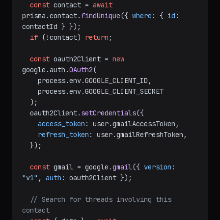
const
 contact = 
await
prisma.
contact
.
findUnique
({ 
where
: { 
id
: 
contactId } });

if
 (!contact) 
return
;

const
 oauth2Client = 
new
google.
auth
.
OAuth2
(

    process.
env
.
GOOGLE_CLIENT_ID
,

    process.
env
.
GOOGLE_CLIENT_SECRET
  );

  oauth2Client.
setCredentials
({

access_token
: user.
gmailAccessToken
,

refresh_token
: user.
gmailRefreshToken
,

  });

const
 gmail = google.
gmail
({ 
version
: 
"v1"
, 
auth
: oauth2Client });

// Search for threads involving this 
contact