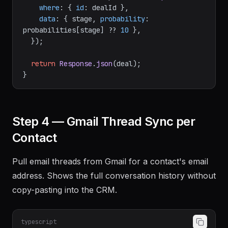
where
: { 
id
: dealId },

data
: { stage, 
probability
: 
probabilities[stage] ?? 
10
 },

  });

return
Response
.
json
(deal);

Step 4 — Gmail Thread Sync per
Contact
Pull email threads from Gmail for a contact's email
address. Shows the full conversation history without
copy-pasting into the CRM.
typescript