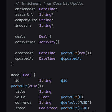
// Enrichment from Clearbit/Apollo
  enrichedAt  
DateTime
?

  avatarUrl   
String
?

  companySize 
String
?

  industry    
String
?

  deals       
Deal
[]

  activities  
Activity
[]

  createdAt   
DateTime
@default
(
now
())

  updatedAt   
DateTime
@updatedAt
}

model 
Deal
 {

  id          
String
@id
@default
(
cuid
())

  title       
String
  value       
Float
@default
(
0
)

  currency    
String
@default
(
"USD"
)

  stage       
DealStage
@default
(
LEAD
)
