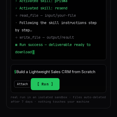
⚡
Activated skill: prisma
⚡
Activated skill: resend
→
read_file — input/your-file
·
Following the skill instructions step
by step…
→
write_file — output/result
■
Run success — deliverable ready to
download
$
Run
Attach
real run in an isolated sandbox · files auto-deleted
after 7 days · nothing touches your machine