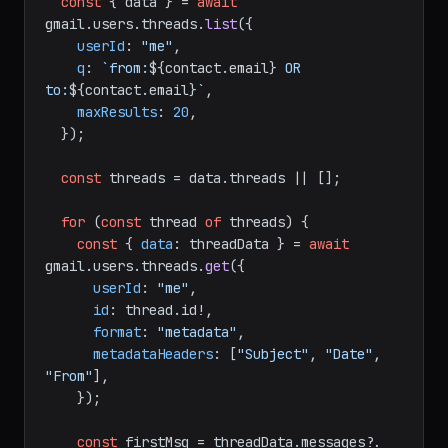
const
 { data } = 
await
gmail.
users
.
threads
.
list
({

userId
: 
"me"
,

q
: 
`from:
${contact.email}
 OR 
to:
${contact.email}
`
,

maxResults
: 
20
,

  });

const
 threads = data.
threads
 || [];

for
 (
const
 thread 
of
 threads) {

const
 { 
data
: threadData } = 
await
gmail.
users
.
threads
.
get
({

userId
: 
"me"
,

id
: thread.
id
!,

format
: 
"metadata"
,

metadataHeaders
: [
"Subject"
, 
"Date"
, 
"From"
],

    });

const
 firstMsg = threadData.
messages
?.