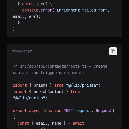
  } 
catch
 (err) {

console
.
error
(
"Enrichment failed for"
, 
email, err);

  }

typescript
// src/app/api/contacts/route.ts — Create 
contact and trigger enrichment.
import
 { prisma } 
from
"@/lib/prisma"
import
 { enrichContact } 
from
"@/lib/enrich"
;

export
async
function
POST
(
request
: 
Request
) 
{

const
 { email, name } = 
await