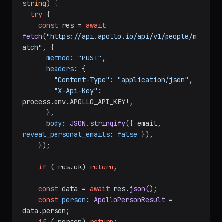
string
) {

try
 {

const
 res = 
await
fetch
(
"https://api.apollo.io/api/v1/people/m
atch"
, {

method
: 
"POST"
,

headers
: {

"Content-Type"
: 
"application/json"
,

"X-Api-Key"
: 
process.
env
.
APOLLO_API_KEY
!,

      },

body
: 
JSON
.
stringify
({ email, 
reveal_personal_emails
: 
false
 }),

    });

if
 (!res.
ok
) 
return
;

const
 data = 
await
 res.
json
();

const
person
: 
ApolloPersonResult
 = 
data.
person
;

if
 (!person) 
return
;
