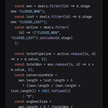
const
 won = deals.
filter
(
(
d
) =>
 d.
stage
=== 
"CLOSED_WON"
);

const
 lost = deals.
filter
(
(
d
) =>
 d.
stage
=== 
"CLOSED_LOST"
);

const
 active = deals.
filter
(

(
d
) =>
 ![
"CLOSED_WON"
, 
"CLOSED_LOST"
].
includes
(d.
stage
)

  );

const
 totalPipeline = active.
reduce
(
(
s, d
) 
=>
 s + d.
value
, 
0
);

const
 totalWon = won.
reduce
(
(
s, d
) =>
 s + 
d.
value
, 
0
);

const
 conversionRate =

    won.
length
 + lost.
length
 > 
0
      ? ((won.
length
 / (won.
length
 + 
lost.
length
)) * 
100
).
toFixed
(
1
)

      : 
"0"
;

const
 avgDealSize =

    won.
length
 > 
0
 ? (totalWon / 