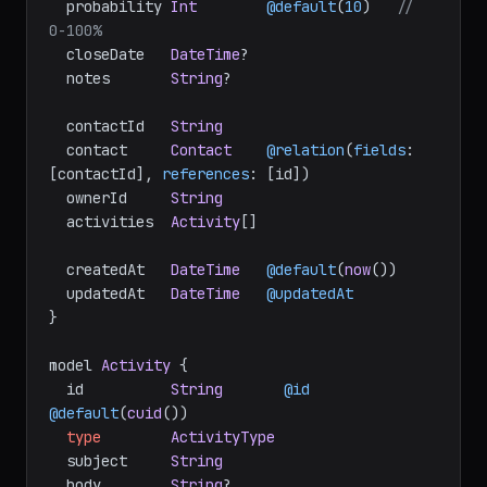
  probability 
Int
@default
(
10
)   
// 
0-100%
  closeDate   
DateTime
?

  notes       
String
?

  contactId   
String
  contact     
Contact
@relation
(
fields
: 
[contactId], 
references
: [id])

  ownerId     
String
  activities  
Activity
[]

  createdAt   
DateTime
@default
(
now
())

  updatedAt   
DateTime
@updatedAt
}

model 
Activity
 {

  id          
String
@id
@default
(
cuid
())

type
ActivityType
  subject     
String
  body        
String
?
