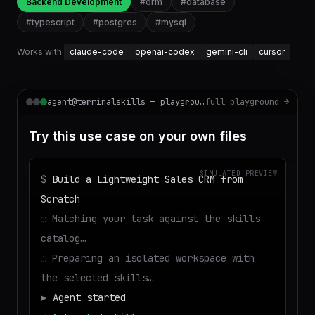
Backend Development
#
orm
#
database
#
typescript
#
postgres
#
mysql
Works with:
claude-code
openai-codex
gemini-cli
cursor
agent@terminalskills — playground
full playground →
Try this use case on your own files
SIMULATED PREVIEW
$
Build a Lightweight Sales CRM from
Scratch
◌
Matching your task against the skills
catalog…
◌
Preparing an isolated workspace with
the selected skills…
▶
Agent started