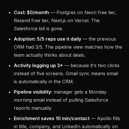
Cost: $0/month
— Postgres on Neon free tier,
Resend free tier, Next.js on Vercel. The
Salesforce bill is gone.
Adoption: 5/5 reps use it daily
— the previous
CRM had 3/5. The pipeline view matches how the
team actually thinks about deals.
Activity logging up 3×
— because it's two clicks
instead of five screens. Gmail sync means email
is automatically in the CRM.
Pipeline visibility:
manager gets a Monday
morning email instead of pulling Salesforce
reports manually.
Enrichment saves 10 min/contact
— Apollo fills
in title, company, and LinkedIn automatically on