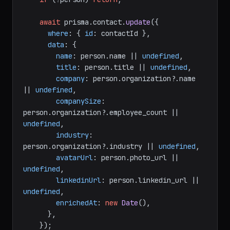
await
 prisma.
contact
.
update
({

where
: { 
id
: contactId },

data
: {

name
: person.
name
 || 
undefined
,

title
: person.
title
 || 
undefined
,

company
: person.
organization
?.
name
|| 
undefined
,

companySize
: 
person.
organization
?.
employee_count
 || 
undefined
,

industry
: 
person.
organization
?.
industry
 || 
undefined
,

avatarUrl
: person.
photo_url
 || 
undefined
,

linkedinUrl
: person.
linkedin_url
 || 
undefined
,

enrichedAt
: 
new
Date
(),

      },

    });
