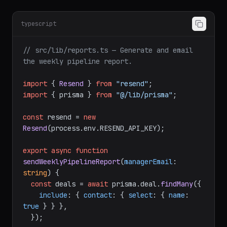
typescript
// src/lib/reports.ts — Generate and email 
the weekly pipeline report.
import
 { 
Resend
 } 
from
"resend"
import
 { prisma } 
from
"@/lib/prisma"
;

const
 resend = 
new
Resend
(process.
env
.
RESEND_API_KEY
);

export
async
function
sendWeeklyPipelineReport
(
managerEmail
: 
string
) {

const
 deals = 
await
 prisma.
deal
.
findMany
({

include
: { 
contact
: { 
select
: { 
name
: 
true
 } } },

  });
