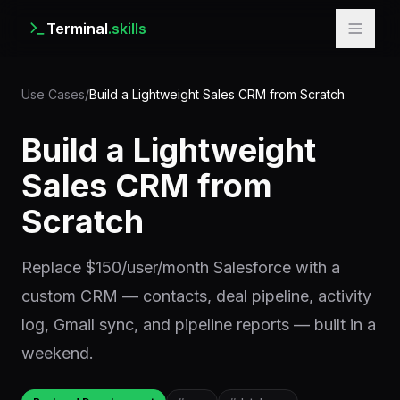
Terminal
.skills
Use Cases
/
Build a Lightweight Sales CRM from Scratch
Build a Lightweight
Sales CRM from
Scratch
Replace $150/user/month Salesforce with a
custom CRM — contacts, deal pipeline, activity
log, Gmail sync, and pipeline reports — built in a
weekend.