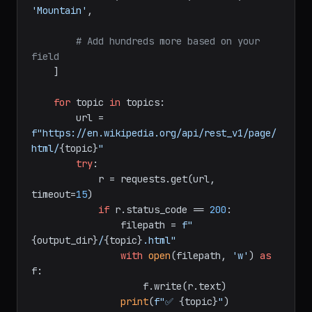
'Mountain'
,

# Add hundreds more based on your 
field
    ]

for
 topic 
in
 topics:

        url = 
f"https://en.wikipedia.org/api/rest_v1/page/
html/
{topic}
"
try
:

            r = requests.get(url, 
timeout=
15
)

if
 r.status_code == 
200
:

                filepath = 
f"
{output_dir}
/
{topic}
.html"
with
open
(filepath, 
'w'
) 
as
f:

                    f.write(r.text)

print
(
f"✅ 
{topic}
"
)
