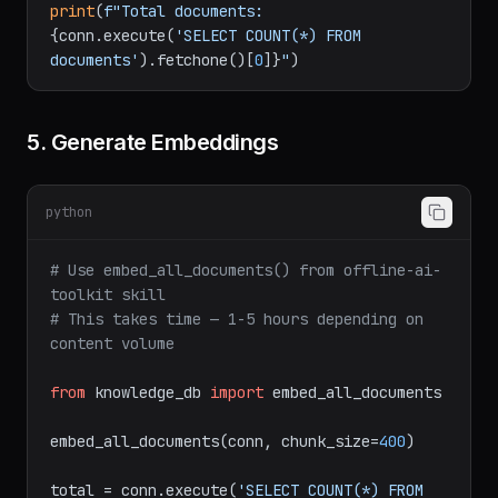
print
(
f"Total documents: 
{conn.execute(
'SELECT COUNT(*) FROM 
documents'
).fetchone()[
0
]}
"
5. Generate Embeddings
python
# Use embed_all_documents() from offline-ai-
toolkit skill
# This takes time — 1-5 hours depending on 
content volume
from
 knowledge_db 
import
 embed_all_documents

embed_all_documents(conn, chunk_size=
400
)

total = conn.execute(
'SELECT COUNT(*) FROM 