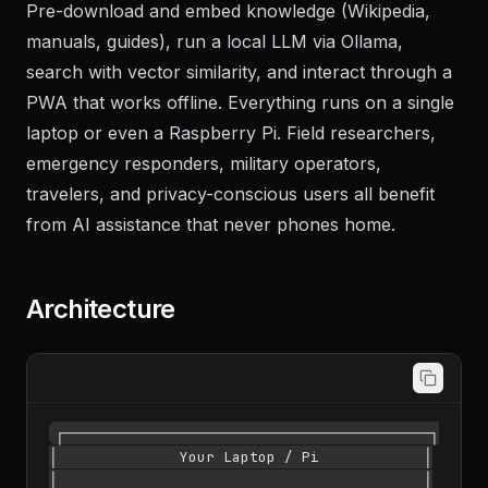
Pre-download and embed knowledge (Wikipedia,
manuals, guides), run a local LLM via Ollama,
search with vector similarity, and interact through a
PWA that works offline. Everything runs on a single
laptop or even a Raspberry Pi. Field researchers,
emergency responders, military operators,
travelers, and privacy-conscious users all benefit
from AI assistance that never phones home.
Architecture
┌──────────────────────────────────────────┐

│              Your Laptop / Pi            │

│                                          │
