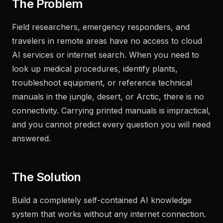
The Problem
Field researchers, emergency responders, and
travelers in remote areas have no access to cloud
AI services or internet search. When you need to
look up medical procedures, identify plants,
troubleshoot equipment, or reference technical
manuals in the jungle, desert, or Arctic, there is no
connectivity. Carrying printed manuals is impractical,
and you cannot predict every question you will need
answered.
The Solution
Build a completely self-contained AI knowledge
system that works without any internet connection.