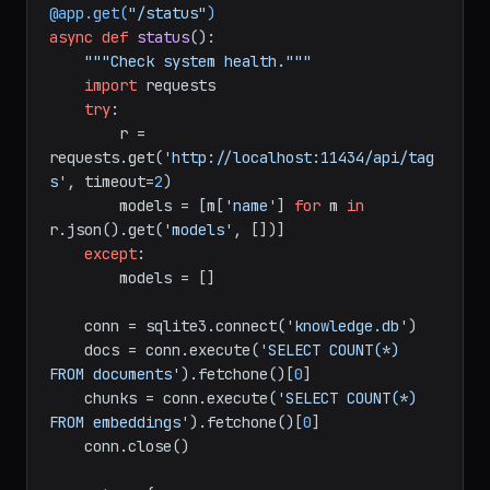
@app.get(
"/status"
)
async
def
status
():

"""Check system health."""
import
 requests

try
:

        r = 
requests.get(
'http://localhost:11434/api/tag
s'
, timeout=
2
)

        models = [m[
'name'
] 
for
 m 
in
r.json().get(
'models'
, [])]

except
:

        models = []

    conn = sqlite3.connect(
'knowledge.db'
)

    docs = conn.execute(
'SELECT COUNT(*) 
FROM documents'
).fetchone()[
0
]

    chunks = conn.execute(
'SELECT COUNT(*) 
FROM embeddings'
).fetchone()[
0
]

    conn.close()
