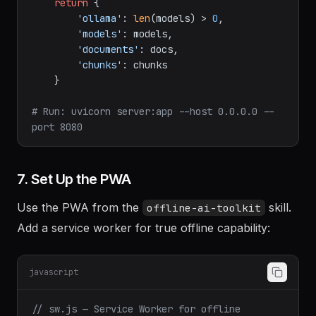
return
 {

'ollama'
: 
len
(models) > 
0
,

'models'
: models,

'documents'
: docs,

'chunks'
: chunks

    }

# Run: uvicorn server:app --host 0.0.0.0 --
port 8080
7. Set Up the PWA
Use the PWA from the
skill.
offline-ai-toolkit
Add a service worker for true offline capability:
javascript
// sw.js — Service Worker for offline 