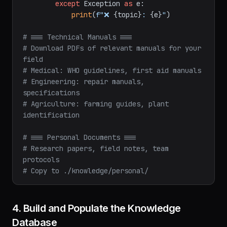
except
 Exception 
as
 e:

print
(
f"❌ 
{topic}
: 
{e}
"
)

# === Technical Manuals ===
# Download PDFs of relevant manuals for your 
field
# Medical: WHO guidelines, first aid manuals
# Engineering: repair manuals, 
specifications
# Agriculture: farming guides, plant 
identification
# === Personal Documents ===
# Research papers, field notes, team 
protocols
# Copy to ./knowledge/personal/
4. Build and Populate the Knowledge
Database