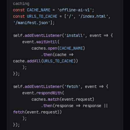
caching
const
CACHE_NAME
 = 
'offline-ai-v1'
const
URLS_TO_CACHE
 = [
'/'
, 
'/index.html'
, 
'/manifest.json'
];

self.
addEventListener
(
'install'
, 
event
 =>
 {

    event.
waitUntil
(

        caches.
open
(
CACHE_NAME
)

            .
then
(
cache
 =>
cache.
addAll
(
URLS_TO_CACHE
))

    );

});

self.
addEventListener
(
'fetch'
, 
event
 =>
 {

    event.
respondWith
(

        caches.
match
(event.
request
)

            .
then
(
response
 =>
 response || 
fetch
(event.
request
))

    );
