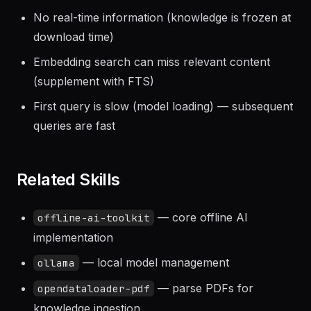
No real-time information (knowledge is frozen at
download time)
Embedding search can miss relevant content
(supplement with FTS)
First query is slow (model loading) — subsequent
queries are fast
Related Skills
— core offline AI
offline-ai-toolkit
implementation
— local model management
ollama
— parse PDFs for
opendataloader-pdf
knowledge ingestion