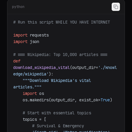
python
# Run this script WHILE YOU HAVE INTERNET
import
import
 json

# === Wikipedia: Top 10,000 articles ===
def
download_wikipedia_vital
(
output_dir=
'./knowl
edge/wikipedia'
):

"""Download Wikipedia's vital 
articles."""
import
 os

    os.makedirs(output_dir, exist_ok=
True
)

# Start with essential topics
    topics = [

# Survival & Emergency