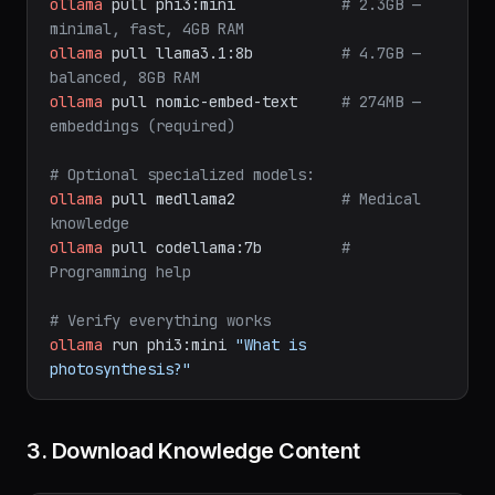
ollama
pull
phi3:mini
# 2.3GB — 
minimal, fast, 4GB RAM
ollama
pull
llama3.1:8b
# 4.7GB — 
balanced, 8GB RAM
ollama
pull
nomic-embed-text
# 274MB — 
embeddings (required)
# Optional specialized models:
ollama
pull
medllama2
# Medical 
knowledge
ollama
pull
codellama:7b
# 
Programming help
# Verify everything works
ollama
run
phi3:mini
"What is 
photosynthesis?"
3. Download Knowledge Content