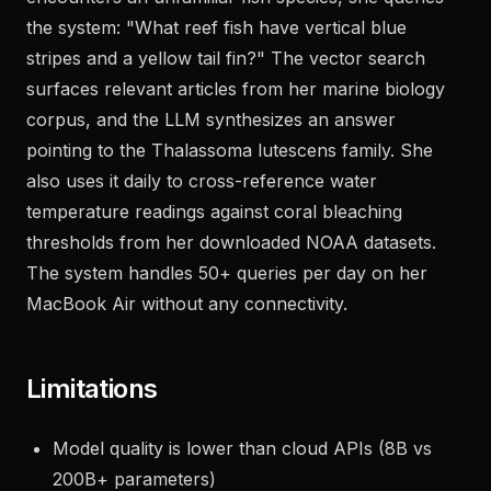
the system: "What reef fish have vertical blue
stripes and a yellow tail fin?" The vector search
surfaces relevant articles from her marine biology
corpus, and the LLM synthesizes an answer
pointing to the Thalassoma lutescens family. She
also uses it daily to cross-reference water
temperature readings against coral bleaching
thresholds from her downloaded NOAA datasets.
The system handles 50+ queries per day on her
MacBook Air without any connectivity.
Limitations
Model quality is lower than cloud APIs (8B vs
200B+ parameters)