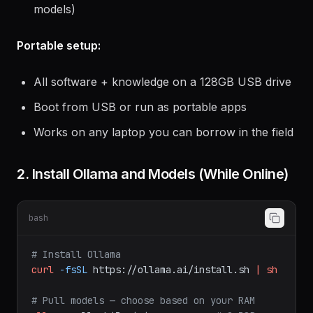
models)
Portable setup:
All software + knowledge on a 128GB USB drive
Boot from USB or run as portable apps
Works on any laptop you can borrow in the field
2. Install Ollama and Models (While Online)
bash
# Install Ollama
curl
-fsSL
https://ollama.ai/install.sh
|
sh
# Pull models — choose based on your RAM