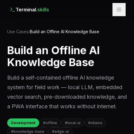
Terminal
.skills
Use Cases
/
Build an Offline AI Knowledge Base
Build an Offline AI
Knowledge Base
Build a self-contained offline AI knowledge
system for field work — local LLM, embedded
vector search, pre-downloaded knowledge, and
a PWA interface that works without internet.
Development
#
offline
#
local-ai
#
ollama
#
knowledge-base
#
edge-ai