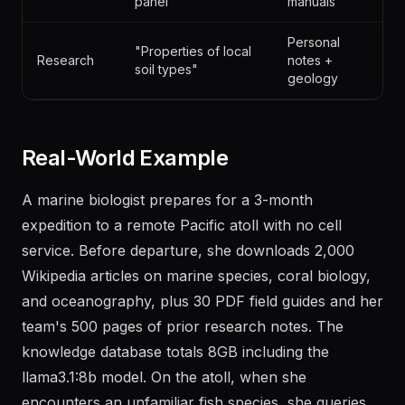
panel"
manuals
Personal
"Properties of local
Research
notes +
soil types"
geology
Real-World Example
A marine biologist prepares for a 3-month
expedition to a remote Pacific atoll with no cell
service. Before departure, she downloads 2,000
Wikipedia articles on marine species, coral biology,
and oceanography, plus 30 PDF field guides and her
team's 500 pages of prior research notes. The
knowledge database totals 8GB including the
llama3.1:8b model. On the atoll, when she
encounters an unfamiliar fish species, she queries