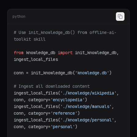
python
# Use init_knowledge_db() from offline-ai-
toolkit skill
from
 knowledge_db 
import
 init_knowledge_db, 
ingest_local_files

conn = init_knowledge_db(
'knowledge.db'
)

# Ingest all downloaded content
ingest_local_files(
'./knowledge/wikipedia'
, 
conn, category=
'encyclopedia'
)

ingest_local_files(
'./knowledge/manuals'
, 
conn, category=
'reference'
)

ingest_local_files(
'./knowledge/personal'
, 
conn, category=
'personal'
)
