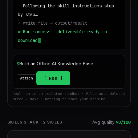
·
Following the skill instructions step
by step…
→
write_file — output/result
■
Run success — deliverable ready to
download
$
Run
Attach
real run in an isolated sandbox · files auto-deleted
after 7 days · nothing touches your machine
Avg quality
90
/100
SKILLS STACK
·
2
SKILLS