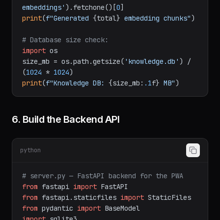
embeddings'
).fetchone()[
0
print
(
f"Generated 
{total}
 embedding chunks"
)

# Database size check:
import
 os

size_mb = os.path.getsize(
'knowledge.db'
) / 
(
1024
 * 
1024
print
(
f"Knowledge DB: 
{size_mb:
.1
f}
 MB"
6. Build the Backend API
python
# server.py — FastAPI backend for the PWA
from
 fastapi 
import
from
 fastapi.staticfiles 
import
from
 pydantic 
import
import
 sqlite3
