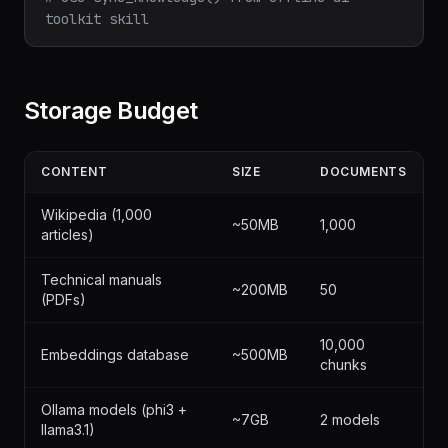
toolkit skill
Storage Budget
CONTENT
SIZE
DOCUMENTS
Wikipedia (1,000
~50MB
1,000
articles)
Technical manuals
~200MB
50
(PDFs)
10,000
Embeddings database
~500MB
chunks
Ollama models (phi3 +
~7GB
2 models
llama3.1)