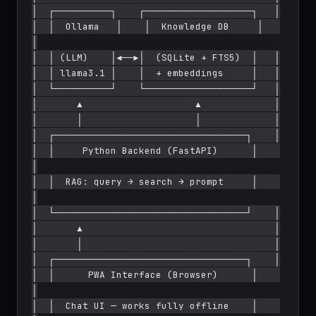
│  ┌──────────┐    ┌───────────────────┐   │

│  │  Ollama   │    │  Knowledge DB     │   
│

│  │ (LLM)    │◄──►│  (SQLite + FTS5)  │   │

│  │ llama3.1 │    │  + embeddings     │   │

│  └──────────┘    └───────────────────┘   │

│       ▲                    ▲             │

│       │                    │             │

│  ┌──────────────────────────────────┐    │

│  │     Python Backend (FastAPI)      │    
│

│  │  RAG: query → search → prompt     │    
│

│  └──────────────────────────────────┘    │

│       ▲                                  │

│       │                                  │

│  ┌──────────────────────────────────┐    │

│  │      PWA Interface (Browser)      │    
│

│  │  Chat UI — works fully offline    │    