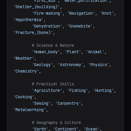
'First_aid'
, 
'Water_purification'
, 
'Shelter_(building)'
,

'Fire-making'
, 
'Navigation'
, 
'Knot'
, 
'Hypothermia'
,

'Dehydration'
, 
'Snakebite'
, 
'Fracture_(bone)'
,

# Science & Nature
'Human_body'
, 
'Plant'
, 
'Animal'
, 
'Weather'
,

'Geology'
, 
'Astronomy'
, 
'Physics'
, 
'Chemistry'
,

# Practical Skills
'Agriculture'
, 
'Fishing'
, 
'Hunting'
, 
'Cooking'
,

'Sewing'
, 
'Carpentry'
, 
'Metalworking'
,

# Geography & Culture
'Earth'
, 
'Continent'
, 
'Ocean'
, 