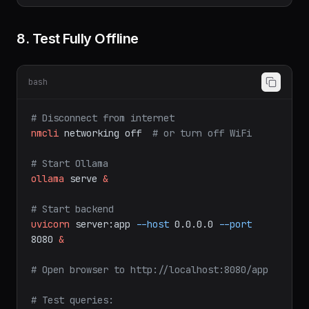
8. Test Fully Offline
bash
# Disconnect from internet
nmcli
networking
off
# or turn off WiFi
# Start Ollama
ollama
serve
&
# Start backend
uvicorn
server:app
--host
0.0.0.0
--port
8080
&
# Open browser to http://localhost:8080/app
# Test queries: