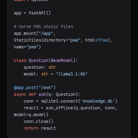
app = FastAPI()

# Serve PWA static files
app.mount(
"/app"
, 
StaticFiles(directory=
"pwa"
, html=
True
), 
name=
"pwa"
)

class
Question
(
BaseModel
):

    question: 
str
    model: 
str
 = 
"llama3.1:8b"
@app.post(
"/ask"
)
async
def
ask
(
q: Question
):

    conn = sqlite3.connect(
'knowledge.db'
)

    result = ask_offline(q.question, conn, 
model=q.model)

    conn.close()

return
 result
