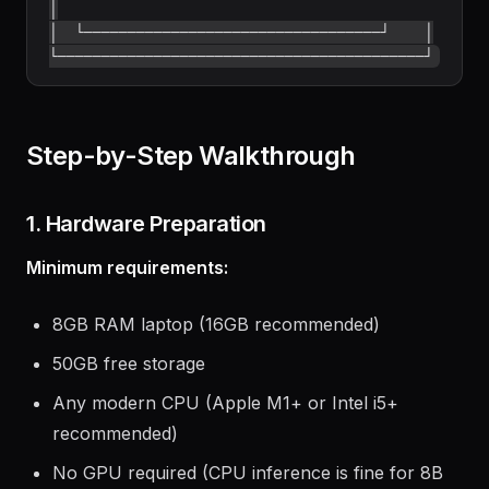
│

│  └──────────────────────────────────┘    │

Step-by-Step Walkthrough
1. Hardware Preparation
Minimum requirements:
8GB RAM laptop (16GB recommended)
50GB free storage
Any modern CPU (Apple M1+ or Intel i5+
recommended)
No GPU required (CPU inference is fine for 8B