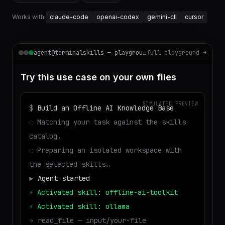
Works with:
claude-code
openai-codex
gemini-cli
cursor
agent@terminalskills — playground
full playground →
Try this use case on your own files
SIMULATED PREVIEW
$
Build an Offline AI Knowledge Base
◌
Matching your task against the skills
catalog…
◌
Preparing an isolated workspace with
the selected skills…
▶
Agent started
⚡
Activated skill: offline-ai-toolkit
⚡
Activated skill: ollama
→
read_file — input/your-file