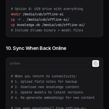
# Option B: USB drive with everything
mkdir
/media/usb/offline-ai
cp
-r
.
/media/usb/offline-ai/
cp
knowledge.db
/media/usb/offline-ai/
# Include Ollama binary + model files
10. Sync When Back Online
python
# When you return to connectivity:
# 1. Upload field notes for backup
# 2. Download new knowledge content
# 3. Update models to latest versions
# 4. Re-generate embeddings for new content
# Use sync_knowledge() from offline-ai-