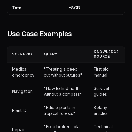
Total
~8GB
Use Case Examples
KNOWLEDGE
SCENARIO
QUERY
SOURCE
Medical
"Treating a deep
First aid
emergency
cut without sutures"
manual
"How to find north
Survival
Navigation
without a compass"
guides
"Edible plants in
Botany
Plant ID
tropical forests"
articles
"Fix a broken solar
Technical
Repair