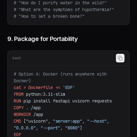
# "How do I purify water in the wild?"
# "What are the symptoms of hypothermia?"
# "How to set a broken bone?"
9. Package for Portability
bash
# Option A: Docker (runs anywhere with 
Docker)
cat
>
Dockerfile
<<
'EOF'
FROM
python:3.11-slim
RUN
pip
install
fastapi
uvicorn
requests
COPY
.
/app
WORKDIR
/app
CMD
["uvicorn",
"server:app"
,
"--host"
,
"0.0.0.0"
,
"--port"
,
"8080"
]
EOF