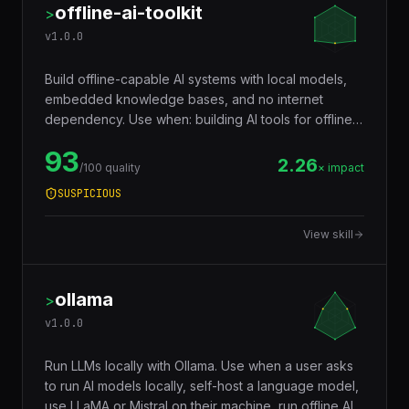
offline-ai-toolkit
>
v
1.0.0
Build offline-capable AI systems with local models,
embedded knowledge bases, and no internet
dependency. Use when: building AI tools for offline
use, creating self-contained knowledge systems,
93
deploying AI in air-gapped environments.
2.26
/100 quality
× impact
SUSPICIOUS
View skill
ollama
>
v
1.0.0
Run LLMs locally with Ollama. Use when a user asks
to run AI models locally, self-host a language model,
use LLaMA or Mistral on their machine, run offline AI,