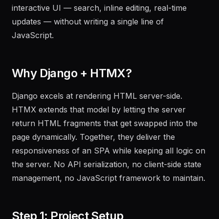
interactive UI — search, inline editing, real-time
updates — without writing a single line of
JavaScript.
Why Django + HTMX?
Django excels at rendering HTML server-side.
HTMX extends that model by letting the server
return HTML fragments that get swapped into the
page dynamically. Together, they deliver the
responsiveness of an SPA while keeping all logic on
the server. No API serialization, no client-side state
management, no JavaScript framework to maintain.
Step 1: Project Setup