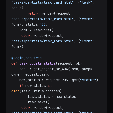
"tasks/partials/task_card.html"
, {
"task"
: 
task})

return
 render(request, 
"tasks/partials/task_form.html"
, {
"form"
: 
form}, status=
422
)

    form = TaskForm()

return
 render(request, 
"tasks/partials/task_form.html"
, {
"form"
: 
form})

@login_required
def
task_update_status
(
request, pk
):

    task = get_object_or_404(Task, pk=pk, 
owner=request.user)

    new_status = request.POST.get(
"status"
)

if
 new_status 
in
dict
(Task.Status.choices):

        task.status = new_status

        task.save()

return
 render(request, 