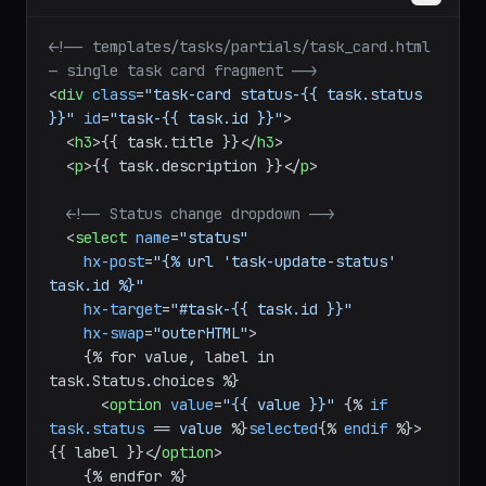
<!-- templates/tasks/partials/task_card.html 
— single task card fragment -->
<
div
class
=
"task-card status-{{ task.status 
}}"
id
=
"task-{{ task.id }}"
>
<
h3
>
{{ task.title }}
</
h3
>
<
p
>
{{ task.description }}
</
p
>
<!-- Status change dropdown -->
<
select
name
=
"status"
hx-post
=
"{% url 'task-update-status' 
task.id %}"
hx-target
=
"#task-{{ task.id }}"
hx-swap
=
"outerHTML"
>
    {% for value, label in 
task.Status.choices %}

<
option
value
=
"{{ value }}"
 {% 
if
task.status
 == 
value
 %}
selected
{% 
endif
 %}>
{{ label }}
</
option
>
    {% endfor %}
