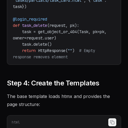
"tasks/partials/task_card.html"
, {
"task"
: 
task})

@login_required
def
task_delete
(
request, pk
):

    task = get_object_or_404(Task, pk=pk, 
owner=request.user)

    task.delete()

return
 HttpResponse(
""
)  
# Empty 
response removes element
Step 4: Create the Templates
The base template loads htmx and provides the
page structure:
html