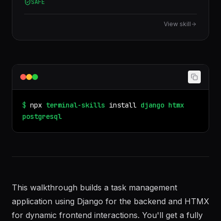
SAFE
database, jsonb, rls, window functions, cte.
View skill
$
npx
terminal-skills
install
django
htmx
postgresql
This walkthrough builds a task management
application using Django for the backend and HTMX
for dynamic frontend interactions. You'll get a fully