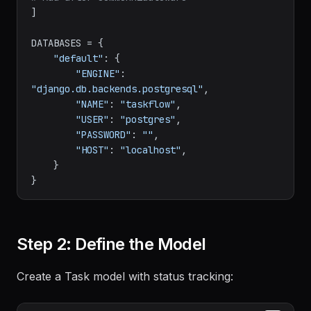
]

DATABASES = {

"default"
: {

"ENGINE"
: 
"django.db.backends.postgresql"
,

"NAME"
: 
"taskflow"
,

"USER"
: 
"postgres"
,

"PASSWORD"
: 
""
,

"HOST"
: 
"localhost"
,

    }

Step 2: Define the Model
Create a Task model with status tracking: