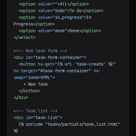
<
option
value
=
""
>
All
</
option
>
<
option
value
=
"todo"
>
To Do
</
option
>
<
option
value
=
"in_progress"
>
In 
Progress
</
option
>
<
option
value
=
"done"
>
Done
</
option
>
</
select
>
<!-- New task form -->
<
div
id
=
"task-form-container"
>
<
button
hx-get
=
"{% url 'task-create' %}"
hx-target
=
"#task-form-container"
hx-
swap
=
"innerHTML"
>
    + New Task

</
button
>
</
div
>
<!-- Task list -->
<
div
id
=
"task-list"
>
  {% include "tasks/partials/task_list.html" 