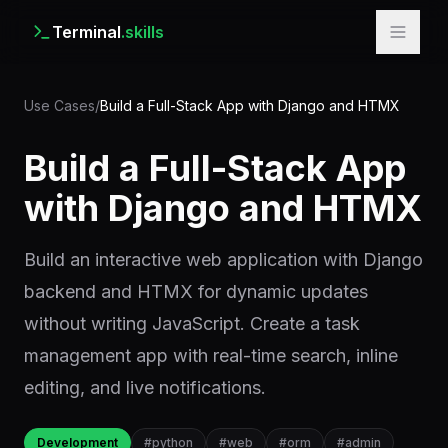
Terminal
.skills
Use Cases
/
Build a Full-Stack App with Django and HTMX
Build a Full-Stack App
with Django and HTMX
Build an interactive web application with Django
backend and HTMX for dynamic updates
without writing JavaScript. Create a task
management app with real-time search, inline
editing, and live notifications.
Development
#
python
#
web
#
orm
#
admin