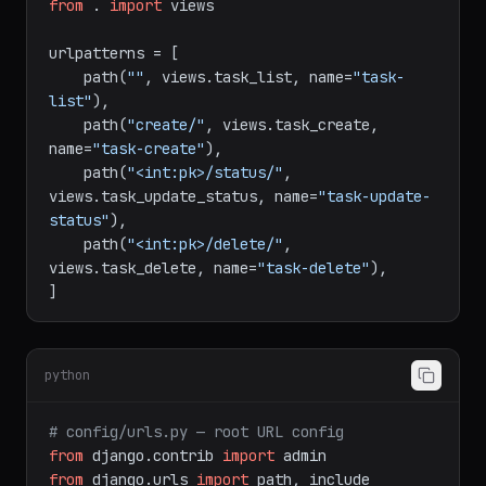
from
 . 
import
 views

urlpatterns = [

    path(
""
, views.task_list, name=
"task-
list"
),

    path(
"create/"
, views.task_create, 
name=
"task-create"
),

    path(
"<int:pk>/status/"
, 
views.task_update_status, name=
"task-update-
status"
),

    path(
"<int:pk>/delete/"
, 
views.task_delete, name=
"task-delete"
),

python
# config/urls.py — root URL config
from
 django.contrib 
import
from
 django.urls 
import
 path, include
