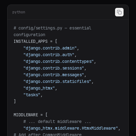
python
# config/settings.py — essential 
configuration
INSTALLED_APPS = [

"django.contrib.admin"
,

"django.contrib.auth"
,

"django.contrib.contenttypes"
,

"django.contrib.sessions"
,

"django.contrib.messages"
,

"django.contrib.staticfiles"
,

"django_htmx"
,

"tasks"
,

]

MIDDLEWARE = [

# ... default middleware ...
"django_htmx.middleware.HtmxMiddleware"
,  
# Add after CommonMiddleware