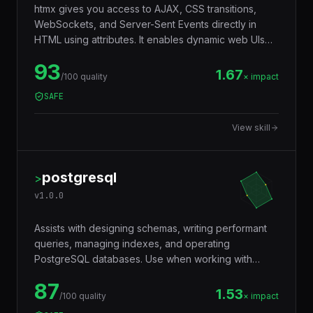
htmx gives you access to AJAX, CSS transitions,
WebSockets, and Server-Sent Events directly in
HTML using attributes. It enables dynamic web UIs
without writing JavaScript by letting any element
93
issue HTTP requests and swap content into the
1.67
/100 quality
× impact
DOM.
SAFE
View skill
postgresql
>
v
1.0.0
Assists with designing schemas, writing performant
queries, managing indexes, and operating
PostgreSQL databases. Use when working with
JSONB, full-text search, window functions, CTEs,
87
row-level security, replication, or performance
1.53
/100 quality
× impact
tuning. Trigger words: postgresql, postgres, sql,