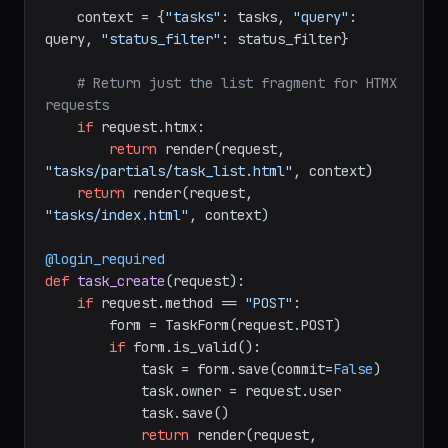
    context = {
"tasks"
: tasks, 
"query"
: 
query, 
"status_filter"
: status_filter}

# Return just the list fragment for HTMX 
requests
if
 request.htmx:

return
 render(request, 
"tasks/partials/task_list.html"
, context)

return
 render(request, 
"tasks/index.html"
, context)

@login_required
def
task_create
(
request
):

if
 request.method == 
"POST"
:

        form = TaskForm(request.POST)

if
 form.is_valid():

            task = form.save(commit=
False
)

            task.owner = request.user

            task.save()

return
 render(request, 