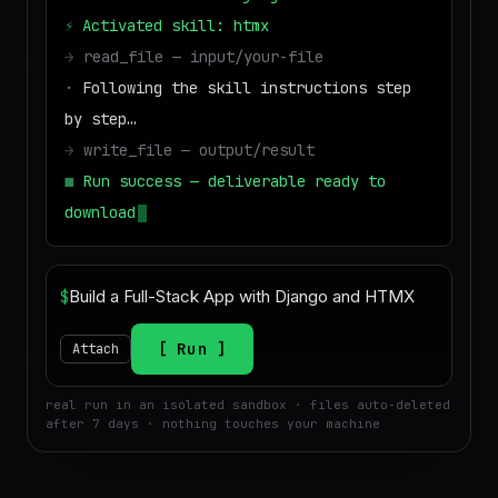
⚡
Activated skill: htmx
→
read_file — input/your-file
·
Following the skill instructions step
by step…
→
write_file — output/result
■
Run success — deliverable ready to
download
$
Run
Attach
real run in an isolated sandbox · files auto-deleted
after 7 days · nothing touches your machine