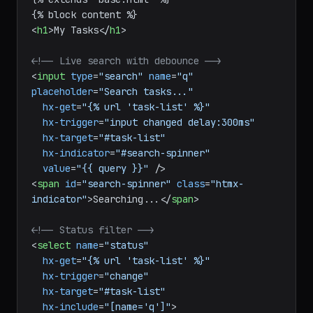
<
h1
>
My Tasks
</
h1
>
<!-- Live search with debounce -->
<
input
type
=
"search"
name
=
"q"
placeholder
=
"Search tasks..."
hx-get
=
"{% url 'task-list' %}"
hx-trigger
=
"input changed delay:300ms"
hx-target
=
"#task-list"
hx-indicator
=
"#search-spinner"
value
=
"{{ query }}"
 />
<
span
id
=
"search-spinner"
class
=
"htmx-
indicator"
>
Searching...
</
span
>
<!-- Status filter -->
<
select
name
=
"status"
hx-get
=
"{% url 'task-list' %}"
hx-trigger
=
"change"
hx-target
=
"#task-list"
hx-include
=
"[name='q']"
>