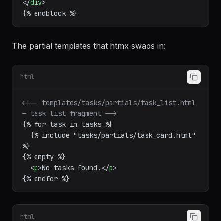
</
div
>
The partial templates that htmx swaps in:
html
<!-- templates/tasks/partials/task_list.html 
— task list fragment -->
{% for task in tasks %}

  {% include "tasks/partials/task_card.html" 
%}

{% empty %}

<
p
>
No tasks found.
</
p
>
html