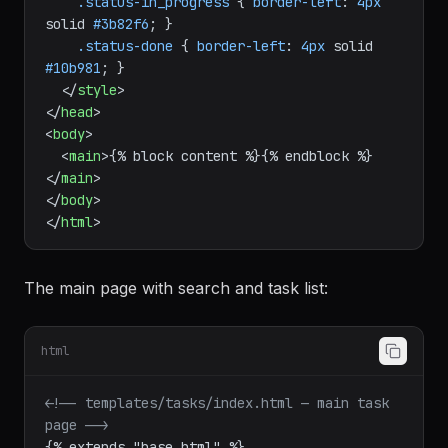
.status-in_progress
 { 
border-left
: 
4px
solid 
#3b82f6
; }

.status-done
 { 
border-left
: 
4px
 solid 
#10b981
; }

</
style
>
</
head
>
<
body
>
<
main
>
{% block content %}{% endblock %}
</
main
>
</
body
>
</
html
>
The main page with search and task list:
html
<!-- templates/tasks/index.html — main task 
page -->
{% extends "base.html" %}
