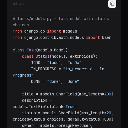
python
# tasks/models.py — task model with status 
choices
from
 django.db 
import
from
 django.contrib.auth.models 
import
 User

class
Task
(models.Model):

class
Status
(models.TextChoices):

        TODO = 
"todo"
, 
"To Do"
        IN_PROGRESS = 
"in_progress"
, 
"In 
Progress"
        DONE = 
"done"
, 
"Done"
    title = models.CharField(max_length=
200
)

    description = 
models.TextField(blank=
True
)

    status = models.CharField(max_length=
20
, 
choices=Status.choices, default=Status.TODO)

    owner = models.ForeignKey(User, 