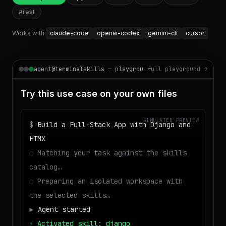
#
rest
Works with:
claude-code
openai-codex
gemini-cli
cursor
agent@terminalskills — playground
full playground →
Try this use case on your own files
SIMULATED PREVIEW
$
Build a Full-Stack App with Django and
HTMX
◌
Matching your task against the skills
catalog…
◌
Preparing an isolated workspace with
the selected skills…
▶
Agent started
⚡
Activated skill: django