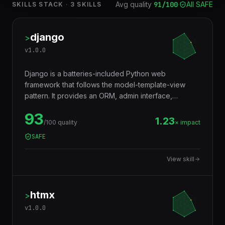
Avg quality
91
/100
·
All SAFE
SKILLS STACK
·
3
SKILLS
django
>
v
1.0.0
Django is a batteries-included Python web
framework that follows the model-template-view
pattern. It provides an ORM, admin interface,
authentication, and everything needed to build full-
93
featured web applications rapidly and securely.
1.23
/100 quality
× impact
SAFE
View skill
htmx
>
v
1.0.0