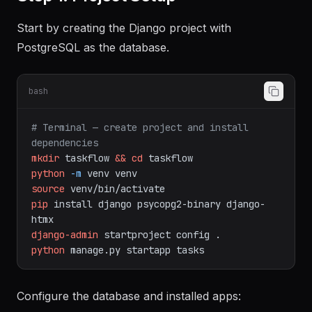
Start by creating the Django project with
PostgreSQL as the database.
bash
# Terminal — create project and install 
dependencies
mkdir
taskflow
&&
cd
taskflow
python
-m
venv
venv
source
venv/bin/activate
pip
install
django
psycopg2-binary
django-
htmx
django-admin
startproject
config
.
python
manage.py
startapp
tasks
Configure the database and installed apps: