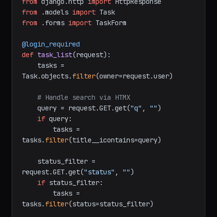
from
 django.http 
import
from
 .models 
import
from
 .forms 
import
 TaskForm

@login_required
def
task_list
(
request
):

    tasks = 
Task.objects.
filter
(owner=request.user)

# Handle search via HTMX
    query = request.GET.get(
"q"
, 
""
)

if
 query:

        tasks = 
tasks.
filter
(title__icontains=query)

    status_filter = 
request.GET.get(
"status"
, 
""
)

if
 status_filter:

        tasks = 
tasks.
filter
(status=status_filter)
