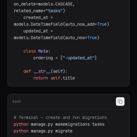
on_delete=models.CASCADE, 
related_name=
"tasks"
)

    created_at = 
models.DateTimeField(auto_now_add=
True
)

    updated_at = 
models.DateTimeField(auto_now=
True
)

class
Meta
:

        ordering = [
"-updated_at"
]

def
__str__
(
self
):

return
self
bash
# Terminal — create and run migrations
python
manage.py
makemigrations
tasks
python
manage.py
migrate