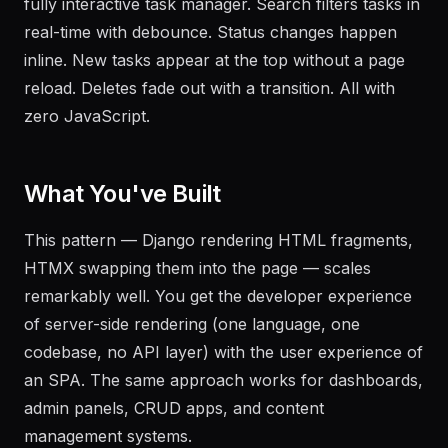
fully interactive task manager. Search filters tasks in
real-time with debounce. Status changes happen
inline. New tasks appear at the top without a page
reload. Deletes fade out with a transition. All with
zero JavaScript.
What You've Built
This pattern — Django rendering HTML fragments,
HTMX swapping them into the page — scales
remarkably well. You get the developer experience
of server-side rendering (one language, one
codebase, no API layer) with the user experience of
an SPA. The same approach works for dashboards,
admin panels, CRUD apps, and content
management systems.