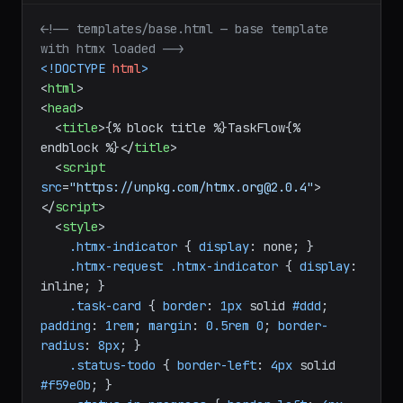
<!-- templates/base.html — base template 
with htmx loaded -->
<!DOCTYPE 
html
>
<
html
>
<
head
>
<
title
>
{% block title %}TaskFlow{% 
endblock %}
</
title
>
<
script
src
=
"https://unpkg.com/htmx.org@2.0.4"
>
</
script
>
<
style
>
.htmx-indicator
 { 
display
: none; }

.htmx-request
.htmx-indicator
 { 
display
: 
inline; }

.task-card
 { 
border
: 
1px
 solid 
#ddd
; 
padding
: 
1rem
; 
margin
: 
0.5rem
0
; 
border-
radius
: 
8px
; }

.status-todo
 { 
border-left
: 
4px
 solid 
#f59e0b
; }
