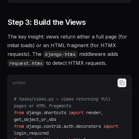
Step 3: Build the Views
The key insight: views return either a full page (for
initial loads) or an HTML fragment (for HTMX
requests). The
middleware adds
django-htmx
to detect HTMX requests.
request.htmx
python
# tasks/views.py — views returning full 
pages or HTML fragments
from
 django.shortcuts 
import
 render, 
from
 django.contrib.auth.decorators 
import