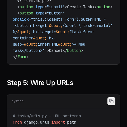
  {{ form.as_p }}

<
button
type
=
"submit"
>
Create Task
</
button
>
<
button
type
=
"button"
onclick
=
"this.closest('form').outerHTML = 
'<button hx-get=
&quot;
{% url \'task-create\' 
%}
&quot;
 hx-target=
&quot;
#task-form-
container
&quot;
 hx-
swap=
&quot;
innerHTML
&quot;
>+ New 
Task</button>'"
>
Cancel
</
button
>
</
form
>
Step 5: Wire Up URLs
python
# tasks/urls.py — URL patterns
from
 django.urls 
import