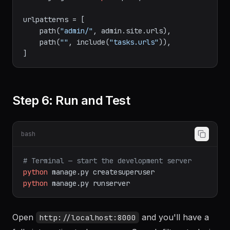
urlpatterns = [

    path(
"admin/"
, admin.site.urls),

    path(
""
, include(
"tasks.urls"
)),

Step 6: Run and Test
bash
# Terminal — start the development server
python
manage.py
createsuperuser
python
manage.py
runserver
Open
and you'll have a
http://localhost:8000