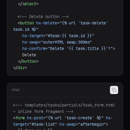
</
select
>
<!-- Delete button -->
<
button
hx-delete
=
"{% url 'task-delete' 
task.id %}"
hx-target
=
"#task-{{ task.id }}"
hx-swap
=
"outerHTML swap:300ms"
hx-confirm
=
"Delete '{{ task.title }}'?"
>
    Delete

</
button
>
</
div
>
html
<!-- templates/tasks/partials/task_form.html 
— inline form fragment -->
<
form
hx-post
=
"{% url 'task-create' %}"
hx-
target
=
"#task-list"
hx-swap
=
"afterbegin"
>