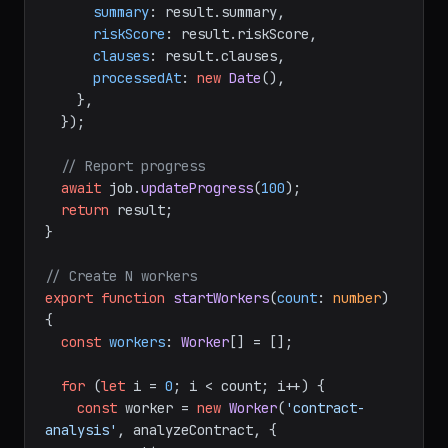
summary
: result.
summary
,

riskScore
: result.
riskScore
,

clauses
: result.
clauses
,

processedAt
: 
new
Date
(),

    },

  });

// Report progress
await
 job.
updateProgress
(
100
);

return
 result;

}

// Create N workers
export
function
startWorkers
(
count
: 
number
) 
{

const
workers
: 
Worker
[] = [];

for
 (
let
 i = 
0
; i < count; i++) {

const
 worker = 
new
Worker
(
'contract-
analysis'
, analyzeContract, {
