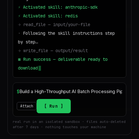
⚡
Activated skill: anthropic-sdk
⚡
Activated skill: redis
→
read_file — input/your-file
·
Following the skill instructions step
by step…
→
write_file — output/result
■
Run success — deliverable ready to
download
$
Run
Attach
real run in an isolated sandbox · files auto-deleted
after 7 days · nothing touches your machine