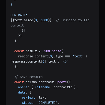
}

${text.slice(
0
, 
6000
)}
`
// Truncate to fit 
context
      }]

    })

  );

const
 result = 
JSON
.
parse
(

    response.
content
[
0
].
type
 === 
'text'
 ? 
response.
content
[
0
].
text
 : 
'{}'
  );

// Save results
await
 prisma.
contract
.
update
({

where
: { 
filename
: contractId },

data
: {

rawText
: text,

status
: 
'COMPLETED'
,
