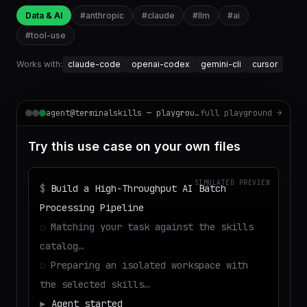
Data & AI
#
anthropic
#
claude
#
llm
#
ai
#
tool-use
Works with:
claude-code
openai-codex
gemini-cli
cursor
agent@terminalskills — playground
full playground →
Try this use case on your own files
SIMULATED PREVIEW
$
Build a High-Throughput AI Batch
Processing Pipeline
◌
Matching your task against the skills
catalog…
◌
Preparing an isolated workspace with
the selected skills…
▶
Agent started