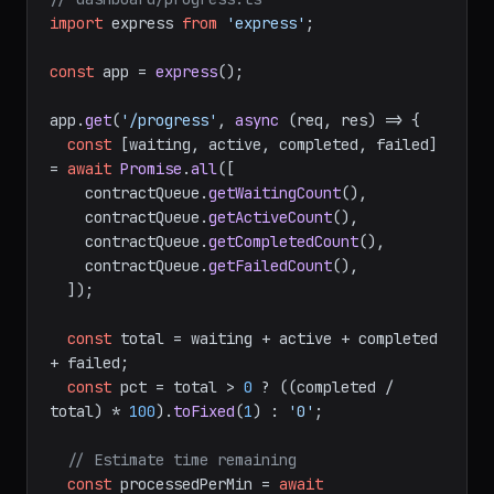
import
 express 
from
'express'
;

const
 app = 
express
();

app.
get
(
'/progress'
, 
async
 (req, res) => {

const
 [waiting, active, completed, failed] 
= 
await
Promise
.
all
([

    contractQueue.
getWaitingCount
(),

    contractQueue.
getActiveCount
(),

    contractQueue.
getCompletedCount
(),

    contractQueue.
getFailedCount
(),

  ]);

const
 total = waiting + active + completed 
+ failed;

const
 pct = total > 
0
 ? ((completed / 
total) * 
100
).
toFixed
(
1
) : 
'0'
;

// Estimate time remaining
const
 processedPerMin = 
await