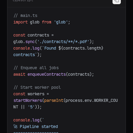
typescript
// main.ts
import
 glob 
from
'glob'
;

const
 contracts = 
glob.
sync
(
'./contracts/**/*.pdf'
console
.
log
(
`Found 
${contracts.length}
contracts`
);

// Enqueue all jobs
await
enqueueContracts
(contracts);

// Start worker pool
const
 workers = 
startWorkers
(
parseInt
(process.
env
.
WORKER_COU
NT
 || 
'5'
));

console
.
log
(
`

🚀 Pipeline started
