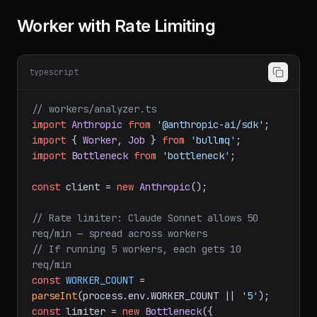
Worker with Rate Limiting
typescript
// workers/analyzer.ts
import
Anthropic
from
'@anthropic-ai/sdk'
import
 { 
Worker
, 
Job
 } 
from
'bullmq'
import
Bottleneck
from
'bottleneck'
;

const
 client = 
new
Anthropic
();

// Rate limiter: Claude Sonnet allows 50 
req/min — spread across workers
// If running 5 workers, each gets 10 
req/min
const
WORKER_COUNT
 = 
parseInt
(process.
env
.
WORKER_COUNT
 || 
'5'
const
 limiter = 
new
Bottleneck
({
