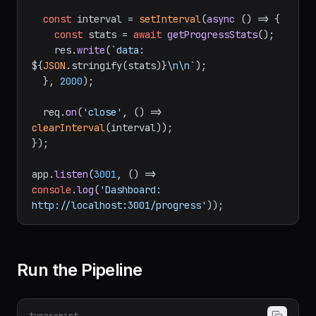
const
 interval = 
setInterval
(
async
 () => {

const
 stats = 
await
getProgressStats
();

    res.
write
(
`data: 
${
JSON
.stringify(stats)}
\n\n`
);

  }, 
2000
);

  req.
on
(
'close'
, 
() =>
clearInterval
(interval));

});

app.
listen
(
3001
, 
() =>
console
.
log
(
'Dashboard: 
http://localhost:3001/progress'
Run the Pipeline