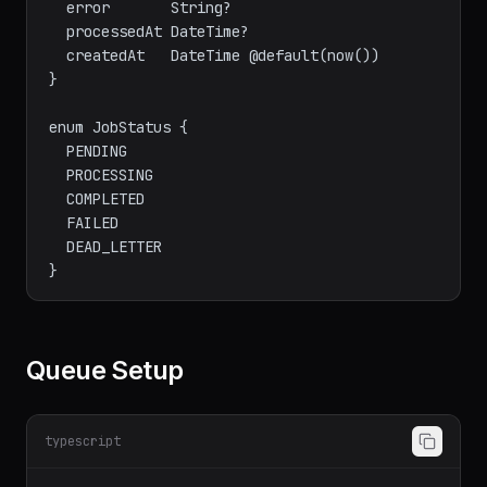
  error       String?

  processedAt DateTime?

  createdAt   DateTime @default(now())

}

enum JobStatus {

  PENDING

  PROCESSING

  COMPLETED

  FAILED

  DEAD_LETTER

Queue Setup
typescript