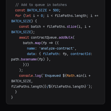
// Add to queue in batches
const
BATCH_SIZE
 = 
500
;

for
 (
let
 i = 
0
; i < filePaths.
length
; i += 
BATCH_SIZE
) {

const
 batch = filePaths.
slice
(i, i + 
BATCH_SIZE
);

await
 contractQueue.
addBulk
(

      batch.
map
(
fp
 =>
 ({

name
: 
'analyze-contract'
,

data
: { 
filePath
: fp, 
contractId
: 
path.
basename
(fp) },

      }))

    );

console
.
log
(
`Enqueued 
${
Math
.min(i + 
BATCH_SIZE, 
filePaths.length)}
/
${filePaths.length}
`
);

  }
