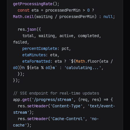
getProcessingRate
();

const
 eta = processedPerMin > 
0
 ? 
Math
.
ceil
(waiting / processedPerMin) : 
null
;

  res.
json
({

    total, waiting, active, completed, 
failed,

percentComplete
: pct,

etaMinutes
: eta,

etaFormatted
: eta ? 
`
${
Math
.floor(eta / 
60
)}
h 
${eta % 
60
}
m`
 : 
'calculating...'
,

  });

});

// SSE endpoint for real-time updates
app.
get
(
'/progress/stream'
, 
(
req, res
) =>
 {

  res.
setHeader
(
'Content-Type'
, 
'text/event-
stream'
);

  res.
setHeader
(
'Cache-Control'
, 
'no-
cache'
);
