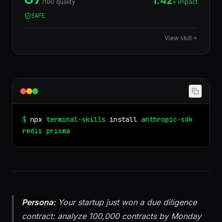
1.42
/100 quality
× impact
query errors at compile time, run zero-downtime
SAFE
migrations, and integrate with Postgres, MySQL,
SQLite, MongoDB, CockroachDB, and PlanetScale.
View skill
$
npx
terminal-skills
install
anthropic-sdk
redis
prisma
Persona:
Your startup just won a due diligence
contract: analyze 100,000 contracts by Monday