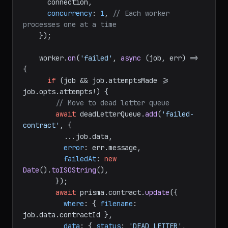
      connection,

concurrency
: 
1
, 
// Each worker 
processes one at a time
    });

    worker.
on
(
'failed'
, 
async
 (job, err) => 
{

if
 (job && job.
attemptsMade
 >= 
job.
opts
.
attempts
!) {

// Move to dead letter queue
await
 deadLetterQueue.
add
(
'failed-
contract'
, {

          ...job.
data
,

error
: err.
message
,

failedAt
: 
new
Date
().
toISOString
(),

        });

await
 prisma.
contract
.
update
({

where
: { 
filename
: 
job.
data
.
contractId
 },

data
: { 
status
: 
'DEAD_LETTER'
, 