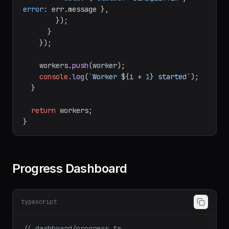
error
: err.
message
 },

        });

      }

    });

    workers.
push
(worker);

console
.
log
(
`Worker 
${i + 
1
}
 started`
);

  }

return
 workers;

Progress Dashboard
typescript
// dashboard/progress.ts