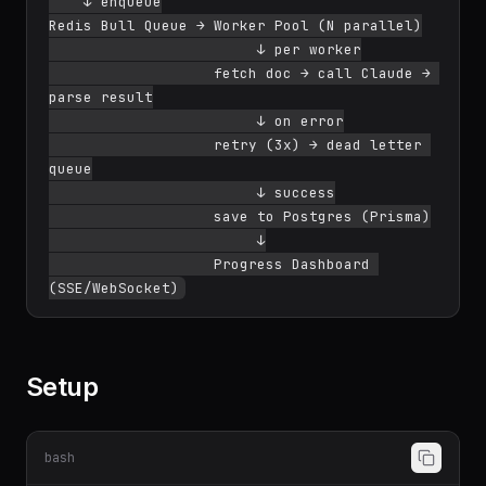
    ↓ enqueue

Redis Bull Queue → Worker Pool (N parallel)

                        ↓ per worker

                   fetch doc → call Claude → 
parse result

                        ↓ on error

                   retry (3x) → dead letter 
queue

                        ↓ success

                   save to Postgres (Prisma)

                        ↓

                   Progress Dashboard 
Setup
bash