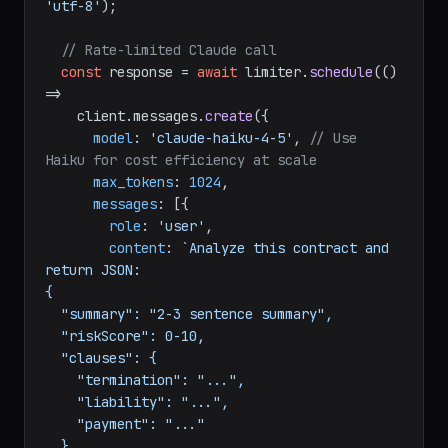
'utf-8'
);

// Rate-limited Claude call
const
 response = 
await
 limiter.
schedule
(
() 
=>
    client.
messages
.
create
({

model
: 
'claude-haiku-4-5'
, 
// Use 
Haiku for cost efficiency at scale
max_tokens
: 
1024
,

messages
: [{

role
: 
'user'
,

content
: 
`Analyze this contract and 
return JSON:

{

  "summary": "2-3 sentence summary",

  "riskScore": 0-10,

  "clauses": {

    "termination": "...",

    "liability": "...",

    "payment": "..."

  }
