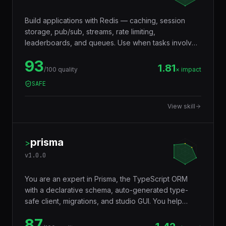
Build applications with Redis — caching, session
storage, pub/sub, streams, rate limiting,
leaderboards, and queues. Use when tasks involve
in-memory data storage, real-time messaging,
93
distributed locking, or performance optimization with
1.81
/100 quality
× impact
caching layers.
SAFE
View skill
prisma
>
v
1.0.0
You are an expert in Prisma, the TypeScript ORM
with a declarative schema, auto-generated type-
safe client, migrations, and studio GUI. You help
developers model databases with Prisma Schema
87
Language, generate a fully typed client that catches