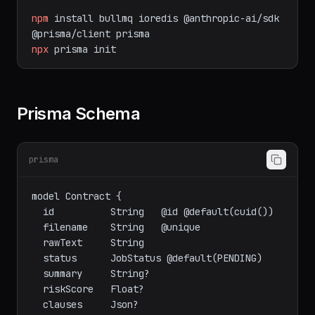
npm
install
bullmq
ioredis
@anthropic-ai/sdk
@prisma/client
prisma
npx
prisma
init
Prisma Schema
prisma
model Contract {

  id          String   @id @default(cuid())

  filename    String   @unique

  rawText     String

  status      JobStatus @default(PENDING)

  summary     String?

  riskScore   Float?

  clauses     Json?
