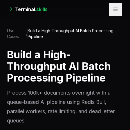
Terminal
.skills
Use
Build a High-Throughput AI Batch Processing
/
Cases
Pipeline
Build a High-
Throughput AI Batch
Processing Pipeline
Process 100k+ documents overnight with a
queue-based AI pipeline using Redis Bull,
parallel workers, rate limiting, and dead letter
queues.