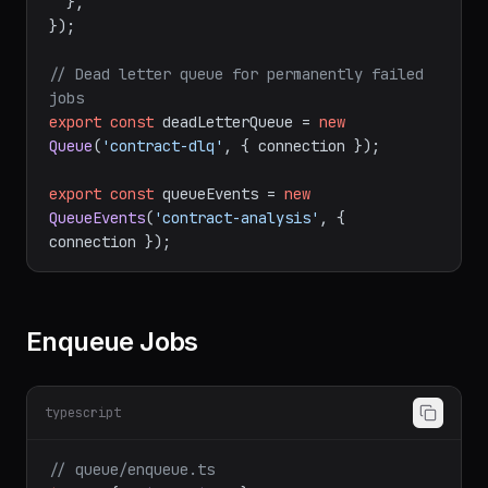
  },

});

// Dead letter queue for permanently failed 
jobs
export
const
 deadLetterQueue = 
new
Queue
(
'contract-dlq'
, { connection });

export
const
 queueEvents = 
new
QueueEvents
(
'contract-analysis'
, { 
Enqueue Jobs
typescript
// queue/enqueue.ts