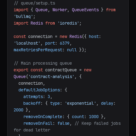
// queue/setup.ts
import
 { 
Queue
, 
Worker
, 
QueueEvents
 } 
from
'bullmq'
import
Redis
from
'ioredis'
;

const
 connection = 
new
Redis
({ 
host
: 
'localhost'
, 
port
: 
6379
, 
maxRetriesPerRequest
: 
null
 });

// Main processing queue
export
const
 contractQueue = 
new
Queue
(
'contract-analysis'
, {

  connection,

defaultJobOptions
: {

attempts
: 
3
,

backoff
: { 
type
: 
'exponential'
, 
delay
: 
2000
 },

removeOnComplete
: { 
count
: 
1000
 },

removeOnFail
: 
false
, 
// Keep failed jobs 
for dead letter