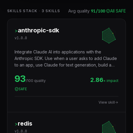
Avg quality
91
/100
·
All SAFE
SKILLS STACK
·
3
SKILLS
anthropic-sdk
>
v
1.0.0
Integrate Claude AI into applications with the
Anthropic SDK. Use when a user asks to add Claude
to an app, use Claude for text generation, build a
chatbot with Claude, use Claude's long context
93
window, implement tool use with Claude, stream
2.86
/100 quality
× impact
Claude responses, use Claude for code generation,
SAFE
document analysis, or reasoning tasks. Covers
Messages API, streaming, tool use, vision, system
View skill
prompts, extended thinking, and batch processing.
redis
>
v
1.0.0