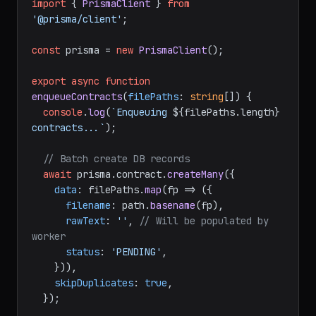
import
 { 
PrismaClient
 } 
from
'@prisma/client'
;

const
 prisma = 
new
PrismaClient
();

export
async
function
enqueueContracts
(
filePaths
: 
string
[]
) {

console
.
log
(
`Enqueuing 
${filePaths.length}
contracts...`
);

// Batch create DB records
await
 prisma.
contract
.
createMany
({

data
: filePaths.
map
(
fp
 =>
 ({

filename
: path.
basename
(fp),

rawText
: 
''
, 
// Will be populated by 
worker
status
: 
'PENDING'
,

    })),

skipDuplicates
: 
true
,

  });
