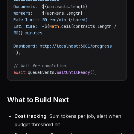
===================

Documents:  
${contracts.length}
Workers:    
${workers.length}
Rate limit: 50 req/min (shared)

Est. time:  ~
${
Math
.ceil(contracts.length / 
50
)}
 minutes

Dashboard: http://localhost:3001/progress

`
);

// Wait for completion
await
 queueEvents.
waitUntilReady
What to Build Next
Cost tracking:
Sum tokens per job, alert when
budget threshold hit