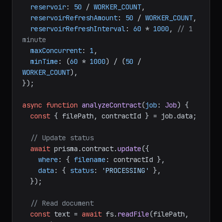
reservoir
: 
50
 / 
WORKER_COUNT
,

reservoirRefreshAmount
: 
50
 / 
WORKER_COUNT
,

reservoirRefreshInterval
: 
60
 * 
1000
, 
// 1 
minute
maxConcurrent
: 
1
,

minTime
: (
60
 * 
1000
) / (
50
 / 
WORKER_COUNT
),

});

async
function
analyzeContract
(
job
: 
Job
) {

const
 { filePath, contractId } = job.
data
;

// Update status
await
 prisma.
contract
.
update
({

where
: { 
filename
: contractId },

data
: { 
status
: 
'PROCESSING'
 },

  });

// Read document
const
 text = 
await
 fs.
readFile
(filePath, 