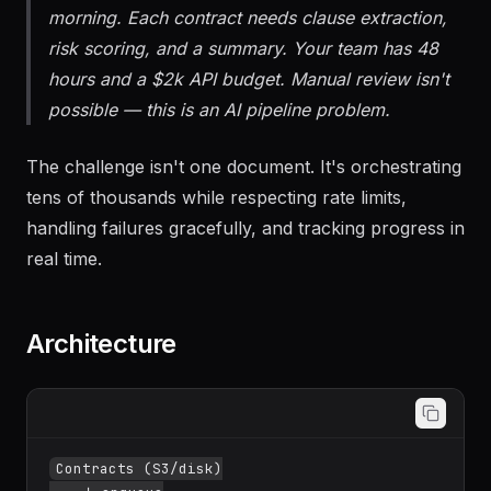
morning. Each contract needs clause extraction,
risk scoring, and a summary. Your team has 48
hours and a $2k API budget. Manual review isn't
possible — this is an AI pipeline problem.
The challenge isn't one document. It's orchestrating
tens of thousands while respecting rate limits,
handling failures gracefully, and tracking progress in
real time.
Architecture
Contracts (S3/disk)
