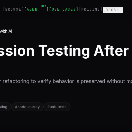
NEW
BROWSE
AGENT
USE CASES
PRICING
DOCS
with AI
sion Testing After 
r refactoring to verify behavior is preserved without m
sting
#
code-quality
#
unit-tests