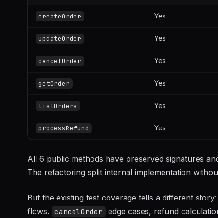
Yes
createOrder
Yes
updateOrder
Yes
cancelOrder
Yes
getOrder
Yes
listOrders
Yes
processRefund
All 6 public methods have preserved signatures and
The refactoring split internal implementation withou
But the existing test coverage tells a different st
flows.
edge cases, refund calculatio
cancelOrder