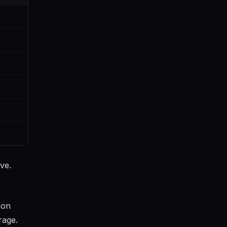
ve.
mon
rage.