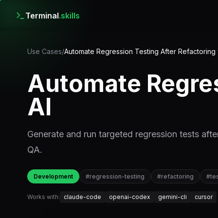
Terminal
.skills
Use Cases
/
Automate Regression Testing After Refactoring 
Automate Regres
AI
Generate and run targeted regression tests afte
QA.
Development
#
regression-testing
#
refactoring
#
te
Works with:
claude-code
openai-codex
gemini-cli
cursor