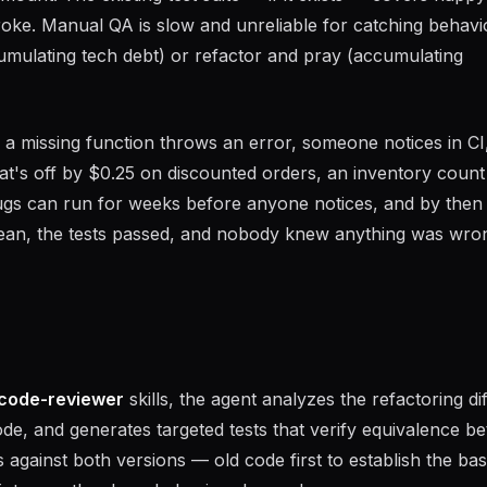
roke. Manual QA is slow and unreliable for catching behavi
cumulating tech debt) or refactor and pray (accumulating
 a missing function throws an error, someone notices in CI, 
that's off by $0.25 on discounted orders, an inventory count
bugs can run for weeks before anyone notices, and by then
lean, the tests passed, and nobody knew anything was wron
code-reviewer
skills, the agent analyzes the refactoring dif
ode, and generates targeted tests that verify equivalence b
 against both versions — old code first to establish the bas