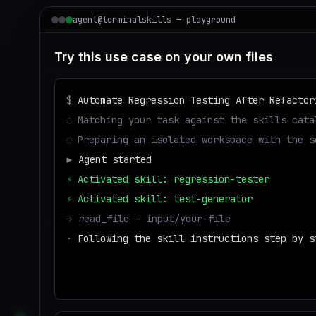
agent@terminalskills — playground
Try this use case on your own files
$
Automate Regression Testing After Refactor
◌
Matching your task against the skills cata
◌
Preparing an isolated workspace with the s
▶
Agent started
⚡
Activated skill: regression-tester
⚡
Activated skill: test-generator
→
read_file — input/your-file
·
Following the skill instructions step by s
→
write_file — output/result
■
Run success — deliverable ready to downloa