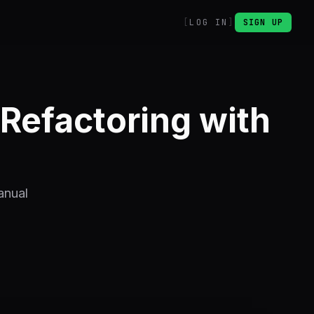
LOG IN
SIGN UP
Refactoring with
anual