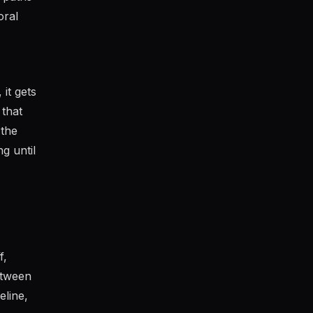
oral
it gets
 that
 the
g until
f,
etween
eline,