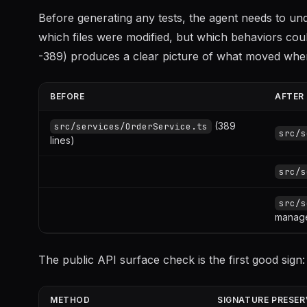
Before generating any tests, the agent needs to u
which files were modified, but which behaviors coul
-389) produces a clear picture of what moved whe
BEFORE
AFTER
(389
src/services/OrderService.ts
src/s
lines)
src/s
src/s
manag
The public API surface check is the first good sign:
METHOD
SIGNATURE PRESER