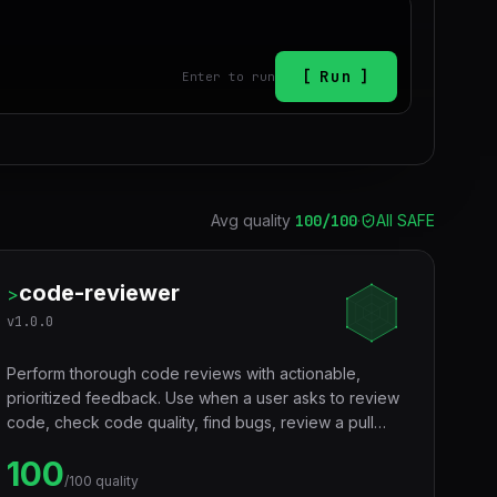
Run
Enter to run
Avg quality
100
/100
·
All SAFE
code-reviewer
>
v
1.0.0
Perform thorough code reviews with actionable,
prioritized feedback. Use when a user asks to review
code, check code quality, find bugs, review a pull
request, audit code for issues, or get feedback on
100
implementation. Covers correctness, security,
/100 quality
performance, readability, and best practices across