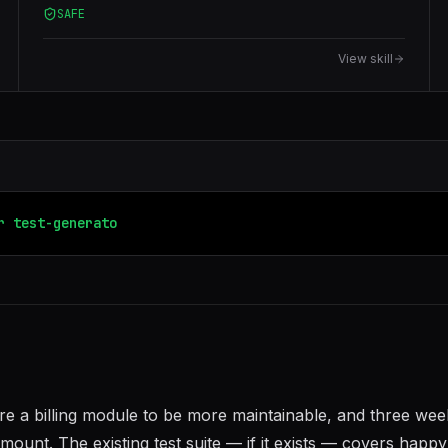
SAFE
Library, and Cypress. Analyzes code to produce
meaningful assertions, edge cases, and mock setups.
View skill
r
test-generator
code-reviewer
ture a billing module to be more maintainable, and three wee
unt. The existing test suite — if it exists — covers happy