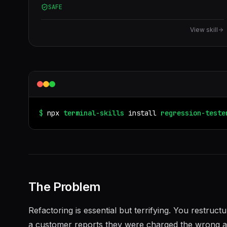
SAFE
before/after test, did I break anything, refactoring
safety net, snapshot test.
View skill
$
npx
terminal-skills
install
regression-teste
The Problem
Refactoring is essential but terrifying. You restruc
a customer reports they were charged the wrong amo