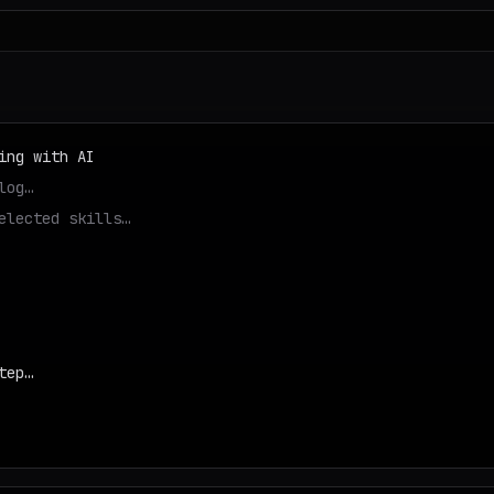
ing with AI
log…
elected skills…
tep…
d