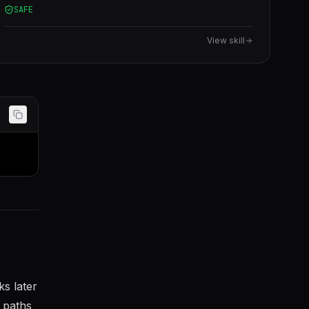
SAFE
languages.
View skill
ks later
 paths