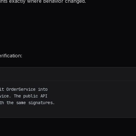
nts exactly where behavior changed.
rification:
t OrderService into

ice. The public API

h the same signatures.
