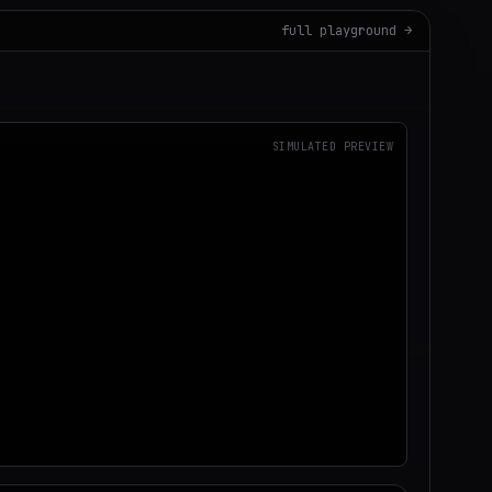
full playground →
SIMULATED PREVIEW