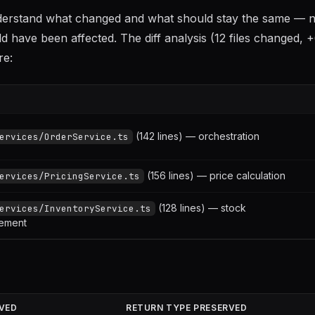
nderstand what changed and what should stay the same — no
d have been affected. The diff analysis (12 files changed, 
re:
(142 lines) — orchestration
ervices/OrderService.ts
(156 lines) — price calculation
ervices/PricingService.ts
(128 lines) — stock
ervices/InventoryService.ts
ement
VED
RETURN TYPE PRESERVED