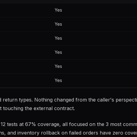
Yes
Yes
Yes
Yes
Yes
Yes
 return types. Nothing changed from the caller's perspecti
t touching the external contract.
ory: 12 tests at 67% coverage, all focused on the 3 most com
ns, and inventory rollback on failed orders have zero cove