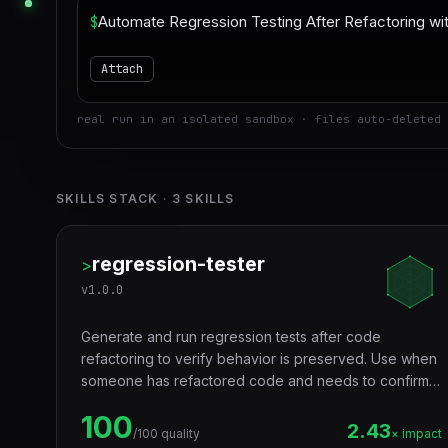
$
Attach
real run in an isolated sandbox · files auto-deleted 
SKILLS STACK
·
3
SKILLS
regression-tester
>
v
1.0.0
Generate and run regression tests after code
refactoring to verify behavior is preserved. Use when
someone has refactored code and needs to confirm
nothing broke — especially when existing test
100
coverage is insufficient. Trigger words: regression
2.43
/100 quality
× impact
test, refactor validation, behavior preservation,