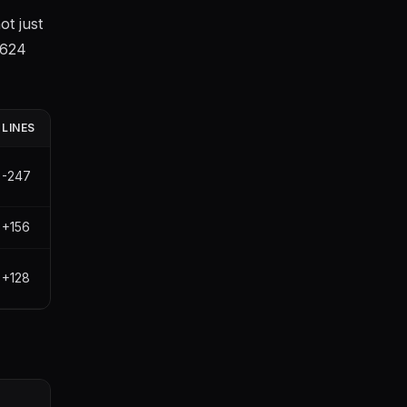
t just
+624
LINES
-247
+156
+128