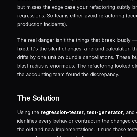
but misses the edge case your refactoring subtly b
regressions. So teams either avoid refactoring (ac
production incidents).
The real danger isn't the things that break loudly —
fixed. It's the silent changes: a refund calculation 
drifts by one unit on bundle cancellations. These 
blast radius is enormous. The refactoring looked c
the accounting team found the discrepancy.
The Solution
Using the
regression-tester
,
test-generator
, and
identifies every behavior contract in the changed c
the old and new implementations. It runs those tests