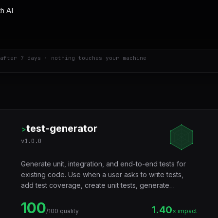
after 7 days · nothing touches your machine
test-generator
>
v
1.0.0
Generate unit, integration, and end-to-end tests for
existing code. Use when a user asks to write tests,
add test coverage, create unit tests, generate
integration tests, build e2e tests, improve code
100
coverage, write specs, or add testing to a project.
1.40
/100 quality
× impact
Supports Jest, Vitest, Pytest, Playwright, React Testing