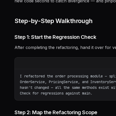
new code second to catch divergence — and pinpoi
Step-by-Step Walkthrough
Step 1: Start the Regression Check
After completing the refactoring, hand it over for ve
I refactored the order processing module — spli
OrderService, PricingService, and InventoryServ
hasn't changed — all the same methods exist wit
Step 2: Map the Refactoring Scope