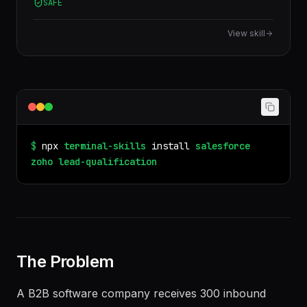
3.13
/100 quality
× impact
BANT, MEDDIC, and custom scoring frameworks.
SAFE
View skill
$
npx
terminal-skills
install
salesforce
zoho
lead-qualification
The Problem