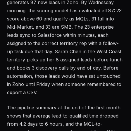
The marketing team runs a webinar on Tuesday that
generates 87 new leads in Zoho. By Wednesday
morning, the scoring model has evaluated all 87: 23
score above 60 and qualify as MQLs, 31 fall into
Mid-Market, and 33 are SMB. The 23 enterprise
leads sync to Salesforce within minutes, each
assigned to the correct territory rep with a follow-
up task due that day. Sarah Chen in the West Coast
territory picks up her 8 assigned leads before lunch
and books 3 discovery calls by end of day. Before
automation, those leads would have sat untouched
in Zoho until Friday when someone remembered to
export a CSV.
The pipeline summary at the end of the first month
shows that average lead-to-qualified time dropped