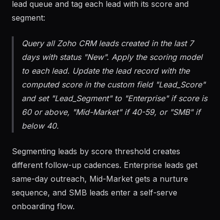
Run the scoring model against the current Zoho
lead queue and tag each lead with its score and
segment:
Query all Zoho CRM leads created in the last 7
days with status "New". Apply the scoring model
to each lead. Update the lead record with the
computed score in the custom field "Lead_Score"
and set "Lead_Segment" to "Enterprise" if score is
60 or above, "Mid-Market" if 40-59, or "SMB" if
below 40.
Segmenting leads by score threshold creates
different follow-up cadences. Enterprise leads get
same-day outreach, Mid-Market gets a nurture
sequence, and SMB leads enter a self-serve