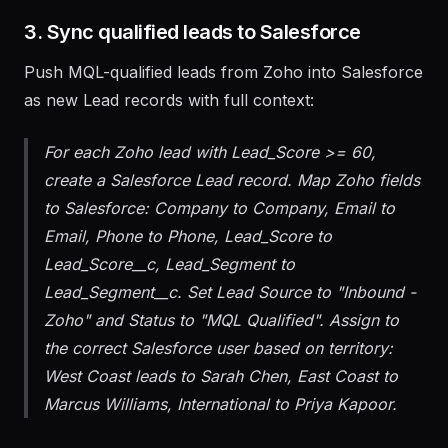
onboarding flow.
3. Sync qualified leads to Salesforce
Push MQL-qualified leads from Zoho into Salesforce
as new Lead records with full context:
For each Zoho lead with Lead_Score >= 60,
create a Salesforce Lead record. Map Zoho fields
to Salesforce: Company to Company, Email to
Email, Phone to Phone, Lead_Score to
Lead_Score__c, Lead_Segment to
Lead_Segment__c. Set Lead Source to "Inbound -
Zoho" and Status to "MQL Qualified". Assign to
the correct Salesforce user based on territory:
West Coast leads to Sarah Chen, East Coast to
Marcus Williams, International to Priya Kapoor.