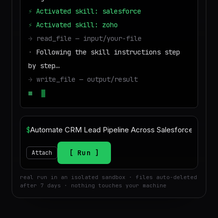
⚡
Activated skill: salesforce
⚡
Activated skill: zoho
→
read_file — input/your-file
·
Following the skill instructions step
by step…
→
write_file — output/result
■
Run success — deliverable ready to
downloa
$
Run
Attach
real run in an isolated sandbox · files auto-deleted
after 7 days · nothing touches your machine