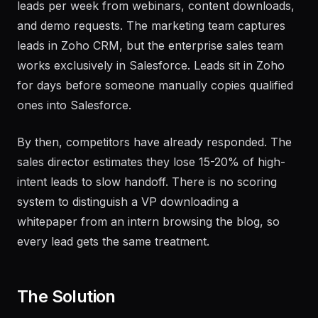
A B2B software company receives 300 inbound
leads per week from webinars, content downloads,
and demo requests. The marketing team captures
leads in Zoho CRM, but the enterprise sales team
works exclusively in Salesforce. Leads sit in Zoho
for days before someone manually copies qualified
ones into Salesforce.
By then, competitors have already responded. The
sales director estimates they lose 15-20% of high-
intent leads to slow handoff. There is no scoring
system to distinguish a VP downloading a
whitepaper from an intern browsing the blog, so
every lead gets the same treatment.
The Solution