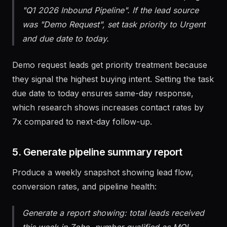
Add the lead to the active Salesforce Campaign
"Q1 2026 Inbound Pipeline". If the lead source
was "Demo Request", set task priority to Urgent
and due date to today.
Demo request leads get priority treatment because
they signal the highest buying intent. Setting the task
due date to today ensures same-day response,
which research shows increases contact rates by
7x compared to next-day follow-up.
5. Generate pipeline summary report
Produce a weekly snapshot showing lead flow,
conversion rates, and pipeline health: