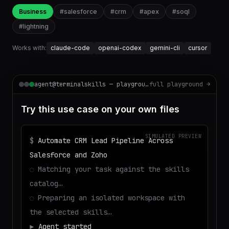
Business
#
salesforce
#
crm
#
apex
#
soql
#
lightning
Works with:
claude-code
openai-codex
gemini-cli
cursor
agent@terminalskills — playground
full playground →
Try this use case on your own files
SIMULATED PREVIEW
$
Automate CRM Lead Pipeline Across
Salesforce and Zoho
◌
Matching your task against the skills
catalog…
◌
Preparing an isolated workspace with
the selected skills…
▶
Agent started