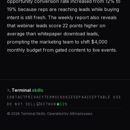
from 4.2 days to 6 hours, and the MQL-to-
opportunity conversion rate increased from 12% to
19% because reps are reaching leads while buying
intent is still fresh. The weekly report also reveals
that webinar leads score 22 points higher on
average than whitepaper download leads,
prompting the marketing team to shift $4,000
monthly budget from gated content to live events.
Terminal
.skills
CONTACT
PRIVACY
TERMS
COOKIES
DPA
ACCEPTABLE USE
DO NOT SELL
GITHUB
125
©
2026
Terminal Skills. Operated by AIEmployees.
BACK TO AIEMPLOYEES