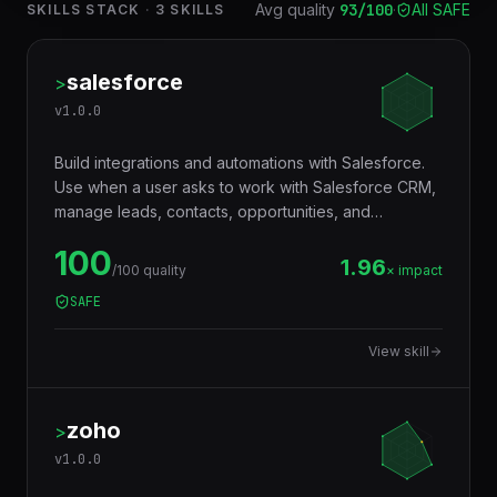
Avg quality
93
/100
·
All SAFE
SKILLS STACK
·
3
SKILLS
salesforce
>
v
1.0.0
Build integrations and automations with Salesforce.
Use when a user asks to work with Salesforce CRM,
manage leads, contacts, opportunities, and
accounts, build SOQL/SOSL queries, create Apex
100
triggers and classes, configure Flows, integrate via
1.96
/100 quality
× impact
REST/SOAP/Bulk APIs, build Lightning Web
SAFE
Components, set up Salesforce DX projects,
manage deployments, work with Platform Events,
View skill
build Connected Apps, or automate Salesforce
workflows. Covers Sales Cloud, Service Cloud, APIs,
Apex, LWC, and DevOps.
zoho
>
v
1.0.0