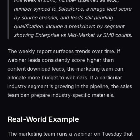
Generate a report showing: total leads received
this week in Zoho, number qualified as MQL,
number synced to Salesforce, average lead score
by source channel, and leads still pending
qualification. Include a breakdown by segment
showing Enterprise vs Mid-Market vs SMB counts.
The weekly report surfaces trends over time. If
webinar leads consistently score higher than
content download leads, the marketing team can
allocate more budget to webinars. If a particular
industry segment is growing in the pipeline, the sales
team can prepare industry-specific materials.
Real-World Example