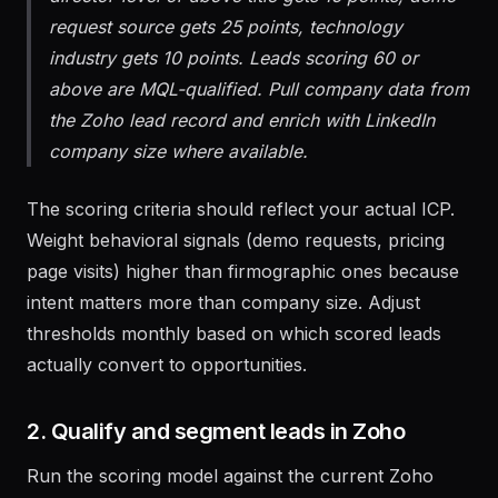
director-level or above title gets 15 points, demo
request source gets 25 points, technology
industry gets 10 points. Leads scoring 60 or
above are MQL-qualified. Pull company data from
the Zoho lead record and enrich with LinkedIn
company size where available.
The scoring criteria should reflect your actual ICP.
Weight behavioral signals (demo requests, pricing
page visits) higher than firmographic ones because
intent matters more than company size. Adjust
thresholds monthly based on which scored leads
actually convert to opportunities.
2. Qualify and segment leads in Zoho