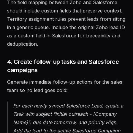
The field mapping between Zoho and Salesforce
should include custom fields that preserve context.
Territory assignment rules prevent leads from sitting
in a generic queue. Include the original Zoho lead ID
as a custom field in Salesforce for traceability and
deduplication.
4. Create follow-up tasks and Salesforce
campaigns
Generate immediate follow-up actions for the sales
team so no lead goes cold:
For each newly synced Salesforce Lead, create a
Task with subject "Initial outreach - [Company
Name]", due date tomorrow, and priority High.