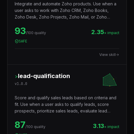
Integrate and automate Zoho products. Use when a
user asks to work with Zoho CRM, Zoho Books,
Zoho Desk, Zoho Projects, Zoho Mail, or Zoho
Creator, build custom integrations via Zoho APIs,
93
automate workflows with Deluge scripting, sync data
2.35
/100 quality
× impact
between Zoho apps and external systems, manage
SAFE
leads and deals, automate invoicing, build custom
Zoho Creator apps, set up webhooks, or manage
View skill
Zoho organization settings. Covers Zoho CRM,
Books, Desk, Projects, Creator, and cross-product
integrations.
lead-qualification
>
v
1.0.0
Score and qualify sales leads based on criteria and
fit. Use when a user asks to qualify leads, score
prospects, prioritize sales leads, evaluate lead
quality, rank leads by fit, assess sales pipeline, or
87
determine which leads to pursue first. Supports