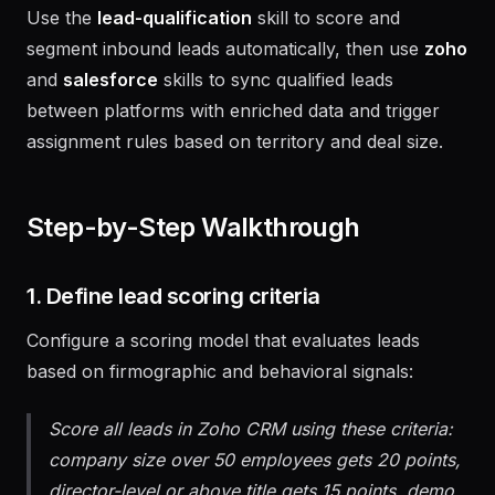
Use the
lead-qualification
skill to score and
segment inbound leads automatically, then use
zoho
and
salesforce
skills to sync qualified leads
between platforms with enriched data and trigger
assignment rules based on territory and deal size.
Step-by-Step Walkthrough
1. Define lead scoring criteria
Configure a scoring model that evaluates leads
based on firmographic and behavioral signals:
Score all leads in Zoho CRM using these criteria:
company size over 50 employees gets 20 points,