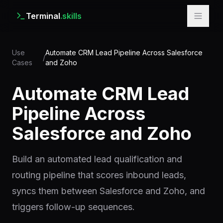
Terminal
.skills
Use
Automate CRM Lead Pipeline Across Salesforce
/
Cases
and Zoho
Automate CRM Lead
Pipeline Across
Salesforce and Zoho
Build an automated lead qualification and
routing pipeline that scores inbound leads,
syncs them between Salesforce and Zoho, and
triggers follow-up sequences.