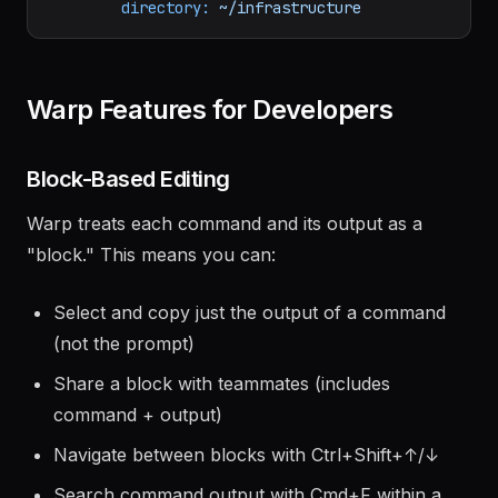
--tail
100
-
title:
Shell
directory:
~/infrastructure
Warp Features for Developers
Block-Based Editing
Warp treats each command and its output as a
"block." This means you can:
Select and copy just the output of a command
(not the prompt)
Share a block with teammates (includes
command + output)