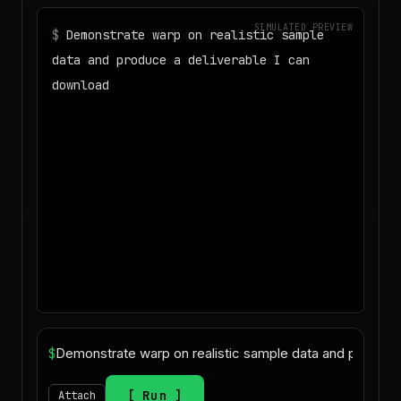
SIMULATED PREVIEW
$
Demonstrate warp on realistic sample
data and produce a deliverable I can
download
◌
Matching your task against the skills
catalog…
◌
Preparing an isolated workspace with
the selected skills…
▶
Agent started