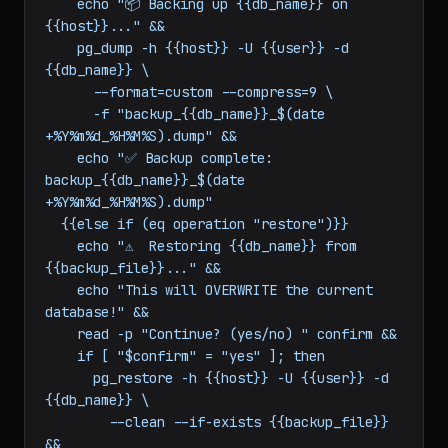
command:
|-

  {{#if (eq operation "backup")}}

    echo "📦 Backing up {{db_name}} on 
{{host}}..." &&

    pg_dump -h {{host}} -U {{user}} -d 
{{db_name}} \

      --format=custom --compress=9 \

      -f "backup_{{db_name}}_$(date 
+%Y%m%d_%H%M%S).dump" &&

    echo "✅ Backup complete: 
backup_{{db_name}}_$(date 
+%Y%m%d_%H%M%S).dump"

  {{else if (eq operation "restore")}}

    echo "⚠️  Restoring {{db_name}} from 
{{backup_file}}..." &&

    echo "This will OVERWRITE the current 
database!" &&

    read -p "Continue? (yes/no) " confirm &&

    if [ "$confirm" = "yes" ]; then

      pg_restore -h {{host}} -U {{user}} -d 