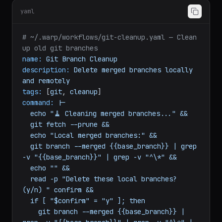
default_value:
api.example.com
yaml
# ~/.warp/workflows/git-cleanup.yaml — Clean 
up old git branches
name:
Git
Branch
Cleanup
description:
Delete
merged
branches
locally
and
remotely
tags:
 [
git
, 
cleanup
command:
|-

  echo "🧹 Cleaning merged branches..." &&

  git fetch --prune &&

  echo "Local merged branches:" &&

  git branch --merged {{base_branch}} | grep 
-v "{{base_branch}}" | grep -v "^\*" &&

  echo "" &&

  read -p "Delete these local branches? 
(y/n) " confirm &&
