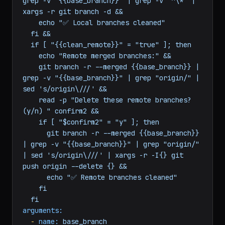
  if [ "$confirm" = "y" ]; then

    git branch --merged {{base_branch}} | 
grep -v "{{base_branch}}" | grep -v "^\*" | 
xargs -r git branch -d &&

    echo "✅ Local branches cleaned"

  fi &&

  if [ "{{clean_remote}}" = "true" ]; then

    echo "Remote merged branches:" &&

    git branch -r --merged {{base_branch}} | 
grep -v "{{base_branch}}" | grep "origin/" | 
sed 's/origin\///' &&

    read -p "Delete these remote branches? 
(y/n) " confirm2 &&

    if [ "$confirm2" = "y" ]; then

      git branch -r --merged {{base_branch}} 
| grep -v "{{base_branch}}" | grep "origin/" 
| sed 's/origin\///' | xargs -r -I{} git 
push origin --delete {} &&

      echo "✅ Remote branches cleaned"

    fi
