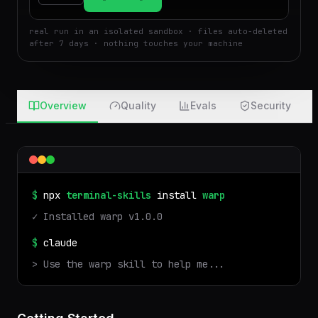
$
Run
Attach
real run in an isolated sandbox · files auto-deleted
after 7 days · nothing touches your machine
Overview
Quality
Evals
Security
$
npx
terminal-skills
install
warp
✓ Installed
warp
v
1.0.0
$
claude
> Use the
warp
skill to help me...