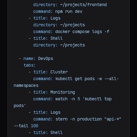
directory:
~/projects/api
command:
npm
run
dev
-
title:
Frontend
directory:
~/projects/frontend
command:
npm
run
dev
-
title:
Logs
directory:
~/projects
command:
docker
compose
logs
-f
-
title:
Shell
directory:
~/projects
-
name:
DevOps
tabs:
-
title:
Cluster
command:
kubectl
get
pods
-w
--all-
namespaces
-
title:
Monitoring
command:
watch
-n
5
'kubectl top 
pods'
-
title:
Logs
command:
stern
-n
production
"api-*"