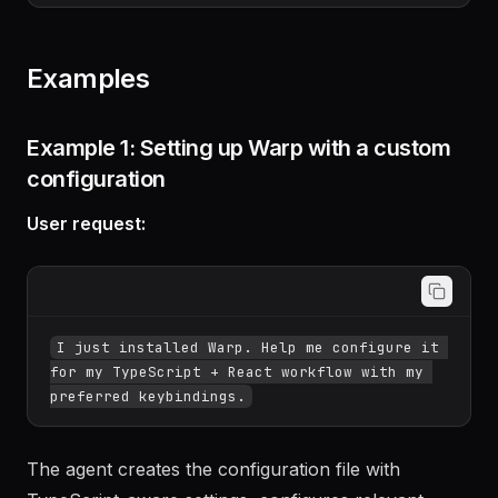
large_table;"

​```
Examples
Example 1: Setting up Warp with a custom
configuration
User request:
I just installed Warp. Help me configure it 
for my TypeScript + React workflow with my 