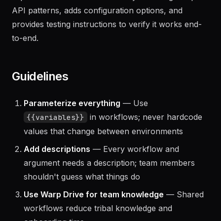
The agent scaffolds the extension/plugin project,
implements the core functionality following Warp's
API patterns, adds configuration options, and
provides testing instructions to verify it works end-
to-end.
Guidelines
Parameterize everything
— Use
in workflows; never hardcode
{{variables}}
values that change between environments
Add descriptions
— Every workflow and
argument needs a description; team members
shouldn't guess what things do