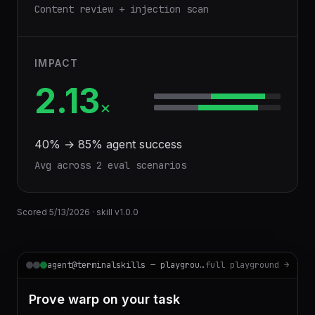
Content review + injection scan
IMPACT
2.13
×
40
% →
85
% agent success
Avg across
2
eval scenario
s
Scored
5/13/2026
· skill v
1.0.0
agent@terminalskills — playground
full playground →
Prove warp on your task