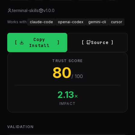
terminal-skills
v
1.0.0
Works with:
claude-code
openai-codex
gemini-cli
cursor
Copy
Source
Install
TRUST SCORE
80
/ 100
2.13
×
IMPACT
VALIDATION