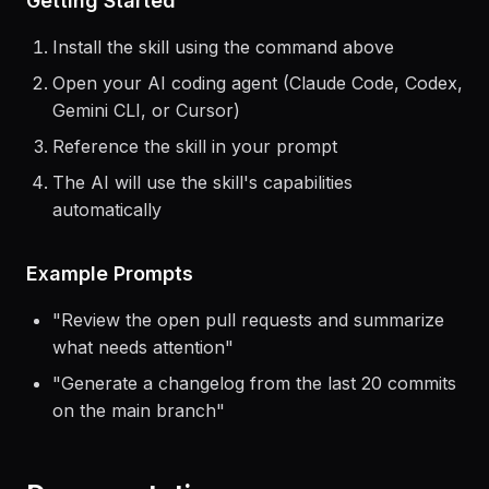
Getting Started
Install the skill using the command above
Open your AI coding agent (Claude Code, Codex,
Gemini CLI, or Cursor)
Reference the skill in your prompt
The AI will use the skill's capabilities
automatically
Example Prompts
"
Review the open pull requests and summarize
what needs attention
"
"
Generate a changelog from the last 20 commits
on the main branch
"