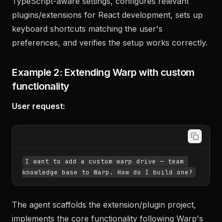
The agent creates the configuration file with
TypeScript-aware settings, configures relevant
plugins/extensions for React development, sets up
keyboard shortcuts matching the user's
preferences, and verifies the setup works correctly.
Example 2: Extending Warp with custom
functionality
User request:
I want to add a custom warp drive — team 