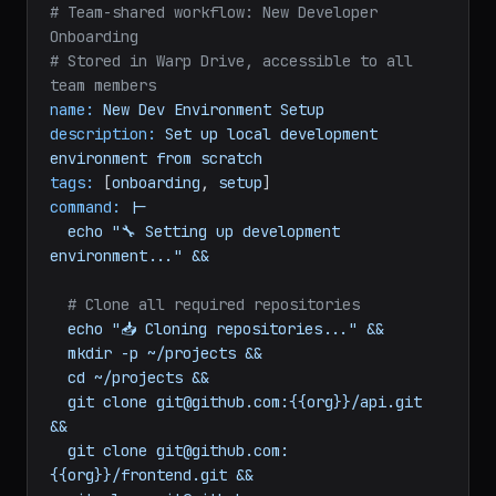
yaml
# Team-shared workflow: New Developer 
Onboarding
# Stored in Warp Drive, accessible to all 
team members
name:
New
Dev
Environment
Setup
description:
Set
up
local
development
environment
from
scratch
tags:
 [
onboarding
, 
setup
command:
|-

  echo "🔧 Setting up development 
# Clone all required repositories
echo
"📥 Cloning repositories..."
&&
mkdir
-p
~/projects
&&
cd
~/projects
&&
git
clone
git@github.com:{{org}}/api.git
&&