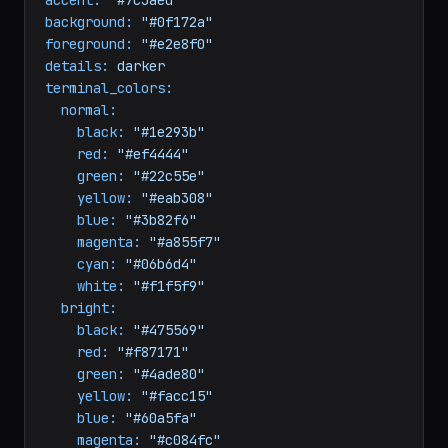
terminal theme
name:
Midnight
Dev
accent:
"#7c3aed"
background:
"#0f172a"
foreground:
"#e2e8f0"
details:
darker
terminal_colors:
normal:
black:
"#1e293b"
red:
"#ef4444"
green:
"#22c55e"
yellow:
"#eab308"
blue:
"#3b82f6"
magenta:
"#a855f7"
cyan:
"#06b6d4"
white:
"#f1f5f9"
bright:
black:
"#475569"
red:
"#f87171"
green:
"#4ade80"