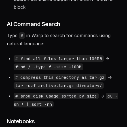
Navigate between blocks with Ctrl+Shift+↑/↓
Search command output with Cmd+F within a
block
AI Command Search
Type
in Warp to search for commands using
#
natural language:
→
# find all files larger than 100MB
find / -type f -size +100M
→
# compress this directory as tar.gz
tar -czf archive.tar.gz directory/
→
# show disk usage sorted by size
du -
sh * | sort -rh