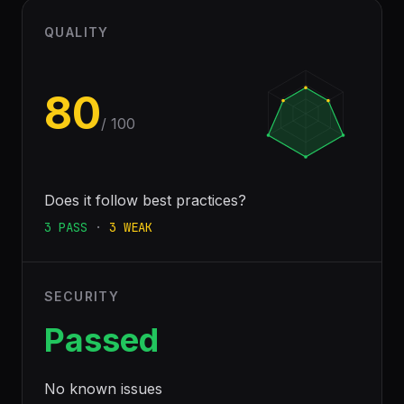
QUALITY
80
/ 100
Does it follow best practices?
3
PASS
·
3
WEAK
SECURITY
Passed
No known issues