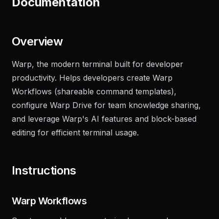
Documentation
Overview
Warp, the modern terminal built for developer
productivity. Helps developers create Warp
Workflows (shareable command templates),
configure Warp Drive for team knowledge sharing,
and leverage Warp's AI features and block-based
editing for efficient terminal usage.
Instructions