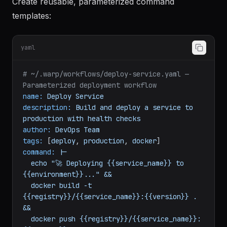
Warp Workflows
Create reusable, parameterized command
templates:
yaml
# ~/.warp/workflows/deploy-service.yaml — 
Parameterized deployment workflow
name:
Deploy
Service
description:
Build
and
deploy
a
service
to
production
with
health
checks
author:
DevOps
Team
tags:
 [
deploy
, 
production
, 
docker
command:
|-

  echo "🚀 Deploying {{service_name}} to 
{{environment}}..." &&

  docker build -t 
{{registry}}/{{service_name}}:{{version}} . 