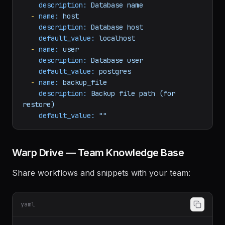
restore, or stats"
default_value:
backup
-
name:
db_name
description:
Database
name
-
name:
host
description:
Database
host
default_value:
localhost
-
name:
user
description:
Database
user
default_value:
postgres
-
name:
backup_file
description:
Backup
file
path
(for
restore)
default_value:
""
Warp Drive — Team Knowledge Base
Share workflows and snippets with your team: