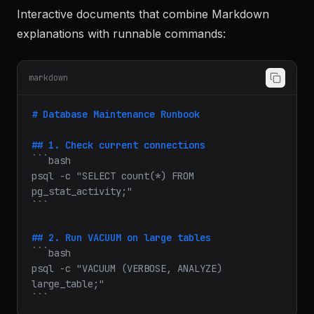
Notebooks
Interactive documents that combine Markdown
explanations with runnable commands:
markdown
# Database Maintenance Runbook
## 1. Check current connections
```bash

psql -c "SELECT count(*) FROM 
pg_stat_activity;"

​```
## 2. Run VACUUM on large tables
```bash

psql -c "VACUUM (VERBOSE, ANALYZE) 