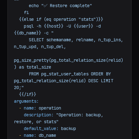
{{db_name}} \

        --clean --if-exists {{backup_file}} 
&&

      echo "✅ Restore complete"

    fi

  {{else if (eq operation "stats")}}

    psql -h {{host}} -U {{user}} -d 
{{db_name}} -c "

      SELECT schemaname, relname, n_tup_ins, 
n_tup_upd, n_tup_del,

pg_size_pretty(pg_total_relation_size(relid)
) as total_size

      FROM pg_stat_user_tables ORDER BY 
pg_total_relation_size(relid) DESC LIMIT 
20;"

arguments:
-
name:
operation
description:
"Operation: backup, 