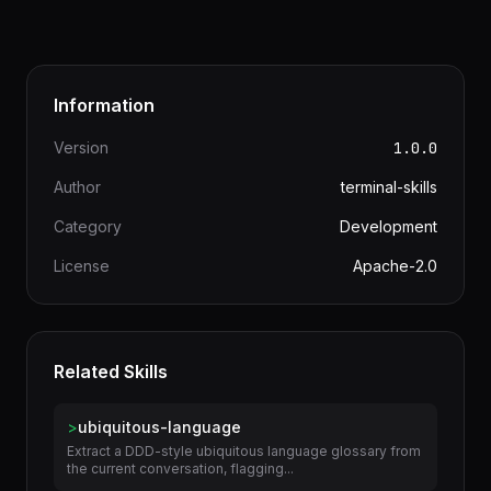
and maintenance procedures work better as
Warp Notebooks than wiki pages
Information
Version
1.0.0
Author
terminal-skills
Category
Development
License
Apache-2.0
Related Skills
>
ubiquitous-language