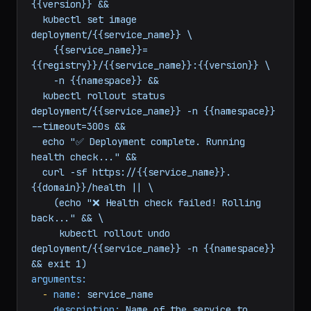
&&

  docker push {{registry}}/{{service_name}}:
{{version}} &&

  kubectl set image 
deployment/{{service_name}} \

    {{service_name}}=
{{registry}}/{{service_name}}:{{version}} \

    -n {{namespace}} &&

  kubectl rollout status 
deployment/{{service_name}} -n {{namespace}} 
--timeout=300s &&

  echo "✅ Deployment complete. Running 
health check..." &&

  curl -sf https://{{service_name}}.
{{domain}}/health || \

    (echo "❌ Health check failed! Rolling 
back..." && \

     kubectl rollout undo 
deployment/{{service_name}} -n {{namespace}} 