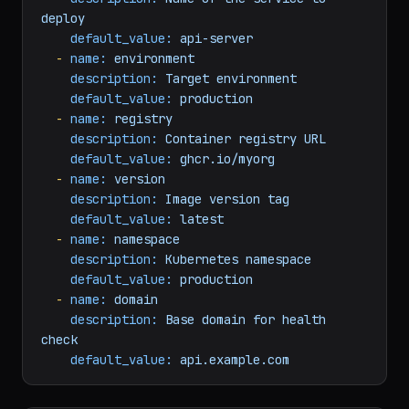
arguments:
-
name:
service_name
description:
Name
of
the
service
to
deploy
default_value:
api-server
-
name:
environment
description:
Target
environment
default_value:
production
-
name:
registry
description:
Container
registry
URL
default_value:
ghcr.io/myorg
-
name:
version
description:
Image
version
tag
default_value:
latest
-
name:
namespace
description:
Kubernetes
namespace
default_value:
production
-
name:
domain
description:
Base
domain
for
health
check