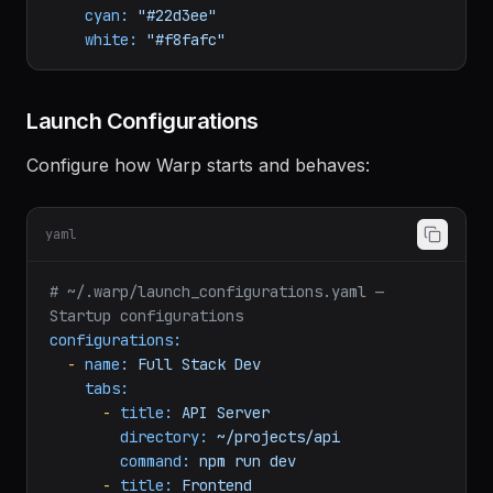
yellow:
"#facc15"
blue:
"#60a5fa"
magenta:
"#c084fc"
cyan:
"#22d3ee"
white:
"#f8fafc"
Launch Configurations
Configure how Warp starts and behaves:
yaml
# ~/.warp/launch_configurations.yaml — 
Startup configurations
configurations:
-
name:
Full
Stack
Dev
tabs:
-
title:
API
Server