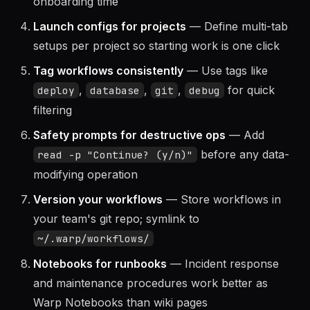
Use Warp Drive for team knowledge
— Shared
workflows reduce tribal knowledge and
onboarding time
Launch configs for projects
— Define multi-tab
setups per project so starting work is one click
Tag workflows consistently
— Use tags like
,
,
,
for quick
deploy
database
git
debug
filtering
Safety prompts for destructive ops
— Add
before any data-
read -p "Continue? (y/n)"
modifying operation
Version your workflows
— Store workflows in
your team's git repo; symlink to
~/.warp/workflows/
Notebooks for runbooks
— Incident response