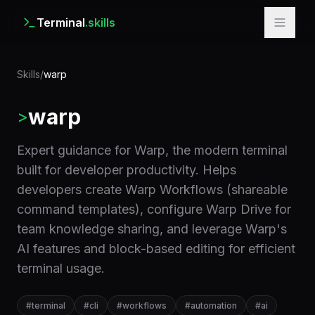
Terminal
.skills
Skills
/
warp
warp
>
Expert guidance for Warp, the modern terminal
built for developer productivity. Helps
developers create Warp Workflows (shareable
command templates), configure Warp Drive for
team knowledge sharing, and leverage Warp's
AI features and block-based editing for efficient
terminal usage.
#
terminal
#
cli
#
workflows
#
automation
#
ai