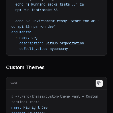
npm
run
db:seed
&&
# Verify everything works
echo
"🧪 Running smoke tests..."
&&
npm
run
test:smoke
&&
echo
"✅ Environment ready! Start the API: 
cd api && npm run dev"
arguments:
-
name:
org
description:
GitHub
organization
default_value:
mycompany
Custom Themes
yaml
# ~/.warp/themes/custom-theme.yaml — Custom 