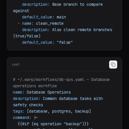
arguments:
-
name:
base_branch
description:
Base
branch
to
compare
against
default_value:
main
-
name:
clean_remote
description:
Also
clean
remote
branches
(true/false)
default_value:
"false"
yaml
# ~/.warp/workflows/db-ops.yaml — Database 
operations workflow
name:
Database
Operations
description:
Common
database
tasks
with
safety
checks
tags:
 [
database
, 
postgres
, 
backup