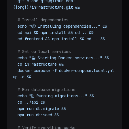
git
clone
git@github.com:
{{org}}/frontend.git
&&
git
clone
git@github.com:
{{org}}/infrastructure.git
&&
# Install dependencies
echo
"📦 Installing dependencies..."
&&
cd
api
&&
npm
install
&&
cd
..
&&
cd
frontend
&&
npm
install
&&
cd
..
&&
# Set up local services
echo
"🐳 Starting Docker services..."
&&
cd
infrastructure
&&
docker
compose
-f
docker-compose.local.yml
up
-d
&&
# Run database migrations
echo
"🗄️ Running migrations..."
&&
cd
../api
&&
npm
run
db:migrate
&&