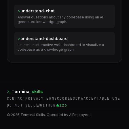
Extract a DDD-style ubiquitous language glossary from
the current conversation, flagging...
>
understand-chat
Answer questions about any codebase using an AI-
generated knowledge graph.
>
understand-dashboard
Launch an interactive web dashboard to visualize a
codebase as a knowledge graph.
Terminal
.skills
CONTACT
PRIVACY
TERMS
COOKIES
DPA
ACCEPTABLE USE
DO NOT SELL
GITHUB
126