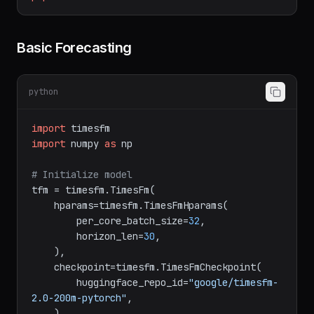
pip
install
timesfm
Basic Forecasting
python
import
import
 numpy 
as
 np

# Initialize model
tfm = timesfm.TimesFm(

    hparams=timesfm.TimesFmHparams(

        per_core_batch_size=
32
,

        horizon_len=
30
,

    ),

    checkpoint=timesfm.TimesFmCheckpoint(

        huggingface_repo_id=
"google/timesfm-