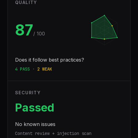
QUALITY
87
/ 100
Does it follow best practices?
4
PASS
·
2
WEAK
SECURITY
Passed
No known issues
Content review + injection scan