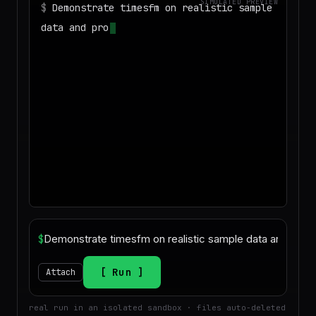
SIMULATED PREVIEW
$
Demonstrate timesfm on realistic sample
data and produce a deliverable I can
download
$
Run
Attach