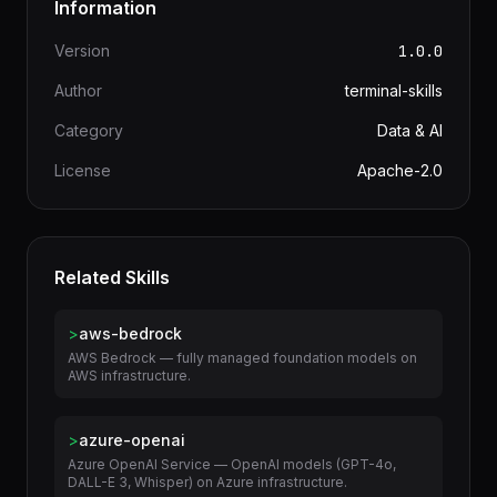
Information
Version
1.0.0
Author
terminal-skills
Category
Data & AI
License
Apache-2.0
Related Skills
>
aws-bedrock
AWS Bedrock — fully managed foundation models on
AWS infrastructure.
>
azure-openai
Azure OpenAI Service — OpenAI models (GPT-4o,