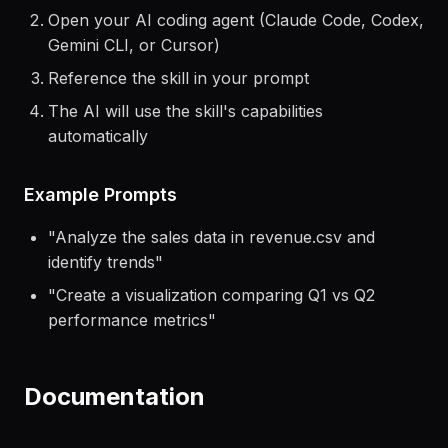
Install the skill using the command above
Open your AI coding agent (Claude Code, Codex,
Gemini CLI, or Cursor)
Reference the skill in your prompt
The AI will use the skill's capabilities
automatically
Example Prompts
"
Analyze the sales data in revenue.csv and
identify trends
"
"
Create a visualization comparing Q1 vs Q2
performance metrics
"
Documentation