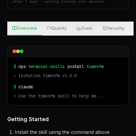
real run in an isolated sandbox · files auto-deleted
after 7 days · nothing touches your machine
Overview
Quality
Evals
Security
$
npx
terminal-skills
install
timesfm
✓ Installed
timesfm
v
1.0.0
$
claude
> Use the
timesfm
skill to help me...
Getting Started