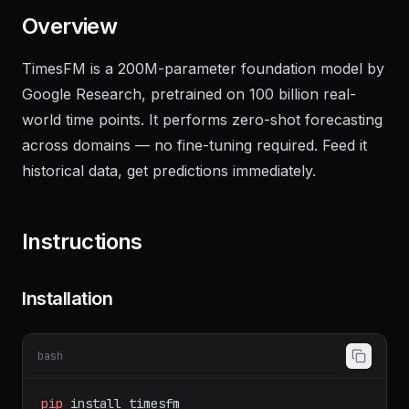
Overview
TimesFM is a 200M-parameter foundation model by
Google Research, pretrained on 100 billion real-
world time points. It performs zero-shot forecasting
across domains — no fine-tuning required. Feed it
historical data, get predictions immediately.
Instructions
Installation
bash