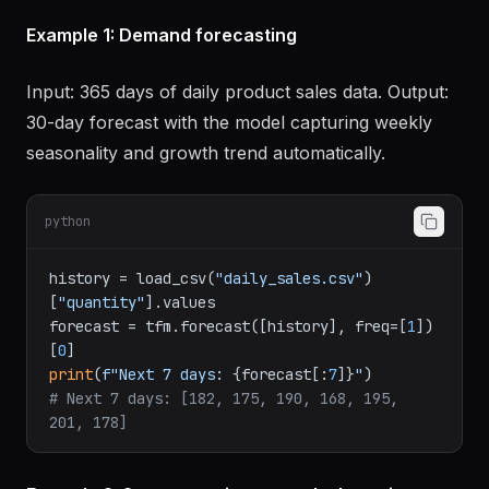
Examples
Example 1: Demand forecasting
Input: 365 days of daily product sales data. Output:
30-day forecast with the model capturing weekly
seasonality and growth trend automatically.
python
history = load_csv(
"daily_sales.csv"
)
[
"quantity"
].values

forecast = tfm.forecast([history], freq=[
1
])
[
0
print
(
f"Next 7 days: 
{forecast[:
7
]}
"
# Next 7 days: [182, 175, 190, 168, 195, 
201, 178]