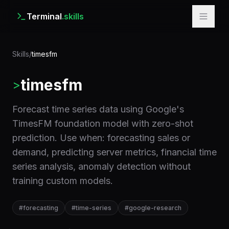
Terminal
.skills
Skills
/
timesfm
timesfm
>
Forecast time series data using Google's
TimesFM foundation model with zero-shot
prediction. Use when: forecasting sales or
demand, predicting server metrics, financial time
series analysis, anomaly detection without
training custom models.
#
forecasting
#
time-series
#
google-research