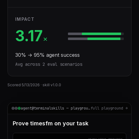
IMPACT
3.17
×
30
% →
95
% agent success
Avg across
2
eval scenario
s
Scored
5/13/2026
· skill v
1.0.0
agent@terminalskills — playground
full playground →
Prove timesfm on your task