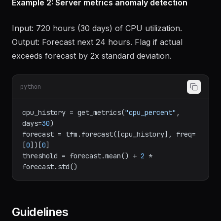
Example 2: Server metrics anomaly detection
Input: 720 hours (30 days) of CPU utilization.
Output: Forecast next 24 hours. Flag if actual
exceeds forecast by 2x standard deviation.
python
cpu_history = get_metrics(
"cpu_percent"
, 
days=
30
)

forecast = tfm.forecast([cpu_history], freq=
[
0
])[
0
]

threshold = forecast.mean() + 
2
 * 