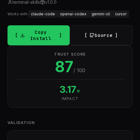
terminal-skills
v
1.0.0
Works with:
claude-code
openai-codex
gemini-cli
cursor
Copy
Source
Install
TRUST SCORE
87
/ 100
3.17
×
IMPACT
VALIDATION