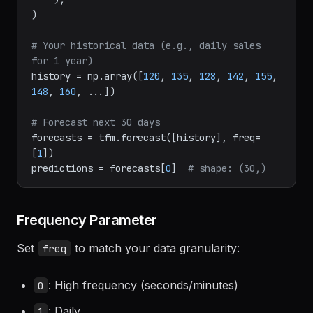
2.0-200m-pytorch"
,

    ),

)

# Your historical data (e.g., daily sales 
for 1 year)
history = np.array([
120
, 
135
, 
128
, 
142
, 
155
, 
148
, 
160
, ...])

# Forecast next 30 days
forecasts = tfm.forecast([history], freq=
[
1
])

predictions = forecasts[
0
]  
# shape: (30,)
Frequency Parameter
Set
to match your data granularity:
freq
: High frequency (seconds/minutes)
0