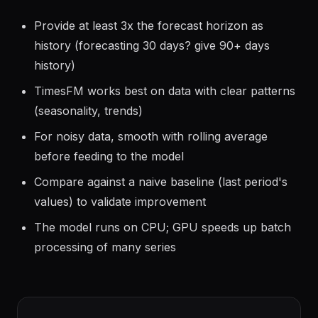
Guidelines
Provide at least 3x the forecast horizon as
history (forecasting 30 days? give 90+ days
history)
TimesFM works best on data with clear patterns
(seasonality, trends)
For noisy data, smooth with rolling average
before feeding to the model
Compare against a naive baseline (last period's
values) to validate improvement
The model runs on CPU; GPU speeds up batch
processing of many series