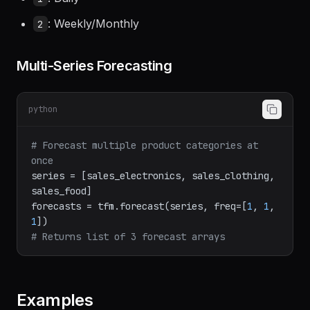
: Daily
1
: Weekly/Monthly
2
Multi-Series Forecasting
python
# Forecast multiple product categories at 
once
series = [sales_electronics, sales_clothing, 
sales_food]

forecasts = tfm.forecast(series, freq=[
1
, 
1
, 
1
# Returns list of 3 forecast arrays