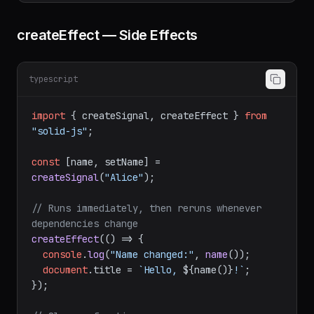
"Alice"
, 
age
: 
30
setUser
(
(
prev
) =>
 ({ ...prev, 
age
: 
31
createEffect — Side Effects
typescript
import
 { createSignal, createEffect } 
from
"solid-js"
;

const
 [name, setName] = 
createSignal
(
"Alice"
);

// Runs immediately, then reruns whenever 
dependencies change
createEffect
(
() =>
 {

console
.
log
(
"Name changed:"
, 
name
());

document
.
title
 = 
`Hello, 
${name()}
!`
;
