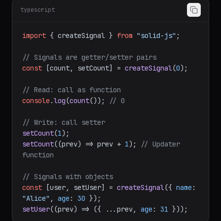
createSignal — Reactive State
typescript
import
 { createSignal } 
from
"solid-js"
;

// Signals are getter/setter pairs
const
 [count, setCount] = 
createSignal
(
0
);

// Read: call as function
console
.
log
(
count
()); 
// 0
// Write: call setter
setCount
(
1
setCount
(
(
prev
) =>
 prev + 
1
); 
// Updater 
function
// Signals with objects
const
 [user, setUser] = 
createSignal
({ 
name
: 