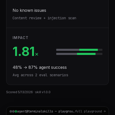
No known issues
Content review + injection scan
IMPACT
1.81
×
48
% →
87
% agent success
Avg across
2
eval scenario
s
Scored
5/13/2026
· skill v
1.0.0
agent@terminalskills — playground
full playground →