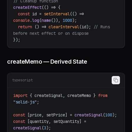
});

// Cleanup function
createEffect
(
() =>
 {

const
 id = 
setInterval
(
() =>
console
.
log
(
name
()), 
1000
);

return
() =>
clearInterval
(id); 
// Runs 
before next effect or on dispose
createMemo — Derived State
typescript
import
 { createSignal, createMemo } 
from
"solid-js"
;

const
 [price, setPrice] = 
createSignal
(
100