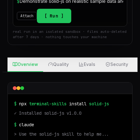
$
Run
Attach
real run in an isolated sandbox · files auto-deleted
after 7 days · nothing touches your machine
Overview
Quality
Evals
Security
$
npx
terminal-skills
install
solid-js
✓ Installed
solid-js
v
1.0.0