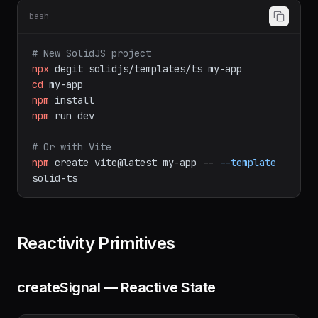
Installation
bash
# New SolidJS project
npx
degit
solidjs/templates/ts
my-app
cd
my-app
npm
install
npm
run
dev
# Or with Vite
npm
create
vite@latest
my-app
--
--template
solid-ts
Reactivity Primitives