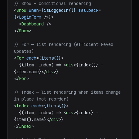
import
 { 
Show
, 
For
, 
Switch
, 
Match
, 
Index
 } 
from
"solid-js"
;

// Show — conditional rendering
<
Show
when
=
{isLoggedIn()}
fallback
=
{
<
LoginForm
 />
}>

<
Dashboard
 />
</
Show
>
// For — list rendering (efficient keyed 
updates)
<
For
each
=
{items()}
>
  {(item, index) => 
<
div
>
{index()} - 
{item.name}
</
div
>
</
For
>
// Index — list rendering when items change 
in place (not reorder)
<
Index
each
=
{items()}
>
  {(item, index) => 
<
div
>
{index} - 
{item().name}
</
div
>