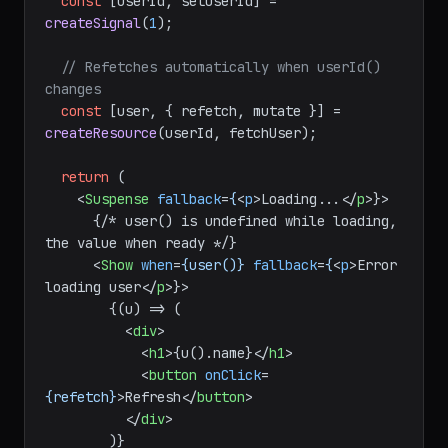
function
UserProfile
(
) {

const
 [userId, setUserId] = 
createSignal
(
1
);

// Refetches automatically when userId() 
changes
const
 [user, { refetch, mutate }] = 
createResource
(userId, fetchUser);

return
 (

<
Suspense
fallback
=
{
<
p
>
Loading...
</
p
>
}>

      {/* user() is undefined while loading, 
the value when ready */}

<
Show
when
=
{user()}
fallback
=
{
<
p
>
Error 
loading user
</
p
>
}>

        {(u) => (

<
div
>
<
h1
>
{u().name}
</
h1
>
<
button
onClick
=