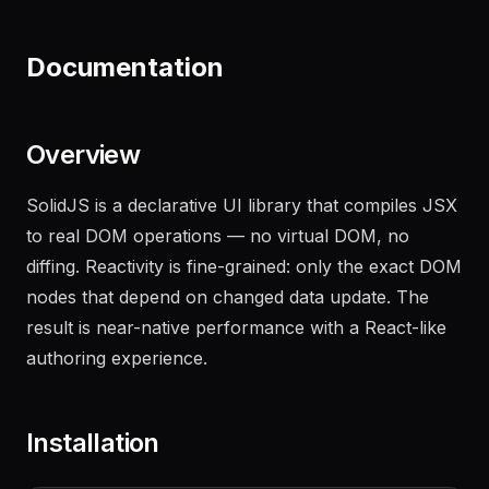
"
Generate a changelog from the last 20 commits
on the main branch
"
Documentation
Overview
SolidJS is a declarative UI library that compiles JSX
to real DOM operations — no virtual DOM, no
diffing. Reactivity is fine-grained: only the exact DOM
nodes that depend on changed data update. The
result is near-native performance with a React-like
authoring experience.