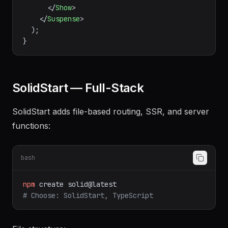
{refetch}
>
Refresh
</
button
>
</
div
>
        )}

</
Show
>
</
Suspense
>
  );

SolidStart — Full-Stack
SolidStart adds file-based routing, SSR, and server
functions:
bash
npm
create
solid@latest
# Choose: SolidStart, TypeScript