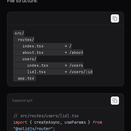
File structure:
src/

  routes/

    index.tsx         → /

    about.tsx         → /about

    users/

      index.tsx       → /users

      [id].tsx        → /users/:id

typescript