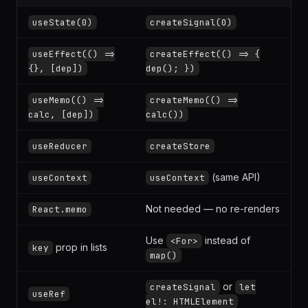
REACT
SOLIDJS
useState(0)
createSignal(0)
useEffect(() =>
createEffect(() => {
{}, [dep])
dep(); })
useMemo(() =>
createMemo(() =>
calc, [dep])
calc())
useReducer
createStore
(same API)
useContext
useContext
Not needed — no re-renders
React.memo
Use
instead of
<For>
prop in lists
key
map()