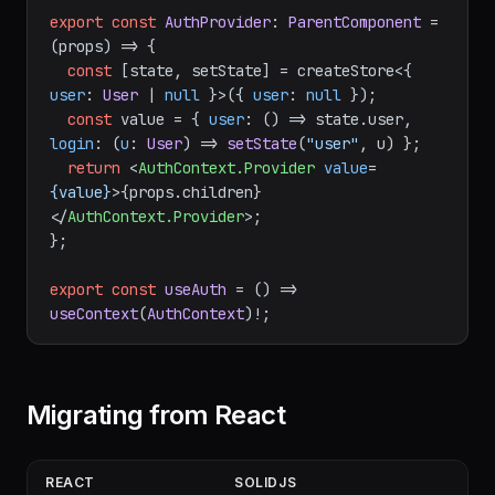
=>
User
 | 
null
; 
login
: 
(
u
: 
User
) =>
void
 }>
();

export
const
AuthProvider
: 
ParentComponent
 = 
(
props
) =>
 {

const
 [state, setState] = createStore<{ 
user
: 
User
 | 
null
 }>({ 
user
: 
null
 });

const
 value = { 
user
: 
() =>
 state.
user
, 
login
: 
(
u
: 
User
) =>
setState
(
"user"
, u) };

return
<
AuthContext.Provider
value
=
{value}
>
{props.children}
</
AuthContext.Provider
>
;

};

export
const
useAuth
 = (
) => 
useContext
(
AuthContext
Migrating from React