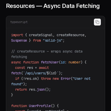
Resources — Async Data Fetching
typescript
import
 { createSignal, createResource, 
Suspense
 } 
from
"solid-js"
;

// createResource — wraps async data 
fetching
async
function
fetchUser
(
id
: 
number
) {

const
 res = 
await
fetch
(
`/api/users/
${id}
`
);

if
 (!res.
ok
) 
throw
new
Error
(
"User not 
found"
);

return
 res.
json
();

}
