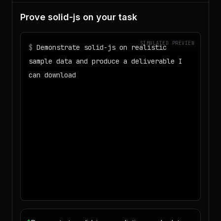
Prove solid-js on your task
SIMULATED PREVIEW
$
Demonstrate solid-js on realistic
sample data and produce a deliverable I
can download
◌
Matching your task against the skills
catalog…
◌
Preparing an isolated workspace with
the selected skills…