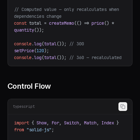
const
 [quantity, setQuantity] = 
createSignal
(
3
);

// Computed value — only recalculates when 
dependencies change
const
 total = 
createMemo
(
() =>
price
() * 
quantity
());

console
.
log
(
total
()); 
// 300
setPrice
(
120
console
.
log
(
total
()); 
// 360 — recalculated
Control Flow
typescript