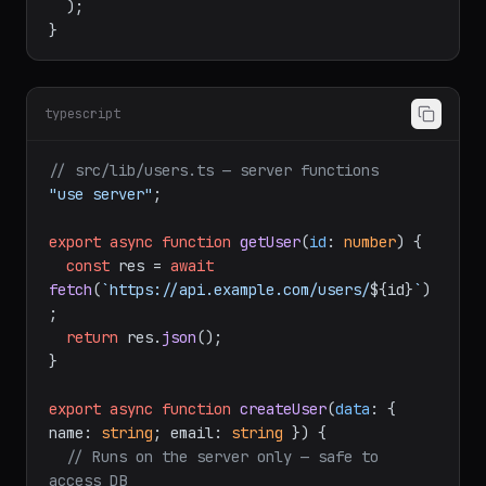
</
Show
>
</
Suspense
>
  );

typescript
// src/lib/users.ts — server functions
"use server"
;

export
async
function
getUser
(
id
: 
number
) {

const
 res = 
await
fetch
(
`https://api.example.com/users/
${id}
`
)
;

return
 res.
json
();

}

export
async
function
createUser
(
data
: { 