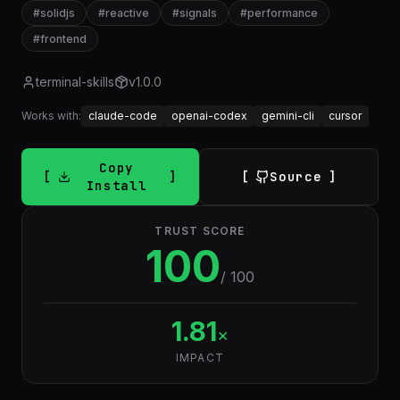
#
solidjs
#
reactive
#
signals
#
performance
#
frontend
terminal-skills
v
1.0.0
Works with:
claude-code
openai-codex
gemini-cli
cursor
Copy
Source
Install
TRUST SCORE
100
/ 100
1.81
×
IMPACT