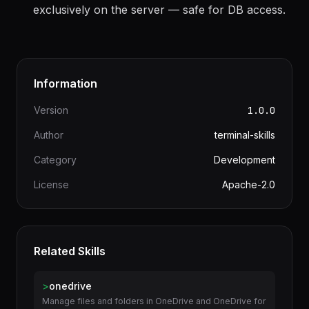
to compute derived values.
createEffect
SolidStart
functions run
"use server"
exclusively on the server — safe for DB access.
Information
Version
1.0.0
Author
terminal-skills
Category
Development
License
Apache-2.0
Related Skills