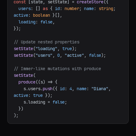
js/store"
;

const
 [state, setState] = 
createStore
({

users
: [] 
as
 { 
id
: 
number
; 
name
: 
string
; 
active
: 
boolean
 }[],

loading
: 
false
,

});

// Update nested properties
setState
(
"loading"
, 
true
setState
(
"users"
, 
0
, 
"active"
, 
false
);

// Immer-like mutations with produce
setState
(

produce
(
(
s
) =>
 {

    s.
users
.
push
({ 
id
: 
4
, 
name
: 
"Diana"
, 
active
: 
true
 });

    s.
loading
 = 
false
;

  })
