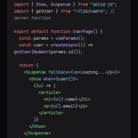
// src/routes/users/[id].tsx
import
 { createAsync, useParams } 
from
"@solidjs/router"
import
 { 
Show
, 
Suspense
 } 
from
"solid-js"
import
 { getUser } 
from
"~/lib/users"
; 
// 
server function
export
default
function
UserPage
(
) {

const
 params = 
useParams
();

const
 user = 
createAsync
(
() =>
getUser
(
Number
(params.
id
)));

return
 (

<
Suspense
fallback
=
{
<
p
>
Loading...
</
p
>
}>

<
Show
when
=
{user()}
>
        {(u) => (

<
article
>
<
h1
>
{u().name}
</
h1
>
<
p
>
{u().email}
</
p
>
</
article
>
        )}
