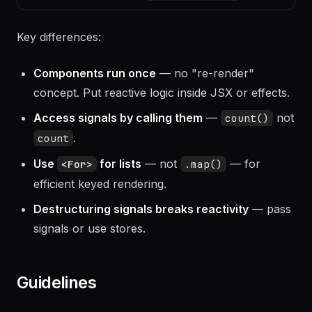
or
createSignal
let
useRef
el!: HTMLElement
Key differences:
Components run once
— no "re-render"
concept. Put reactive logic inside JSX or effects.
Access signals by calling them
—
not
count()
.
count
Use
for lists
— not
— for
<For>
.map()
efficient keyed rendering.
Destructuring signals breaks reactivity
— pass
signals or use stores.