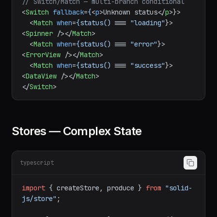
</
Index
>
// Switch/Match — multi-branch conditional
<
Switch
fallback
=
{
<
p
>
Unknown status
</
p
>
}>

<
Match
when
=
{status()
 === 
"loading"
}>
<
Spinner
 />
</
Match
>
<
Match
when
=
{status()
 === 
"error"
}>
<
ErrorView
 />
</
Match
>
<
Match
when
=
{status()
 === 
"success"
}>
<
DataView
 />
</
Match
>
</
Switch
>
Stores — Complex State
typescript
import
 { createStore, produce } 
from
"solid-