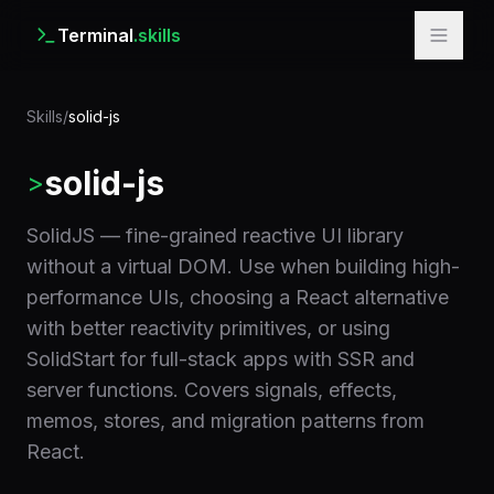
Terminal
.skills
Skills
/
solid-js
solid-js
>
SolidJS — fine-grained reactive UI library
without a virtual DOM. Use when building high-
performance UIs, choosing a React alternative
with better reactivity primitives, or using
SolidStart for full-stack apps with SSR and
server functions. Covers signals, effects,
memos, stores, and migration patterns from
React.