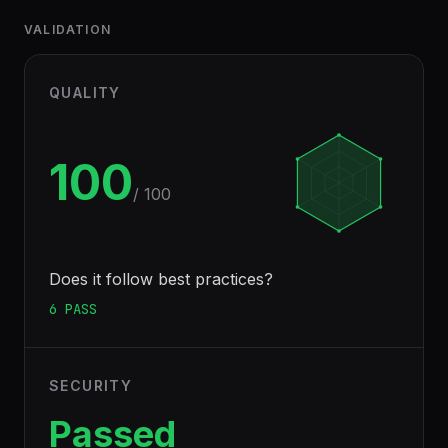
VALIDATION
QUALITY
100
/ 100
Does it follow best practices?
6
PASS
SECURITY
Passed