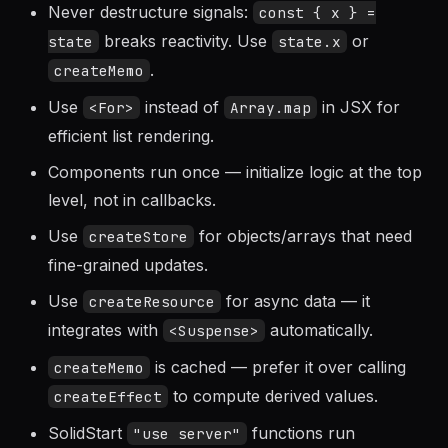
Guidelines
Never destructure signals:
const { x } =
breaks reactivity. Use
or
state
state.x
.
createMemo
Use
instead of
in JSX for
<For>
Array.map
efficient list rendering.
Components run once — initialize logic at the top
level, not in callbacks.
Use
for objects/arrays that need
createStore
fine-grained updates.
Use
for async data — it
createResource
integrates with
automatically.
<Suspense>
is cached — prefer it over calling
createMemo