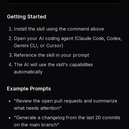
$
claude
> Use the
solid-js
skill to help me...
Getting Started
Install the skill using the command above
Open your AI coding agent (Claude Code, Codex,
Gemini CLI, or Cursor)
Reference the skill in your prompt
The AI will use the skill's capabilities
automatically
Example Prompts
"
Review the open pull requests and summarize
what needs attention
"