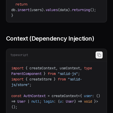
name: 
string
; email: 
string
 }
) {

// Runs on the server only — safe to 
access DB
return
db.
insert
(users).
values
(data).
returning
();

Context (Dependency Injection)
typescript
import
 { createContext, useContext, 
type
ParentComponent
 } 
from
"solid-js"
import
 { createStore } 
from
"solid-
js/store"
;

const
AuthContext
 = createContext<{ 
user
: 
() 