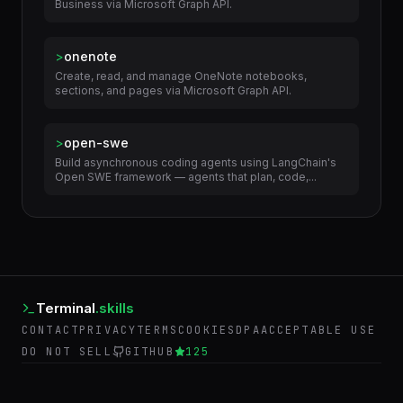
>
onedrive
Manage files and folders in OneDrive and OneDrive for
Business via Microsoft Graph API.
>
onenote
Create, read, and manage OneNote notebooks,
sections, and pages via Microsoft Graph API.
>
open-swe
Build asynchronous coding agents using LangChain's
Open SWE framework — agents that plan, code,...
Terminal
.skills
CONTACT
PRIVACY
TERMS
COOKIES
DPA
ACCEPTABLE USE
DO NOT SELL
GITHUB
125