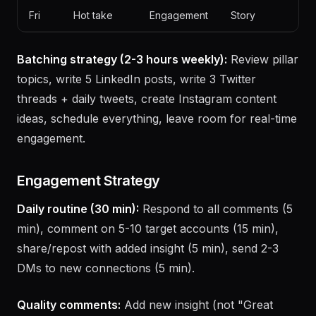
Thu
Story post
Thread
Educational
Fri
Hot take
Engagement
Story
Batching strategy (2-3 hours weekly):
Review pillar
topics, write 5 LinkedIn posts, write 3 Twitter
threads + daily tweets, create Instagram content
ideas, schedule everything, leave room for real-time
engagement.
Engagement Strategy
Daily routine (30 min):
Respond to all comments (5
min), comment on 5-10 target accounts (15 min),
share/repost with added insight (5 min), send 2-3
DMs to new connections (5 min).