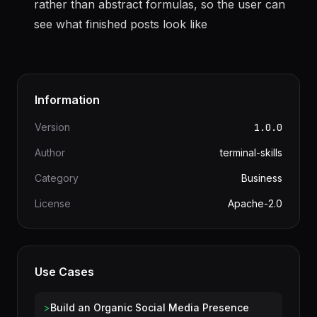
Always include specific hook text in examples
rather than abstract formulas, so the user can
see what finished posts look like
Information
Version
1.0.0
Author
terminal-skills
Category
Business
License
Apache-2.0
Use Cases