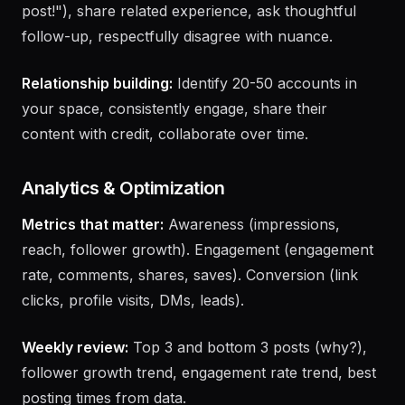
Quality comments:
Add new insight (not "Great
post!"), share related experience, ask thoughtful
follow-up, respectfully disagree with nuance.
Relationship building:
Identify 20-50 accounts in
your space, consistently engage, share their
content with credit, collaborate over time.
Analytics & Optimization
Metrics that matter:
Awareness (impressions,
reach, follower growth). Engagement (engagement
rate, comments, shares, saves). Conversion (link
clicks, profile visits, DMs, leads).
Weekly review:
Top 3 and bottom 3 posts (why?),