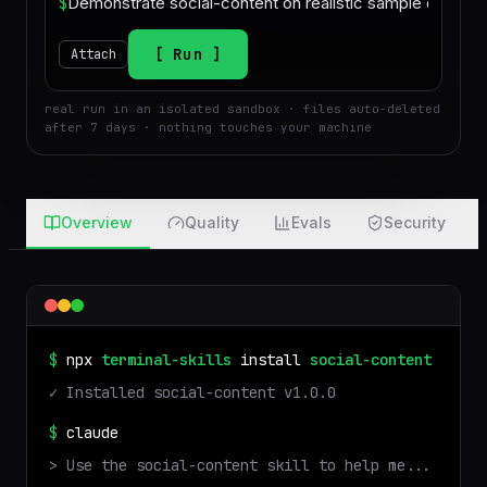
$
Run
Attach
real run in an isolated sandbox · files auto-deleted
after 7 days · nothing touches your machine
Overview
Quality
Evals
Security
$
npx
terminal-skills
install
social-content
✓ Installed
social-content
v
1.0.0