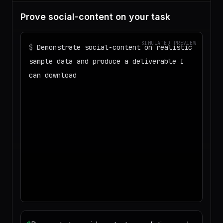
Prove social-content on your task
SIMULATED PREVIEW
$
Demonstrate social-content on realistic
sample data and produce a deliverable I
can download
◌
Matching your task against the skills
catalog…
◌
Preparing an isolated workspace with
the selected skills…