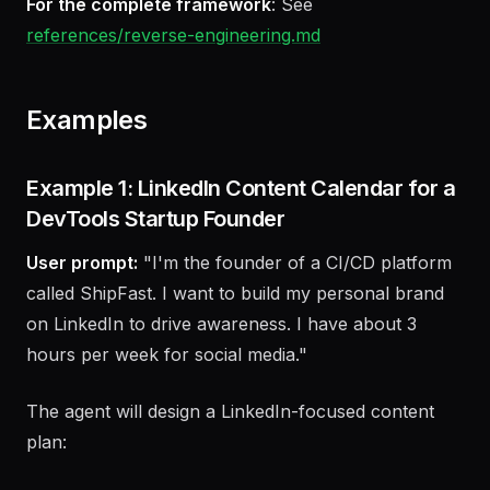
Bridge attention to business results
For the complete framework
: See
references/reverse-engineering.md
Examples
Example 1: LinkedIn Content Calendar for a
DevTools Startup Founder
User prompt:
"I'm the founder of a CI/CD platform
called ShipFast. I want to build my personal brand
on LinkedIn to drive awareness. I have about 3
hours per week for social media."
The agent will design a LinkedIn-focused content