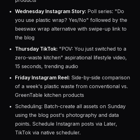
"before and after" of a plastic-free kitchen
drawer transformation using GreenTable
products
Wednesday Instagram Story:
Poll series: "Do
you use plastic wrap? Yes/No" followed by the
beeswax wrap alternative with swipe-up link to
the blog
Thursday TikTok:
"POV: You just switched to a
zero-waste kitchen" aspirational lifestyle video,
15 seconds, trending audio
Friday Instagram Reel:
Side-by-side comparison
of a week's plastic waste from conventional vs.
GreenTable kitchen products
Scheduling: Batch-create all assets on Sunday
using the blog post's photography and data