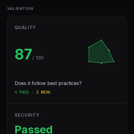
VALIDATION
QUALITY
87
/ 100
Does it follow best practices?
4
PASS
·
2
WEAK
SECURITY
Passed