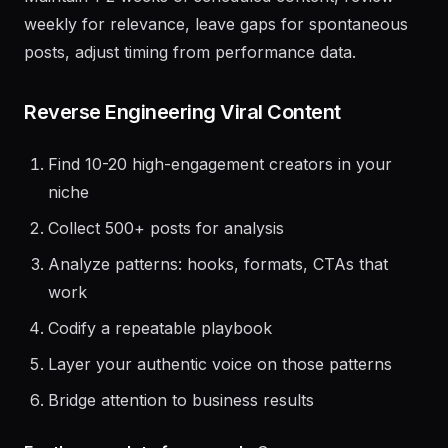
others.
Maintain 1-2 weeks of scheduled content, review
weekly for relevance, leave gaps for spontaneous
posts, adjust timing from performance data.
Reverse Engineering Viral Content
Find 10-20 high-engagement creators in your
niche
Collect 500+ posts for analysis
Analyze patterns: hooks, formats, CTAs that
work
Codify a repeatable playbook
Layer your authentic voice on those patterns