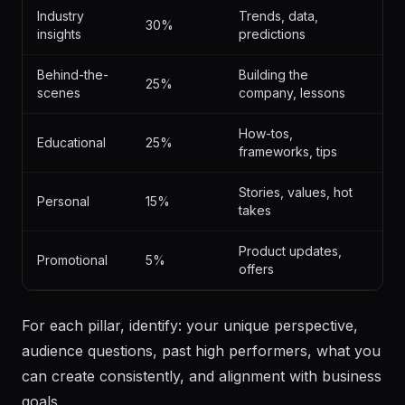
% OF
PILLAR
TOPICS
CONTENT
Industry
Trends, data,
30%
insights
predictions
Behind-the-
Building the
25%
scenes
company, lessons
How-tos,
Educational
25%
frameworks, tips
Stories, values, hot
Personal
15%
takes
Product updates,
Promotional
5%
offers
For each pillar, identify: your unique perspective,
audience questions, past high performers, what you