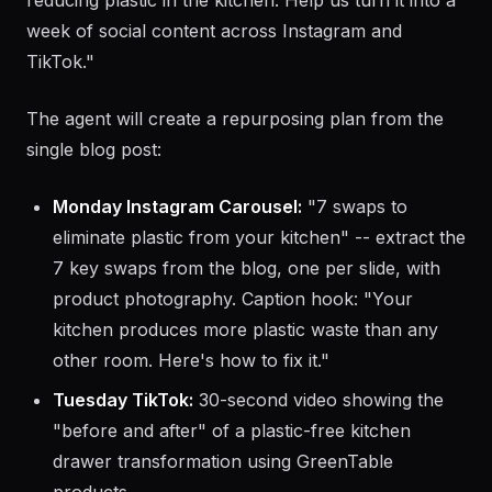
User prompt:
"We sell sustainable kitchen products
at GreenTable.co. We published a blog post about
reducing plastic in the kitchen. Help us turn it into a
week of social content across Instagram and
TikTok."
The agent will create a repurposing plan from the
single blog post:
Monday Instagram Carousel:
"7 swaps to
eliminate plastic from your kitchen" -- extract the
7 key swaps from the blog, one per slide, with
product photography. Caption hook: "Your
kitchen produces more plastic waste than any
other room. Here's how to fix it."
Tuesday TikTok:
30-second video showing the