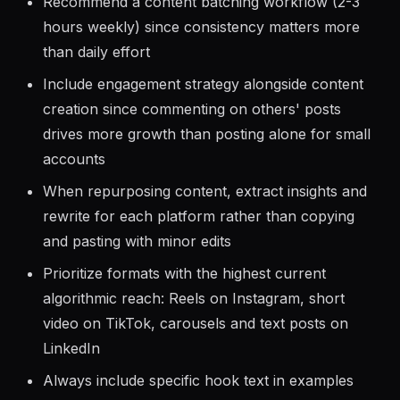
everywhere
Recommend a content batching workflow (2-3
hours weekly) since consistency matters more
than daily effort
Include engagement strategy alongside content
creation since commenting on others' posts
drives more growth than posting alone for small
accounts
When repurposing content, extract insights and
rewrite for each platform rather than copying
and pasting with minor edits
Prioritize formats with the highest current
algorithmic reach: Reels on Instagram, short
video on TikTok, carousels and text posts on
LinkedIn