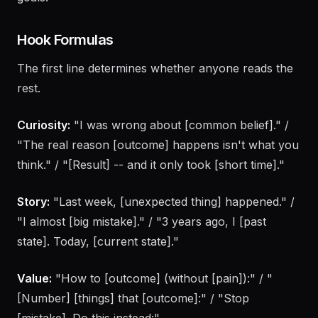
can create consistently, and alignment with business
goals.
Hook Formulas
The first line determines whether anyone reads the
rest.
Curiosity:
"I was wrong about [common belief]." /
"The real reason [outcome] happens isn't what you
think." / "[Result] -- and it only took [short time]."
Story:
"Last week, [unexpected thing] happened." /
"I almost [big mistake]." / "3 years ago, I [past
state]. Today, [current state]."