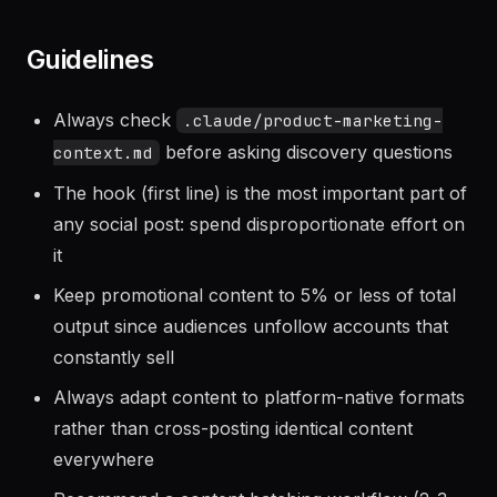
points. Schedule Instagram posts via Later,
TikTok via native scheduler.
Guidelines
Always check
.claude/product-marketing-
before asking discovery questions
context.md
The hook (first line) is the most important part of
any social post: spend disproportionate effort on
it
Keep promotional content to 5% or less of total
output since audiences unfollow accounts that
constantly sell
Always adapt content to platform-native formats
rather than cross-posting identical content