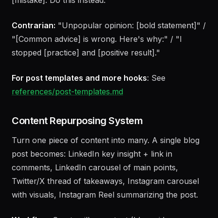
Value:
"How to [outcome] (without [pain]):" / "
[Number] [things] that [outcome]:" / "Stop
[mistake]. Do this instead:"
Contrarian:
"Unpopular opinion: [bold statement]" /
"[Common advice] is wrong. Here's why:" / "I
stopped [practice] and [positive result]."
For post templates and more hooks
: See
references/post-templates.md
Content Repurposing System
Turn one piece of content into many. A single blog
post becomes: LinkedIn key insight + link in
comments, LinkedIn carousel of main points,
Twitter/X thread of takeaways, Instagram carousel