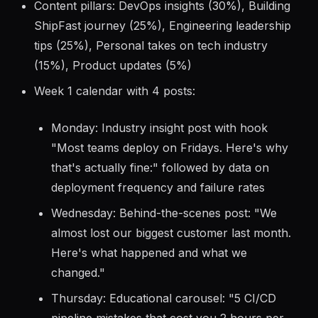
plan:
Content pillars: DevOps insights (30%), Building
ShipFast journey (25%), Engineering leadership
tips (25%), Personal takes on tech industry
(15%), Product updates (5%)
Week 1 calendar with 4 posts:
Monday: Industry insight post with hook
"Most teams deploy on Fridays. Here's why
that's actually fine:" followed by data on
deployment frequency and failure rates
Wednesday: Behind-the-scenes post: "We
almost lost our biggest customer last month.
Here's what happened and what we
changed."