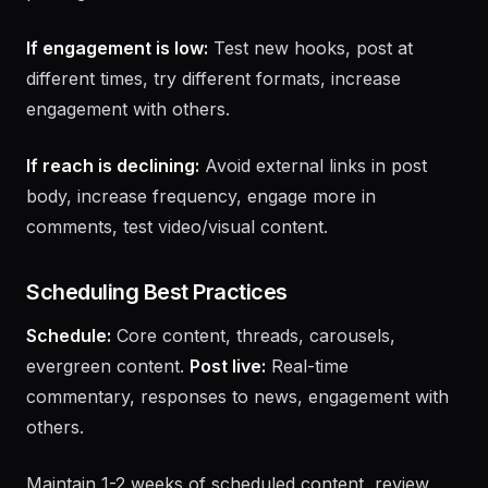
follower growth trend, engagement rate trend, best
posting times from data.
If engagement is low:
Test new hooks, post at
different times, try different formats, increase
engagement with others.
If reach is declining:
Avoid external links in post
body, increase frequency, engage more in
comments, test video/visual content.
Scheduling Best Practices
Schedule:
Core content, threads, carousels,
evergreen content.
Post live:
Real-time
commentary, responses to news, engagement with