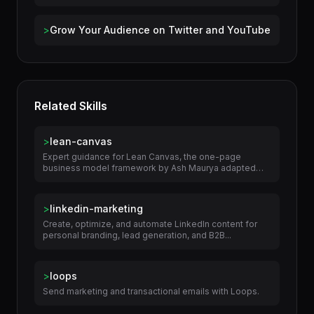
>
Build an Organic Social Media Presence
>
Grow Your Audience on Twitter and YouTube
Related Skills
>
lean-canvas
Expert guidance for Lean Canvas, the one-page
business model framework by Ash Maurya adapted
from...
>
linkedin-marketing
Create, optimize, and automate LinkedIn content for
personal branding, lead generation, and B2B...