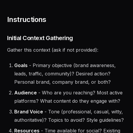
and only ask for information not already covered or
specific to this task.
Instructions
Initial Context Gathering
Gather this context (ask if not provided):
Goals
- Primary objective (brand awareness,
leads, traffic, community)? Desired action?
Personal brand, company brand, or both?
Audience
- Who are you reaching? Most active
platforms? What content do they engage with?
Brand Voice
- Tone (professional, casual, witty,