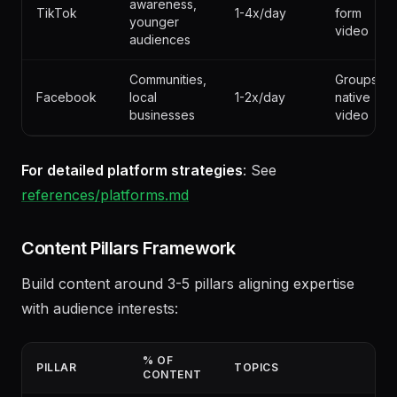
Brand
Short-
awareness,
TikTok
1-4x/day
form
younger
video
audiences
Communities,
Groups,
Facebook
local
1-2x/day
native
businesses
video
For detailed platform strategies
: See
references/platforms.md
Content Pillars Framework
Build content around 3-5 pillars aligning expertise
with audience interests: