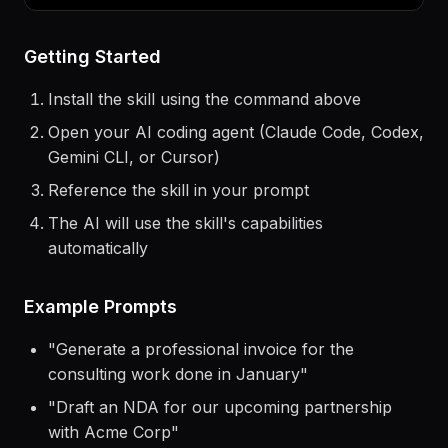
$
claude
> Use the
social-content
skill to help me...
Getting Started
Install the skill using the command above
Open your AI coding agent (Claude Code, Codex,
Gemini CLI, or Cursor)
Reference the skill in your prompt
The AI will use the skill's capabilities
automatically
Example Prompts
"
Generate a professional invoice for the
consulting work done in January
"