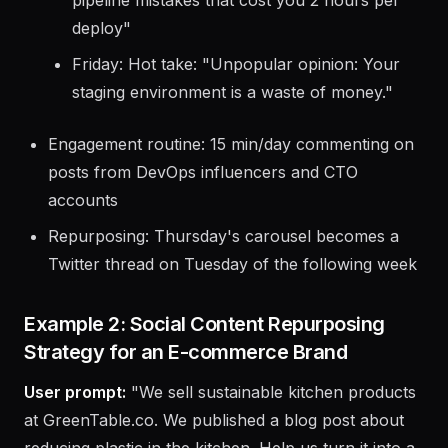
Thursday: Educational carousel: "5 CI/CD
pipeline mistakes that cost you 2 hours per
deploy"
Friday: Hot take: "Unpopular opinion: Your
staging environment is a waste of money."
Engagement routine: 15 min/day commenting on
posts from DevOps influencers and CTO
accounts
Repurposing: Thursday's carousel becomes a
Twitter thread on Tuesday of the following week
Example 2: Social Content Repurposing
Strategy for an E-commerce Brand