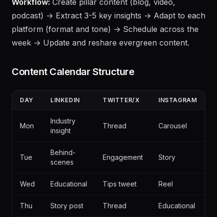
with visuals, Instagram Reel summarizing the post.
Workflow:
Create pillar content (blog, video,
podcast) → Extract 3-5 key insights → Adapt to each
platform (format and tone) → Schedule across the
week → Update and reshare evergreen content.
Content Calendar Structure
DAY
LINKEDIN
TWITTER/X
INSTAGRAM
Industry
Mon
Thread
Carousel
insight
Behind-
Tue
Engagement
Story
scenes
Wed
Educational
Tips tweet
Reel