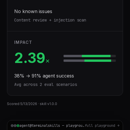
No known issues
Content review + injection scan
IMPACT
2.39
×
38
% →
91
% agent success
Avg across
2
eval scenario
s
Scored
5/13/2026
· skill v
1.0.0
agent@terminalskills — playground
full playground →