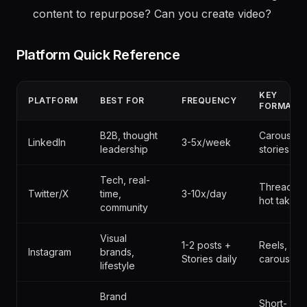
authoritative)? Topics to avoid? Style guidelines?
Resources
- Time available for social? Existing
content to repurpose? Can you create video?
Platform Quick Reference
KEY
PLATFORM
BEST FOR
FREQUENCY
FORMAT
B2B, thought
Carousels,
LinkedIn
3-5x/week
leadership
stories
Tech, real-
Threads,
Twitter/X
time,
3-10x/day
hot takes
community
Visual
1-2 posts +
Reels,
Instagram
brands,
Stories daily
carousels
lifestyle