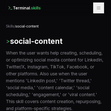
Terminal
.skills
Skills
/
social-content
social-content
>
When the user wants help creating, scheduling,
or optimizing social media content for LinkedIn,
Twitter/X, Instagram, TikTok, Facebook, or
other platforms. Also use when the user
mentions 'LinkedIn post,' 'Twitter thread,'
'social media,' 'content calendar,' 'social
scheduling,' 'engagement,' or 'viral content.'
This skill covers content creation, repurposing,
and platform-specific strategies.