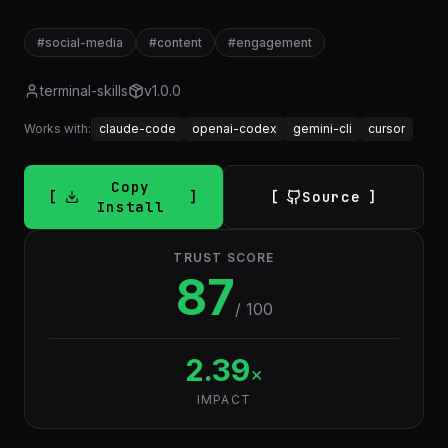
#
social-media
#
content
#
engagement
terminal-skills
v
1.0.0
Works with:
claude-code
openai-codex
gemini-cli
cursor
Copy
Source
Install
TRUST SCORE
87
/ 100
2.39
×
IMPACT