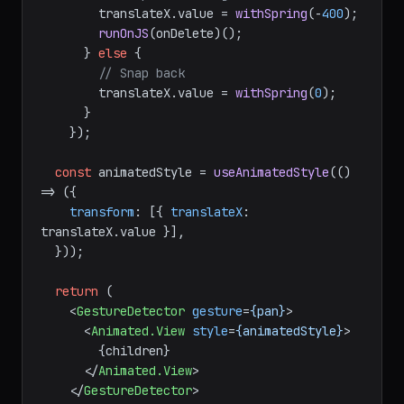
// Swipe far enough — delete
        translateX.
value
 = 
withSpring
(-
400
);

runOnJS
(onDelete)();

      } 
else
 {

// Snap back
        translateX.
value
 = 
withSpring
(
0
);

      }

    });

const
 animatedStyle = 
useAnimatedStyle
(
() 
=>
 ({

transform
: [{ 
translateX
: 
translateX.
value
 }],

  }));

return
 (

<
GestureDetector
gesture
=
{pan}
>
<
Animated.View
style
=
{animatedStyle}
>
        {children}

</
Animated.View
>