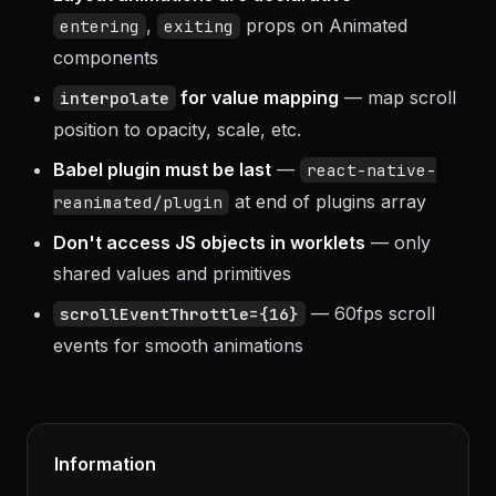
Layout animations are declarative
—
,
props on Animated
entering
exiting
components
for value mapping
— map scroll
interpolate
position to opacity, scale, etc.
Babel plugin must be last
—
react-native-
at end of plugins array
reanimated/plugin
Don't access JS objects in worklets
— only
shared values and primitives
— 60fps scroll
scrollEventThrottle={16}
events for smooth animations
Information