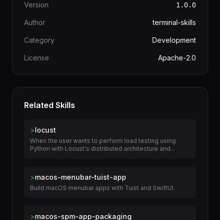
Version
1.0.0
Author
terminal-skills
Category
Development
License
Apache-2.0
Related Skills
>
locust
When the user wants to perform load testing using
Python with Locust's distributed architecture and...
>
macos-menubar-tuist-app
Build macOS menubar apps with Tuist and SwiftUI.