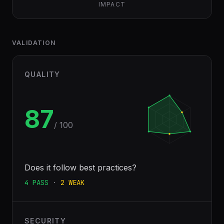
IMPACT
VALIDATION
QUALITY
87
/ 100
Does it follow best practices?
4
PASS
·
2
WEAK
SECURITY