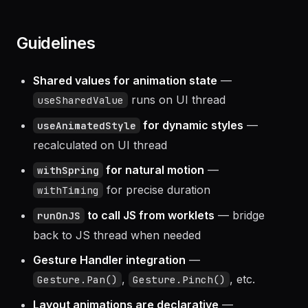
smooth snapping.
Guidelines
Shared values for animation state
—
runs on UI thread
useSharedValue
for dynamic styles
—
useAnimatedStyle
recalculated on UI thread
for natural motion
—
withSpring
for precise duration
withTiming
to call JS from worklets
— bridge
runOnJS
back to JS thread when needed
Gesture Handler integration
—
,
, etc.
Gesture.Pan()
Gesture.Pinch()