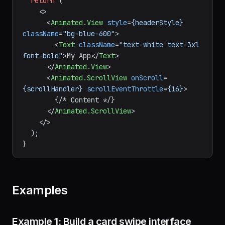
return
 (

<>
<
Animated.View
style
=
{headerStyle}
className
=
"bg-blue-600"
>
<
Text
className
=
"text-white text-3xl 
font-bold"
>
My App
</
Text
>
</
Animated.View
>
<
Animated.ScrollView
onScroll
=
{scrollHandler}
scrollEventThrottle
=
{16}
>
        {/* Content */}

</
Animated.ScrollView
>
</>
  );

Examples