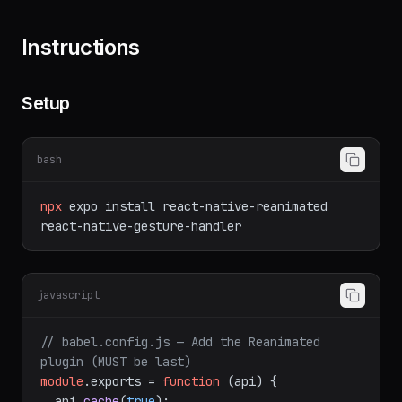
Shared element transitions between screens
Instructions
Setup
bash
npx
expo
install
react-native-reanimated
react-native-gesture-handler
javascript
// babel.config.js — Add the Reanimated 
plugin (MUST be last)