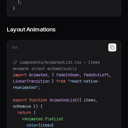
</
GestureDetector
>
  );

Layout Animations
tsx
// components/AnimatedList.tsx — Items 
animate in/out automatically
import
Animated
, { 
FadeInDown
, 
FadeOutLeft
, 
LinearTransition
 } 
from
"react-native-
reanimated"
;

export
function
AnimatedList
(
{ items, 
onRemove }
) {

return
 (

<
Animated.FlatList