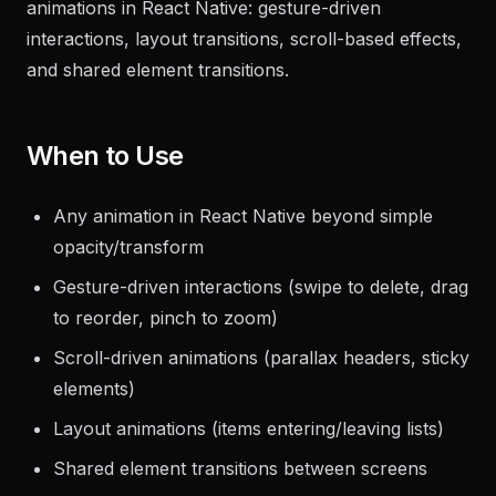
thread via JSI. The standard for production-quality
animations in React Native: gesture-driven
interactions, layout transitions, scroll-based effects,
and shared element transitions.
When to Use
Any animation in React Native beyond simple
opacity/transform
Gesture-driven interactions (swipe to delete, drag
to reorder, pinch to zoom)
Scroll-driven animations (parallax headers, sticky
elements)
Layout animations (items entering/leaving lists)