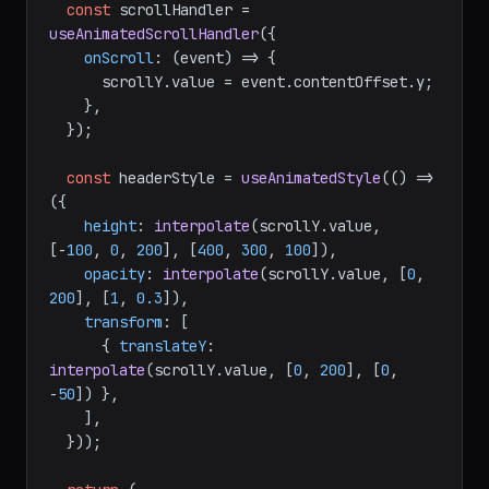
const
 scrollHandler = 
useAnimatedScrollHandler
({

onScroll
: 
(
event
) =>
 {

      scrollY.
value
 = event.
contentOffset
.
y
;

    },

  });

const
 headerStyle = 
useAnimatedStyle
(
() =>
({

height
: 
interpolate
(scrollY.
value
, 
[-
100
, 
0
, 
200
], [
400
, 
300
, 
100
]),

opacity
: 
interpolate
(scrollY.
value
, [
0
, 
200
], [
1
, 
0.3
]),

transform
: [

      { 
translateY
: 
interpolate
(scrollY.
value
, [
0
, 
200
], [
0
, 
-
50
]) },

    ],

  }));
