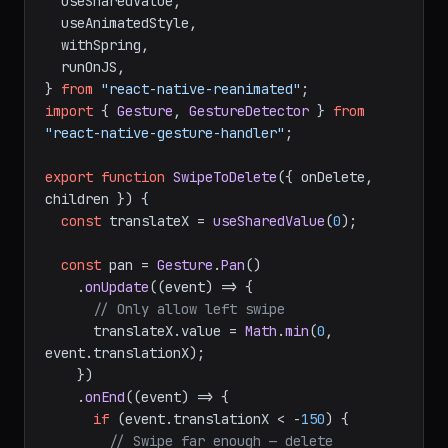
import
Animated
, {

  useSharedValue,

  useAnimatedStyle,

  withSpring,

  runOnJS,

} 
from
"react-native-reanimated"
import
 { 
Gesture
, 
GestureDetector
 } 
from
"react-native-gesture-handler"
;

export
function
SwipeToDelete
(
{ onDelete, 
children }
) {

const
 translateX = 
useSharedValue
(
0
);

const
 pan = 
Gesture
.
Pan
()

    .
onUpdate
(
(
event
) =>
 {

// Only allow left swipe
      translateX.
value
 = 
Math
.
min
(
0
, 
event.
translationX
);

    })

    .
onEnd
(
(
event
) =>
 {

if
 (event.
translationX
 < -
150
) {
