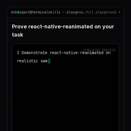
agent@terminalskills — playground
full playground →
Prove react-native-reanimated on your
task
SIMULATED PREVIEW
$
Demonstrate react-native-reanimated on
realistic sample data and produce a
deliverable I can download