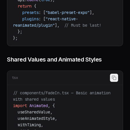
module
.
exports
 = 
function
 (
api
) {

  api.
cache
(
true
);

return
 {

presets
: [
"babel-preset-expo"
],

plugins
: [
"react-native-
reanimated/plugin"
],  
// Must be last!
  };

Shared Values and Animated Styles
tsx
// components/FadeIn.tsx — Basic animation 
with shared values
import
Animated
, {

  useSharedValue,

  useAnimatedStyle,
