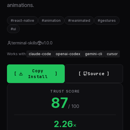
animations.
#
react-native
#
animation
#
reanimated
#
gestures
#
ui
terminal-skills
v
1.0.0
Works with:
claude-code
openai-codex
gemini-cli
cursor
Copy
Source
Install
TRUST SCORE
87
/ 100
2.26
×