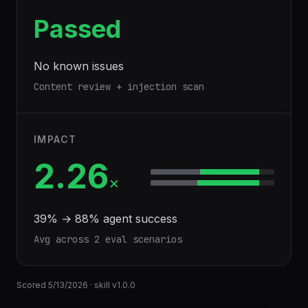
Passed
No known issues
Content review + injection scan
IMPACT
2.26
×
39
% →
88
% agent success
Avg across
2
eval scenario
s
Scored
5/13/2026
· skill v
1.0.0