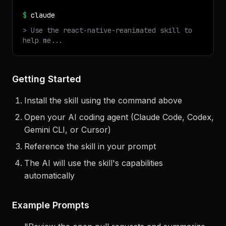
✓ Installed
react-native-reanimated
v
1.0.0
$
claude
> Use the
react-native-reanimated
skill to
help me...
Getting Started
Install the skill using the command above
Open your AI coding agent (Claude Code, Codex,
Gemini CLI, or Cursor)
Reference the skill in your prompt
The AI will use the skill's capabilities
automatically
Example Prompts