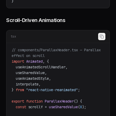
  );

Scroll-Driven Animations
tsx
// components/ParallaxHeader.tsx — Parallax 
effect on scroll
import
Animated
, {

  useAnimatedScrollHandler,

  useSharedValue,

  useAnimatedStyle,

  interpolate,

} 
from
"react-native-reanimated"
;

export
function
ParallaxHeader
(
) {

const
 scrollY = 
useSharedValue
(
0
);
