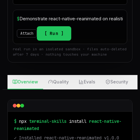
$
Run
Attach
real run in an isolated sandbox · files auto-deleted
after 7 days · nothing touches your machine
Overview
Quality
Evals
Security
$
npx
terminal-skills
install
react-native-
reanimated