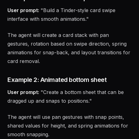
Example 1: Build a card swipe interface
User prompt:
"Build a Tinder-style card swipe
interface with smooth animations."
The agent will create a card stack with pan
gestures, rotation based on swipe direction, spring
animations for snap-back, and layout transitions for
card removal.
Example 2: Animated bottom sheet
User prompt:
"Create a bottom sheet that can be
dragged up and snaps to positions."
The agent will use pan gestures with snap points,
shared values for height, and spring animations for