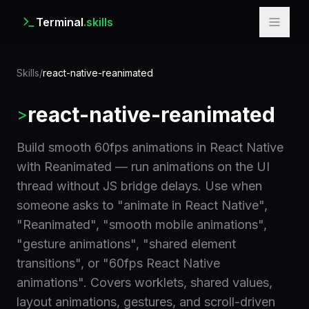
Terminal
.skills
Skills
/
react-native-reanimated
react-native-reanimated
>
Build smooth 60fps animations in React Native
with Reanimated — run animations on the UI
thread without JS bridge delays. Use when
someone asks to "animate in React Native",
"Reanimated", "smooth mobile animations",
"gesture animations", "shared element
transitions", or "60fps React Native
animations". Covers worklets, shared values,
layout animations, gestures, and scroll-driven