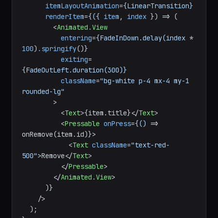
data
=
{items}
itemLayoutAnimation
=
{LinearTransition}
renderItem
=
{({
item
, 
index
 }) =>
 (

<
Animated.View
entering
=
{FadeInDown.delay(index
 * 
100
)
.springify
()}

exiting
=
{FadeOutLeft.duration(300)}
className
=
"bg-white p-4 mx-4 my-1 
rounded-lg"
        >
<
Text
>
{item.title}
</
Text
>
<
Pressable
onPress
=
{()
 =>
onRemove(item.id)}>

<
Text
className
=
"text-red-
500"
>
Remove
</
Text
>
</
Pressable
>
</
Animated.View
>
      )}

    />