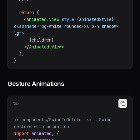
translateY.
value
 }],

  }));

return
 (

<
Animated.View
style
=
{animatedStyle}
className
=
"bg-white rounded-xl p-4 shadow-
lg"
>
      {children}

</
Animated.View
>
  );

Gesture Animations
tsx
// components/SwipeToDelete.tsx — Swipe 
gesture with animation