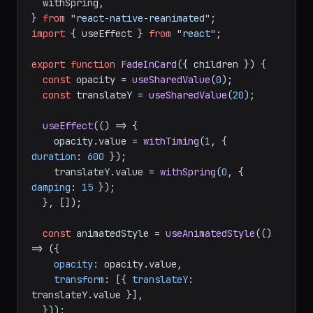
  withTiming,

  withSpring,

} 
from
"react-native-reanimated"
import
 { useEffect } 
from
"react"
;

export
function
FadeInCard
(
{ children }
) {

const
 opacity = 
useSharedValue
(
0
);

const
 translateY = 
useSharedValue
(
20
);

useEffect
(
() =>
 {

    opacity.
value
 = 
withTiming
(
1
, { 
duration
: 
600
 });

    translateY.
value
 = 
withSpring
(
0
, { 
damping
: 
15
 });

  }, []);

const
 animatedStyle = 
useAnimatedStyle
(
() 
=>
 ({

opacity
: opacity.
value
,

transform
: [{ 
translateY
: 