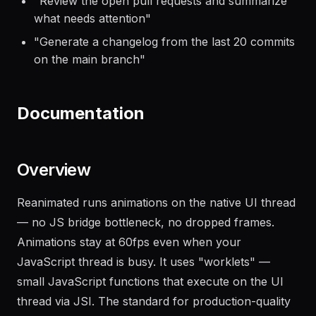
"
Review the open pull requests and summarize
what needs attention
"
"
Generate a changelog from the last 20 commits
on the main branch
"
Documentation
Overview
Reanimated runs animations on the native UI thread
— no JS bridge bottleneck, no dropped frames.
Animations stay at 60fps even when your
JavaScript thread is busy. It uses "worklets" —
small JavaScript functions that execute on the UI