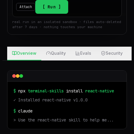
$
Run
Attach
real run in an isolated sandbox · files auto-deleted
after 7 days · nothing touches your machine
Overview
Quality
Evals
Security
$
npx
terminal-skills
install
react-native
✓ Installed
react-native
v
1.0.0
$
claude
> Use the
react-native
skill to help me...