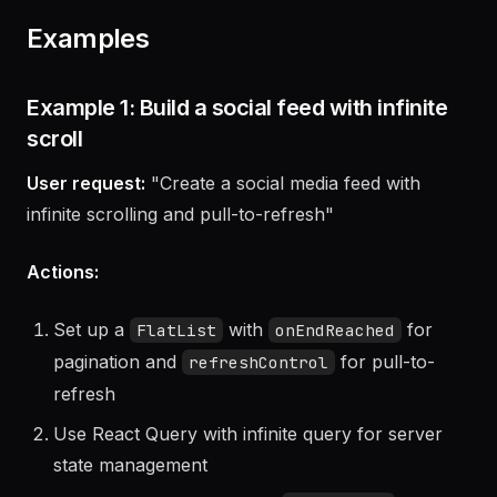
Examples
Example 1: Build a social feed with infinite
scroll
User request:
"Create a social media feed with
infinite scrolling and pull-to-refresh"
Actions:
Set up a
with
for
FlatList
onEndReached
pagination and
for pull-to-
refreshControl
refresh
Use React Query with infinite query for server
state management