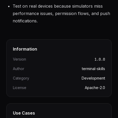
thread without JS bridge bottleneck.
Test on real devices because simulators miss
performance issues, permission flows, and push
notifications.
Information
Version
1.0.0
Author
terminal-skills
Category
Development
License
Apache-2.0