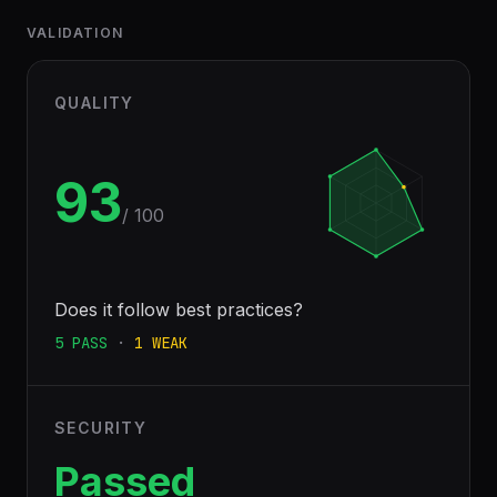
VALIDATION
QUALITY
93
/ 100
Does it follow best practices?
5
PASS
·
1
WEAK
SECURITY
Passed