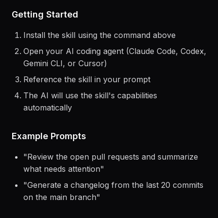
Getting Started
Install the skill using the command above
Open your AI coding agent (Claude Code, Codex,
Gemini CLI, or Cursor)
Reference the skill in your prompt
The AI will use the skill's capabilities
automatically
Example Prompts
"
Review the open pull requests and summarize
what needs attention
"
"
Generate a changelog from the last 20 commits
on the main branch
"