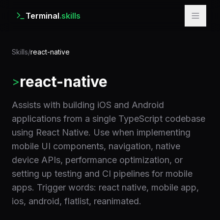
Terminal
.skills
Skills
/
react-native
react-native
>
Assists with building iOS and Android
applications from a single TypeScript codebase
using React Native. Use when implementing
mobile UI components, navigation, native
device APIs, performance optimization, or
setting up testing and CI pipelines for mobile
apps. Trigger words: react native, mobile app,
ios, android, flatlist, reanimated.