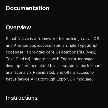
Documentation
Overview
React Native is a framework for building native iOS
and Android applications from a single TypeScript
codebase. It provides core UI components (View,
Text, FlatList), integrates with Expo for managed
development and cloud builds, supports performant
animations via Reanimated, and offers access to
native device APIs through Expo SDK modules.
Instructions