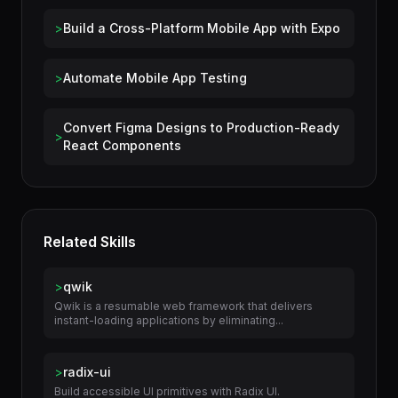
Use Cases
>
Build a Cross-Platform Mobile App with Expo
>
Automate Mobile App Testing
Convert Figma Designs to Production-Ready
>
React Components
Related Skills
>
qwik
Qwik is a resumable web framework that delivers
instant-loading applications by eliminating...
>
radix-ui