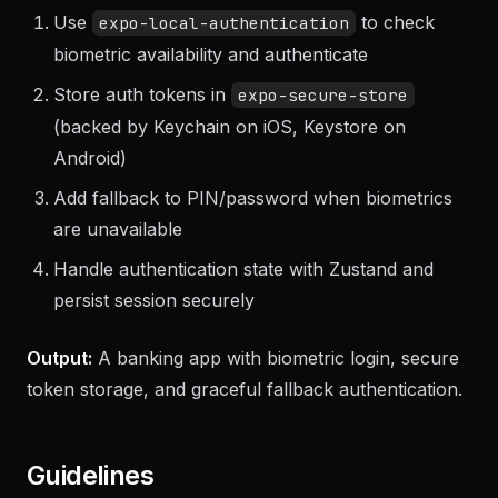
Use
to check
expo-local-authentication
biometric availability and authenticate
Store auth tokens in
expo-secure-store
(backed by Keychain on iOS, Keystore on
Android)
Add fallback to PIN/password when biometrics
are unavailable
Handle authentication state with Zustand and
persist session securely
Output:
A banking app with biometric login, secure
token storage, and graceful fallback authentication.