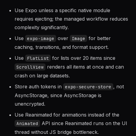
Guidelines
Use Expo unless a specific native module
requires ejecting; the managed workflow reduces
complexity significantly.
Use
over
for better
expo-image
Image
caching, transitions, and format support.
Use
for lists over 20 items since
FlatList
renders all items at once and can
ScrollView
crash on large datasets.
Store auth tokens in
, not
expo-secure-store
AsyncStorage, since AsyncStorage is
unencrypted.
Use Reanimated for animations instead of the
API since Reanimated runs on the UI
Animated