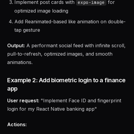
Implement post cards with
for
expo-image
optimized image loading
Add Reanimated-based like animation on double-
tap gesture
Output:
A performant social feed with infinite scroll,
pull-to-refresh, optimized images, and smooth
animations.
Example 2: Add biometric login to a finance
app
User request:
"Implement Face ID and fingerprint
login for my React Native banking app"
Actions: