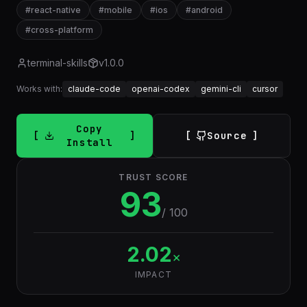
#
react-native
#
mobile
#
ios
#
android
#
cross-platform
terminal-skills
v
1.0.0
Works with:
claude-code
openai-codex
gemini-cli
cursor
Copy
Source
Install
TRUST SCORE
93
/ 100
2.02
×
IMPACT