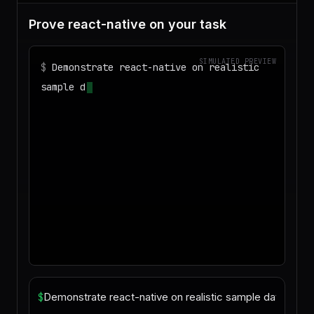
Prove react-native on your task
SIMULATED PREVIEW
$
Demonstrate react-native on realistic
sample data and produce a deliverable I
can download