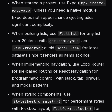
When starting a project, use Expo (
npx create-
) unless you need a native module
expo-app
Expo does not support, since ejecting adds
significant complexity.
When building lists, use
for any list
FlatList
over 20 items with
and
getItemLayout
; avoid
for large
keyExtractor
ScrollView
datasets since it renders all items at once.
When implementing navigation, use Expo Router
for file-based routing or React Navigation for
programmatic control, with stack, tab, drawer,
and modal patterns.
When styling components, use
for performant styles
StyleSheet.create({})