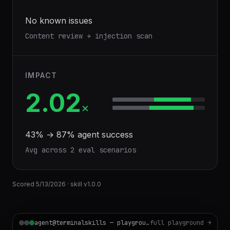
No known issues
Content review + injection scan
IMPACT
2.02
×
43
% →
87
% agent success
Avg across
2
eval scenario
s
Scored
5/13/2026
· skill v
1.0.0
agent@terminalskills — playground
full playground →