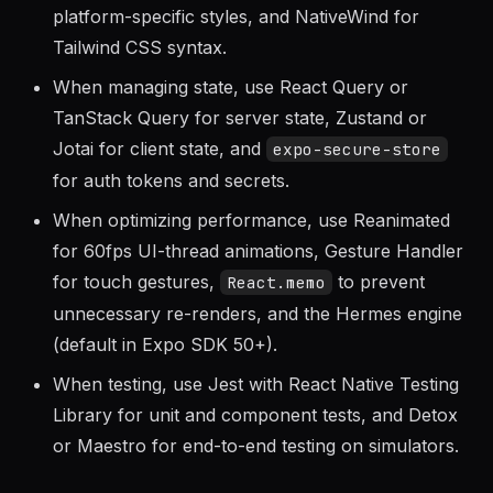
with Flexbox layout,
for
Platform.select()
platform-specific styles, and NativeWind for
Tailwind CSS syntax.
When managing state, use React Query or
TanStack Query for server state, Zustand or
Jotai for client state, and
expo-secure-store
for auth tokens and secrets.
When optimizing performance, use Reanimated
for 60fps UI-thread animations, Gesture Handler
for touch gestures,
to prevent
React.memo
unnecessary re-renders, and the Hermes engine
(default in Expo SDK 50+).
When testing, use Jest with React Native Testing
Library for unit and component tests, and Detox
or Maestro for end-to-end testing on simulators.