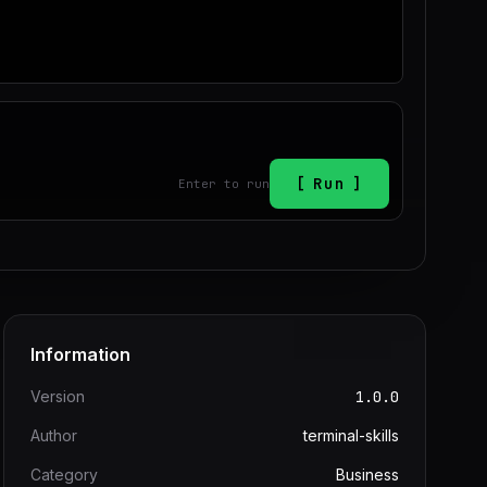
Run
Enter to run
Information
Version
1.0.0
Author
terminal-skills
Category
Business