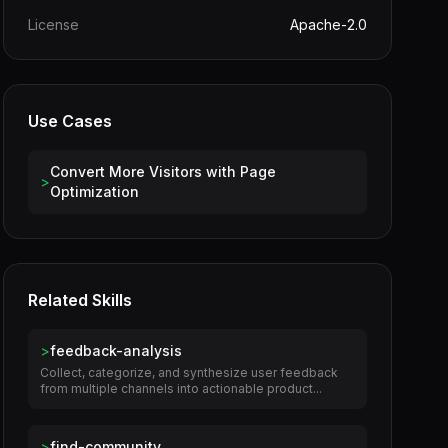
License
Apache-2.0
Use Cases
Convert More Visitors with Page
>
Optimization
Related Skills
>
feedback-analysis
Collect, categorize, and synthesize user feedback
from multiple channels into actionable product...
>
find-community