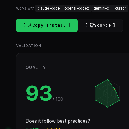
Works with:
claude-code
openai-codex
gemini-cli
cursor
Copy Install
Source
VALIDATION
QUALITY
93
/ 100
Does it follow best practices?