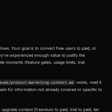
ows. Your goal is to convert free users to paid, or
y've experienced enough value to justify the
e moments (feature gates, usage limits, trial
exists, read it
aude/product-marketing-context.md
ask for information not already covered or specific to
grade context (freemium to paid, trial to paid, tier