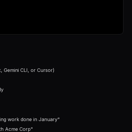
...
, Gemini CLI, or Cursor)
ly
ting work done in January
"
ith Acme Corp
"