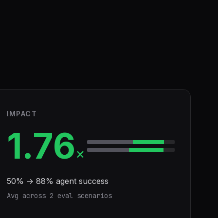
IMPACT
1.76
×
50
% →
88
% agent success
Avg across
2
eval scenario
s