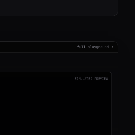
full playground →
SIMULATED PREVIEW