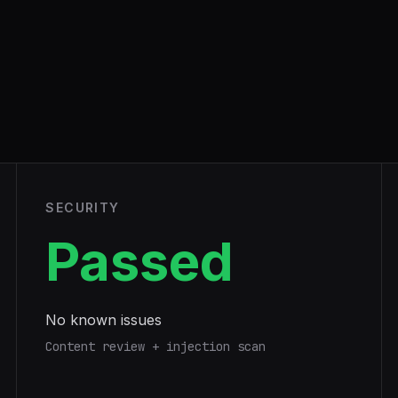
SECURITY
Passed
No known issues
Content review + injection scan