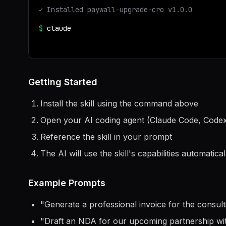
✓ Installed
paywall-upgrade-cro
v
1.0.0
$
claude
> Use the
paywall-upgrade-cro
skill to help me
Getting Started
Install the skill using the command above
Open your AI coding agent (Claude Code, Codex
Reference the skill in your prompt
The AI will use the skill's capabilities automatical
Example Prompts
"
Generate a professional invoice for the consul
"
Draft an NDA for our upcoming partnership w