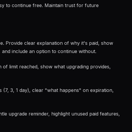
y to continue free. Maintain trust for future
e. Provide clear explanation of why it's paid, show
, and include an option to continue without.
on of limit reached, show what upgrading provides,
s (7, 3, 1 day), clear "what happens" on expiration,
ntle upgrade reminder, highlight unused paid features,