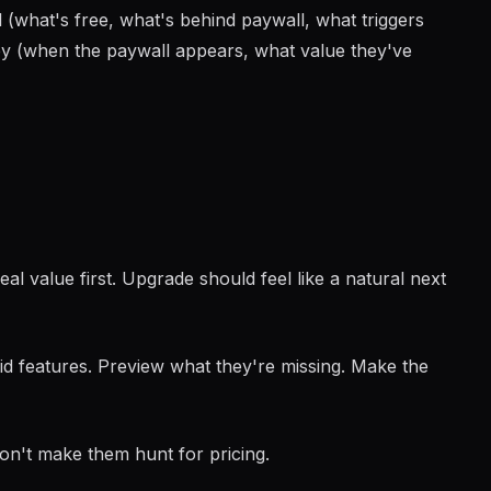
l (what's free, what's behind paywall, what triggers
ey (when the paywall appears, what value they've
l value first. Upgrade should feel like a natural next
d features. Preview what they're missing. Make the
n't make them hunt for pricing.