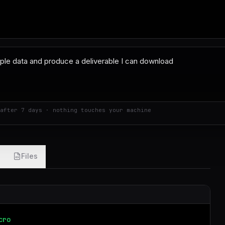
after 7 days · nothing touches your machine
Files
cro