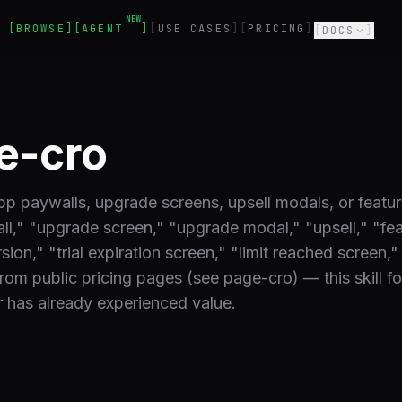
NEW
BROWSE
AGENT
USE CASES
PRICING
DOCS
e-cro
pp paywalls, upgrade screens, upsell modals, or featu
l," "upgrade screen," "upgrade modal," "upsell," "fe
ion," "trial expiration screen," "limit reached screen,"
from public pricing pages (see page-cro) — this skill f
 has already experienced value.