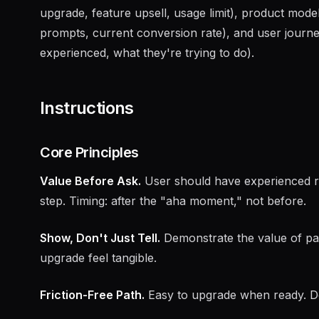
upgrade, feature upsell, usage limit), product mode
prompts, current conversion rate), and user journ
experienced, what they're trying to do).
Instructions
Core Principles
Value Before Ask.
User should have experienced rea
step. Timing: after the "aha moment," not before.
Show, Don't Just Tell.
Demonstrate the value of pai
upgrade feel tangible.
Friction-Free Path.
Easy to upgrade when ready. Do