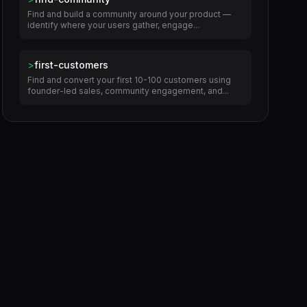
Find and build a community around your product —
identify where your users gather, engage...
>
first-customers
Find and convert your first 10-100 customers using
founder-led sales, community engagement, and...