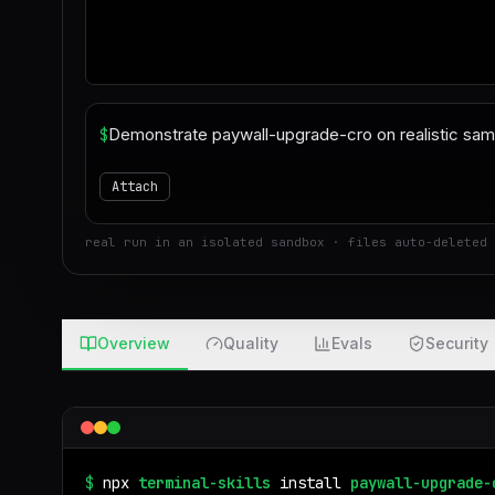
$
Attach
real run in an isolated sandbox · files auto-deleted 
Overview
Quality
Evals
Security
$
npx
terminal-skills
install
paywall-upgrade-