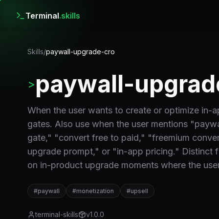
Terminal
.skills
Skills
/
paywall-upgrade-cro
paywall-upgrad
>
When the user wants to create or optimize in-a
gates. Also use when the user mentions "paywal
gate," "convert free to paid," "freemium convers
upgrade prompt," or "in-app pricing." Distinct 
on in-product upgrade moments where the user
#
paywall
#
monetization
#
upsell
terminal-skills
v
1.0.0