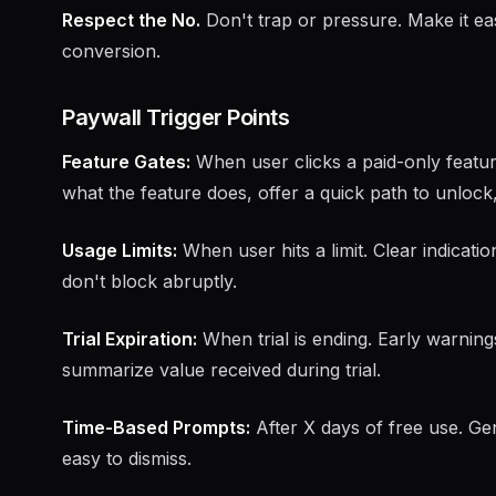
Respect the No.
Don't trap or pressure. Make it eas
conversion.
Paywall Trigger Points
Feature Gates:
When user clicks a paid-only featur
what the feature does, offer a quick path to unlock
Usage Limits:
When user hits a limit. Clear indicati
don't block abruptly.
Trial Expiration:
When trial is ending. Early warning
summarize value received during trial.
Time-Based Prompts:
After X days of free use. Ge
easy to dismiss.