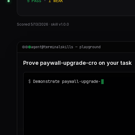
5
PASS
·
1
WEAK
Scored
5/13/2026
· skill v
1.0.0
agent@terminalskills — playground
Prove paywall-upgrade-cro on your task
$
Demonstrate paywall-upgrade-cro on realist