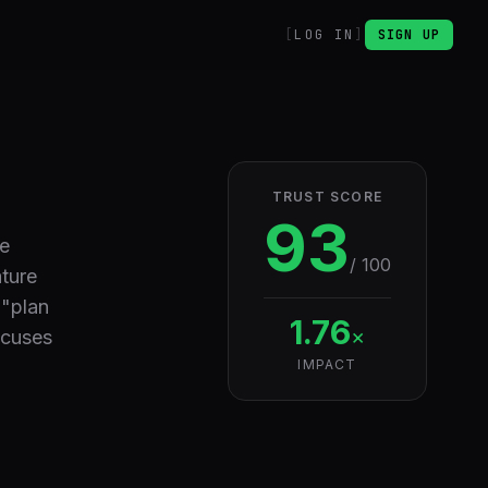
LOG IN
SIGN UP
TRUST SCORE
93
re
/ 100
ature
 "plan
1.76
×
ocuses
IMPACT