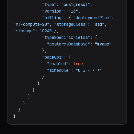
"name"
:
"main-db"
,
"type"
:
"postgresql"
,
"version"
:
"16"
,
"billing"
:
{
"deploymentPlan"
:
"nf-compute-20"
,
"storageClass"
:
"ssd"
,
"storage"
:
10240
}
,
"typeSpecificFields"
:
{
"postgresDatabase"
:
"myapp"
}
,
"backups"
:
{
"enabled"
:
true
,
"schedule"
:
"0 3 * * *"
}
}
}
]
}
}
}