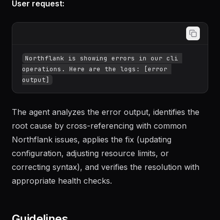
User request:
Northflank is showing errors in our cli 
operations. Here are the logs: [error 
The agent analyzes the error output, identifies the
root cause by cross-referencing with common
Northflank issues, applies the fix (updating
configuration, adjusting resource limits, or
correcting syntax), and verifies the resolution with
appropriate health checks.