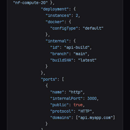
"billing"
:
{
"deploymentPlan"
:
"nf-compute-20"
}
,
"deployment"
:
{
"instances"
:
2
,
"docker"
:
{
"configType"
:
"default"
}
,
"internal"
:
{
"id"
:
"api-build"
,
"branch"
:
"main"
,
"buildSHA"
:
"latest"
}
}
,
"ports"
:
[
{
"name"
:
"http"
,
"internalPort"
:
3000
,
"public"
:
true
,
"protocol"
:
"HTTP"
,
"domains"
:
[
"api.myapp.com"
]