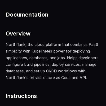
recent failures
"
Documentation
Overview
Northflank, the cloud platform that combines PaaS
simplicity with Kubernetes power for deploying
applications, databases, and jobs. Helps developers
configure build pipelines, deploy services, manage
databases, and set up CI/CD workflows with
Northflank's Infrastructure as Code and API.
Instructions