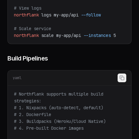
group
api-secrets
# View logs
northflank
logs
my-app/api
--follow
# Scale service
northflank
scale
my-app/api
--instances
5
Build Pipelines
yaml
# Northflank supports multiple build 
strategies:
# 1. Nixpacks (auto-detect, default)
# 2. Dockerfile
# 3. Buildpacks (Heroku/Cloud Native)
# 4. Pre-built Docker images