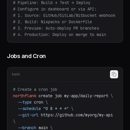
# Pipeline: Build → Test → Deploy
# Configure in dashboard or via API:
# 1. Source: GitHub/GitLab/Bitbucket webhook
# 2. Build: Nixpacks or Dockerfile
# 3. Preview: Auto-deploy PR branches
# 4. Production: Deploy on merge to main
Jobs and Cron
bash
# Create a cron job
northflank
create
job
my-app/daily-report
\
--type
cron
\
--schedule
"0 8 * * *"
\
--git-url
https://github.com/myorg/my-api
\