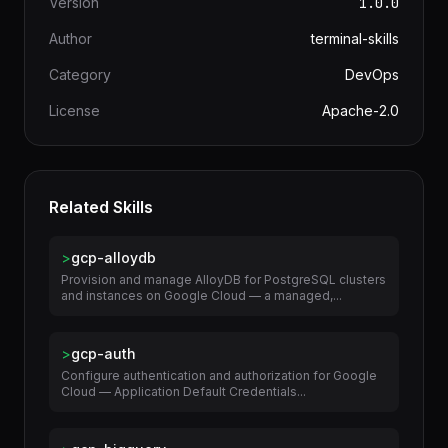
Version
1.0.0
Author
terminal-skills
Category
DevOps
License
Apache-2.0
Related Skills
>
gcp-alloydb
Provision and manage AlloyDB for PostgreSQL clusters
and instances on Google Cloud — a managed,...
>
gcp-auth
Configure authentication and authorization for Google
Cloud — Application Default Credentials...