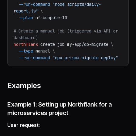
--branch
main
\
--run-command
"node scripts/daily-
report.js"
\
--plan
nf-compute-10
# Create a manual job (triggered via API or 
dashboard)
northflank
create
job
my-app/db-migrate
\
--type
manual
\
--run-command
"npx prisma migrate deploy"
Examples
Example 1: Setting up Northflank for a
microservices project
User request: