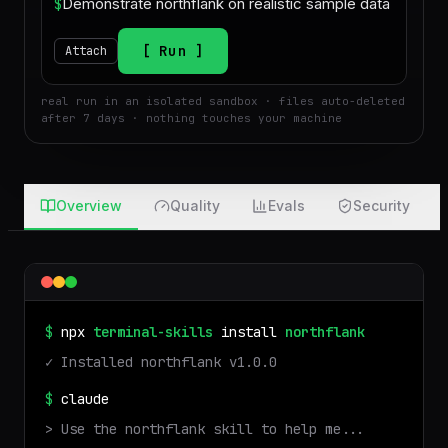
$
Run
Attach
real run in an isolated sandbox · files auto-deleted
after 7 days · nothing touches your machine
Overview
Quality
Evals
Security
$
npx
terminal-skills
install
northflank
✓ Installed
northflank
v
1.0.0
$
claude