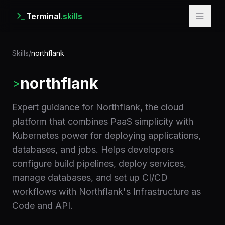
Terminal
.skills
Skills
/
northflank
northflank
>
Expert guidance for Northflank, the cloud
platform that combines PaaS simplicity with
Kubernetes power for deploying applications,
databases, and jobs. Helps developers
configure build pipelines, deploy services,
manage databases, and set up CI/CD
workflows with Northflank's Infrastructure as
Code and API.