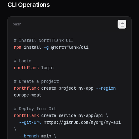
CLI Operations
bash
# Install Northflank CLI
npm
install
-g
@northflank/cli
# Login
northflank
login
# Create a project
northflank
create
project
my-app
--region
europe-west
# Deploy from Git
northflank
create
service
my-app/api
\
--git-url
https://github.com/myorg/my-api
\