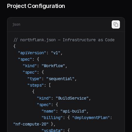
Project Configuration
json
// northflank.json — Infrastructure as Code
{
"apiVersion"
:
"v1"
,
"spec"
:
{
"kind"
:
"Workflow"
,
"spec"
:
{
"type"
:
"sequential"
,
"steps"
:
[
{
"kind"
:
"BuildService"
,
"spec"
:
{
"name"
:
"api-build"
,
"billing"
:
{
"deploymentPlan"
: