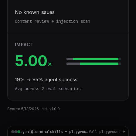
No known issues
Content review + injection scan
IMPACT
5.00
×
19
% →
95
% agent success
Avg across
2
eval scenario
s
Scored
5/13/2026
· skill v
1.0.0
agent@terminalskills — playground
full playground →