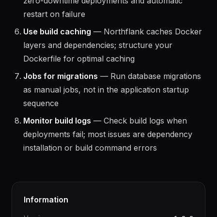
Health checks on every service
— Required for
zero-downtime deployments and automatic
restart on failure
Use build caching
— Northflank caches Docker
layers and dependencies; structure your
Dockerfile for optimal caching
Jobs for migrations
— Run database migrations
as manual jobs, not in the application startup
sequence
Monitor build logs
— Check build logs when
deployments fail; most issues are dependency
installation or build command errors
Information