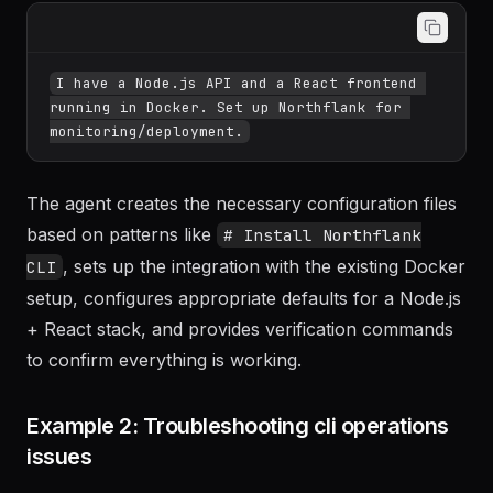
I have a Node.js API and a React frontend 
running in Docker. Set up Northflank for 
The agent creates the necessary configuration files
based on patterns like
# Install Northflank
, sets up the integration with the existing Docker
CLI
setup, configures appropriate defaults for a Node.js
+ React stack, and provides verification commands
to confirm everything is working.
Example 2: Troubleshooting cli operations
issues