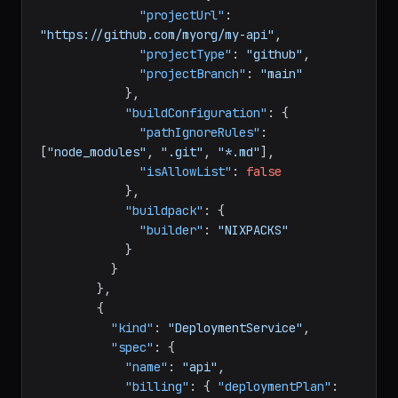
"nf-compute-20"
}
,
"vcsData"
:
{
"projectUrl"
:
"https://github.com/myorg/my-api"
,
"projectType"
:
"github"
,
"projectBranch"
:
"main"
}
,
"buildConfiguration"
:
{
"pathIgnoreRules"
:
[
"node_modules"
,
".git"
,
"*.md"
]
,
"isAllowList"
:
false
}
,
"buildpack"
:
{
"builder"
:
"NIXPACKS"
}
}
}
,
{
"kind"
:
"DeploymentService"
,
"spec"
:
{
"name"
:
"api"
,