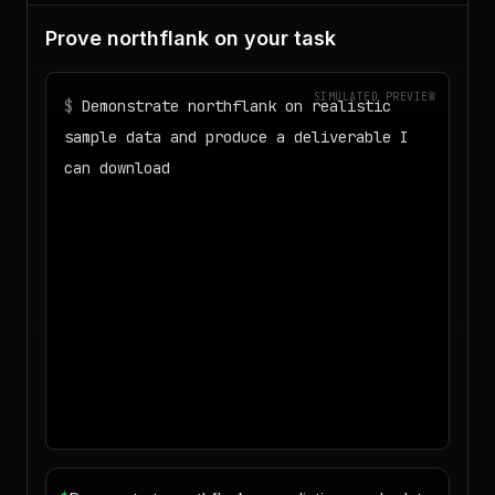
Prove northflank on your task
SIMULATED PREVIEW
$
Demonstrate northflank on realistic
sample data and produce a deliverable I
can download
◌
Matching your task against the skills
catalog…