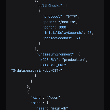
}
]
,
"healthChecks"
:
[
{
"protocol"
:
"HTTP"
,
"path"
:
"/health"
,
"port"
:
3000
,
"initialDelaySeconds"
:
10
,
"periodSeconds"
:
30
}
]
,
"runtimeEnvironment"
:
{
"NODE_ENV"
:
"production"
,
"DATABASE_URL"
:
"${database.main-db.HOST}"
}
}
}
,
{
"kind"
:
"Addon"
,
"spec"
:
{