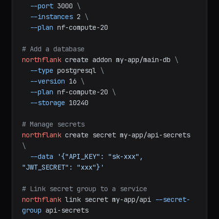
--branch
main
\
--port
3000
\
--instances
2
\
--plan
nf-compute-20
# Add a database
northflank
create
addon
my-app/main-db
\
--type
postgresql
\
--version
16
\
--plan
nf-compute-20
\
--storage
10240
# Manage secrets
northflank
create
secret
my-app/api-secrets
\
--data
'{"API_KEY": "sk-xxx", 
"JWT_SECRET": "xxx"}'
# Link secret group to a service
northflank
link
secret
my-app/api
--secret-