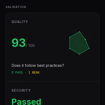
VALIDATION
QUALITY
93
/ 100
Does it follow best practices?
5
PASS
·
1
WEAK
SECURITY
Passed