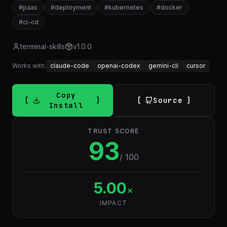
#
paas
#
deployment
#
kubernetes
#
docker
#
ci-cd
terminal-skills
v
1.0.0
Works with:
claude-code
openai-codex
gemini-cli
cursor
Copy
Source
Install
TRUST SCORE
93
/ 100
5.00
×
IMPACT