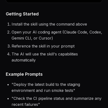
> Use the
northflank
skill to help me...
Getting Started
Install the skill using the command above
Open your AI coding agent (Claude Code, Codex,
Gemini CLI, or Cursor)
Reference the skill in your prompt
The AI will use the skill's capabilities
automatically
Example Prompts
"
Deploy the latest build to the staging
environment and run smoke tests
"
"
Check the CI pipeline status and summarize any