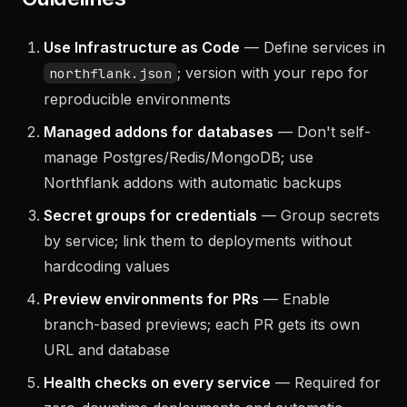
Guidelines
Use Infrastructure as Code
— Define services in
; version with your repo for
northflank.json
reproducible environments
Managed addons for databases
— Don't self-
manage Postgres/Redis/MongoDB; use
Northflank addons with automatic backups
Secret groups for credentials
— Group secrets
by service; link them to deployments without
hardcoding values
Preview environments for PRs
— Enable
branch-based previews; each PR gets its own
URL and database