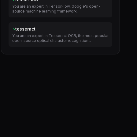
You are an expert in TensorFlow, Google's open-
source machine learning framework.
>
tesseract
You are an expert in Tesseract OCR, the most popular
open-source optical character recognition...