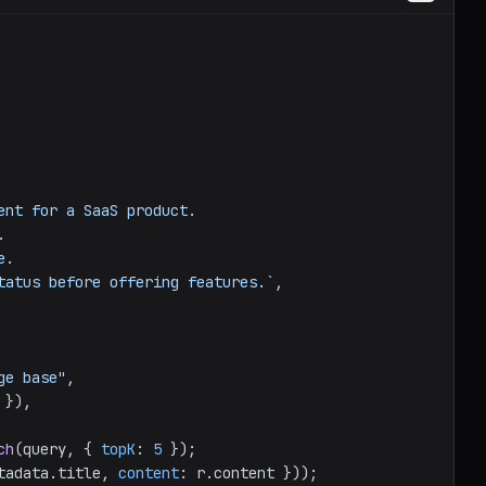
ent for a SaaS product.

 status before offering features.`
,

ge base"
,

 }),

ch
(query, { 
topK
: 
5
 });

tadata
.
title
, 
content
: r.
content
 }));
