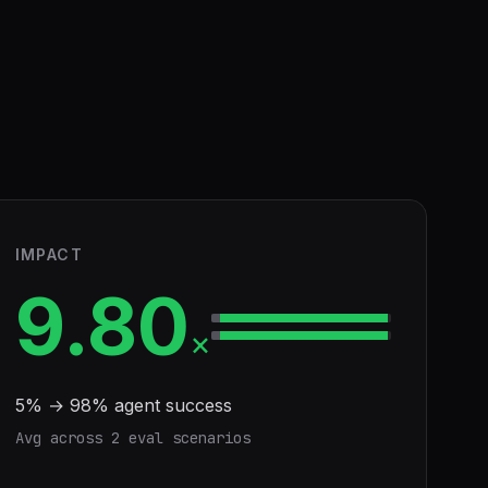
IMPACT
9.80
×
5
% →
98
% agent success
Avg across
2
eval scenario
s