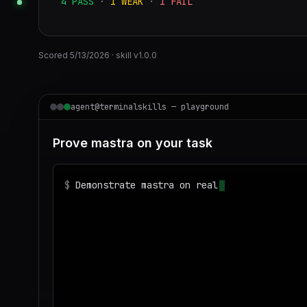
4
PASS
·
1
WEAK
·
1
FAIL
Scored
5/13/2026
· skill v
1.0.0
agent@terminalskills — playground
Prove mastra on your task
$
Demonstrate mastra on realistic sample dat
◌
Matching your task against the skills cata