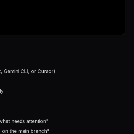
, Gemini CLI, or Cursor)
ly
what needs attention
"
s on the main branch
"