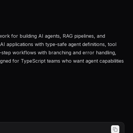
ork for building AI agents, RAG pipelines, and
 applications with type-safe agent definitions, tool
i-step workflows with branching and error handling,
signed for TypeScript teams who want agent capabilities