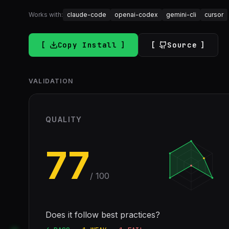
Works with:
claude-code
openai-codex
gemini-cli
cursor
Copy Install
Source
VALIDATION
QUALITY
77
/ 100
Does it follow best practices?