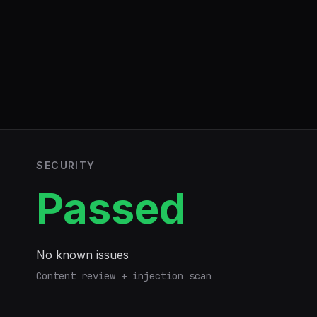
SECURITY
Passed
No known issues
Content review + injection scan