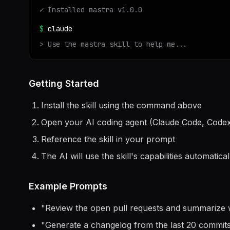
✓ Installed
mastra
v
1.0.0
$
claude
> Use the
mastra
skill to help me...
Getting Started
Install the skill using the command above
Open your AI coding agent (Claude Code, Codex
Reference the skill in your prompt
The AI will use the skill's capabilities automatical
Example Prompts
"
Review the open pull requests and summarize 
"
Generate a changelog from the last 20 commit