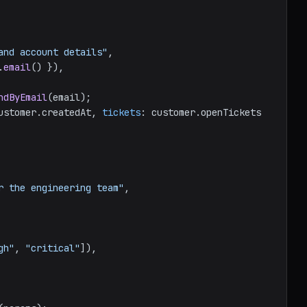
and account details"
,

.
email
() }),

ndByEmail
(email);

ustomer.
createdAt
, 
tickets
: customer.
openTickets
r the engineering team"
,

gh"
, 
"critical"
]),
