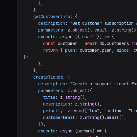
      },

    },

getCustomerInfo
: {

description
: 
"Get customer subscription 
parameters
: z.
object
({ 
email
: z.
string
()
execute
: 
async
 ({ email }) => {

const
 customer = 
await
 db.
customers
.
fi
return
 { 
plan
: customer.
plan
, 
since
: c
};

      },

    },

createTicket
: {

description
: 
"Create a support ticket fo
parameters
: z.
object
({

title
: z.
string
(),

description
: z.
string
(),

priority
: z.
enum
([
"low"
, 
"medium"
, 
"hi
customerEmail
: z.
string
().
email
(),

      }),

execute
: 
async
 (params) => {
