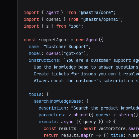
import
 { 
Agent
 } 
from
"@mastra/core"
import
 { openai } 
from
"@mastra/openai"
import
 { z } 
from
"zod"
;

const
 supportAgent = 
new
Agent
({

name
: 
"Customer Support"
,

model
: 
openai
(
"gpt-4o"
),

instructions
: 
`You are a customer support ag
    Use the knowledge base to answer questions.

    Create tickets for issues you can't resolve.

    Always check the customer's subscription
tools
: {

searchKnowledgeBase
: {

description
: 
"Search the product knowled
parameters
: z.
object
({ 
query
: z.
string
()
execute
: 
async
 ({ query }) => {

const
 results = 
await
 vectorStore.
sear
return
 results.
map
(
r
 =>
 ({ 
title
: r.
me