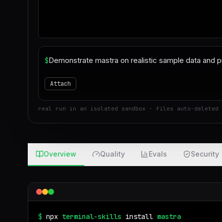
$
Attach
real run in an isolated sandbox · files auto-deleted 
Overview
Quality
Evals
Security
$
npx
terminal-skills
install
mastra