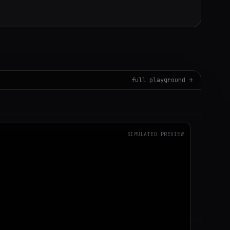
full playground →
SIMULATED PREVIEW