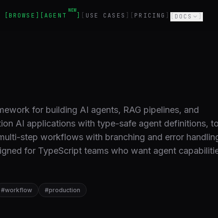
NEW
BROWSE
AGENT
USE CASES
PRICING
DOCS
amework for building AI agents, RAG pipelines, and
n AI applications with type-safe agent definitions, t
 multi-step workflows with branching and error handlin
signed for TypeScript teams who want agent capabiliti
#
workflow
#
production