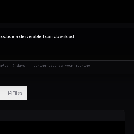
after 7 days · nothing touches your machine
Files