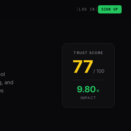
LOG IN
SIGN UP
TRUST SCORE
77
/ 100
ool
g, and
9.80
×
es
IMPACT