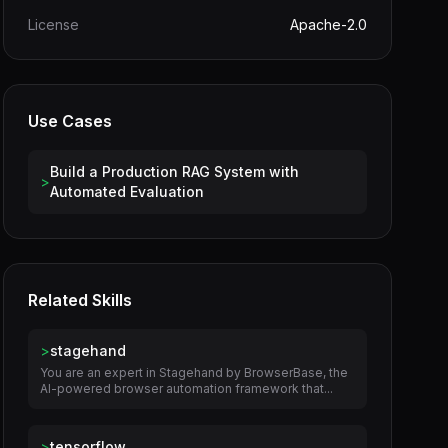
License
Apache-2.0
Use Cases
Build a Production RAG System with
>
Automated Evaluation
Related Skills
>
stagehand
You are an expert in Stagehand by BrowserBase, the
AI-powered browser automation framework that...
>
tensorflow