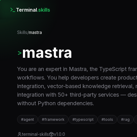
Terminal
.skills
Skills
/
mastra
mastra
>
You are an expert in Mastra, the TypeScript fr
workflows. You help developers create productio
integration, vector-based knowledge retrieval,
integration with 50+ third-party services — de
without Python dependencies.
#
agent
#
framework
#
typescript
#
tools
#
rag
terminal-skills
v
1.0.0