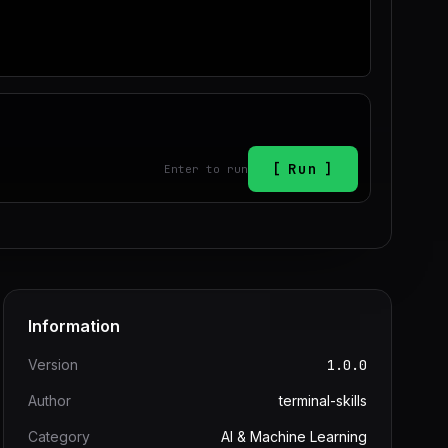
Run
Enter to run
Information
Version
1.0.0
Author
terminal-skills
Category
AI & Machine Learning