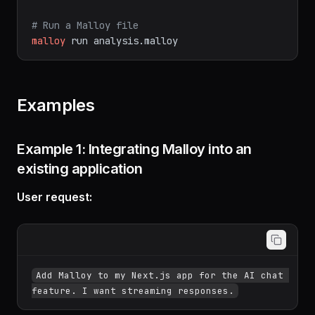
# Python package
pip
install
malloy
# Run a Malloy file
malloy
run
analysis.malloy
Examples
Example 1: Integrating Malloy into an
existing application
User request:
Add Malloy to my Next.js app for the AI chat 