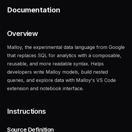
performance metrics
"
Documentation
Overview
Malloy, the experimental data language from Google
that replaces SQL for analytics with a composable,
reusable, and more readable syntax. Helps
developers write Malloy models, build nested
queries, and explore data with Malloy's VS Code
extension and notebook interface.
Instructions