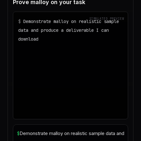
Prove malloy on your task
SIMULATED PREVIEW
$
Demonstrate malloy on realistic sample
data and produce a deliverable I can
download
◌
Matching your task against the skills
catalog…
◌
Preparing an isolated workspace with
the selected skills…