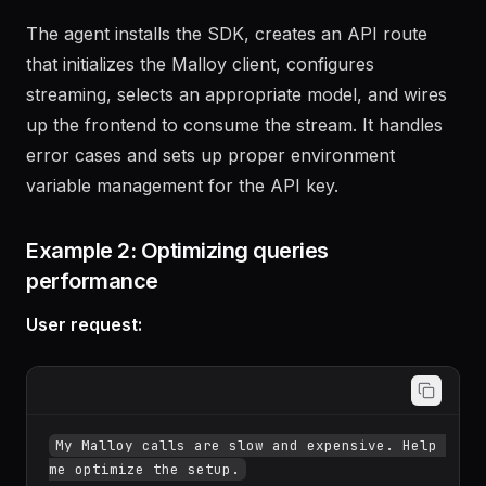
The agent installs the SDK, creates an API route
that initializes the Malloy client, configures
streaming, selects an appropriate model, and wires
up the frontend to consume the stream. It handles
error cases and sets up proper environment
variable management for the API key.
Example 2: Optimizing queries
performance
User request: