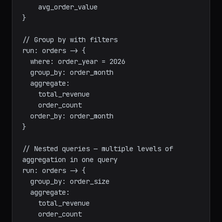
  aggregate:

    total_revenue

    order_count

    avg_order_value

}

// Group by with filters

run: orders -> {

  where: order_year = 2026

  group_by: order_month

  aggregate:

    total_revenue

    order_count

  order_by: order_month

}

// Nested queries — multiple levels of 
aggregation in one query

run: orders -> {

  group_by: order_size

  aggregate:
