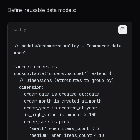
Source Definition
Define reusable data models:
malloy
// models/ecommerce.malloy — Ecommerce data 
model

source: orders is 
duckdb.table('orders.parquet') extend {

  // Dimensions (attributes to group by)

  dimension:

    order_date is created_at::date

    order_month is created_at.month

    order_year is created_at.year

    is_high_value is amount > 100

    order_size is pick
