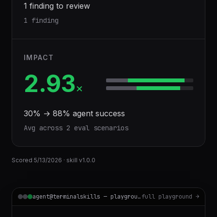
1 finding to review
1 finding
IMPACT
2.93
×
30
% →
88
% agent success
Avg across
2
eval scenario
s
Scored
5/13/2026
· skill v
1.0.0
agent@terminalskills — playground
full playground →