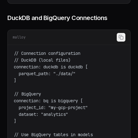
}

DuckDB and BigQuery Connections
malloy
// Connection configuration

// DuckDB (local files)

connection: duckdb is duckdb [

  parquet_path: "./data/"

]

// BigQuery

connection: bq is bigquery [

  project_id: "my-gcp-project"

  dataset: "analytics"
