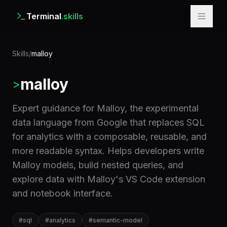
Terminal
.skills
Skills
/
malloy
malloy
>
Expert guidance for Malloy, the experimental
data language from Google that replaces SQL
for analytics with a composable, reusable, and
more readable syntax. Helps developers write
Malloy models, build nested queries, and
explore data with Malloy's VS Code extension
and notebook interface.
#
sql
#
analytics
#
semantic-model