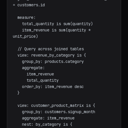
  join_one: products on product_id = 
products.id

  join_one: customers is orders.customer_id 
= customers.id

  measure:

    total_quantity is sum(quantity)

    item_revenue is sum(quantity * 
unit_price)

  // Query across joined tables

  view: revenue_by_category is {

    group_by: products.category

    aggregate:

      item_revenue

      total_quantity

    order_by: item_revenue desc

  }

  view: customer_product_matrix is {

    group_by: customers.signup_month
