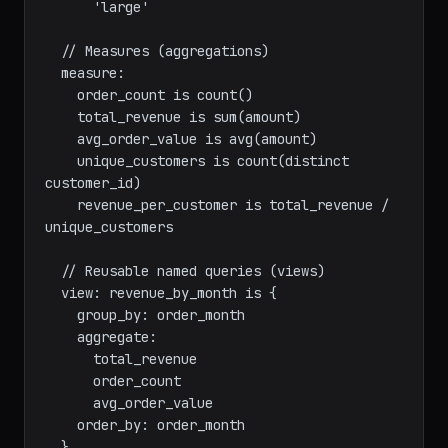
      'small' when items_count < 3

      'medium' when items_count < 10

      'large'

  // Measures (aggregations)

  measure:

    order_count is count()

    total_revenue is sum(amount)

    avg_order_value is avg(amount)

    unique_customers is count(distinct 
customer_id)

    revenue_per_customer is total_revenue / 
unique_customers

  // Reusable named queries (views)

  view: revenue_by_month is {

    group_by: order_month

    aggregate:

      total_revenue

      order_count
