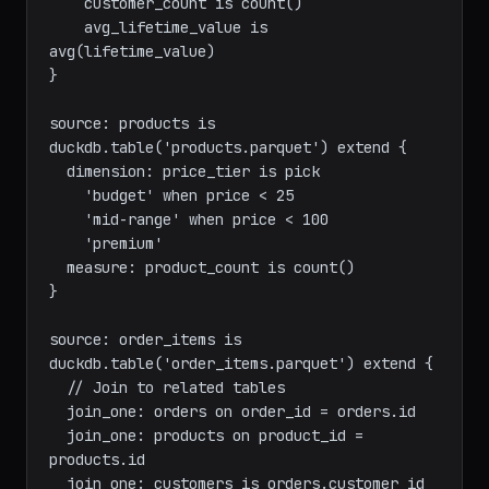
created_at.month

  measure:

    customer_count is count()

    avg_lifetime_value is 
avg(lifetime_value)

}

source: products is 
duckdb.table('products.parquet') extend {

  dimension: price_tier is pick

    'budget' when price < 25

    'mid-range' when price < 100

    'premium'

  measure: product_count is count()

}

source: order_items is 
duckdb.table('order_items.parquet') extend {

  // Join to related tables

  join_one: orders on order_id = orders.id
