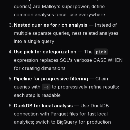
separate files or notebooks
Name your views
— Reusable views (named
queries) are Malloy's superpower; define
common analyses once, use everywhere
Nested queries for rich analysis
— Instead of
multiple separate queries, nest related analyses
into a single query
Use pick for categorization
— The
pick
expression replaces SQL's verbose CASE WHEN
for creating dimensions
Pipeline for progressive filtering
— Chain
queries with
to progressively refine results;
->
each step is readable
DuckDB for local analysis
— Use DuckDB