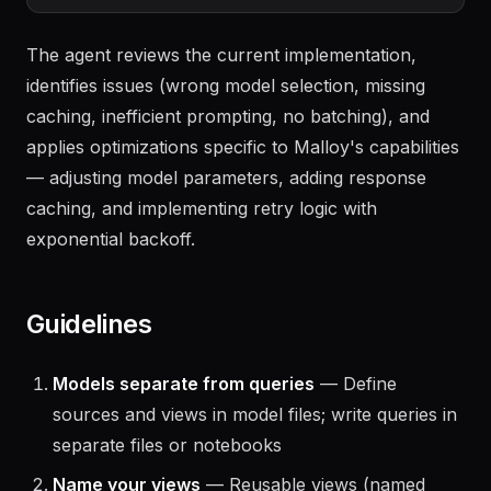
My Malloy calls are slow and expensive. Help 
The agent reviews the current implementation,
identifies issues (wrong model selection, missing
caching, inefficient prompting, no batching), and
applies optimizations specific to Malloy's capabilities
— adjusting model parameters, adding response
caching, and implementing retry logic with
exponential backoff.
Guidelines
Models separate from queries
— Define
sources and views in model files; write queries in