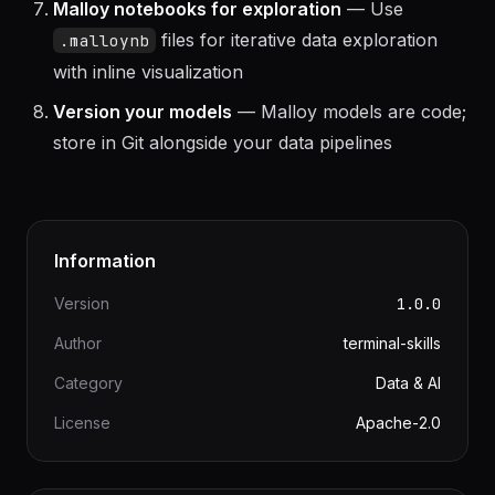
connection with Parquet files for fast local
analytics; switch to BigQuery for production
Malloy notebooks for exploration
— Use
files for iterative data exploration
.malloynb
with inline visualization
Version your models
— Malloy models are code;
store in Git alongside your data pipelines
Information
Version
1.0.0
Author
terminal-skills
Category
Data & AI
License
Apache-2.0