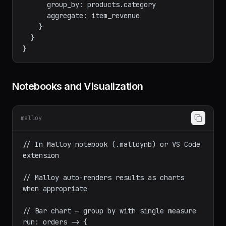
    aggregate: item_revenue

    nest: by_category is {

      group_by: products.category

      aggregate: item_revenue

    }

  }

Notebooks and Visualization
malloy
// In Malloy notebook (.malloynb) or VS Code 
extension

// Malloy auto-renders results as charts 
when appropriate
