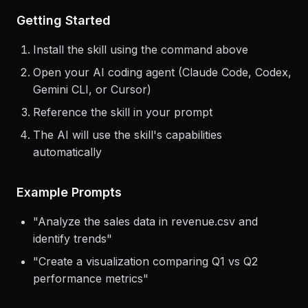
> Use the
malloy
skill to help me...
Getting Started
Install the skill using the command above
Open your AI coding agent (Claude Code, Codex,
Gemini CLI, or Cursor)
Reference the skill in your prompt
The AI will use the skill's capabilities
automatically
Example Prompts
"
Analyze the sales data in revenue.csv and
identify trends
"
"
Create a visualization comparing Q1 vs Q2