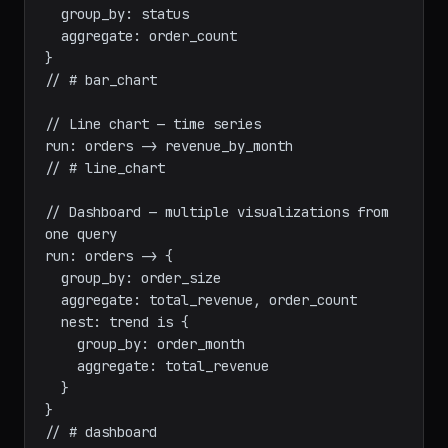
// Bar chart — group by with single measure

run: orders -> {

  group_by: status

  aggregate: order_count

}

// # bar_chart

// Line chart — time series

run: orders -> revenue_by_month

// # line_chart

// Dashboard — multiple visualizations from 
one query

run: orders -> {

  group_by: order_size

  aggregate: total_revenue, order_count

  nest: trend is {

    group_by: order_month

    aggregate: total_revenue

  }
