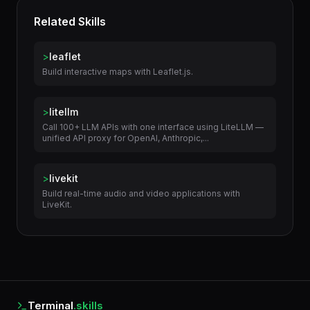
Related Skills
>
leaflet
Build interactive maps with Leaflet.js.
>
litellm
Call 100+ LLM APIs with one interface using LiteLLM —
unified API proxy for OpenAI, Anthropic,...
>
livekit
Build real-time audio and video applications with
LiveKit.