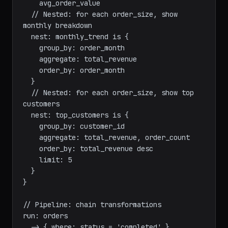
    total_revenue

    order_count

    avg_order_value

  // Nested: for each order_size, show 
monthly breakdown

  nest: monthly_trend is {

    group_by: order_month

    aggregate: total_revenue

    order_by: order_month

  }

  // Nested: for each order_size, show top 
customers

  nest: top_customers is {

    group_by: customer_id

    aggregate: total_revenue, order_count

    order_by: total_revenue desc

    limit: 5

  }

}
