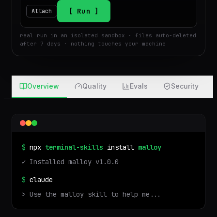
$
Run
Attach
real run in an isolated sandbox · files auto-deleted
after 7 days · nothing touches your machine
Overview
Quality
Evals
Security
$
npx
terminal-skills
install
malloy
✓ Installed
malloy
v
1.0.0
$
claude