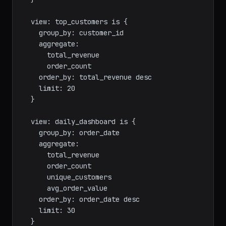
      avg_order_value

    order_by: order_month

  }

  view: top_customers is {

    group_by: customer_id

    aggregate:

      total_revenue

      order_count

    order_by: total_revenue desc

    limit: 20

  }

  view: daily_dashboard is {

    group_by: order_date

    aggregate:

      total_revenue

      order_count

      unique_customers

      avg_order_value
