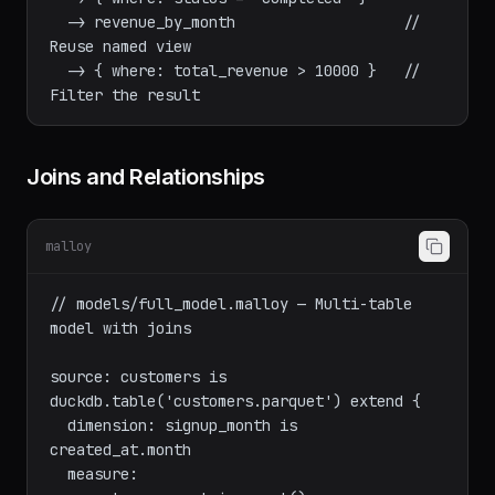
// Pipeline: chain transformations

run: orders

  -> { where: status = 'completed' }

  -> revenue_by_month                   // 
Reuse named view

  -> { where: total_revenue > 10000 }   // 
Joins and Relationships
malloy
// models/full_model.malloy — Multi-table 
model with joins

source: customers is 
duckdb.table('customers.parquet') extend {

  dimension: signup_month is 