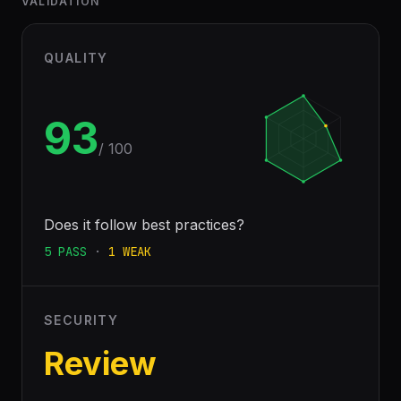
VALIDATION
QUALITY
93
/ 100
Does it follow best practices?
5
PASS
·
1
WEAK
SECURITY
Review