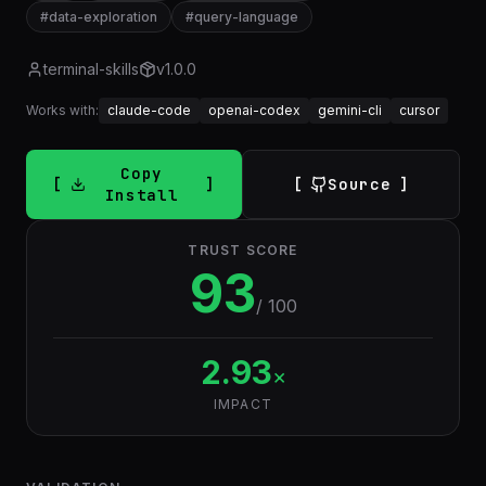
#
data-exploration
#
query-language
terminal-skills
v
1.0.0
Works with:
claude-code
openai-codex
gemini-cli
cursor
Copy
Source
Install
TRUST SCORE
93
/ 100
2.93
×
IMPACT