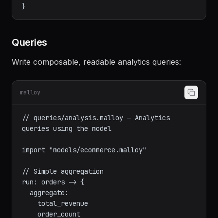
    order_by: order_date desc

    limit: 30

  }

Queries
Write composable, readable analytics queries:
malloy
// queries/analysis.malloy — Analytics 
queries using the model

import "models/ecommerce.malloy"

// Simple aggregation

run: orders -> {
