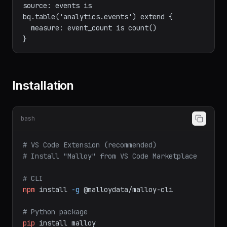
]

// Use BigQuery tables in models

source: events is 
bq.table('analytics.events') extend {

  measure: event_count is count()

Installation
bash
# VS Code Extension (recommended)
# Install "Malloy" from VS Code Marketplace
# CLI
npm
install
-g
@malloydata/malloy-cli