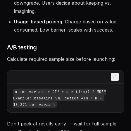
gate behind credit cards.
Reverse trial
: Full paid features for 14 days, then
downgrade. Users decide about keeping vs.
imagining.
Usage-based pricing
: Charge based on value
consumed. Low barrier, scales with success.
A/B testing
Calculate required sample size before launching:
n per variant = (Z² × p × (1-p)) / MDE²

Example: baseline 5%, detect +1% → n = 