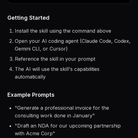
$
claude
> Use the
growth-hacking
skill to help me...
Getting Started
Install the skill using the command above
Open your AI coding agent (Claude Code, Codex,
Gemini CLI, or Cursor)
Reference the skill in your prompt
The AI will use the skill's capabilities
automatically
Example Prompts
"
Generate a professional invoice for the
consulting work done in January
"