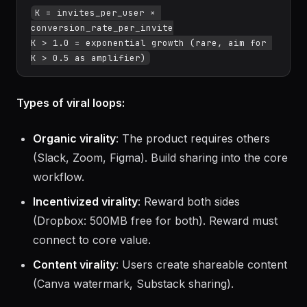
K = invites_per_user × 
conversion_rate_per_invite

K > 1.0 = exponential growth (rare, aim for 
Types of viral loops:
Organic virality
: The product requires others
(Slack, Zoom, Figma). Build sharing into the core
workflow.
Incentivized virality
: Reward both sides
(Dropbox: 500MB free for both). Reward must
connect to core value.
Content virality
: Users create shareable content