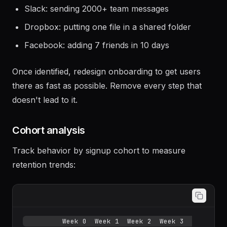
churned user behavior:
Slack: sending 2000+ team messages
Dropbox: putting one file in a shared folder
Facebook: adding 7 friends in 10 days
Once identified, redesign onboarding to get users
there as fast as possible. Remove every step that
doesn't lead to it.
Cohort analysis
Track behavior by signup cohort to measure
retention trends: