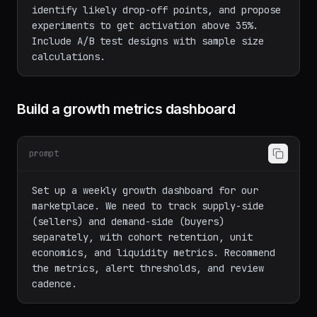
Our activation rate is 23% (user creates 
first project within 48 hours of signup). 
Analyze our current 6-step onboarding flow, 
identify likely drop-off points, and propose 
experiments to get activation above 35%. 
Include A/B test designs with sample size 
Build a growth metrics dashboard
prompt
Set up a weekly growth dashboard for our 
marketplace. We need to track supply-side 
(sellers) and demand-side (buyers) 
separately, with cohort retention, unit 
economics, and liquidity metrics. Recommend 
the metrics, alert thresholds, and review 