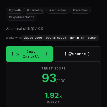
#
growth
#
marketing
#
acquisition
#
retention
#
experimentation
terminal-skills
v
1.0.0
Works with:
claude-code
openai-codex
gemini-cli
cursor
Copy
Source
Install
TRUST SCORE
93
/ 100
1.92
×
IMPACT