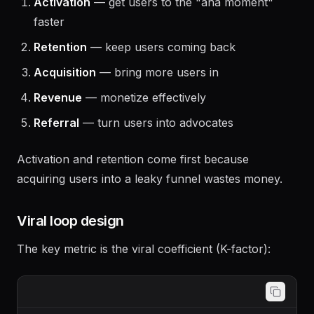
Run experiments in this order of impact:
Activation
— get users to the "aha moment"
faster
Retention
— keep users coming back
Acquisition
— bring more users in
Revenue
— monetize effectively
Referral
— turn users into advocates
Activation and retention come first because
acquiring users into a leaky funnel wastes money.
Viral loop design
The key metric is the viral coefficient (K-factor):