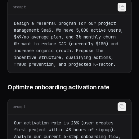
product
prompt
Design a referral program for our project 
management SaaS. We have 5,000 active users, 
$49/mo average plan, and 3% monthly churn. 
We want to reduce CAC (currently $180) and 
increase organic growth. Propose the 
incentive structure, qualifying actions, 
Optimize onboarding activation rate
prompt