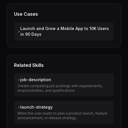
License
Apache-2.0
Use Cases
Launch and Grow a Mobile App to 10K Users
>
in 90 Days
Related Skills
>
job-description
Create compelling job postings with requirements,
responsibilities, and qualifications.
>
launch-strategy