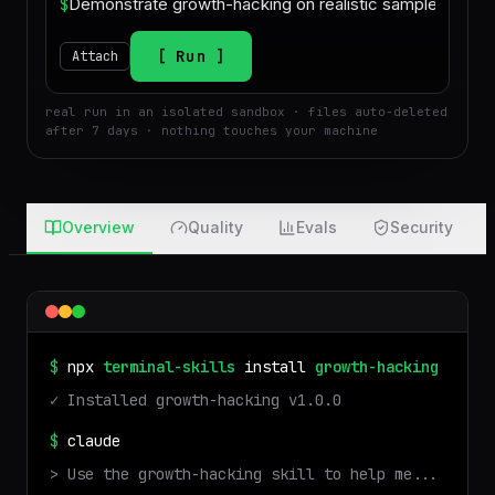
$
Run
Attach
real run in an isolated sandbox · files auto-deleted
after 7 days · nothing touches your machine
Overview
Quality
Evals
Security
$
npx
terminal-skills
install
growth-hacking
✓ Installed
growth-hacking
v
1.0.0