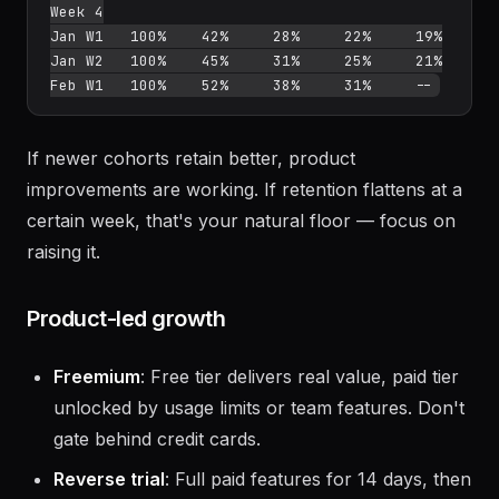
         Week 0  Week 1  Week 2  Week 3  
Week 4

Jan W1   100%    42%     28%     22%     19%

Jan W2   100%    45%     31%     25%     21%

If newer cohorts retain better, product
improvements are working. If retention flattens at a
certain week, that's your natural floor — focus on
raising it.
Product-led growth
Freemium
: Free tier delivers real value, paid tier
unlocked by usage limits or team features. Don't