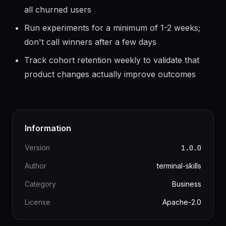
Re-engagement campaigns should segment by
last user action, not blast the same message to
all churned users
Run experiments for a minimum of 1-2 weeks;
don't call winners after a few days
Track cohort retention weekly to validate that
product changes actually improve outcomes
Information
Version
1.0.0
Author
terminal-skills
Category
Business