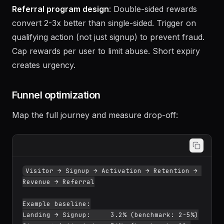
(Canva watermark, Substack sharing).
Referral program design
: Double-sided rewards
convert 2-3x better than single-sided. Trigger on
qualifying action (not just signup) to prevent fraud.
Cap rewards per user to limit abuse. Short expiry
creates urgency.
Funnel optimization
Map the full journey and measure drop-off:
Visitor → Signup → Activation → Retention → 
Revenue → Referral
