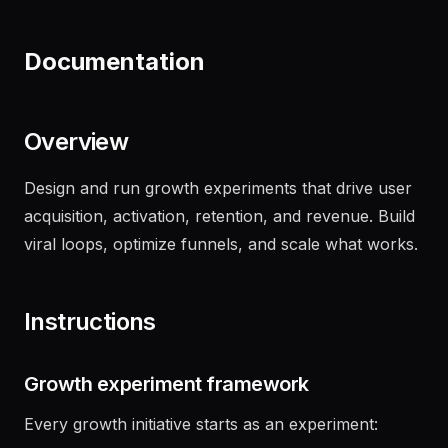
"
Draft an NDA for our upcoming partnership
with Acme Corp
"
Documentation
Overview
Design and run growth experiments that drive user
acquisition, activation, retention, and revenue. Build
viral loops, optimize funnels, and scale what works.
Instructions
Growth experiment framework