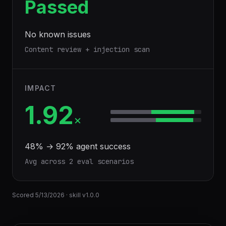
Passed
No known issues
Content review + injection scan
IMPACT
1.92
×
48
% →
92
% agent success
Avg across
2
eval scenario
s
Scored
5/13/2026
· skill v
1.0.0