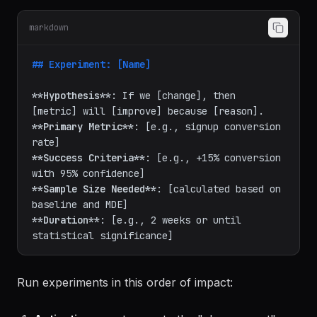
Every growth initiative starts as an experiment:
markdown
## Experiment: [Name]
**Hypothesis**
: If we [change], then 
**Primary Metric**
: [e.g., signup conversion 
**Success Criteria**
: [e.g., +15% conversion 
**Sample Size Needed**
: [calculated based on 
**Duration**
: [e.g., 2 weeks or until 