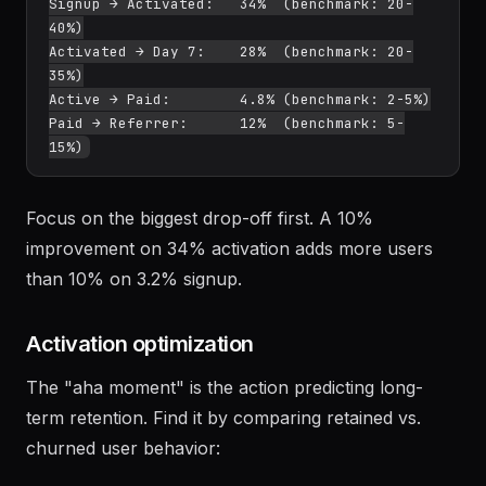
Example baseline:

Landing → Signup:     3.2% (benchmark: 2-5%)

Signup → Activated:   34%  (benchmark: 20-
40%)

Activated → Day 7:    28%  (benchmark: 20-
35%)

Active → Paid:        4.8% (benchmark: 2-5%)

Paid → Referrer:      12%  (benchmark: 5-
Focus on the biggest drop-off first. A 10%
improvement on 34% activation adds more users
than 10% on 3.2% signup.
Activation optimization
The "aha moment" is the action predicting long-
term retention. Find it by comparing retained vs.