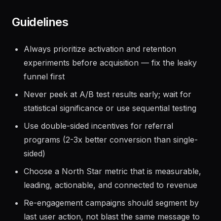
Guidelines
Always prioritize activation and retention
experiments before acquisition — fix the leaky
funnel first
Never peek at A/B test results early; wait for
statistical significance or use sequential testing
Use double-sided incentives for referral
programs (2-3x better conversion than single-
sided)
Choose a North Star metric that is measurable,
leading, actionable, and connected to revenue