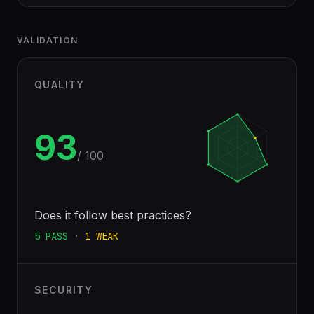
VALIDATION
QUALITY
93
/ 100
Does it follow best practices?
5
PASS
·
1
WEAK
SECURITY