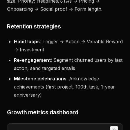
Don't peek at results early — wait for full sample
size. Priority: Headlines/CTAs → Pricing →
Onboarding → Social proof → Form length.
Retention strategies
Habit loops
: Trigger → Action → Variable Reward
→ Investment
Re-engagement
: Segment churned users by last
action, send targeted emails
Milestone celebrations
: Acknowledge
achievements (first project, 100th task, 1-year
anniversary)
Growth metrics dashboard