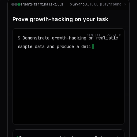
agent@terminalskills — playground
full playground →
Prove growth-hacking on your task
SIMULATED PREVIEW
$
Demonstrate growth-hacking on realistic
sample data and produce a deliverable I
can download
◌
Matching your task against the skills
catalog…