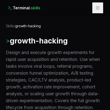
Terminal
.skills
Skills
/
growth-hacking
growth-hacking
>
Design and execute growth experiments for
rapid user acquisition and retention. Use when
tasks involve viral loops, referral programs,
conversion funnel optimization, A/B testing
strategies, CAC/LTV analysis, product-led
growth, activation rate improvement, cohort
analysis, or scaling user growth through data-
driven experimentation. Covers the full growth
lifecycle from acquisition through retention.