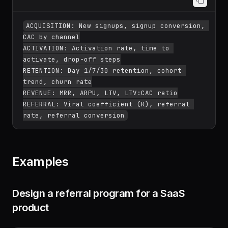
ACQUISITION: New signups, signup conversion, 
CAC by channel

ACTIVATION: Activation rate, time to 
activate, drop-off steps

RETENTION: Day 1/7/30 retention, cohort 
trend, churn rate

REVENUE: MRR, ARPU, LTV, LTV:CAC ratio

REFERRAL: Viral coefficient (K), referral 
Examples
Design a referral program for a SaaS