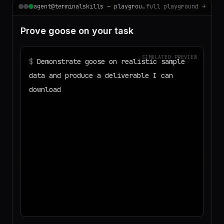
agent@terminalskills — playground
full playground →
Prove goose on your task
SIMULATED PREVIEW
$
Demonstrate goose on realistic sample
data and produce a deliverable I can
download
◌
Matching your task against the skills
catalog…
◌
Preparing an isolated workspace with
the selected skills…