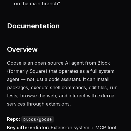
what needs attention
"
"
Generate a changelog from the last 20 commits
on the main branch
"
Documentation
Overview
Goose is an open-source AI agent from Block
(formerly Square) that operates as a full system
agent — not just a code assistant. It can install
packages, execute shell commands, edit files, run
tests, browse the web, and interact with external
services through extensions.