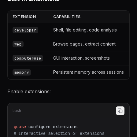
Built-in Extensions
EXTENSION
CAPABILITIES
Shell, file editing, code analysis
developer
Browse pages, extract content
web
GUI interaction, screenshots
computeruse
Persistent memory across sessions
memory
Enable extensions:
bash