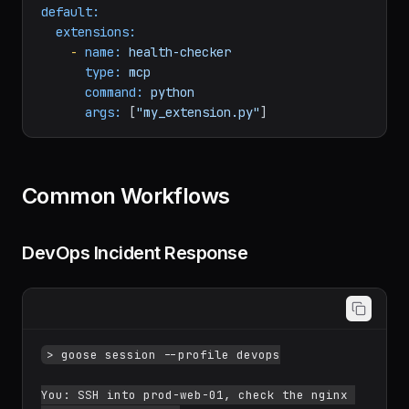
yaml
default:
extensions:
-
name:
health-checker
type:
mcp
command:
python
args:
 [
"my_extension.py"
Common Workflows
DevOps Incident Response
> goose session --profile devops
