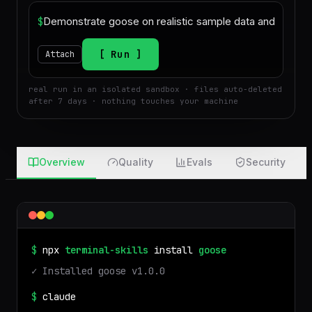
$
Run
Attach
real run in an isolated sandbox · files auto-deleted
after 7 days · nothing touches your machine
Overview
Quality
Evals
Security
$
npx
terminal-skills
install
goose
✓ Installed
goose
v
1.0.0