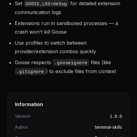
Use
flag to see what tools Goose is
--verbose
calling
Set
for detailed extension
GOOSE_LOG=debug
communication logs
Extensions run in sandboxed processes — a
crash won't kill Goose
Use profiles to switch between
provider/extension combos quickly
Goose respects
files (like
.gooseignore
) to exclude files from context
.gitignore
Information
Version
1.0.0