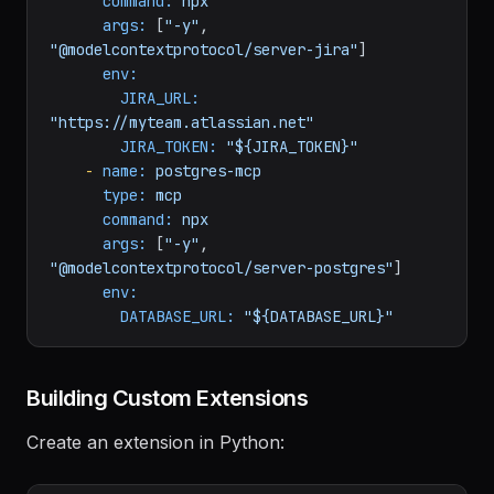
-
name:
jira-mcp
type:
mcp
command:
npx
args:
 [
"-y"
, 
"@modelcontextprotocol/server-jira"
]

env:
JIRA_URL:
"https://myteam.atlassian.net"
JIRA_TOKEN:
"${JIRA_TOKEN}"
-
name:
postgres-mcp
type:
mcp
command:
npx
args:
 [
"-y"
, 
"@modelcontextprotocol/server-postgres"
]

env:
DATABASE_URL:
"${DATABASE_URL}"
Building Custom Extensions