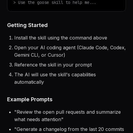
$
claude
> Use the
goose
skill to help me...
Getting Started
Install the skill using the command above
Open your AI coding agent (Claude Code, Codex,
Gemini CLI, or Cursor)
Reference the skill in your prompt
The AI will use the skill's capabilities
automatically
Example Prompts
"
Review the open pull requests and summarize