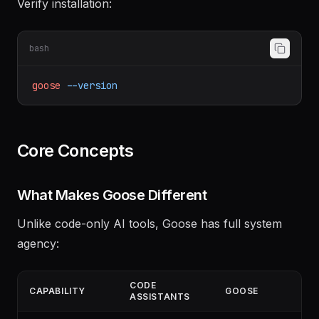
Verify installation:
bash
goose
--version
Core Concepts
What Makes Goose Different
Unlike code-only AI tools, Goose has full system
agency: