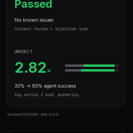
Passed
No known issues
Content review + injection scan
IMPACT
2.82
×
33
% →
93
% agent success
Avg across
2
eval scenario
s
Scored
5/13/2026
· skill v
1.0.0