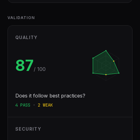
VALIDATION
QUALITY
87
/ 100
Does it follow best practices?
4
PASS
·
2
WEAK
SECURITY