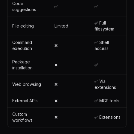
CODE
CAPABILITY
GOOSE
ASSISTANTS
Code
✅
✅
suggestions
✅ Full
File editing
Limited
filesystem
Command
✅ Shell
❌
execution
access
Package
❌
✅
installation
✅ Via
Web browsing
❌
extensions
External APIs
❌
✅ MCP tools
Custom
❌
✅ Extensions