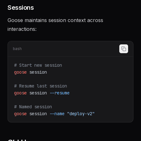
workflows
Sessions
Goose maintains session context across
interactions:
bash
# Start new session
goose
session
# Resume last session
goose
session
--resume
# Named session
goose
session
--name
"deploy-v2"