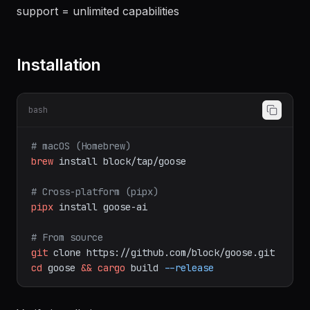
Repo:
block/goose
Key differentiator:
Extension system + MCP tool
support = unlimited capabilities
Installation
bash
# macOS (Homebrew)
brew
install
block/tap/goose
# Cross-platform (pipx)
pipx
install
goose-ai
# From source
git
clone
https://github.com/block/goose.git
cd
goose
&&
cargo
build
--release