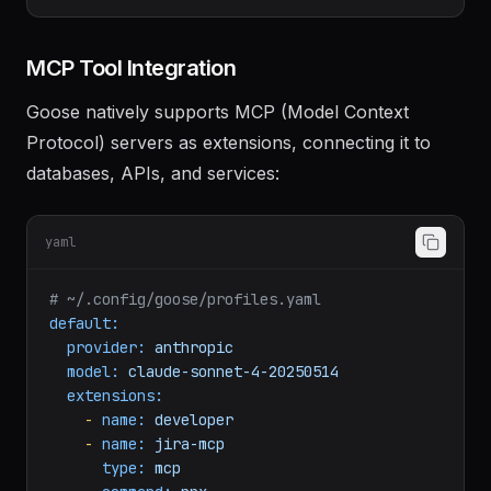
goose
configure
extensions
# Interactive selection of extensions
MCP Tool Integration
Goose natively supports MCP (Model Context
Protocol) servers as extensions, connecting it to
databases, APIs, and services:
yaml
# ~/.config/goose/profiles.yaml
default:
provider:
anthropic
model:
claude-sonnet-4-20250514
extensions:
-
name:
developer