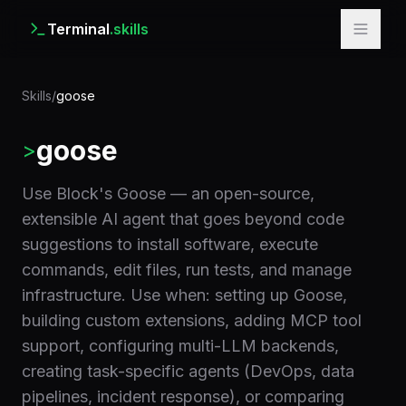
Terminal
.skills
Skills
/
goose
goose
>
Use Block's Goose — an open-source,
extensible AI agent that goes beyond code
suggestions to install software, execute
commands, edit files, run tests, and manage
infrastructure. Use when: setting up Goose,
building custom extensions, adding MCP tool
support, configuring multi-LLM backends,
creating task-specific agents (DevOps, data
pipelines, incident response), or comparing