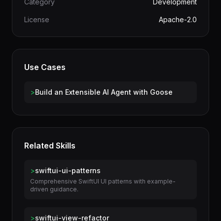
Author
terminal-skills
Category
Development
License
Apache-2.0
Use Cases
>
Build an Extensible AI Agent with Goose
Related Skills
>
swiftui-ui-patterns
Comprehensive SwiftUI UI patterns with example-
driven guidance.