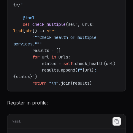
{r.status_code}
, Response: 
{r.json()}
"
except
 Exception 
as
 e:

return
f"Health check failed: 
{e}
"
    @tool
def
check_multiple
(
self, urls: 
list
[
str
]
) -> 
str
:

"""Check health of multiple 
services."""
        results = []

for
 url 
in
 urls:

            status = 
self
.check_health(url)

            results.append(
f"
{url}
: 
{status}
"
)

return
"\n"
Register in profile: