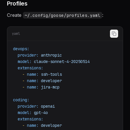
Profiles
Create
:
~/.config/goose/profiles.yaml
yaml
devops:
provider:
anthropic
model:
claude-sonnet-4-20250514
extensions:
-
name:
ssh-tools
-
name:
developer
-
name:
jira-mcp
coding:
provider:
openai
model:
gpt-4o