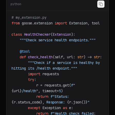
Create an extension in Python:
python
# my_extension.py
from
 goose.extension 
import
 Extension, tool

class
HealthChecker
(
Extension
):

"""Check service health endpoints."""
    @tool
def
check_health
(
self, url: 
str
) -> 
str
:

"""Check if a service is healthy by 
hitting its /health endpoint."""
import
 requests

try
:

            r = requests.get(
f"
{url}
/health"
, timeout=
5
)

return
f"Status: 