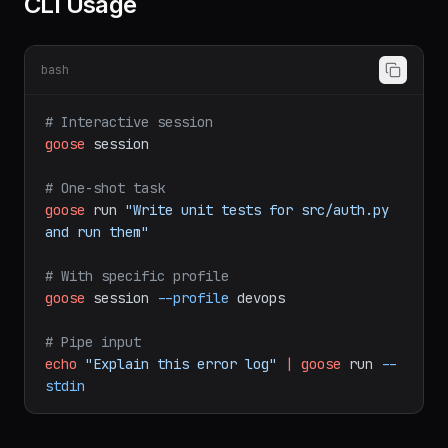
CLI Usage
bash
# Interactive session
goose
session
# One-shot task
goose
run
"Write unit tests for src/auth.py 
and run them"
# With specific profile
goose
session
--profile
devops
# Pipe input
echo
"Explain this error log"
|
goose
run
--
stdin