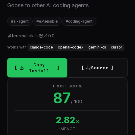
Goose to other AI coding agents.
#
ai-agent
#
extensible
#
coding-agent
terminal-skills
v
1.0.0
Works with:
claude-code
openai-codex
gemini-cli
cursor
Copy
Source
Install
TRUST SCORE
87
/ 100
2.82
×
IMPACT