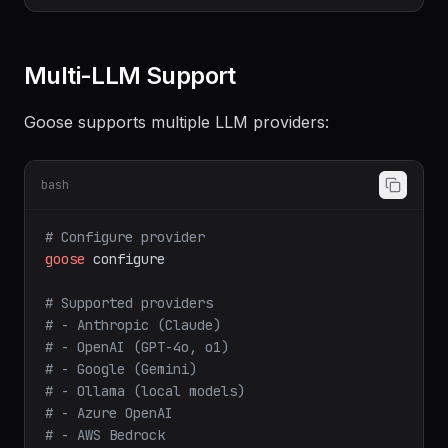
extensions:
-
name:
developer
Multi-LLM Support
Goose supports multiple LLM providers:
bash
# Configure provider
goose
configure
# Supported providers
# - Anthropic (Claude)
# - OpenAI (GPT-4o, o1)
# - Google (Gemini)
# - Ollama (local models)