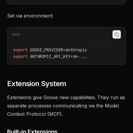
# - Azure OpenAI
# - AWS Bedrock
Set via environment:
bash
export
GOOSE_PROVIDER=anthropic
export
ANTHROPIC_API_KEY=sk-...
Extension System
Extensions give Goose new capabilities. They run as
separate processes communicating via the Model
Context Protocol (MCP).