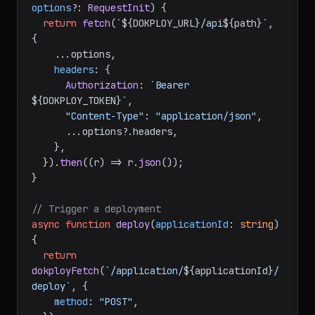
process.
env
.
DOKPLOY_TOKEN
!;

async
function
dokployFetch
(
path
: 
string
, 
options
?: 
RequestInit
) {

return
fetch
(
`
${DOKPLOY_URL}
/api
${path}
`
, 
{

    ...options,

headers
: {

Authorization
: 
`Bearer 
${DOKPLOY_TOKEN}
`
,

"Content-Type"
: 
"application/json"
,

      ...options?.
headers
,

    },

  }).
then
(
(
r
) =>
 r.
json
());

}

// Trigger a deployment
async
function
deploy
(
applicationId
: 
string
) 
{

return
dokployFetch
(
`/application/
${applicationId}
/