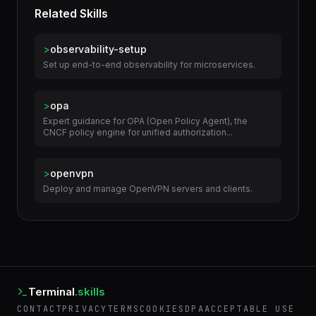
Related Skills
>
observability-setup
Set up end-to-end observability for microservices.
>
opa
Expert guidance for OPA (Open Policy Agent), the
CNCF policy engine for unified authorization...
>
openvpn
Deploy and manage OpenVPN servers and clients.