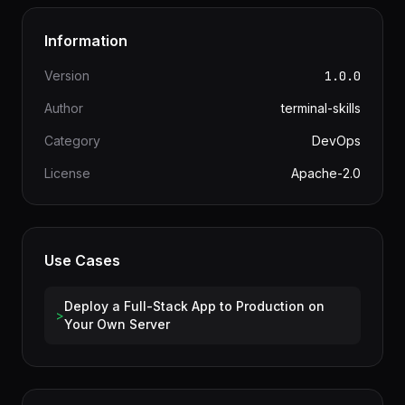
Information
Version
1.0.0
Author
terminal-skills
Category
DevOps
License
Apache-2.0
Use Cases
Deploy a Full-Stack App to Production on
>
Your Own Server