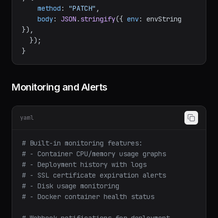
return
dokployFetch
(
`/application/
${applicationId}
`
, {

method
: 
"PATCH"
,

body
: 
JSON
.
stringify
({ 
env
: envString 
}),

  });

Monitoring and Alerts
yaml
# Built-in monitoring features:
# - Container CPU/memory usage graphs
# - Deployment history with logs
# - SSL certificate expiration alerts
# - Disk usage monitoring