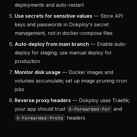
Health checks on every service
— Dokploy
uses health checks for zero-downtime
deployments and auto-restart
Use secrets for sensitive values
— Store API
keys and passwords in Dokploy's secret
management, not in docker-compose files
Auto-deploy from main branch
— Enable auto-
deploy for staging; use manual deploy for
production
Monitor disk usage
— Docker images and
volumes accumulate; set up image pruning cron
jobs
Reverse proxy headers
— Dokploy uses Traefik;
your app should trust
and
X-Forwarded-For
headers
X-Forwarded-Proto