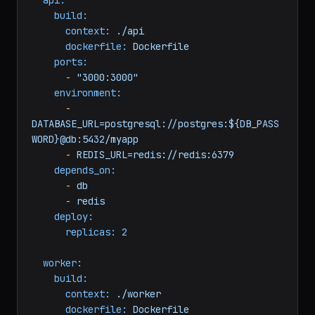
services:
api:
build:
context:
./api
dockerfile:
Dockerfile
ports:
-
"3000:3000"
environment:
-
DATABASE_URL=postgresql://postgres:${DB_PASS
WORD}@db:5432/myapp
-
REDIS_URL=redis://redis:6379
depends_on:
-
db
-
redis
deploy:
replicas:
2
worker: