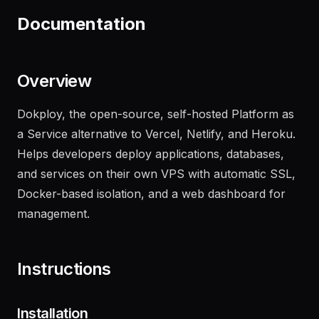
recent failures
"
Documentation
Overview
Dokploy, the open-source, self-hosted Platform as
a Service alternative to Vercel, Netlify, and Heroku.
Helps developers deploy applications, databases,
and services on their own VPS with automatic SSL,
Docker-based isolation, and a web dashboard for
management.
Instructions