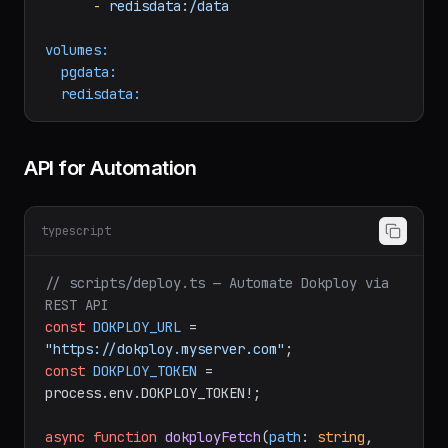
image:
redis:7-alpine
volumes:
-
redisdata:/data
volumes:
pgdata:
redisdata:
API for Automation
typescript
// scripts/deploy.ts — Automate Dokploy via 
REST API
const
DOKPLOY_URL
 = 
"https://dokploy.myserver.com"
const
DOKPLOY_TOKEN
 = 