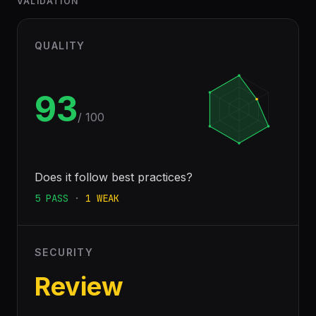
VALIDATION
QUALITY
93
/ 100
Does it follow best practices?
5
PASS
·
1
WEAK
SECURITY
Review