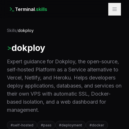
Terminal
.skills
Skills
/
dokploy
dokploy
>
Expert guidance for Dokploy, the open-source,
self-hosted Platform as a Service alternative to
Vercel, Netlify, and Heroku. Helps developers
deploy applications, databases, and services on
their own VPS with automatic SSL, Docker-
based isolation, and a web dashboard for
management.
#
self-hosted
#
paas
#
deployment
#
docker