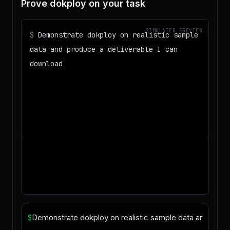
Prove dokploy on your task
SIMULATED PREVIEW
$
Demonstrate dokploy on realistic sample
data and produce a deliverable I can
download
◌
Matching your task against the skills
catalog…
◌
Preparing an isolated workspace with
the selected skills…