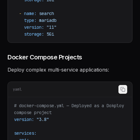
type:
redis
version:
"7"
storage:
1Gi
-
name:
search
type:
mariadb
version:
"11"
storage:
5Gi
Docker Compose Projects
Deploy complex multi-service applications:
yaml
# docker-compose.yml — Deployed as a Dokploy 
compose project
version:
"3.8"