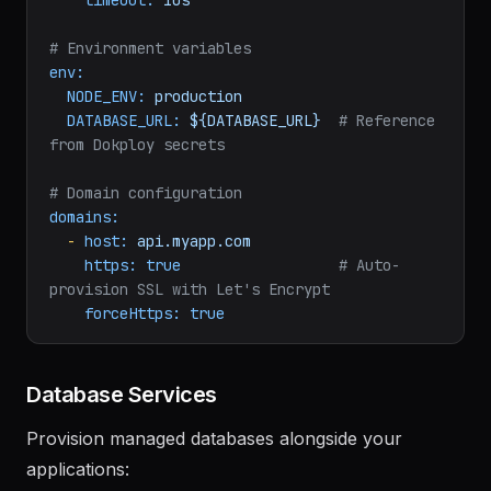
path:
/health
interval:
30s
timeout:
10s
# Environment variables
env:
NODE_ENV:
production
DATABASE_URL:
${DATABASE_URL}
# Reference 
from Dokploy secrets
# Domain configuration
domains:
-
host:
api.myapp.com
https:
true
# Auto-
provision SSL with Let's Encrypt
forceHttps:
true
Database Services