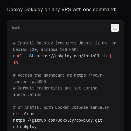
Installation
Deploy Dokploy on any VPS with one command:
bash
# Install Dokploy (requires Ubuntu 22.04+ or 
Debian 12+, minimum 1GB RAM)
curl
-sSL
https://dokploy.com/install.sh
|
sh
# Access the dashboard at https://your-
server-ip:3000
# Default credentials are set during 
installation
# Or install with Docker Compose manually
git
clone