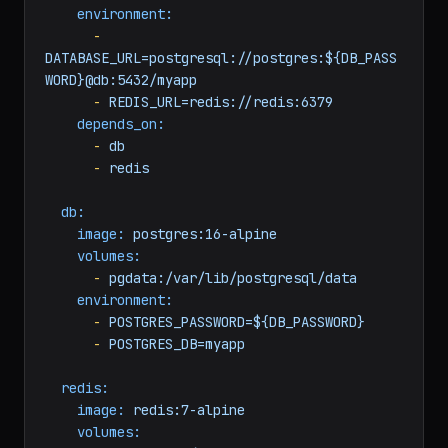
build:
context:
./worker
dockerfile:
Dockerfile
environment:
-
DATABASE_URL=postgresql://postgres:${DB_PASS
WORD}@db:5432/myapp
-
REDIS_URL=redis://redis:6379
depends_on:
-
db
-
redis
db:
image:
postgres:16-alpine
volumes:
-
pgdata:/var/lib/postgresql/data
environment:
-
POSTGRES_PASSWORD=${DB_PASSWORD}
-
POSTGRES_DB=myapp
redis: