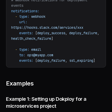
# - Docker container health status
# Webhook notifications for deployment 
events
notifications:
-
type:
webhook
url:
https://hooks.slack.com/services/xxx
events:
 [
deploy_success
, 
deploy_failure
, 
health_check_failure
]

-
type:
email
to:
ops@myapp.com
events:
 [
deploy_failure
, 
ssl_expiring
Examples