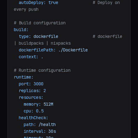
repository:
myorg/my-api
branch:
main
autoDeploy:
true
# Deploy on 
every push
# Build configuration
build:
type:
dockerfile
# dockerfile 
| buildpacks | nixpacks
dockerfilePath:
./Dockerfile
context:
.
# Runtime configuration
runtime:
port:
3000
replicas:
2
resources:
memory:
512M
cpu:
0.5
healthCheck: