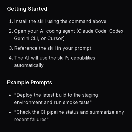
> Use the
dokploy
skill to help me...
Getting Started
Install the skill using the command above
Open your AI coding agent (Claude Code, Codex,
Gemini CLI, or Cursor)
Reference the skill in your prompt
The AI will use the skill's capabilities
automatically
Example Prompts
"
Deploy the latest build to the staging
environment and run smoke tests
"
"
Check the CI pipeline status and summarize any