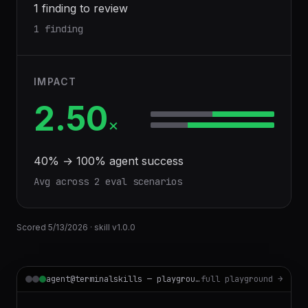
1 finding to review
1 finding
IMPACT
2.50
×
40
% →
100
% agent success
Avg across
2
eval scenario
s
Scored
5/13/2026
· skill v
1.0.0
agent@terminalskills — playground
full playground →