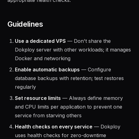
configuration, adjusting resource limits, or
correcting syntax), and verifies the resolution with
appropriate health checks.
Guidelines
Use a dedicated VPS
— Don't share the
Dokploy server with other workloads; it manages
Docker and networking
Enable automatic backups
— Configure
database backups with retention; test restores
regularly
Set resource limits
— Always define memory
and CPU limits per application to prevent one
service from starving others