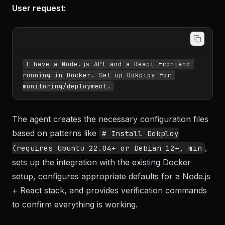
Example 1: Setting up Dokploy for a
microservices project
User request:
I have a Node.js API and a React frontend 
running in Docker. Set up Dokploy for 
The agent creates the necessary configuration files
based on patterns like
# Install Dokploy
,
(requires Ubuntu 22.04+ or Debian 12+, min
sets up the integration with the existing Docker
setup, configures appropriate defaults for a Node.js
+ React stack, and provides verification commands