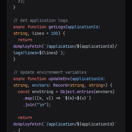
deploy`
, {

method
: 
"POST"
,

  });

}

// Get application logs
async
function
getLogs
(
applicationId
: 
string
, lines = 
100
) {

return
dokployFetch
(
`/application/
${applicationId}
/
logs?lines=
${lines}
`
);

}

// Update environment variables
async
function
updateEnv
(
applicationId
: 
string
, 
envVars
: 
Record
<
string
, 
string
>
) {

const
 envString = 
Object
.
entries
(envVars)

    .
map
(
(
[k, v]
) =>
`
${k}
=
${v}
`
)

    .
join
(
"\n"
);
