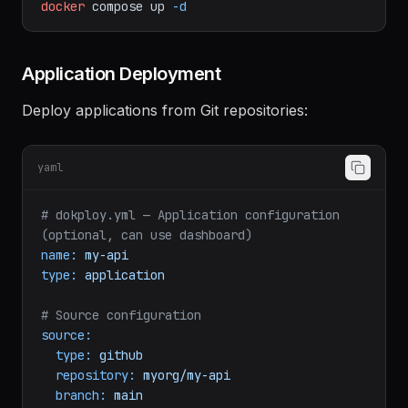
https://github.com/Dokploy/dokploy.git
cd
dokploy
docker
compose
up
-d
Application Deployment
Deploy applications from Git repositories:
yaml
# dokploy.yml — Application configuration 
(optional, can use dashboard)
name:
my-api
type:
application
# Source configuration
source:
type:
github