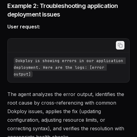
to confirm everything is working.
Example 2: Troubleshooting application
deployment issues
User request:
Dokploy is showing errors in our application 
deployment. Here are the logs: [error 
The agent analyzes the error output, identifies the
root cause by cross-referencing with common
Dokploy issues, applies the fix (updating