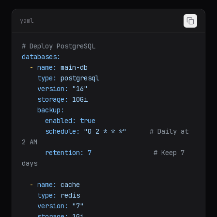
Provision managed databases alongside your
applications:
yaml
# Deploy PostgreSQL
databases:
-
name:
main-db
type:
postgresql
version:
"16"
storage:
10Gi
backup:
enabled:
true
schedule:
"0 2 * * *"
# Daily at 
2 AM
retention:
7
# Keep 7 
days
-
name:
cache