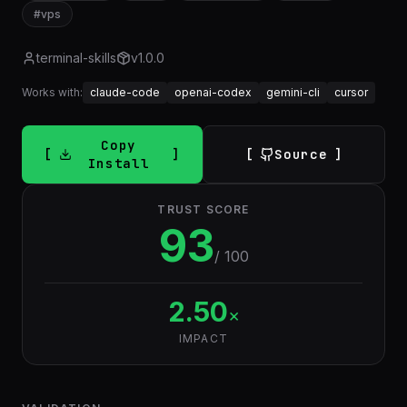
#
vps
terminal-skills
v
1.0.0
Works with:
claude-code
openai-codex
gemini-cli
cursor
Copy
Source
Install
TRUST SCORE
93
/ 100
2.50
×
IMPACT