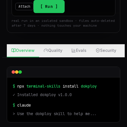
$
Run
Attach
real run in an isolated sandbox · files auto-deleted
after 7 days · nothing touches your machine
Overview
Quality
Evals
Security
$
npx
terminal-skills
install
dokploy
✓ Installed
dokploy
v
1.0.0
$
claude