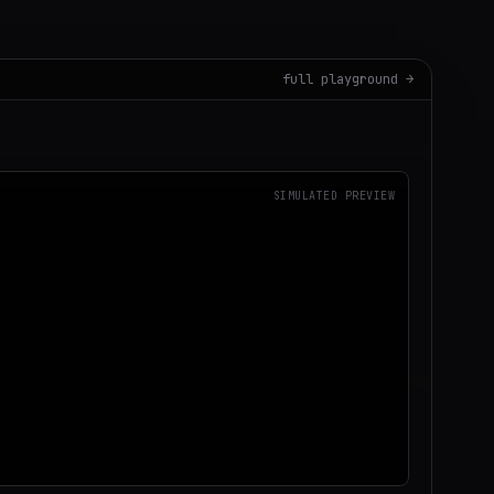
full playground →
SIMULATED PREVIEW