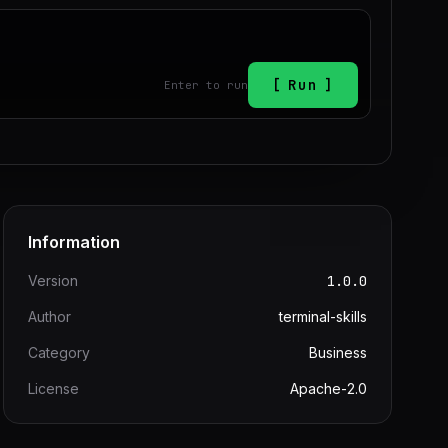
Run
Enter to run
Information
Version
1.0.0
Author
terminal-skills
Category
Business
License
Apache-2.0