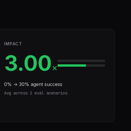
IMPACT
3.00
×
0
% →
30
% agent success
Avg across
2
eval scenario
s