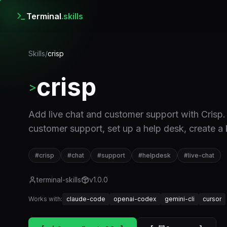
Terminal
.skills
Skills
/
crisp
crisp
>
Add live chat and customer support with Crisp.
customer support, set up a help desk, create a
#
crisp
#
chat
#
support
#
helpdesk
#
live-chat
terminal-skills
v
1.0.0
Works with:
claude-code
openai-codex
gemini-cli
cursor