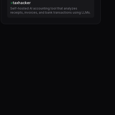
>
taxhacker
Self-hosted AI accounting tool that analyzes
receipts, invoices, and bank transactions using LLMs.