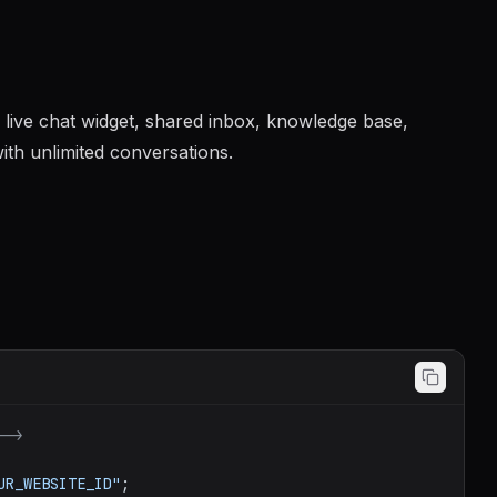
 live chat widget, shared inbox, knowledge base,
ith unlimited conversations.
-->
UR_WEBSITE_ID"
;
