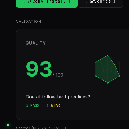
Copy Install
Source
VALIDATION
QUALITY
93
/ 100
Does it follow best practices?
5
PASS
·
1
WEAK
Scored
5/13/2026
· skill v
1.0.0