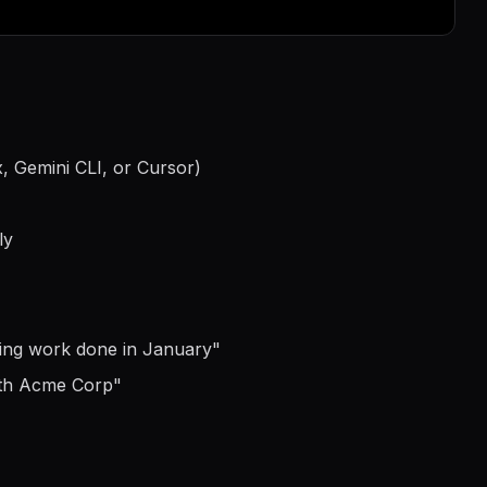
, Gemini CLI, or Cursor)
ly
ting work done in January
"
ith Acme Corp
"