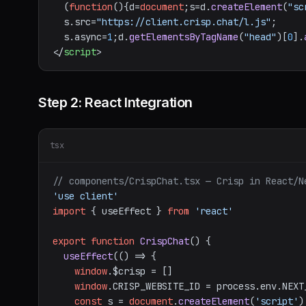
  (
function
(
){d=
document
;s=d.
createElement
(
"sc
  s.
src
=
"https://client.crisp.chat/l.js"
;

  s.
async
=
1
;d.
getElementsByTagName
(
"head"
)[
0
].
</
script
>
Step 2: React Integration
tsx
// components/CrispChat.tsx — Crisp in React/N
'use client'
import
 { useEffect } 
from
'react'
export
function
CrispChat
(
) {

useEffect
(
() =>
 {

window
.
$crisp
 = []

window
.
CRISP_WEBSITE_ID
 = process.
env
.
NEXT
const
 s = 
document
.
createElement
(
'script'
)
