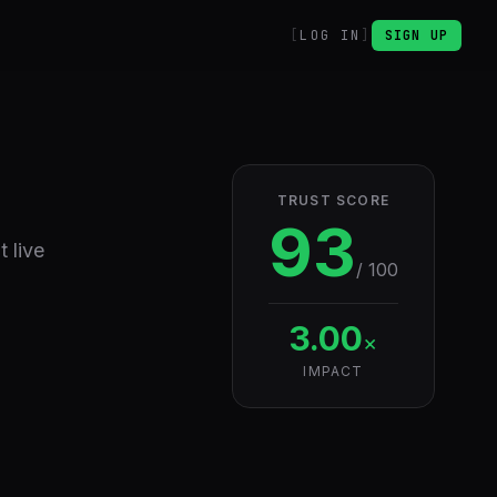
LOG IN
SIGN UP
TRUST SCORE
93
 live
/ 100
3.00
×
IMPACT