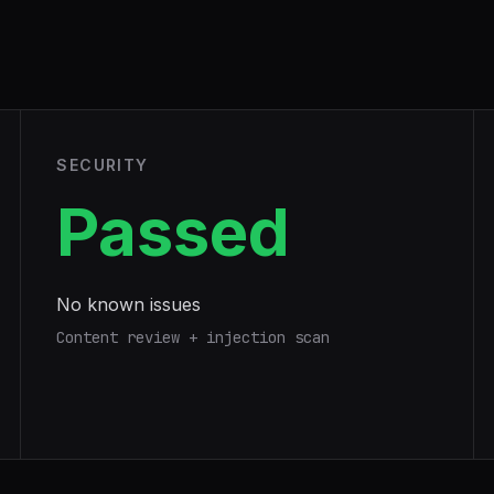
SECURITY
Passed
No known issues
Content review + injection scan