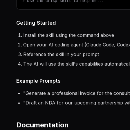
> Use the
crisp
skill to help me...
Getting Started
Install the skill using the command above
Open your AI coding agent (Claude Code, Codex
Reference the skill in your prompt
The AI will use the skill's capabilities automatical
Example Prompts
"
Generate a professional invoice for the consul
"
Draft an NDA for our upcoming partnership w
Documentation