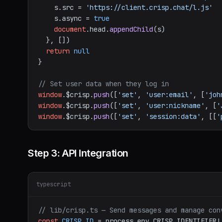
    s.
src
 = 
'https://client.crisp.chat/l.js'
    s.
async
 = 
true
document
.
head
.
appendChild
(s)

  }, [])

return
null
}

// Set user data when they log in
window
.
$crisp
.
push
([
'set'
, 
'user:email'
, [
'joh
window
.
$crisp
.
push
([
'set'
, 
'user:nickname'
, [
'
window
.
$crisp
.
push
([
'set'
, 
'session:data'
, [[
'
Step 3: API Integration
typescript
// lib/crisp.ts — Send messages and manage con
const
CRISP_ID
 = process.
env
.
CRISP_IDENTIFIER