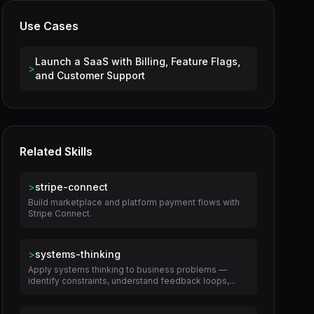
Use Cases
Launch a SaaS with Billing, Feature Flags,
>
and Customer Support
Related Skills
>
stripe-connect
Build marketplace and platform payment flows with
Stripe Connect.
>
systems-thinking
Apply systems thinking to business problems —
identify constraints, understand feedback loops,...