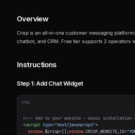
Overview
Crisp is an all-in-one customer messaging platform:
chatbot, and CRM. Free tier supports 2 operators w
Instructions
Step 1: Add Chat Widget
html
<!-- Add to your website — basic installation 
<
script
type
=
"text/javascript"
>
window
.
$crisp
=[];
window
.
CRISP_WEBSITE_ID
=
"YO