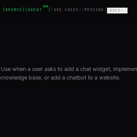
NEW
BROWSE
AGENT
USE CASES
PRICING
DOCS
 Use when a user asks to add a chat widget, implement
 knowledge base, or add a chatbot to a website.