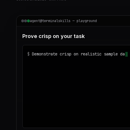
agent@terminalskills — playground
Prove crisp on your task
$
Demonstrate crisp on realistic sample data
◌
Matching your task against the skills cata