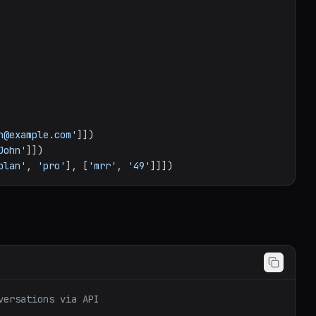
n@example.com'
John'
plan'
, 
'pro'
], [
'mrr'
, 
'49'
versations via API