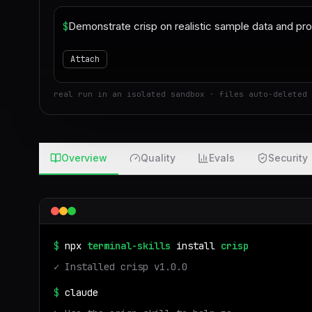
$
Attach
real run in an isolated sandbox · files auto-deleted 
Overview
Quality
Evals
Security
$
npx
terminal-skills
install
crisp
✓ Installed
crisp
v
1.0.0
$
claude