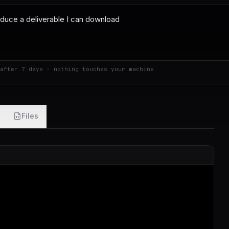
after 7 days · nothing touches your machine
Files