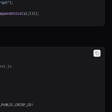
ript"
);

appendChild
ext.js
_PUBLIC_CRISP_ID
!
