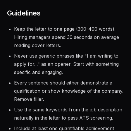
Save as a new file preserving the original
Guidelines
Keep the letter to one page (300-400 words).
Hiring managers spend 30 seconds on average
reading cover letters.
Never use generic phrases like "I am writing to
apply for..." as an opener. Start with something
specific and engaging.
Every sentence should either demonstrate a
qualification or show knowledge of the company.
Remove filler.
Use the same keywords from the job description