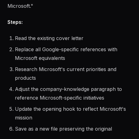
User request:
"I have a cover letter I used for a PM
role at Google. Adapt it for a similar role at
Microsoft."
Steps:
Read the existing cover letter
Replace all Google-specific references with
Microsoft equivalents
Research Microsoft's current priorities and
products
Adjust the company-knowledge paragraph to
reference Microsoft-specific initiatives
Update the opening hook to reflect Microsoft's
mission