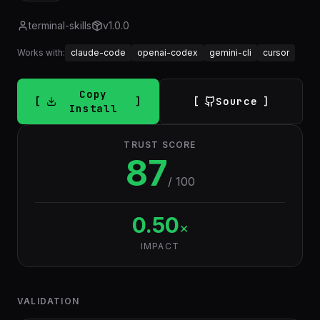
terminal-skills
v
1.0.0
Works with:
claude-code
openai-codex
gemini-cli
cursor
Copy
Source
Install
TRUST SCORE
87
/ 100
0.50
×
IMPACT
VALIDATION