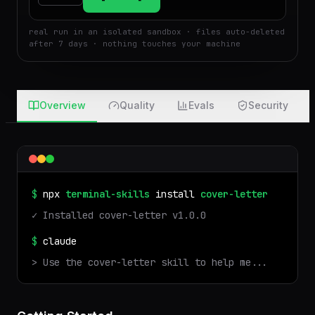
$
Run
Attach
real run in an isolated sandbox · files auto-deleted
after 7 days · nothing touches your machine
Overview
Quality
Evals
Security
$
npx
terminal-skills
install
cover-letter
✓ Installed
cover-letter
v
1.0.0
$
claude
> Use the
cover-letter
skill to help me...