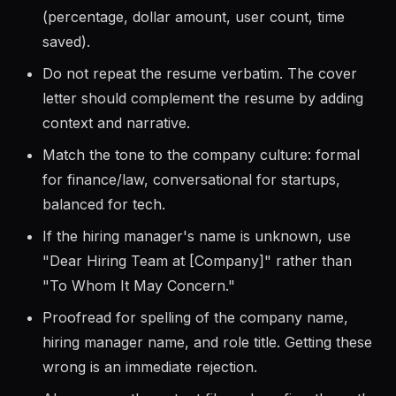
naturally in the letter to pass ATS screening.
Include at least one quantifiable achievement
(percentage, dollar amount, user count, time
saved).
Do not repeat the resume verbatim. The cover
letter should complement the resume by adding
context and narrative.
Match the tone to the company culture: formal
for finance/law, conversational for startups,
balanced for tech.
If the hiring manager's name is unknown, use
"Dear Hiring Team at [Company]" rather than
"To Whom It May Concern."
Proofread for spelling of the company name,
hiring manager name, and role title. Getting these