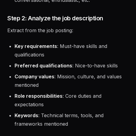
Tone preference
(optional): Formal,
conversational, enthusiastic, etc.
Step 2: Analyze the job description
Extract from the job posting:
Key requirements
: Must-have skills and
qualifications
Preferred qualifications
: Nice-to-have skills
Company values
: Mission, culture, and values
mentioned
Role responsibilities
: Core duties and
expectations
Keywords
: Technical terms, tools, and