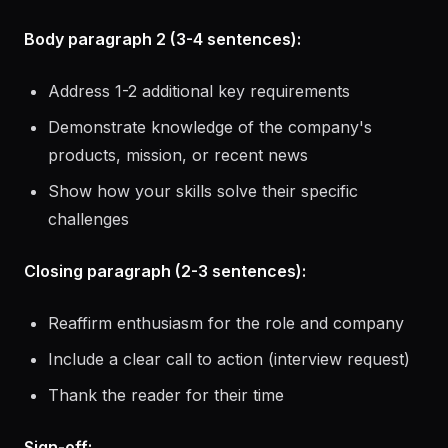
results
Connect this directly to what the role needs
Body paragraph 2 (3-4 sentences):
Address 1-2 additional key requirements
Demonstrate knowledge of the company's
products, mission, or recent news
Show how your skills solve their specific
challenges
Closing paragraph (2-3 sentences):
Reaffirm enthusiasm for the role and company
Include a clear call to action (interview request)