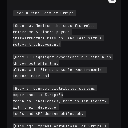
Dear Hiring Team at Stripe,

[Opening: Mention the specific role, 
reference Stripe's payment

infrastructure mission, and lead with a 
relevant achievement]

[Body 1: Highlight experience building high-
throughput APIs that

aligns with Stripe's scale requirements, 
include metrics]

[Body 2: Connect distributed systems 
experience to Stripe's

technical challenges, mention familiarity 
with their developer
