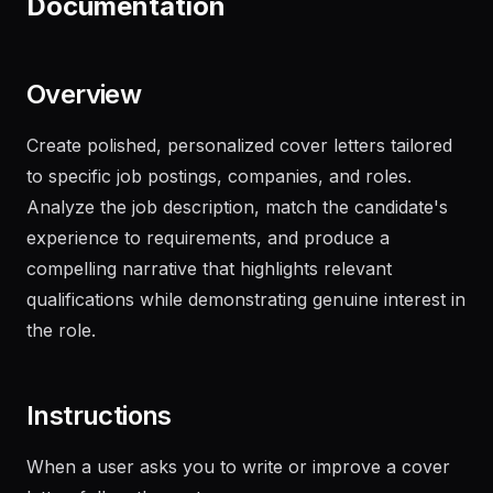
Documentation
Overview
Create polished, personalized cover letters tailored
to specific job postings, companies, and roles.
Analyze the job description, match the candidate's
experience to requirements, and produce a
compelling narrative that highlights relevant
qualifications while demonstrating genuine interest in
the role.
Instructions