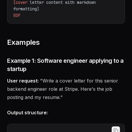
# As a markdown file for further formatting
cat
>
cover_letter.md
<<
'EOF'
[cover
letter
content
with
markdown
formatting]
EOF
Examples
Example 1: Software engineer applying to a
startup
User request:
"Write a cover letter for this senior
backend engineer role at Stripe. Here's the job
posting and my resume."
Output structure: