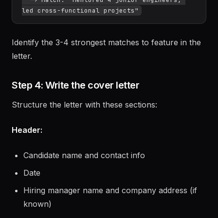
Requirement: "Team leadership"

  -> Match: "Mentored 4 junior engineers, 
Identify the 3-4 strongest matches to feature in the
letter.
Step 4: Write the cover letter
Structure the letter with these sections:
Header:
Candidate name and contact info
Date
Hiring manager name and company address (if