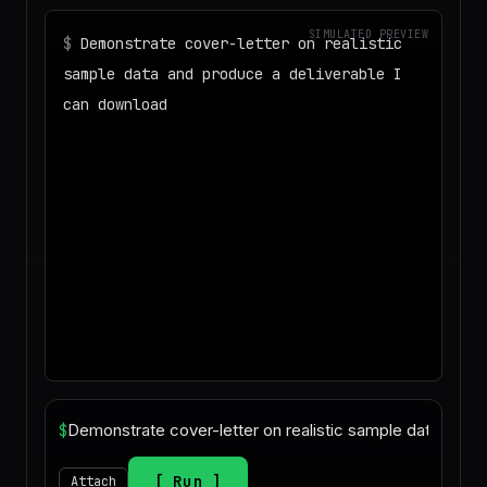
SIMULATED PREVIEW
$
Demonstrate cover-letter on realistic
sample data and produce a deliverable I
can download
◌
Matching your task against the skills
catalog…
◌
Preparing an isolated workspace with
the selected skills…