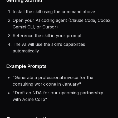
Getting Started
Install the skill using the command above
Open your AI coding agent (Claude Code, Codex,
Gemini CLI, or Cursor)
Reference the skill in your prompt
The AI will use the skill's capabilities
automatically
Example Prompts
"
Generate a professional invoice for the
consulting work done in January
"
"
Draft an NDA for our upcoming partnership
with Acme Corp
"