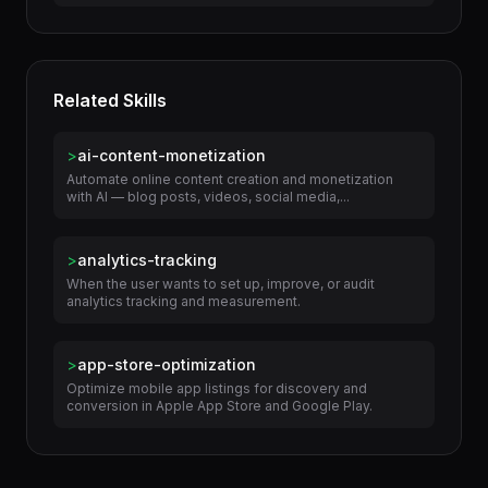
>
Build Targeted Job Application Materials
Related Skills
>
ai-content-monetization
Automate online content creation and monetization
with AI — blog posts, videos, social media,...
>
analytics-tracking
When the user wants to set up, improve, or audit
analytics tracking and measurement.
>
app-store-optimization
Optimize mobile app listings for discovery and
conversion in Apple App Store and Google Play.