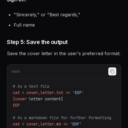
Thank the reader for their time
Sign-off:
"Sincerely," or "Best regards,"
Full name
Step 5: Save the output
Save the cover letter in the user's preferred format:
bash
# As a text file
cat
>
cover_letter.txt
<<
'EOF'
[cover
letter
content]
EOF