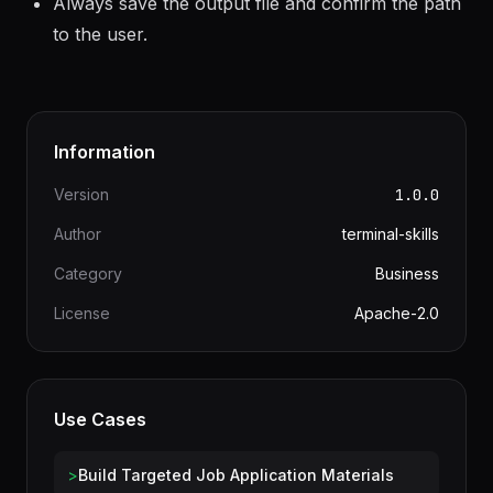
wrong is an immediate rejection.
Always save the output file and confirm the path
to the user.
Information
Version
1.0.0
Author
terminal-skills
Category
Business
License
Apache-2.0
Use Cases