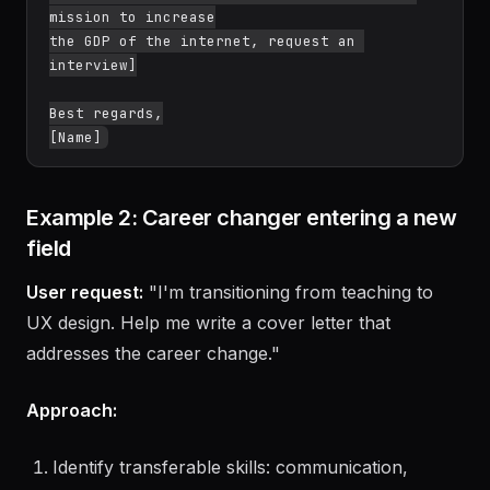
tools and API design philosophy]

[Closing: Express enthusiasm for Stripe's 
mission to increase

the GDP of the internet, request an 
interview]

Best regards,

Example 2: Career changer entering a new
field
User request:
"I'm transitioning from teaching to
UX design. Help me write a cover letter that
addresses the career change."
Approach: