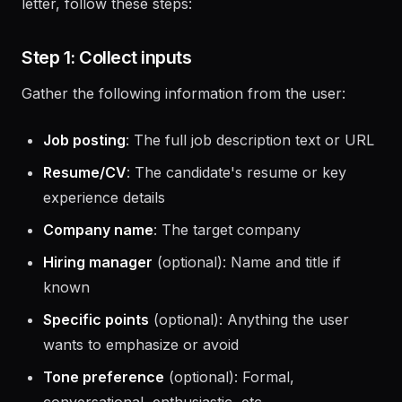
When a user asks you to write or improve a cover
letter, follow these steps:
Step 1: Collect inputs
Gather the following information from the user:
Job posting
: The full job description text or URL
Resume/CV
: The candidate's resume or key
experience details
Company name
: The target company
Hiring manager
(optional): Name and title if
known
Specific points
(optional): Anything the user
wants to emphasize or avoid