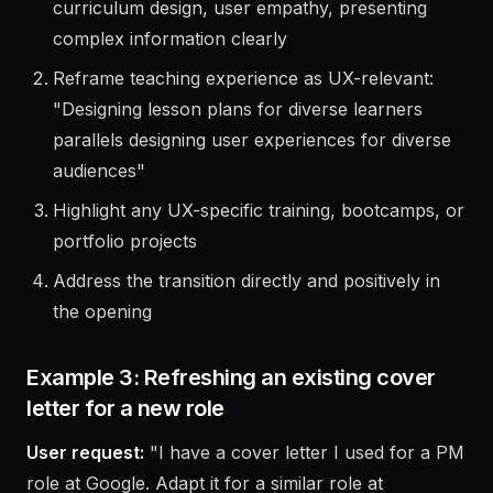
Identify transferable skills: communication,
curriculum design, user empathy, presenting
complex information clearly
Reframe teaching experience as UX-relevant:
"Designing lesson plans for diverse learners
parallels designing user experiences for diverse
audiences"
Highlight any UX-specific training, bootcamps, or
portfolio projects
Address the transition directly and positively in
the opening
Example 3: Refreshing an existing cover
letter for a new role