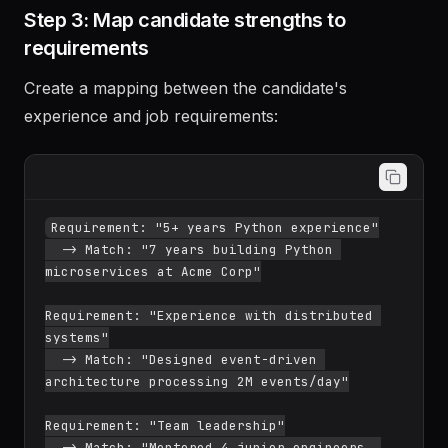
frameworks mentioned
Step 3: Map candidate strengths to
requirements
Create a mapping between the candidate's
experience and job requirements:
Requirement: "5+ years Python experience"

  -> Match: "7 years building Python 
microservices at Acme Corp"

Requirement: "Experience with distributed 
systems"

  -> Match: "Designed event-driven 
architecture processing 2M events/day"
