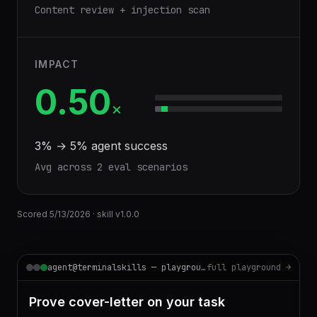
Content review + injection scan
IMPACT
0.50
×
3
% →
5
% agent success
Avg across
2
eval scenario
s
Scored
5/13/2026
· skill v
1.0.0
agent@terminalskills — playground
full playground →
Prove cover-letter on your task