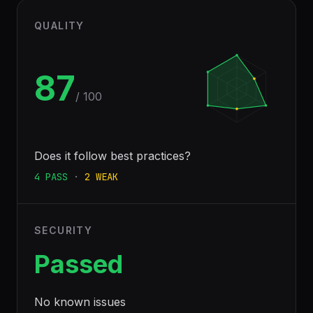
QUALITY
87
/ 100
Does it follow best practices?
4
PASS
·
2
WEAK
SECURITY
Passed
No known issues