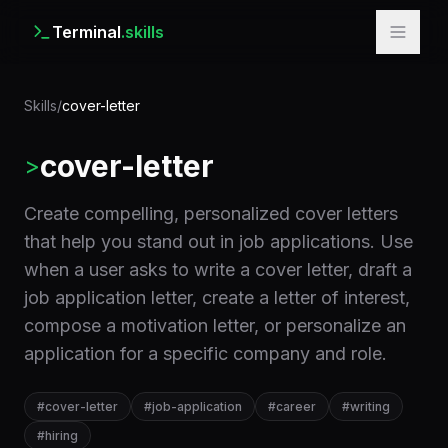
Terminal
.skills
Skills
/
cover-letter
cover-letter
>
Create compelling, personalized cover letters
that help you stand out in job applications. Use
when a user asks to write a cover letter, draft a
job application letter, create a letter of interest,
compose a motivation letter, or personalize an
application for a specific company and role.
#
cover-letter
#
job-application
#
career
#
writing
#
hiring