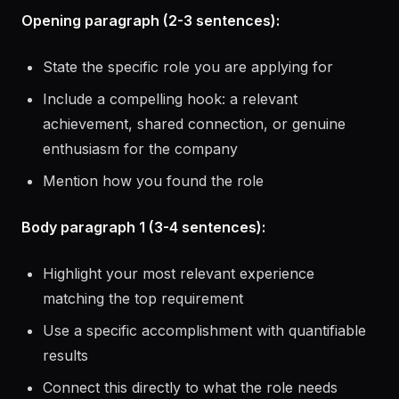
known)
Opening paragraph (2-3 sentences):
State the specific role you are applying for
Include a compelling hook: a relevant
achievement, shared connection, or genuine
enthusiasm for the company
Mention how you found the role
Body paragraph 1 (3-4 sentences):
Highlight your most relevant experience
matching the top requirement
Use a specific accomplishment with quantifiable