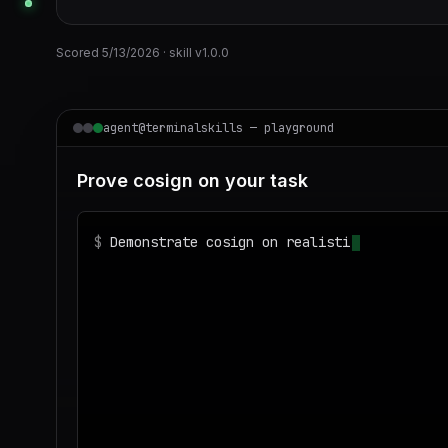
Scored
5/13/2026
· skill v
1.0.0
agent@terminalskills — playground
Prove cosign on your task
$
Demonstrate cosign on realistic sample dat
◌
Matching your task against the skills cata