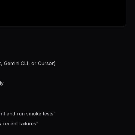
, Gemini CLI, or Cursor)
ly
ment and run smoke tests
"
 recent failures
"