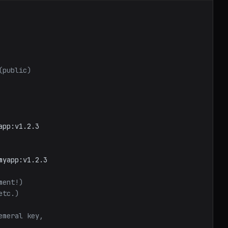
(public)
app:v1.2.3
myapp:v1.2.3
ment!)
etc.)
emeral key,