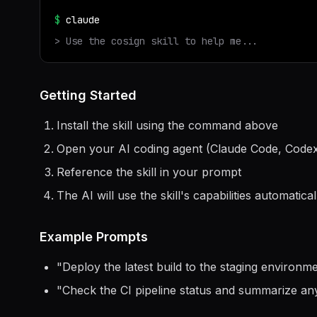
$
claude
> Use the
cosign
skill to help me...
Getting Started
Install the skill using the command above
Open your AI coding agent (Claude Code, Codex
Reference the skill in your prompt
The AI will use the skill's capabilities automatical
Example Prompts
"
Deploy the latest build to the staging environ
"
Check the CI pipeline status and summarize any