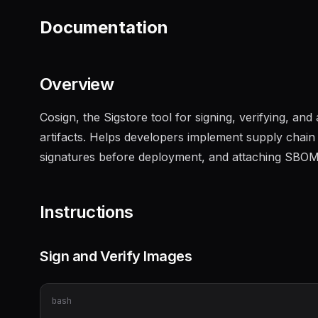
Documentation
Overview
Cosign, the Sigstore tool for signing, verifying, an
artifacts. Helps developers implement supply chain 
signatures before deployment, and attaching SBOMs 
Instructions
Sign and Verify Images
bash