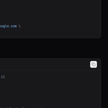
oogle.com
\
 CI