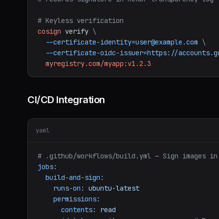
# Keyless verification
cosign
verify
\
--certificate-identity=user@example.com
\
--certificate-oidc-issuer=https://accounts.g
myregistry.com/myapp:v1.2.3
CI/CD Integration
yaml
# .github/workflows/build.yml — Sign images in
jobs:
build-and-sign:
runs-on:
ubuntu-latest
permissions:
contents:
read