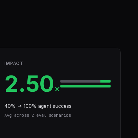
IMPACT
2.50
×
40
% →
100
% agent success
Avg across
2
eval scenario
s