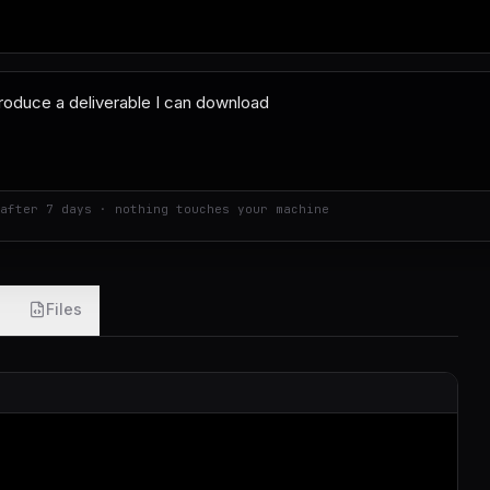
after 7 days · nothing touches your machine
Files