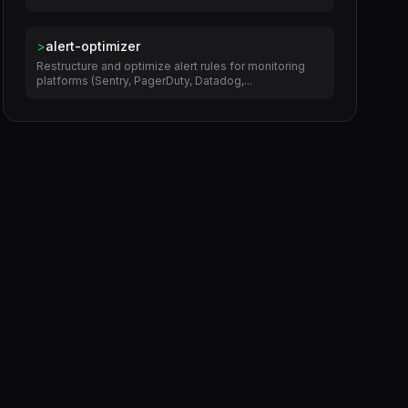
>
alert-optimizer
Restructure and optimize alert rules for monitoring
platforms (Sentry, PagerDuty, Datadog,...