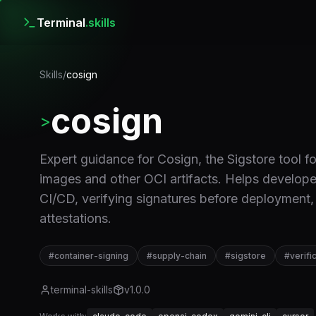
Terminal
.skills
Skills
/
cosign
cosign
>
Expert guidance for Cosign, the Sigstore tool fo
images and other OCI artifacts. Helps develope
CI/CD, verifying signatures before deployment,
attestations.
#
container-signing
#
supply-chain
#
sigstore
#
verifi
terminal-skills
v
1.0.0