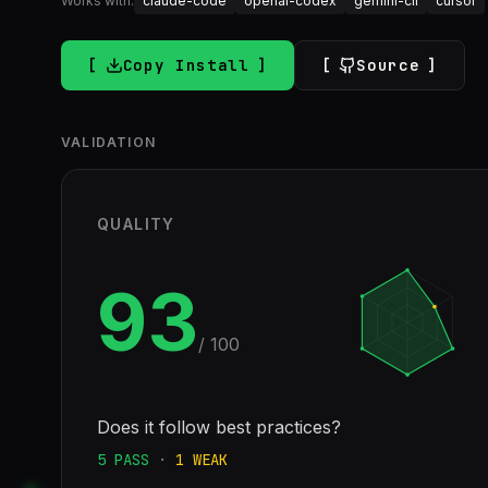
Works with:
claude-code
openai-codex
gemini-cli
cursor
Copy Install
Source
VALIDATION
QUALITY
93
/ 100
Does it follow best practices?
5
PASS
·
1
WEAK