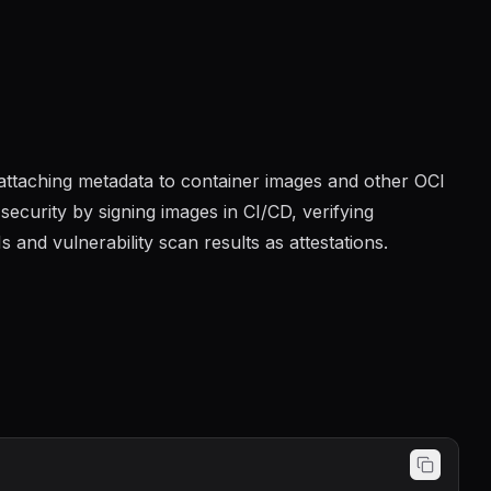
d attaching metadata to container images and other OCI
security by signing images in CI/CD, verifying
and vulnerability scan results as attestations.