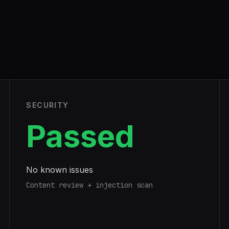
SECURITY
Passed
No known issues
Content review + injection scan