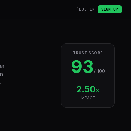
LOG IN
SIGN UP
TRUST SCORE
93
er
/ 100
in
s
2.50
×
IMPACT