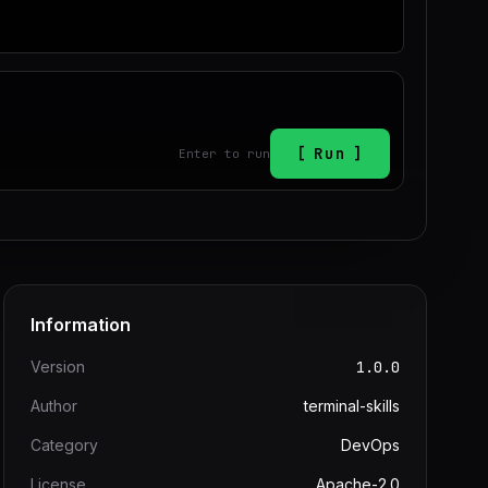
Run
Enter to run
Information
Version
1.0.0
Author
terminal-skills
Category
DevOps
License
Apache-2.0