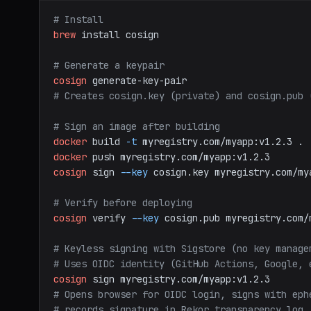
# Install
brew
install
cosign
# Generate a keypair
cosign
generate-key-pair
# Creates cosign.key (private) and cosign.pub 
# Sign an image after building
docker
build
-t
myregistry.com/myapp:v1.2.3
.
docker
push
myregistry.com/myapp:v1.2.3
cosign
sign
--key
cosign.key
myregistry.com/my
# Verify before deploying
cosign
verify
--key
cosign.pub
myregistry.com/
# Keyless signing with Sigstore (no key manage
# Uses OIDC identity (GitHub Actions, Google, 
cosign
sign
myregistry.com/myapp:v1.2.3
# Opens browser for OIDC login, signs with eph
# records signature in Rekor transparency log