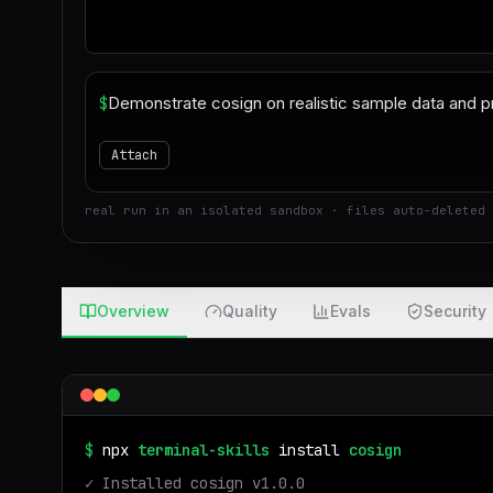
$
Attach
real run in an isolated sandbox · files auto-deleted 
Overview
Quality
Evals
Security
$
npx
terminal-skills
install
cosign
✓ Installed
cosign
v
1.0.0