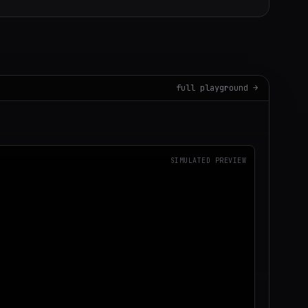
full playground →
SIMULATED PREVIEW