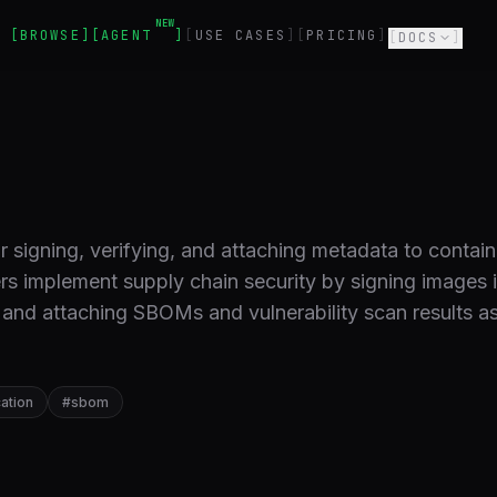
NEW
BROWSE
AGENT
USE CASES
PRICING
DOCS
r signing, verifying, and attaching metadata to contain
rs implement supply chain security by signing images 
 and attaching SBOMs and vulnerability scan results a
cation
#
sbom