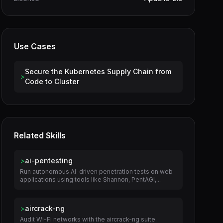
Use Cases
Secure the Kubernetes Supply Chain from
>
Code to Cluster
Related Skills
>
ai-pentesting
Run autonomous AI-driven penetration tests on web
applications using tools like Shannon, PentAGI,...
>
aircrack-ng
Audit Wi-Fi networks with the aircrack-ng suite.