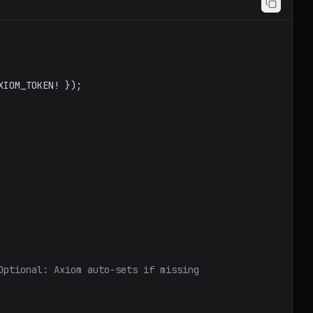
XIOM_TOKEN
! });

Optional: Axiom auto-sets if missing