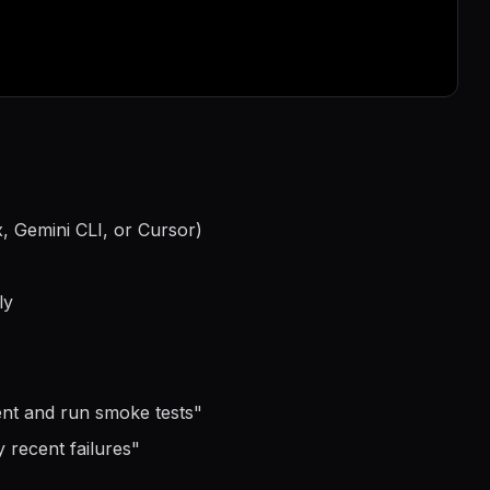
, Gemini CLI, or Cursor)
ly
ment and run smoke tests
"
 recent failures
"