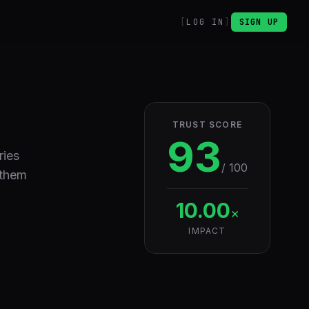
LOG IN
SIGN UP
TRUST SCORE
93
ries
/ 100
 them
10.00
×
IMPACT