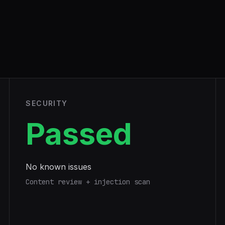
SECURITY
Passed
No known issues
Content review + injection scan