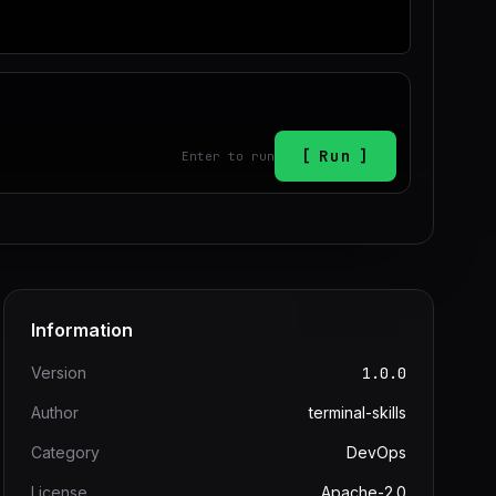
Run
Enter to run
Information
Version
1.0.0
Author
terminal-skills
Category
DevOps
License
Apache-2.0