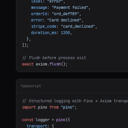
level
: 
"error"
,

message
: 
"Payment failed"
,

orderId
: 
"ord_def789"
,

error
: 
"Card declined"
,

stripe_code
: 
"card_declined"
,

duration_ms
: 
1200
,

  },

]);

// Flush before process exit
await
 axiom.
flush
typescript
// Structured logging with Pino → Axiom transp
import
 pino 
from
"pino"
;

const
 logger = 
pino
({

transport
: {
