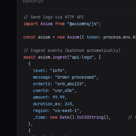
typescript
// Send logs via HTTP API
import
Axiom
from
"@axiomhq/js"
;

const
 axiom = 
new
Axiom
({ 
token
: process.
env
.
A
// Ingest events (batched automatically)
await
 axiom.
ingest
(
"api-logs"
, [

  {

level
: 
"info"
,

message
: 
"Order processed"
,

orderId
: 
"ord_abc123"
,

userId
: 
"usr_456"
,

amount
: 
99.99
,

duration_ms
: 
245
,

region
: 
"us-east-1"
,

_time
: 
new
Date
().
toISOString
(),       
// 
  },

  {
