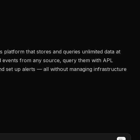
 platform that stores and queries unlimited data at
and events from any source, query them with APL
 set up alerts — all without managing infrastructure