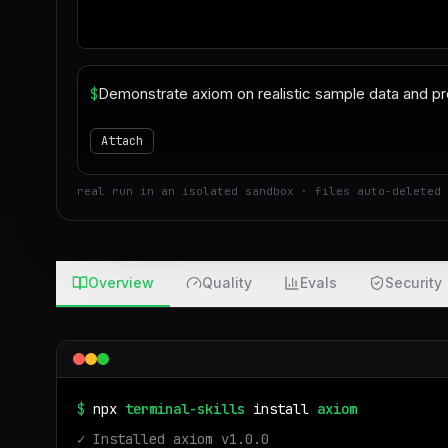
$
Attach
real run in an isolated sandbox · files auto-deleted 
Overview
Quality
Evals
Security
$
npx
terminal-skills
install
axiom
✓ Installed
axiom
v
1.0.0