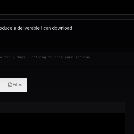
after 7 days · nothing touches your machine
Files