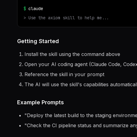
$
claude
> Use the
axiom
skill to help me...
Getting Started
Install the skill using the command above
Open your AI coding agent (Claude Code, Codex
Reference the skill in your prompt
The AI will use the skill's capabilities automatical
Example Prompts
"
Deploy the latest build to the staging environ
"
Check the CI pipeline status and summarize any