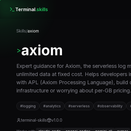
Terminal
.skills
Skills
/
axiom
axiom
>
Expert guidance for Axiom, the serverless log 
unlimited data at fixed cost. Helps developers 
with APL (Axiom Processing Language), build d
infrastructure or worrying about per-GB pricing
#
logging
#
analytics
#
serverless
#
observability
terminal-skills
v
1.0.0