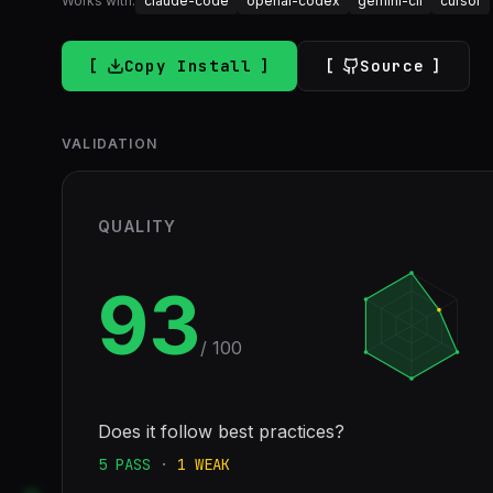
Works with:
claude-code
openai-codex
gemini-cli
cursor
Copy Install
Source
VALIDATION
QUALITY
93
/ 100
Does it follow best practices?
5
PASS
·
1
WEAK