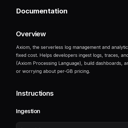
Documentation
Overview
Axiom, the serverless log management and analytics
fixed cost. Helps developers ingest logs, traces, 
(Axiom Processing Language), build dashboards, and
or worrying about per-GB pricing.
Instructions
Ingestion