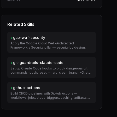
Related Skills
>
gcp-waf-security
Apply the Google Cloud Well-Architected
Framework's Security pillar — security by design,
zero...
>
git-guardrails-claude-code
Set up Claude Code hooks to block dangerous git
commands (push, reset --hard, clean, branch -D, etc.
>
github-actions
Build CI/CD pipelines with GitHub Actions —
workflows, jobs, steps, triggers, caching, artifacts,...