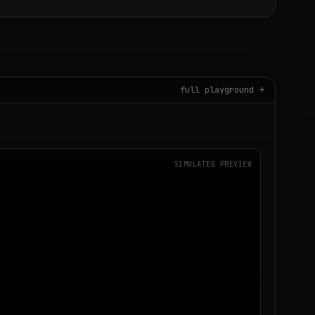
full playground →
SIMULATED PREVIEW