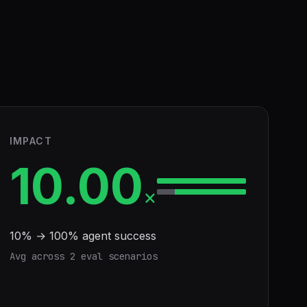
IMPACT
10.00
×
10
% →
100
% agent success
Avg across
2
eval scenario
s