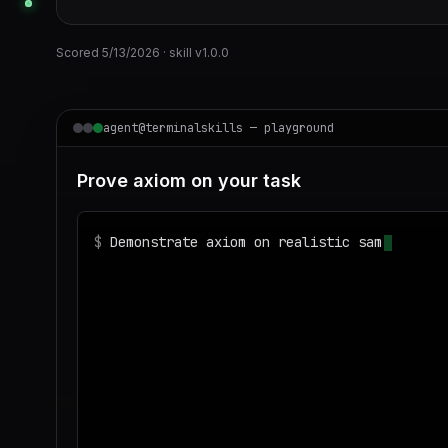
Scored
5/13/2026
· skill v
1.0.0
agent@terminalskills — playground
Prove axiom on your task
$
Demonstrate axiom on realistic sample data
◌
Matching your task against the skills cata