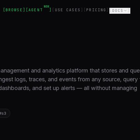
NEW
BROWSE
AGENT
USE CASES
PRICING
DOCS
management and analytics platform that stores and que
ingest logs, traces, and events from any source, query
ashboards, and set up alerts — all without managing
.
#
s3