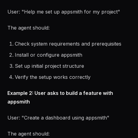
Example 1: User asks to set up appsmith
User: "Help me set up appsmith for my project"
The agent should:
Check system requirements and prerequisites
Install or configure appsmith
Set up initial project structure
Verify the setup works correctly
Example 2: User asks to build a feature with
appsmith
User: "Create a dashboard using appsmith"