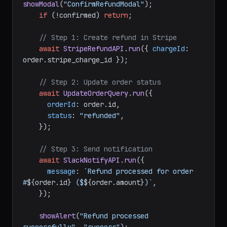
const
 confirmed = 
await
showModal
(
"ConfirmRefundModal"
);

if
 (!confirmed) 
return
;

// Step 1: Create refund in Stripe
await
StripeRefundAPI
.
run
({ 
chargeId
: 
order.
stripe_charge_id
 });

// Step 2: Update order status
await
UpdateOrderQuery
.
run
({

orderId
: order.
id
,

status
: 
"refunded"
,

    });

// Step 3: Send notification
await
SlackNotifyAPI
.
run
({

message
: 
`Refund processed for order 
#
${order.id}
 ($
${order.amount}
)`
,

    });
