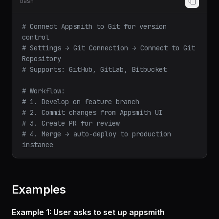
bash
# Connect Appsmith to Git for version 
control
# Settings → Git Connection → Connect to Git 
Repository
# Supports: GitHub, GitLab, Bitbucket
# Workflow:
# 1. Develop on feature branch
# 2. Commit changes from Appsmith UI
# 3. Create PR for review
# 4. Merge → auto-deploy to production 
instance
Examples