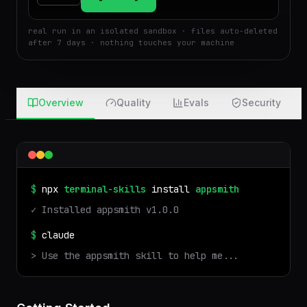
Run
Attach
real run in an isolated sandbox · files auto-deleted
after 7 days · nothing touches your machine
Overview
Quality
Evals
Security
$
npx
terminal-skills
install
appsmith
✓ Installed
appsmith
v
1.0.0
$
claude
> Use the
appsmith
skill to help me...