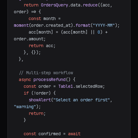
// Transform query data for charts
getRevenueByMonth
(
) {

return
OrdersQuery
.
data
.
reduce
(
(
acc, 
order
) =>
 {

const
 month = 
moment
(order.
created_at
).
format
(
"YYYY-MM"
);

      acc[month] = (acc[month] || 
0
) + 
order.
amount
;

return
 acc;

    }, {});

  },

// Multi-step workflow
async
processRefund
(
) {

const
 order = 
Table1
.
selectedRow
;

if
 (!order) {

showAlert
(
"Select an order first"
, 
"warning"
);

return
;

    }
