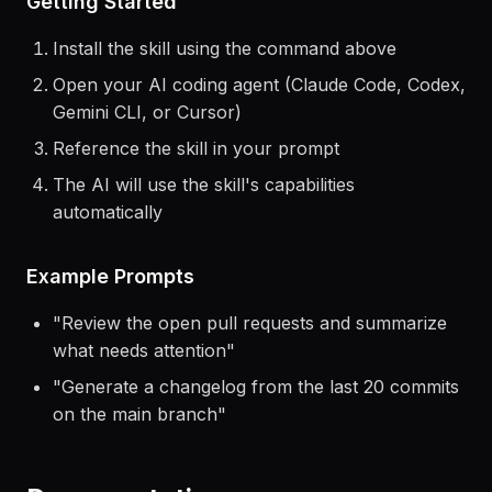
Getting Started
Install the skill using the command above
Open your AI coding agent (Claude Code, Codex,
Gemini CLI, or Cursor)
Reference the skill in your prompt
The AI will use the skill's capabilities
automatically
Example Prompts
"
Review the open pull requests and summarize
what needs attention
"
"
Generate a changelog from the last 20 commits
on the main branch
"