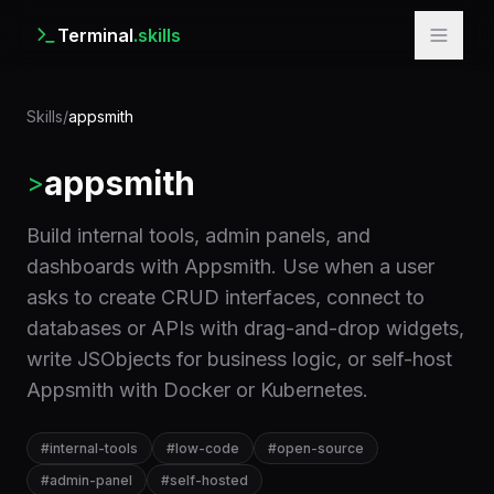
Terminal
.skills
Skills
/
appsmith
appsmith
>
Build internal tools, admin panels, and
dashboards with Appsmith. Use when a user
asks to create CRUD interfaces, connect to
databases or APIs with drag-and-drop widgets,
write JSObjects for business logic, or self-host
Appsmith with Docker or Kubernetes.
#
internal-tools
#
low-code
#
open-source
#
admin-panel
#
self-hosted