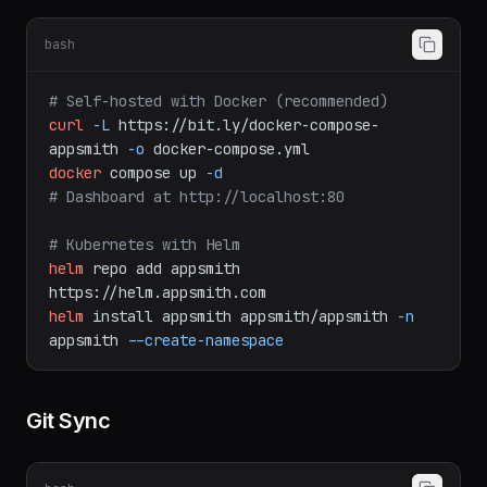
Deployment
bash
# Self-hosted with Docker (recommended)
curl
-L
https://bit.ly/docker-compose-
appsmith
-o
docker-compose.yml
docker
compose
up
-d
# Dashboard at http://localhost:80
# Kubernetes with Helm
helm
repo
add
appsmith
https://helm.appsmith.com
helm
install
appsmith
appsmith/appsmith
-n
appsmith
--create-namespace
Git Sync