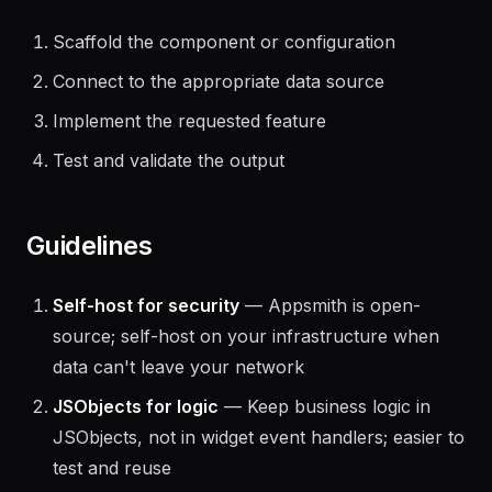
The agent should:
Scaffold the component or configuration
Connect to the appropriate data source
Implement the requested feature
Test and validate the output
Guidelines
Self-host for security
— Appsmith is open-
source; self-host on your infrastructure when
data can't leave your network
JSObjects for logic
— Keep business logic in
JSObjects, not in widget event handlers; easier to