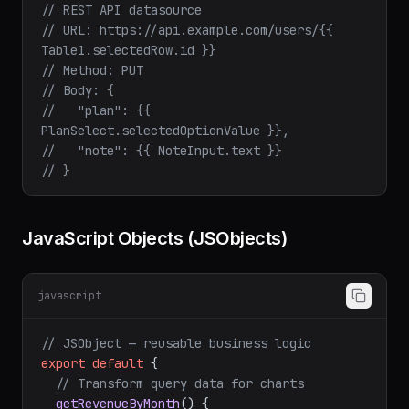
// REST API datasource
// URL: https://api.example.com/users/{{ 
Table1.selectedRow.id }}
// Method: PUT
// Body: {
//   "plan": {{ 
PlanSelect.selectedOptionValue }},
//   "note": {{ NoteInput.text }}
// }
JavaScript Objects (JSObjects)
javascript
// JSObject — reusable business logic
export
default
 {
