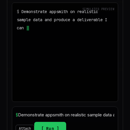
SIMULATED PREVIEW
$
Demonstrate appsmith on realistic
sample data and produce a deliverable I
can download
◌
Matching your task against the skills
catalog…
$