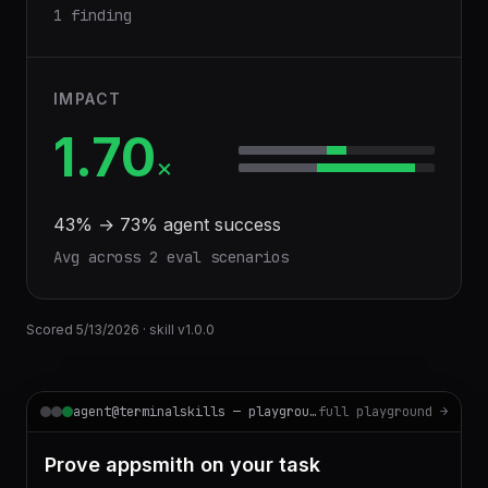
1 finding
IMPACT
1.70
×
43
% →
73
% agent success
Avg across
2
eval scenario
s
Scored
5/13/2026
· skill v
1.0.0
agent@terminalskills — playground
full playground →
Prove appsmith on your task