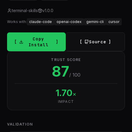
terminal-skills
v
1.0.0
Works with:
claude-code
openai-codex
gemini-cli
cursor
Copy
Source
Install
TRUST SCORE
87
/ 100
1.70
×
IMPACT
VALIDATION