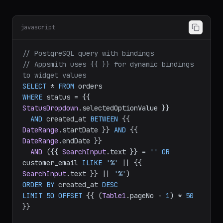
Data Queries
javascript
// PostgreSQL query with bindings
// Appsmith uses {{ }} for dynamic bindings 
to widget values
SELECT
 * 
FROM
WHERE
 status = {{ 
StatusDropdown
.
selectedOptionValue
 }}

AND
 created_at 
BETWEEN
 {{ 
DateRange
.
startDate
 }} 
AND
 {{ 
DateRange
.
endDate
 }}

AND
 ({{ 
SearchInput
.
text
 }} = 
''
OR
customer_email 
ILIKE
'%'
 || {{ 
SearchInput
.
text
 }} || 
'%'
ORDER
BY
 created_at 
DESC
LIMIT
50
OFFSET
 {{ (
Table1
.
pageNo
 - 
1
) * 
50
}}
