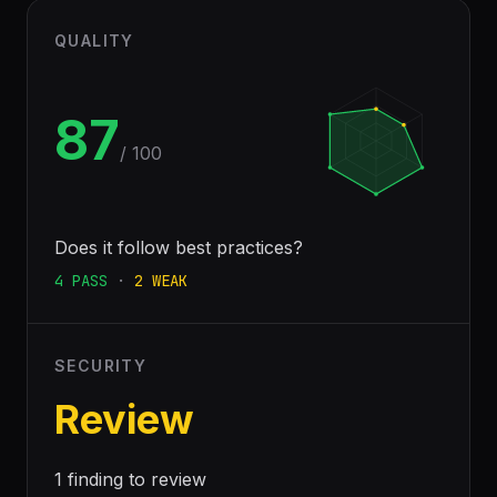
QUALITY
87
/ 100
Does it follow best practices?
4
PASS
·
2
WEAK
SECURITY
Review
1 finding to review