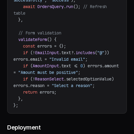
showAlert
(
"Refund processed 
successfully"
, 
"success"
);

await
OrdersQuery
.
run
(); 
// Refresh 
table
  },

// Form validation
validateForm
(
) {

const
 errors = {};

if
 (!
EmailInput
.
text
?.
includes
(
"@"
)) 
errors.
email
 = 
"Invalid email"
;

if
 (
AmountInput
.
text
 <= 
0
) errors.
amount
= 
"Amount must be positive"
;

if
 (!
ReasonSelect
.
selectedOptionValue
) 
errors.
reason
 = 
"Select a reason"
;

return
 errors;

  },
