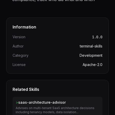
compliance; track who did what and when
Information
Version
1.0.0
Author
terminal-skills
Category
Development
License
Apache-2.0
Related Skills
>
saas-architecture-advisor