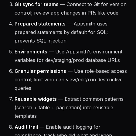
test and reuse
Git sync for teams
— Connect to Git for version
control; review app changes in PRs like code
Prepared statements
— Appsmith uses
prepared statements by default for SQL;
prevents SQL injection
Environments
— Use Appsmith's environment
variables for dev/staging/prod database URLs
Granular permissions
— Use role-based access
control; limit who can view/edit/run destructive
queries
Reusable widgets
— Extract common patterns
(search + table + pagination) into reusable
templates
Audit trail
— Enable audit logging for