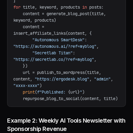
Titan: Honest Review"
, 
"aeron vs titan"
, 
[
"Herman Miller Aeron"
, 
"Secretlab Titan"
]),

for
 title, keyword, products 
in
 posts:

    content = generate_blog_post(title, 
keyword, products)

    content = 
insert_affiliate_links(content, {

"Autonomous SmartDesk"
: 
"https://autonomous.ai/?ref=myblog"
,

"Secretlab Titan"
: 
"https://secretlab.co/?ref=myblog"
,

    })

    url = publish_to_wordpress(title, 
content, 
"https://ergodesk.blog"
, 
"admin"
, 
"xxxx-xxxx"
)

print
(
f"Published: 
{url}
"
)
