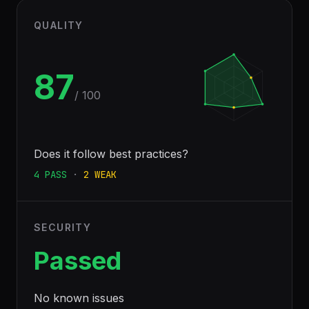
QUALITY
87
/ 100
Does it follow best practices?
4
PASS
·
2
WEAK
SECURITY
Passed
No known issues