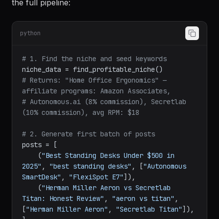
A content creator in the home office niche sets up
the full pipeline:
python
# 1. Find the niche and seed keywords
# Returns: "Home Office Ergonomics" — 
affiliate programs: Amazon Associates,
# Autonomous.ai (8% commission), Secretlab 
(10% commission), avg RPM: $18
# 2. Generate first batch of posts
posts = [

    (
"Best Standing Desks Under $500 in 
2025"
, 
"best standing desks"
, [
"Autonomous 
SmartDesk"
, 
"FlexiSpot E7"
]),

    (
"Herman Miller Aeron vs Secretlab 