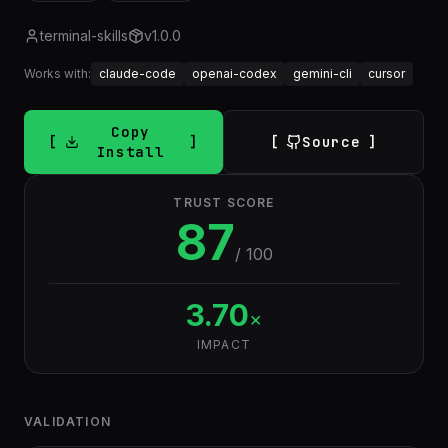
terminal-skills
v
1.0.0
Works with:
claude-code
openai-codex
gemini-cli
cursor
Copy
Source
Install
TRUST SCORE
87
/ 100
3.70
×
IMPACT
VALIDATION