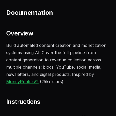
"
Draft an NDA for our upcoming partnership
with Acme Corp
"
Documentation
Overview
Build automated content creation and monetization
systems using AI. Cover the full pipeline from
content generation to revenue collection across
multiple channels: blogs, YouTube, social media,
newsletters, and digital products. Inspired by
MoneyPrinterV2
(25k+ stars).