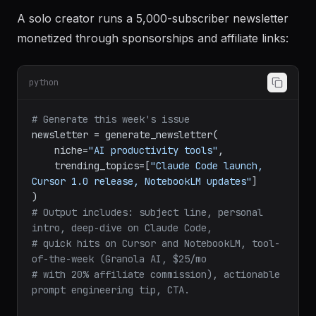
Example 2: Weekly AI Tools Newsletter with
Sponsorship Revenue
A solo creator runs a 5,000-subscriber newsletter
monetized through sponsorships and affiliate links:
python
# Generate this week's issue
newsletter = generate_newsletter(

    niche=
"AI productivity tools"
,

    trending_topics=[
"Claude Code launch, 
Cursor 1.0 release, NotebookLM updates"
]

# Output includes: subject line, personal 
intro, deep-dive on Claude Code,
# quick hits on Cursor and NotebookLM, tool-
of-the-week (Granola AI, $25/mo
# with 20% affiliate commission), actionable 