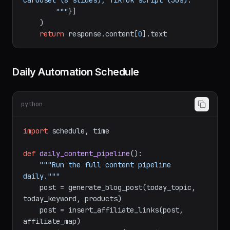
thread (5 tweets), LinkedIn (200 words),

            Reddit (value-first), Instagram 
carousel (8 slides), TikTok script (30s).

        """
}]

    )

return
 response.content[
0
Daily Automation Schedule
python
import
 schedule, time

def
daily_content_pipeline
():

"""Run the full content pipeline 
daily."""
    post = generate_blog_post(today_topic, 
today_keyword, products)
