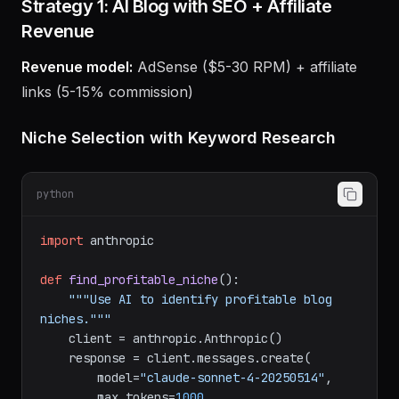
Instructions
Strategy 1: AI Blog with SEO + Affiliate
Revenue
Revenue model:
AdSense ($5-30 RPM) + affiliate
links (5-15% commission)
Niche Selection with Keyword Research
python
import
 anthropic

def
find_profitable_niche
():

"""Use AI to identify profitable blog 
niches."""
    client = anthropic.Anthropic()
