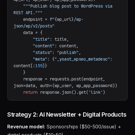
def
publish_to_wordpress
(
title, content, 
wp_url, wp_user, wp_app_password
):

"""Publish blog post to WordPress via 
REST API."""
    endpoint = 
f"
{wp_url}
/wp-
json/wp/v2/posts"
    data = {

"title"
: title,

"content"
: content,

"status"
: 
"publish"
,

"meta"
: {
"_yoast_wpseo_metadesc"
: 
content[:
155
]}

    }

    response = requests.post(endpoint, 
json=data, auth=(wp_user, wp_app_password))

return
 response.json().get(
'link'
Strategy 2: AI Newsletter + Digital Products