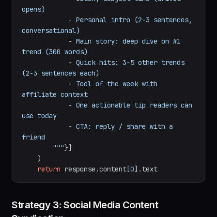
{trending_topics}
            Format:

            - Catchy subject line (drives 
opens)

            - Personal intro (2-3 sentences, 
conversational)

            - Main story: deep dive on #1 
trend (300 words)

            - Quick hits: 3-5 other trends 
(2-3 sentences each)

            - Tool of the week with 
affiliate context

            - One actionable tip readers can 
use today

            - CTA: reply / share with a 
friend

        """
}]

    )

return
 response.content[
0