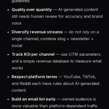
Disclose affiliate relationships
— always mark
sponsored content and affiliate links per FTC
guidelines
Quality over quantity
— AI-generated content
still needs human review for accuracy and brand
voice
Diversify revenue streams
— do not rely on a
single channel; combine blog + newsletter +
social
Track ROI per channel
— use UTM parameters
and a simple revenue database to measure what
works
Respect platform terms
— YouTube, TikTok,
and Reddit each have rules about AI-generated
content