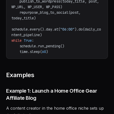
    post = insert_affiliate_links(post, 
affiliate_map)

    publish_to_wordpress(today_title, post, 
WP_URL, WP_USER, WP_PASS)

    repurpose_blog_to_social(post, 
today_title)

schedule.every().day.at(
"06:00"
).do(daily_co
while
True
:

    schedule.run_pending()

    time.sleep(
60
Examples
Example 1: Launch a Home Office Gear
Affiliate Blog