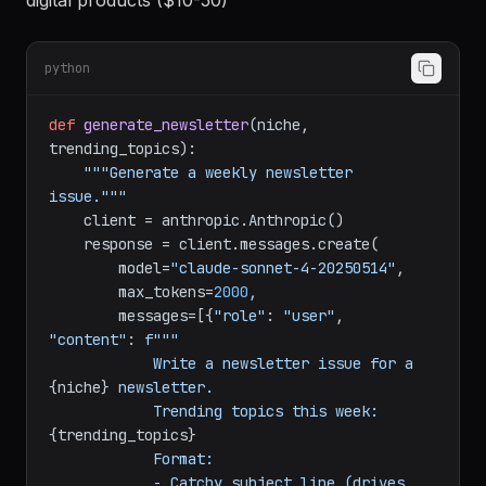
Revenue model:
Sponsorships ($50-500/issue) +
digital products ($10-50)
python
def
generate_newsletter
(
niche, 
trending_topics
):

"""Generate a weekly newsletter 
issue."""
    client = anthropic.Anthropic()

    response = client.messages.create(

        model=
"claude-sonnet-4-20250514"
,

        max_tokens=
2000
,

        messages=[{
"role"
: 
"user"
, 
"content"
: 
f"""

            Write a newsletter issue for a 
{niche}
 newsletter.

            Trending topics this week: 