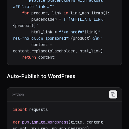
def
insert_affiliate_links
(
content, 
link_map
):

"""Replace placeholders with actual 
affiliate links."""
for
 product, link 
in
 link_map.items():

        placeholder = 
f'[AFFILIATE_LINK:
{product}
]'
        html_link = 
f'<a href="
{link}
" 
rel="nofollow sponsored">
{product}
</a>'
        content = 
content.replace(placeholder, html_link)

return
Auto-Publish to WordPress
python
import
 requests
