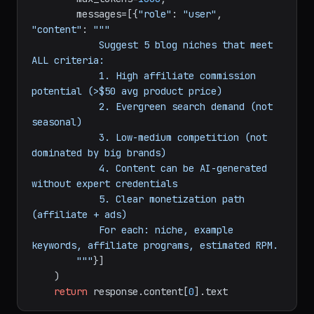
    response = client.messages.create(

        model=
"claude-sonnet-4-20250514"
,

        max_tokens=
1000
,

        messages=[{
"role"
: 
"user"
, 
"content"
: 
"""

            Suggest 5 blog niches that meet 
ALL criteria:

            1. High affiliate commission 
potential (>$50 avg product price)

            2. Evergreen search demand (not 
seasonal)

            3. Low-medium competition (not 
dominated by big brands)

            4. Content can be AI-generated 
without expert credentials

            5. Clear monetization path 
(affiliate + ads)

            For each: niche, example 
keywords, affiliate programs, estimated RPM.

        """
}]
