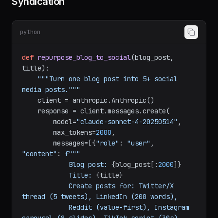
Strategy 3: Social Media Content
Syndication
python
def
repurpose_blog_to_social
(
blog_post, 
title
):

"""Turn one blog post into 5+ social 
media posts."""
    client = anthropic.Anthropic()

    response = client.messages.create(

        model=
"claude-sonnet-4-20250514"
,

        max_tokens=
2000
,

        messages=[{
"role"
: 
"user"
, 
"content"
: 
f"""

            Blog post: 
{blog_post[:
2000
]}
            Title: 
{title}
            Create posts for: Twitter/X 