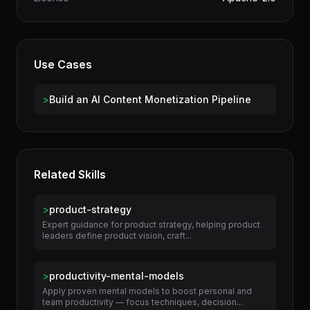
Category
Business
License
Apache-2.0
Use Cases
>
Build an AI Content Monetization Pipeline
Related Skills
>
product-strategy
Expert guidance for product strategy, helping product
leaders define product vision, craft...