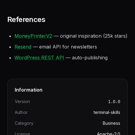
Build an email list early
— owned audience is
more valuable than platform-dependent traffic
References
MoneyPrinterV2
— original inspiration (25k stars)
Resend
— email API for newsletters
WordPress REST API
— auto-publishing
Information
Version
1.0.0
Author
terminal-skills