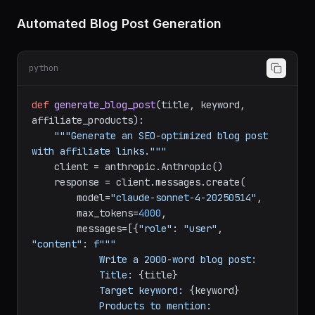
    )

return
 response.content[
0
Automated Blog Post Generation
python
def
generate_blog_post
(
title, keyword, 
affiliate_products
):

"""Generate an SEO-optimized blog post 
with affiliate links."""
    client = anthropic.Anthropic()

    response = client.messages.create(

        model=
"claude-sonnet-4-20250514"
,

        max_tokens=
4000
,

        messages=[{
"role"
: 
"user"
, 
"content"
: 
f"""

            Write a 2000-word blog post:

            Title: 
{title}