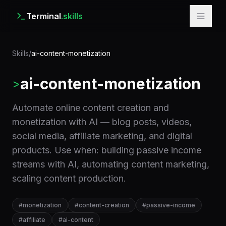
Terminal
.skills
Skills
/
ai-content-monetization
ai-content-monetization
>
Automate online content creation and
monetization with AI — blog posts, videos,
social media, affiliate marketing, and digital
products. Use when: building passive income
streams with AI, automating content marketing,
scaling content production.
#
monetization
#
content-creation
#
passive-income
#
affiliate
#
ai-content