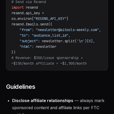
prompt engineering tip, CTA.
# Send via Resend
import
 resend

resend.api_key = 
os.environ[
"RESEND_API_KEY"
]

resend.Emails.send({

"from"
: 
"newsletter@aitools-weekly.com"
,

"to"
: 
"audience_list_id"
,

"subject"
: newsletter.split(
'\n'
)[
0
],

"html"
: newsletter

# Revenue: $300/issue sponsorship + 
~$150/month affiliate = ~$1,500/month
Guidelines