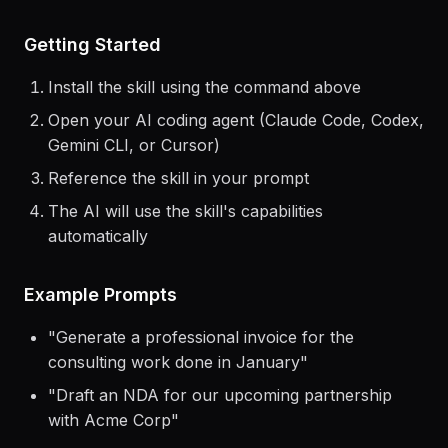
> Use the
ai-content-monetization
skill to
help me...
Getting Started
Install the skill using the command above
Open your AI coding agent (Claude Code, Codex,
Gemini CLI, or Cursor)
Reference the skill in your prompt
The AI will use the skill's capabilities
automatically
Example Prompts
"
Generate a professional invoice for the
consulting work done in January
"