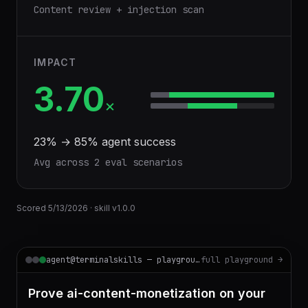
Content review + injection scan
IMPACT
3.70
×
23
% →
85
% agent success
Avg across
2
eval scenario
s
Scored
5/13/2026
· skill v
1.0.0
agent@terminalskills — playground
full playground →
Prove ai-content-monetization on your