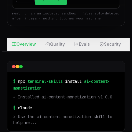
$
Run
Attach
real run in an isolated sandbox · files auto-deleted
after 7 days · nothing touches your machine
Overview
Quality
Evals
Security
$
npx
terminal-skills
install
ai-content-
monetization
✓ Installed
ai-content-monetization
v
1.0.0
$
claude