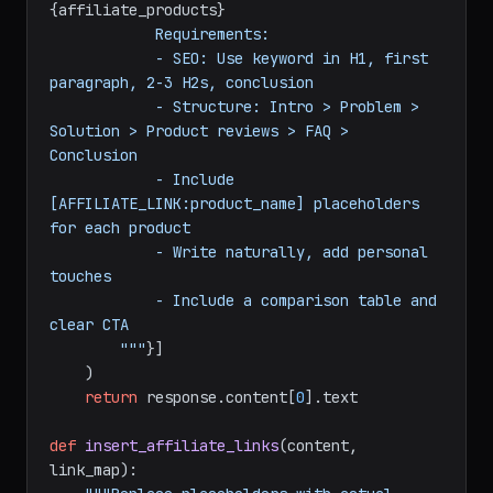
            Target keyword: 
{keyword}
            Products to mention: 
{affiliate_products}
            Requirements:

            - SEO: Use keyword in H1, first 
paragraph, 2-3 H2s, conclusion

            - Structure: Intro > Problem > 
Solution > Product reviews > FAQ > 
Conclusion

            - Include 
[AFFILIATE_LINK:product_name] placeholders 
for each product

            - Write naturally, add personal 
touches

            - Include a comparison table and 
clear CTA

        """
}]

    )

return
 response.content[
0
].text
