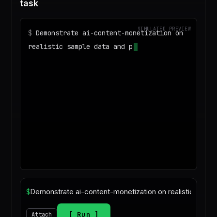
task
SIMULATED PREVIEW
$
Demonstrate ai-content-monetization on
realistic sample data and produce a
deliverable I can download
◌
Matching your task against the skills
catalog…