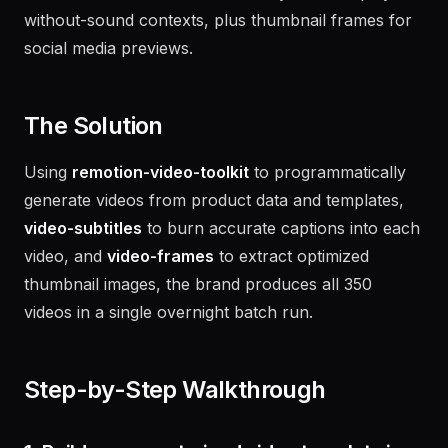
burned-in subtitles for accessibility and autoplay-
without-sound contexts, plus thumbnail frames for
social media previews.
The Solution
Using
remotion-video-toolkit
to programmatically
generate videos from product data and templates,
video-subtitles
to burn accurate captions into each
video, and
video-frames
to extract optimized
thumbnail images, the brand produces all 350
videos in a single overnight batch run.
Step-by-Step Walkthrough