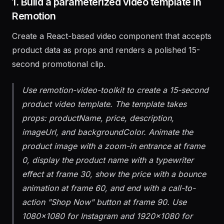
1. Build a parameterized video template in
Remotion
Create a React-based video component that accepts
product data as props and renders a polished 15-
second promotional clip.
Use remotion-video-toolkit to create a 15-second
product video template. The template takes
props: productName, price, description,
imageUrl, and backgroundColor. Animate the
product image with a zoom-in entrance at frame
0, display the product name with a typewriter
effect at frame 30, show the price with a bounce
animation at frame 60, and end with a call-to-
action "Shop Now" button at frame 90. Use