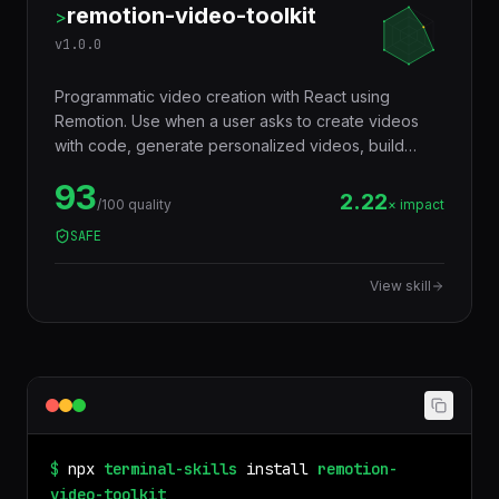
remotion-video-toolkit
>
v
1.0.0
Programmatic video creation with React using
Remotion. Use when a user asks to create videos
with code, generate personalized videos, build
animated data visualizations, add TikTok-style
93
captions, render video programmatically, or
2.22
/100 quality
× impact
automate video production. Supports CLI rendering,
SAFE
AWS Lambda, and Google Cloud Run deployment.
View skill