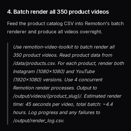
still frame.
4. Batch render all 350 product videos
Feed the product catalog CSV into Remotion's batch
renderer and produce all videos overnight.
Use remotion-video-toolkit to batch render all
350 product videos. Read product data from
/data/products.csv. For each product, render both
Instagram (1080x1080) and YouTube
(1920x1080) versions. Use 4 concurrent
Remotion render processes. Output to
/output/videos/{product_slug}/. Estimated render
time: 45 seconds per video, total batch: ~4.4
hours. Log progress and any failures to
/output/render_log.csv.