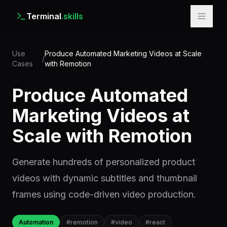
Terminal
.skills
Use
Produce Automated Marketing Videos at Scale
/
Cases
with Remotion
Produce Automated
Marketing Videos at
Scale with Remotion
Generate hundreds of personalized product
videos with dynamic subtitles and thumbnail
frames using code-driven video production.
Automation
#
remotion
#
video
#
react