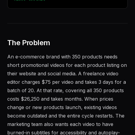
$
npx
terminal-skills
install
remotion-
video-toolkit
The Problem
An e-commerce brand with 350 products needs
short promotional videos for each product listing on
their website and social media. A freelance video
editor charges $75 per video and takes 3 days for a
batch of 20. At that rate, covering all 350 products
costs $26,250 and takes months. When prices
change or new products launch, existing videos
become outdated and the entire cycle restarts. The
marketing team also wants each video to have