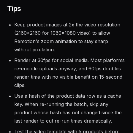
Tips
Keep product images at 2x the video resolution
(2160x2160 for 1080x1080 video) to allow
Remotion's zoom animation to stay sharp
without pixelation.
Render at 30fps for social media. Most platforms
re-encode uploads anyway, and 60fps doubles
render time with no visible benefit on 15-second
clips.
Use a hash of the product data row as a cache
key. When re-running the batch, skip any
product whose hash has not changed since the
last render to cut re-run times dramatically.