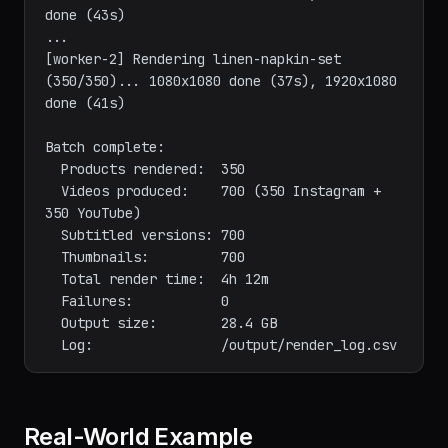
(4/350)...   1080x1080 done (39s), 1920x1080 
done (43s)

...

[worker-2] Rendering linen-napkin-set 
(350/350)... 1080x1080 done (37s), 1920x1080 
done (41s)

Batch complete:

  Products rendered:  350

  Videos produced:    700 (350 Instagram + 
350 YouTube)

  Subtitled versions: 700

  Thumbnails:         700

  Total render time:  4h 12m

  Failures:           0

  Output size:        28.4 GB
