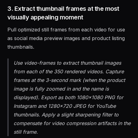
3. Extract thumbnail frames at the most
visually appealing moment
Pull optimized still frames from each video for use
as social media preview images and product listing
thumbnails.
Use video-frames to extract thumbnail images
from each of the 350 rendered videos. Capture
frames at the 3-second mark (when the product
image is fully zoomed in and the name is
displayed). Export as both 1080x1080 PNG for
Instagram and 1280x720 JPEG for YouTube
thumbnails. Apply a slight sharpening filter to
compensate for video compression artifacts in the