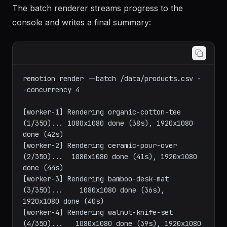
The batch renderer streams progress to the
console and writes a final summary:
remotion render --batch /data/products.csv -
-concurrency 4

[worker-1] Rendering organic-cotton-tee 
(1/350)... 1080x1080 done (38s), 1920x1080 
done (42s)

[worker-2] Rendering ceramic-pour-over 
(2/350)...  1080x1080 done (41s), 1920x1080 
done (44s)

[worker-3] Rendering bamboo-desk-mat 
(3/350)...    1080x1080 done (36s), 
1920x1080 done (40s)

[worker-4] Rendering walnut-knife-set 