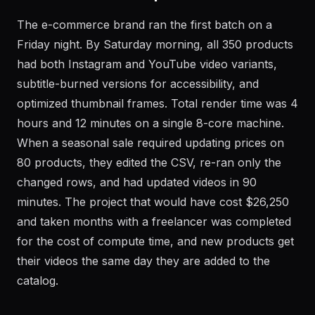
Real-World Example
The e-commerce brand ran the first batch on a
Friday night. By Saturday morning, all 350 products
had both Instagram and YouTube video variants,
subtitle-burned versions for accessibility, and
optimized thumbnail frames. Total render time was 4
hours and 12 minutes on a single 8-core machine.
When a seasonal sale required updating prices on
80 products, they edited the CSV, re-ran only the
changed rows, and had updated videos in 90
minutes. The project that would have cost $26,250
and taken months with a freelancer was completed
for the cost of compute time, and new products get
their videos the same day they are added to the
catalog.