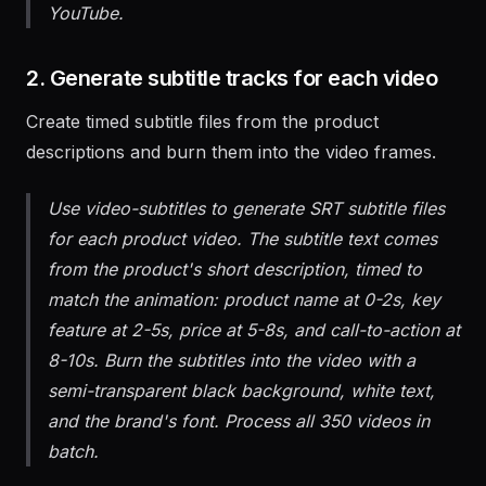
1080x1080 for Instagram and 1920x1080 for
YouTube.
2. Generate subtitle tracks for each video
Create timed subtitle files from the product
descriptions and burn them into the video frames.
Use video-subtitles to generate SRT subtitle files
for each product video. The subtitle text comes
from the product's short description, timed to
match the animation: product name at 0-2s, key
feature at 2-5s, price at 5-8s, and call-to-action at
8-10s. Burn the subtitles into the video with a
semi-transparent black background, white text,
and the brand's font. Process all 350 videos in
batch.