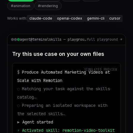
#
animation
#
rendering
Works with:
claude-code
openai-codex
gemini-cli
cursor
agent@terminalskills — playground
full playground →
Try this use case on your own files
SIMULATED PREVIEW
$
Produce Automated Marketing Videos at
Scale with Remotion
◌
Matching your task against the skills
catalog…
◌
Preparing an isolated workspace with
the selected skills…
▶
Agent started
⚡
Activated skill: remotion-video-toolkit