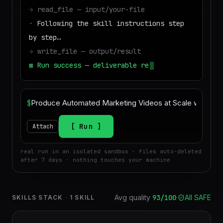
→
read_file — input/your-file
·
Following the skill instructions step
by step…
→
write_file — output/result
■
Run success — deliverable ready to
download
$
Run
Attach
real run in an isolated sandbox · files auto-deleted
after 7 days · nothing touches your machine
Avg quality
93
/100
·
All SAFE
SKILLS STACK
·
1
SKILL