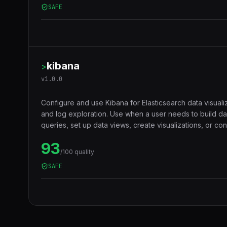
SAFE
kibana
>
v
1.0.0
Configure and use Kibana for Elasticsearch data visuali
and log exploration. Use when a user needs to build d
queries, set up data views, create visualizations, or c
role-based access.
93
/100 quality
SAFE