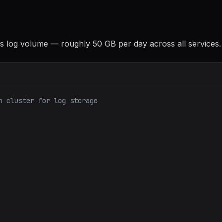
his log volume — roughly 50 GB per day across all services.
h cluster for log storage