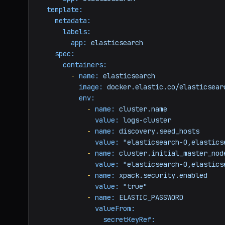
template:
metadata:
labels:
app:
elasticsearch
spec:
containers:
-
name:
elasticsearch
image:
docker.elastic.co/elasticsear
env:
-
name:
cluster.name
value:
logs-cluster
-
name:
discovery.seed_hosts
value:
"elasticsearch-0,elastics
-
name:
cluster.initial_master_nod
value:
"elasticsearch-0,elastics
-
name:
xpack.security.enabled
value:
"true"
-
name:
ELASTIC_PASSWORD
valueFrom:
secretKeyRef: