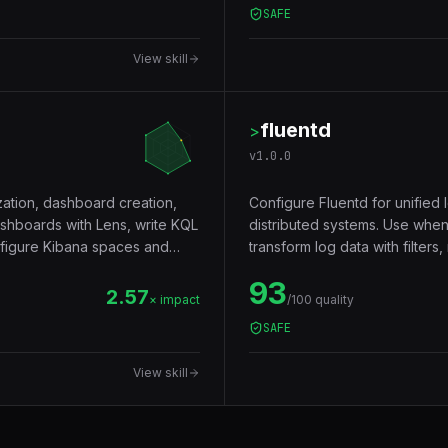
SAFE
View skill
fluentd
>
v
1.0.0
zation, dashboard creation,
Configure Fluentd for unified l
ashboards with Lens, write KQL
distributed systems. Use when
onfigure Kibana spaces and
transform log data with filters,
a Kubernetes log collector.
93
2.57
× impact
/100 quality
SAFE
View skill