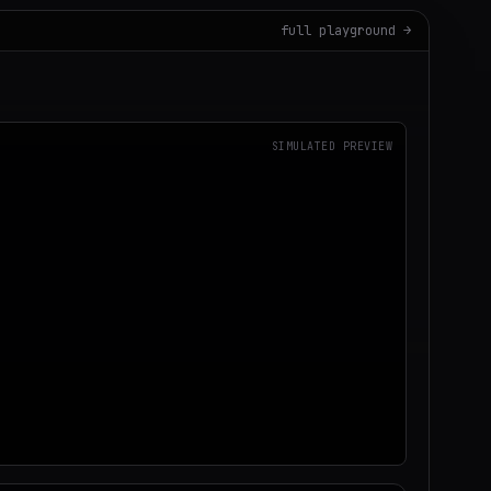
full playground →
SIMULATED PREVIEW