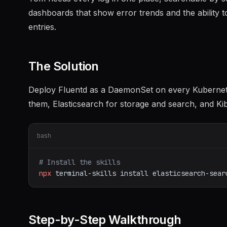
dashboards that show error trends and the ability to
entries.
The Solution
Deploy Fluentd as a DaemonSet on every Kubernetes
them, Elasticsearch for storage and search, and Kib
bash
# Install the skills
npx
terminal-skills
install
elasticsearch-sear
Step-by-Step Walkthrough