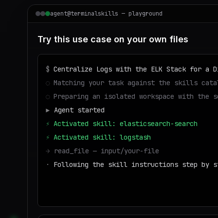
agent@terminalskills — playground
Try this use case on your own files
$
Centralize Logs with the ELK Stack for a D
◌
Matching your task against the skills cata
◌
Preparing an isolated workspace with the s
▶
Agent started
⚡
Activated skill: elasticsearch-search
⚡
Activated skill: logstash
→
read_file — input/your-file
·
Following the skill instructions step by s
→
write_file — output/result
■
Run success — deliverable ready to dow