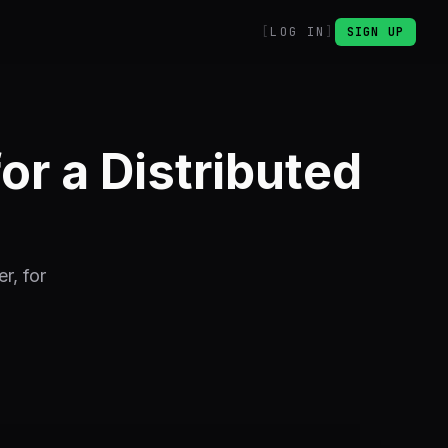
LOG IN
SIGN UP
or a Distributed
r, for