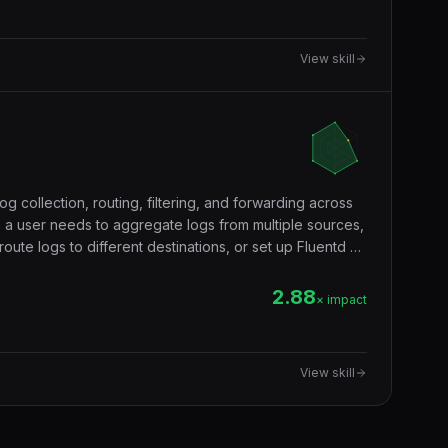
View skill
og collection, routing, filtering, and forwarding across
 a user needs to aggregate logs from multiple sources,
 route logs to different destinations, or set up Fluentd as
2.88
× impact
View skill