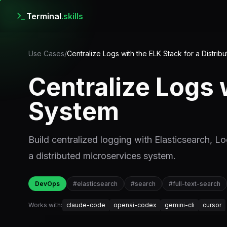
Terminal
.skills
Use Cases
/
Centralize Logs with the ELK Stack for a Distri
Centralize Logs 
System
Build centralized logging with Elasticsearch, Lo
a distributed microservices system.
DevOps
#
elasticsearch
#
search
#
full-text-search
Works with:
claude-code
openai-codex
gemini-cli
cursor