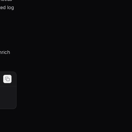
ted log
nrich