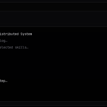
istributed System
log…
elected skills…
tep…