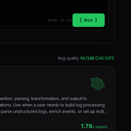
Run
Enter to run
Avg quality
92
/100
·
All SAFE
estion, parsing, transformation, and output to
nations. Use when a user needs to build log processing
 parse unstructured logs, enrich events, or set up multi-
s.
1.79
× impact