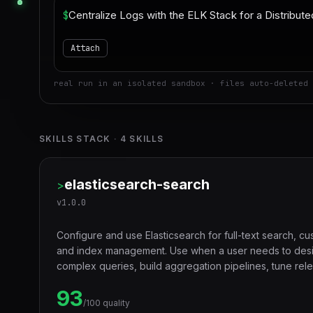
$
Attach
real run in an isolated sandbox · files auto-deleted 
SKILLS STACK
·
4
SKILLS
elasticsearch-search
>
v
1.0.0
Configure and use Elasticsearch for full-text search, c
and index management. Use when a user needs to desi
complex queries, build aggregation pipelines, tune rel
index performance for search workloads.
93
/100 quality