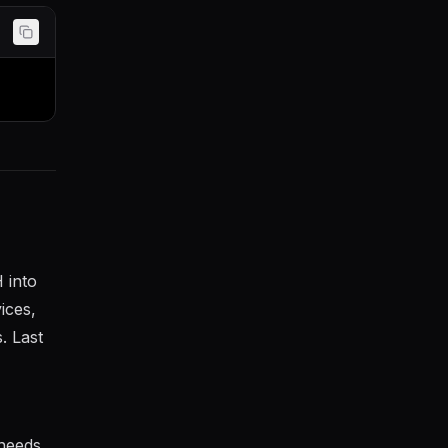
 into
ices,
. Last
 needs