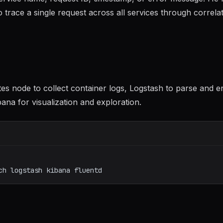
 trace a single request across all services through correla
 node to collect container logs, Logstash to parse and e
ana for visualization and exploration.
ch
logstash
kibana
fluentd