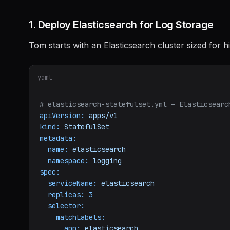
1. Deploy Elasticsearch for Log Storage
Tom starts with an Elasticsearch cluster sized for 
yaml
# elasticsearch-statefulset.yml — Elasticsearc
apiVersion:
apps/v1
kind:
StatefulSet
metadata:
name:
elasticsearch
namespace:
logging
spec:
serviceName:
elasticsearch
replicas:
3
selector:
matchLabels:
app:
elasticsearch