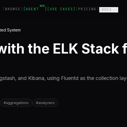
NEW
BROWSE
AGENT
USE CASES
PRICING
DOCS
buted System
with the ELK Stack f
gstash, and Kibana, using Fluentd as the collection laye
#
aggregations
#
analyzers