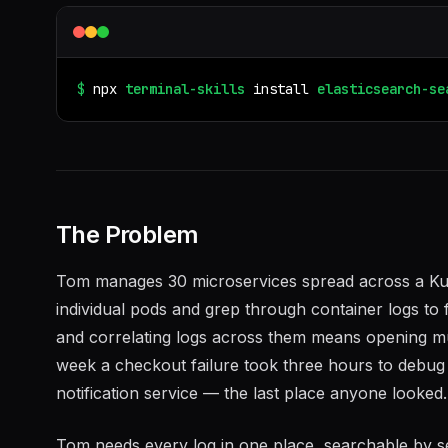
$
npx
terminal-skills
install
elasticsearch-se
The Problem
Tom manages 30 microservices spread across a Ku
individual pods and grep through container logs to f
and correlating logs across them means opening mu
week a checkout failure took three hours to debu
notification service — the last place anyone looked.
Tom needs every log in one place, searchable by s