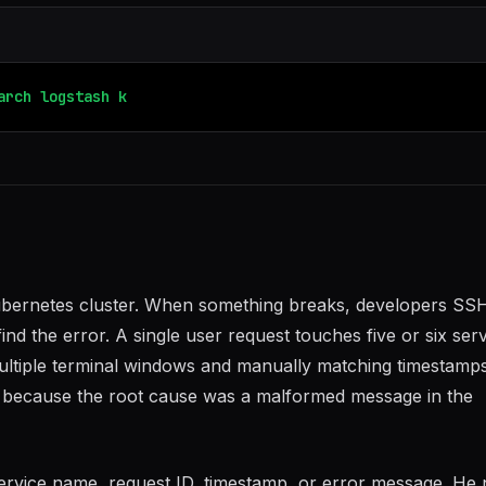
arch
logstash
kibana
fluentd
bernetes cluster. When something breaks, developers SSH
ind the error. A single user request touches five or six serv
ltiple terminal windows and manually matching timestamps
g because the root cause was a malformed message in the
ervice name, request ID, timestamp, or error message. He