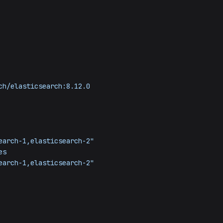
ch/elasticsearch:8.12.0
earch-1,elasticsearch-2"
es
earch-1,elasticsearch-2"