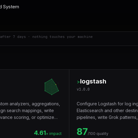
after 7 days · nothing touches your machine
logstash
>
v
1.0.0
ustom analyzers, aggregations,
Configure Logstash for log ing
gn search mappings, write
Elasticsearch and other desti
evance scoring, or optimize
pipelines, write Grok patterns,
pipeline Logstash deployment
87
4.61
× impact
/100 quality