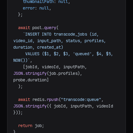
thumbnailPath
: 
null
,

error
: 
null
,

  };

await
 pool.
query
(

`INSERT INTO transcode_jobs (id, 
video_id, input_path, status, profiles, 
duration, created_at)

     VALUES ($1, $2, $3, 'queued', $4, $5, 
NOW())`
,

    [jobId, videoId, inputPath, 
JSON
.
stringify
(job.
profiles
), 
probe.
duration
]

  );

await
 redis.
rpush
(
"transcode:queue"
, 
JSON
.
stringify
({ jobId, inputPath, videoId 
}));

return
 job;

}
