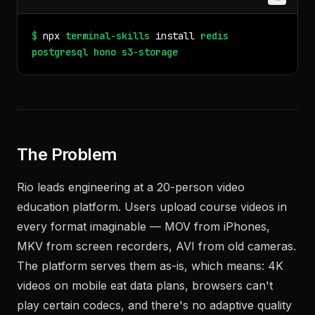
$
npx
terminal-skills
install
redis
postgresql
hono
s3-storage
The Problem
Rio leads engineering at a 20-person video
education platform. Users upload course videos in
every format imaginable — MOV from iPhones,
MKV from screen recorders, AVI from old cameras.
The platform serves them as-is, which means: 4K
videos on mobile eat data plans, browsers can't
play certain codecs, and there's no adaptive quality