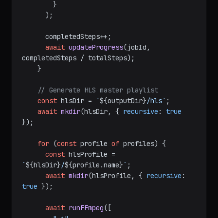
        }

      );

      completedSteps++;

await
updateProgress
(jobId, 
completedSteps / totalSteps);

    }

// Generate HLS master playlist
const
 hlsDir = 
`
${outputDir}
/hls`
;

await
mkdir
(hlsDir, { 
recursive
: 
true
});

for
 (
const
 profile 
of
 profiles) {

const
 hlsProfile = 
`
${hlsDir}
/
${profile.name}
`
;

await
mkdir
(hlsProfile, { 
recursive
: 
true
 });

await
runFFmpeg
([
