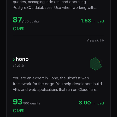
queries, managing indexes, and operating
PostgreSQL databases. Use when working with
JSONB, full-text search, window functions, CTEs,
87
row-level security, replication, or performance
1.53
/100 quality
× impact
tuning. Trigger words: postgresql, postgres, sql,
SAFE
database, jsonb, rls, window functions, cte.
View skill
hono
>
v
1.0.0
You are an expert in Hono, the ultrafast web
framework for the edge. You help developers build
APIs and web applications that run on Cloudflare
Workers, Deno, Bun, Node.js, AWS Lambda, and
93
Vercel Edge — with a tiny footprint (~14KB),
3.00
/100 quality
× impact
middleware ecosystem, JSX support, RPC client,
SAFE
and Web Standards API compatibility that makes