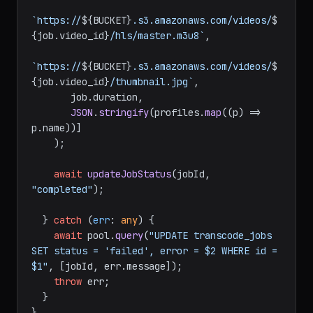
`https://
${BUCKET}
.s3.amazonaws.com/videos/
$
{job.video_id}
/hls/master.m3u8`
,

`https://
${BUCKET}
.s3.amazonaws.com/videos/
$
{job.video_id}
/thumbnail.jpg`
,

       job.
duration
,

JSON
.
stringify
(profiles.
map
(
(
p
) =>
p.
name
))]

    );

await
updateJobStatus
(jobId, 
"completed"
);

  } 
catch
 (
err
: 
any
) {

await
 pool.
query
(
"UPDATE transcode_jobs 
SET status = 'failed', error = $2 WHERE id = 
$1"
, [jobId, err.
message
]);

throw
 err;

  }

}
