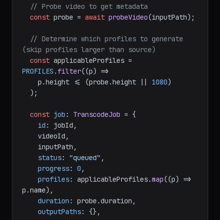
// Probe video to get metadata
const
 probe = 
await
probeVideo
(inputPath);

// Determine which profiles to generate 
(skip profiles larger than source)
const
 applicableProfiles = 
PROFILES
.
filter
(
(
p
) =>
    p.
height
 <= (probe.
height
 || 
1080
)

  );

const
job
: 
TranscodeJob
 = {

id
: jobId,

    videoId,

    inputPath,

status
: 
"queued"
,

progress
: 
0
,

profiles
: applicableProfiles.
map
(
(
p
) =>
p.
name
),

duration
: probe.
duration
,

outputPaths
: {},
