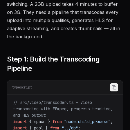
switching. A 2GB upload takes 4 minutes to buffer
on 3G. They need a pipeline that transcodes every
upload into multiple qualities, generates HLS for
adaptive streaming, and creates thumbnails — all in
the background.
Step 1: Build the Transcoding
Pipeline
typescript
// src/video/transcoder.ts — Video 
transcoding with FFmpeg, progress tracking, 
and HLS output
import
 { spawn } 
from
"node:child_process"
import
 { pool } 
from
"../db"