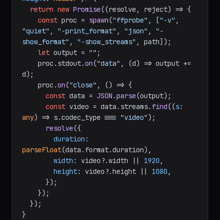
return
new
Promise
(
(
resolve, reject
) =>
 {

const
 proc = 
spawn
(
"ffprobe"
, [
"-v"
, 
"quiet"
, 
"-print_format"
, 
"json"
, 
"-
show_format"
, 
"-show_streams"
, path]);

let
 output = 
""
;

    proc.
stdout
.
on
(
"data"
, 
(
d
) =>
 output += 
d);

    proc.
on
(
"close"
, 
() =>
 {

const
 data = 
JSON
.
parse
(output);

const
 video = data.
streams
.
find
(
(
s
: 
any
) =>
 s.
codec_type
 === 
"video"
);

resolve
({

duration
: 
parseFloat
(data.
format
.
duration
),

width
: video?.
width
 || 
1920
,

height
: video?.
height
 || 
1080
,

      });

    });

  });

}
