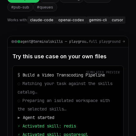
#
pub-sub
#
queues
Works with:
claude-code
openai-codex
gemini-cli
cursor
agent@terminalskills — playground
full playground →
Try this use case on your own files
SIMULATED PREVIEW
$
Build a Video Transcoding Pipeline
◌
Matching your task against the skills
catalog…
◌
Preparing an isolated workspace with
the selected skills…
▶
Agent started
⚡
Activated skill: redis
⚡
Activated skill: postgresql