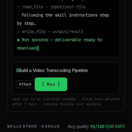
→
read_file — input/your-file
·
Following the skill instructions step
by step…
→
write_file — output/result
■
Run success — deliverable ready to
download
$
Run
Attach
real run in an isolated sandbox · files auto-deleted
after 7 days · nothing touches your machine
Avg quality
92
/100
·
All SAFE
SKILLS STACK
·
4
SKILLS