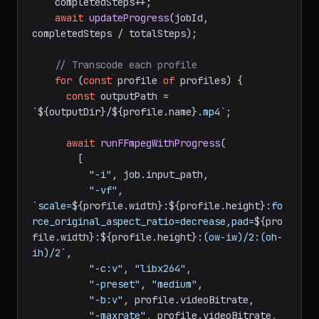
    completedSteps++;

await
updateProgress
(jobId, 
completedSteps / totalSteps);

// Transcode each profile
for
 (
const
 profile 
of
 profiles) {

const
 outputPath = 
`
${outputDir}
/
${profile.name}
.mp4`
;

await
runFFmpegWithProgress
(

        [

"-i"
, job.
input_path
,

"-vf"
, 
`scale=
${profile.width}
:
${profile.height}
:fo
rce_original_aspect_ratio=decrease,pad=
${pro
file.width}
:
${profile.height}
:(ow-iw)/2:(oh-
ih)/2`
,

"-c:v"
, 
"libx264"
,

"-preset"
, 
"medium"
,

"-b:v"
, profile.
videoBitrate
,

"-maxrate"
, profile.
videoBitrate
,
