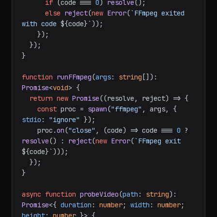
if
 (code === 
0
) 
resolve
();

else
reject
(
new
Error
(
`FFmpeg exited 
with code 
${code}
`
));

    });

  });

}

function
runFFmpeg
(
args
: 
string
[]
): 
Promise
<
void
> {

return
new
Promise
(
(
resolve, reject
) =>
 {

const
 proc = 
spawn
(
"ffmpeg"
, args, { 
stdio
: 
"ignore"
 });

    proc.
on
(
"close"
, 
(
code
) =>
 code === 
0
 ? 
resolve
() : 
reject
(
new
Error
(
`FFmpeg exit 
${code}
`
)));

  });

}

async
function
probeVideo
(
path
: 
string
): 
Promise
<{ 
duration
: 
number
; 
width
: 
number
; 
height
: 
number
 }> {
