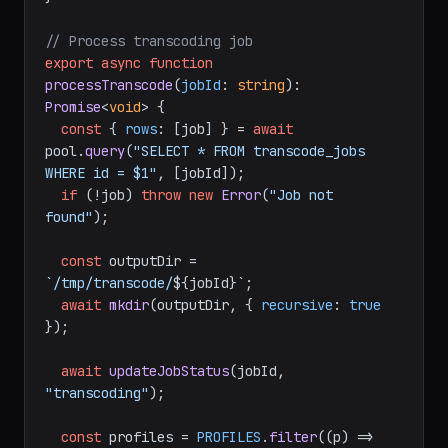
// Process transcoding job
export
async
function
processTranscode
(
jobId
: 
string
): 
Promise
<
void
> {

const
 { 
rows
: [job] } = 
await
pool.
query
(
"SELECT * FROM transcode_jobs 
WHERE id = $1"
, [jobId]);

if
 (!job) 
throw
new
Error
(
"Job not 
found"
);

const
 outputDir = 
`/tmp/transcode/
${jobId}
`
;

await
mkdir
(outputDir, { 
recursive
: 
true
});

await
updateJobStatus
(jobId, 
"transcoding"
);

const
 profiles = 
PROFILES
.
filter
(
(
p
) =>