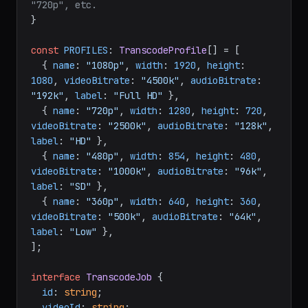
"720p", etc.
}

const
PROFILES
: 
TranscodeProfile
[] = [

  { 
name
: 
"1080p"
, 
width
: 
1920
, 
height
: 
1080
, 
videoBitrate
: 
"4500k"
, 
audioBitrate
: 
"192k"
, 
label
: 
"Full HD"
 },

  { 
name
: 
"720p"
, 
width
: 
1280
, 
height
: 
720
, 
videoBitrate
: 
"2500k"
, 
audioBitrate
: 
"128k"
, 
label
: 
"HD"
 },

  { 
name
: 
"480p"
, 
width
: 
854
, 
height
: 
480
, 
videoBitrate
: 
"1000k"
, 
audioBitrate
: 
"96k"
, 
label
: 
"SD"
 },

  { 
name
: 
"360p"
, 
width
: 
640
, 
height
: 
360
, 
videoBitrate
: 
"500k"
, 
audioBitrate
: 
"64k"
, 
label
: 
"Low"
 },

];

interface
TranscodeJob
 {

id
: 
string
;

videoId
: 
string
;
