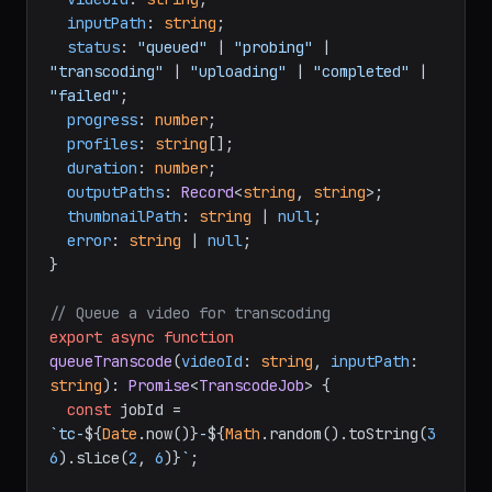
inputPath
: 
string
;

status
: 
"queued"
 | 
"probing"
 | 
"transcoding"
 | 
"uploading"
 | 
"completed"
 | 
"failed"
;

progress
: 
number
;

profiles
: 
string
[];

duration
: 
number
;

outputPaths
: 
Record
<
string
, 
string
>;

thumbnailPath
: 
string
 | 
null
;

error
: 
string
 | 
null
;

}

// Queue a video for transcoding
export
async
function
queueTranscode
(
videoId
: 
string
, 
inputPath
: 
string
): 
Promise
<
TranscodeJob
> {

const
 jobId = 
`tc-
${
Date
.now()}
-
${
Math
.random().toString(
3
6
).slice(
2
, 
6
)}
`
;
