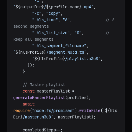
"-i"
, 
`
${outputDir}
/
${profile.name}
.mp4`
,

"-c"
, 
"copy"
,

"-hls_time"
, 
"6"
,              
// 6-
second segments
"-hls_list_size"
, 
"0"
,         
// 
keep all segments
"-hls_segment_filename"
, 
`
${hlsProfile}
/segment_%03d.ts`
,

`
${hlsProfile}
/playlist.m3u8`
,

      ]);

    }

// Master playlist
const
 masterPlaylist = 
generateMasterPlaylist
(profiles);

await
require
(
"node:fs/promises"
).
writeFile
(
`
${hls
Dir}
/master.m3u8`
, masterPlaylist);

    completedSteps++;
