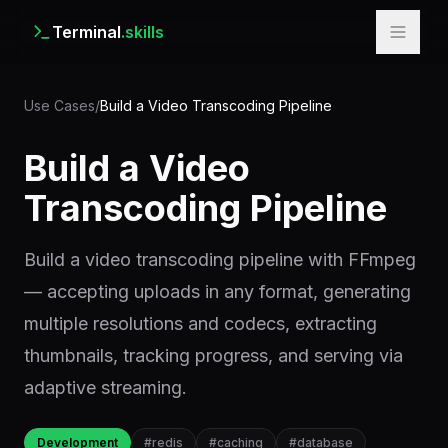
Terminal
.skills
Use Cases
/
Build a Video Transcoding Pipeline
Build a Video
Transcoding Pipeline
Build a video transcoding pipeline with FFmpeg
— accepting uploads in any format, generating
multiple resolutions and codecs, extracting
thumbnails, tracking progress, and serving via
adaptive streaming.
Development
#
redis
#
caching
#
database