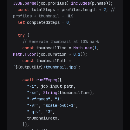
JSON
.
parse
(job.
profiles
).
includes
(p.
name
));

const
 totalSteps = profiles.
length
 + 
2
; 
// 
profiles + thumbnail + HLS
let
 completedSteps = 
0
;

try
 {

// Generate thumbnail at 10% mark
const
 thumbnailTime = 
Math
.
max
(
1
, 
Math
.
floor
(job.
duration
 * 
0.1
));

const
 thumbnailPath = 
`
${outputDir}
/thumbnail.jpg`
;

await
runFFmpeg
([

"-i"
, job.
input_path
,

"-ss"
, 
String
(thumbnailTime),

"-vframes"
, 
"1"
,

"-vf"
, 
"scale=640:-1"
,

"-q:v"
, 
"3"
,

      thumbnailPath,

    ]);
