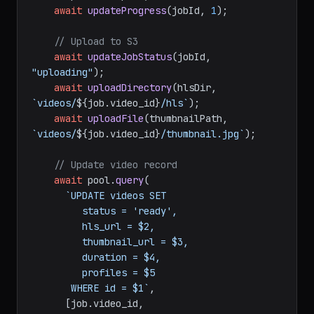
await
updateProgress
(jobId, 
1
);

// Upload to S3
await
updateJobStatus
(jobId, 
"uploading"
);

await
uploadDirectory
(hlsDir, 
`videos/
${job.video_id}
/hls`
);

await
uploadFile
(thumbnailPath, 
`videos/
${job.video_id}
/thumbnail.jpg`
);

// Update video record
await
 pool.
query
(

`UPDATE videos SET

         status = 'ready',

         hls_url = $2,

         thumbnail_url = $3,

         duration = $4,

         profiles = $5

       WHERE id = $1`
,

      [job.
video_id
,
