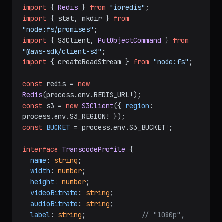
import
 { 
Redis
 } 
from
"ioredis"
import
 { stat, mkdir } 
from
"node:fs/promises"
import
 { S3Client, 
PutObjectCommand
 } 
from
"@aws-sdk/client-s3"
import
 { createReadStream } 
from
"node:fs"
;

const
 redis = 
new
Redis
(process.
env
.
REDIS_URL
const
 s3 = 
new
S3Client
({ 
region
: 
process.
env
.
S3_REGION
const
BUCKET
 = process.
env
.
S3_BUCKET
!;

interface
TranscodeProfile
 {

name
: 
string
;

width
: 
number
;

height
: 
number
;

videoBitrate
: 
string
;

audioBitrate
: 
string
;

label
: 
string
;              
// "1080p", 