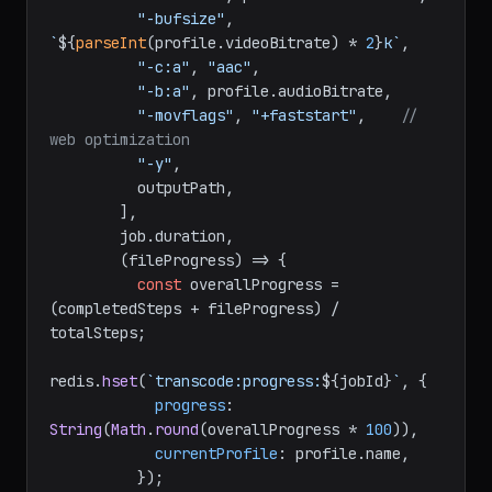
"-bufsize"
, 
`
${
parseInt
(profile.videoBitrate) * 
2
}
k`
,

"-c:a"
, 
"aac"
,

"-b:a"
, profile.
audioBitrate
,

"-movflags"
, 
"+faststart"
,    
// 
web optimization
"-y"
,

          outputPath,

        ],

        job.
duration
,

(
fileProgress
) =>
 {

const
 overallProgress = 
(completedSteps + fileProgress) / 
totalSteps;

redis.
hset
(
`transcode:progress:
${jobId}
`
, {

progress
: 
String
(
Math
.
round
(overallProgress * 
100
)),

currentProfile
: profile.
name
,

          });
