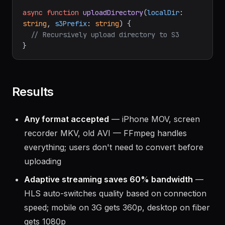
async
function
uploadDirectory
(
localDir
: 
string
, 
s3Prefix
: 
string
) {

// Recursively upload directory to S3
Results
Any format accepted
— iPhone MOV, screen
recorder MKV, old AVI — FFmpeg handles
everything; users don't need to convert before
uploading
Adaptive streaming saves 60% bandwidth
—
HLS auto-switches quality based on connection
speed; mobile on 3G gets 360p, desktop on fiber
gets 1080p