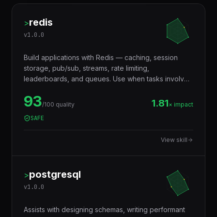
redis
>
v
1.0.0
Build applications with Redis — caching, session
storage, pub/sub, streams, rate limiting,
leaderboards, and queues. Use when tasks involve
in-memory data storage, real-time messaging,
93
distributed locking, or performance optimization with
1.81
/100 quality
× impact
caching layers.
SAFE
View skill
postgresql
>
v
1.0.0
Assists with designing schemas, writing performant