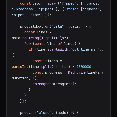
const
 proc = 
spawn
(
"ffmpeg"
, [...args, 
"-progress"
, 
"pipe:1"
], { 
stdio
: [
"ignore"
, 
"pipe"
, 
"pipe"
] });

    proc.
stdout
.
on
(
"data"
, 
(
data
) =>
 {

const
 lines = 
data.
toString
().
split
(
"\n"
);

for
 (
const
 line 
of
 lines) {

if
 (line.
startsWith
(
"out_time_ms="
)) 
{

const
 timeMs = 
parseInt
(line.
split
(
"="
)[
1
]) / 
1000000
;

const
 progress = 
Math
.
min
(timeMs / 
duration, 
1
);

onProgress
(progress);

        }

      }

    });

    proc.
on
(
"close"
, 
(
code
) =>
 {
