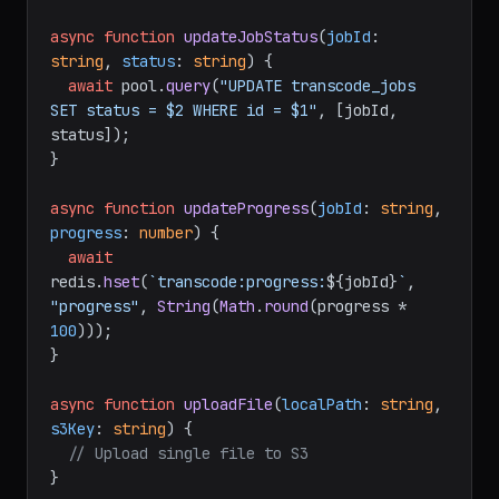
async
function
updateJobStatus
(
jobId
: 
string
, 
status
: 
string
) {

await
 pool.
query
(
"UPDATE transcode_jobs 
SET status = $2 WHERE id = $1"
, [jobId, 
status]);

}

async
function
updateProgress
(
jobId
: 
string
, 
progress
: 
number
) {

await
redis.
hset
(
`transcode:progress:
${jobId}
`
, 
"progress"
, 
String
(
Math
.
round
(progress * 
100
)));

}

async
function
uploadFile
(
localPath
: 
string
, 
s3Key
: 
string
) {

// Upload single file to S3
}
