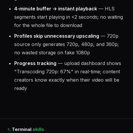
4-minute buffer → instant playback
— HLS
segments start playing in <2 seconds; no waiting
for the whole file to download
Profiles skip unnecessary upscaling
— 720p
source only generates 720p, 480p, and 360p;
no wasted storage on fake 1080p
Progress tracking
— upload dashboard shows
"Transcoding 720p: 67%" in real-time; content
creators know exactly when their video will be
ready
Terminal
.skills