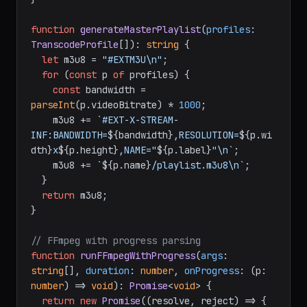
function
generateMasterPlaylist
(
profiles
: 
TranscodeProfile
[]
): 
string
 {

let
 m3u8 = 
"#EXTM3U\n"
;

for
 (
const
 p 
of
 profiles) {

const
 bandwidth = 
parseInt
(p.
videoBitrate
) * 
1000
;

    m3u8 += 
`#EXT-X-STREAM-
INF:BANDWIDTH=
${bandwidth}
,RESOLUTION=
${p.wi
dth}
x
${p.height}
,NAME="
${p.label}
"\n`
;

    m3u8 += 
`
${p.name}
/playlist.m3u8\n`
;

  }

return
 m3u8;

}

// FFmpeg with progress parsing
function
runFFmpegWithProgress
(
args
: 
string
[], 
duration
: 
number
, 
onProgress
: (p: 
number
) => 
void
): 
Promise
<
void
> {

return
new
Promise
(
(
resolve, reject
) =>
 {
