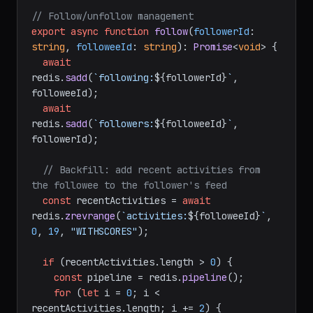
// Follow/unfollow management
export
async
function
follow
(
followerId
: 
string
, 
followeeId
: 
string
): 
Promise
<
void
> {

await
redis.
sadd
(
`following:
${followerId}
`
, 
followeeId);

await
redis.
sadd
(
`followers:
${followeeId}
`
, 
followerId);

// Backfill: add recent activities from 
the followee to the follower's feed
const
 recentActivities = 
await
redis.
zrevrange
(
`activities:
${followeeId}
`
, 
0
, 
19
, 
"WITHSCORES"
);

if
 (recentActivities.
length
 > 
0
) {

const
 pipeline = redis.
pipeline
();

for
 (
let
 i = 
0
; i < 
recentActivities.
length
; i += 
2
) {
