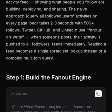
activity feed — showing what people you follow are
building, deploying, and sharing. The naive
approach (query all followed users' activities on
every page load) takes 2-3 seconds with 500+
follows. Twitter, GitHub, and LinkedIn use "fanout-
on-write" — when someone posts, their activity is
pushed to all followers' feeds immediately. Reading a
feed becomes a single sorted set lookup instead of a
complex multi-join query.
Step 1: Build the Fanout Engine
typescript
// src/feed/fanout-engine.ts — Fanout-on-