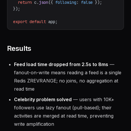
return
 c.
json
({ 
following
: 
false
 });

});

export
default
Results
Feed load time dropped from 2.5s to 8ms
—
fanout-on-write means reading a feed is a single
Redis ZREVRANGE; no joins, no aggregation at
read time
Celebrity problem solved
— users with 10K+
followers use lazy fanout (pull-based); their
activities are merged at read time, preventing
write amplification