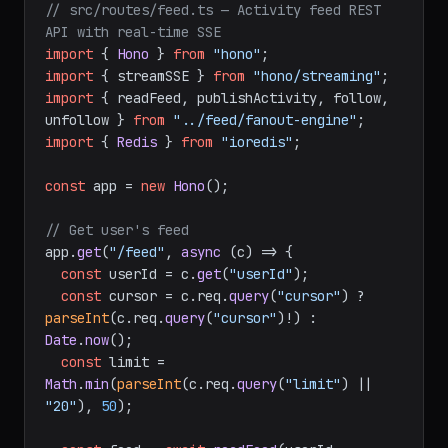
// src/routes/feed.ts — Activity feed REST 
API with real-time SSE
import
 { 
Hono
 } 
from
"hono"
import
 { streamSSE } 
from
"hono/streaming"
import
 { readFeed, publishActivity, follow, 
unfollow } 
from
"../feed/fanout-engine"
import
 { 
Redis
 } 
from
"ioredis"
;

const
 app = 
new
Hono
();

// Get user's feed
app.
get
(
"/feed"
, 
async
 (c) => {

const
 userId = c.
get
(
"userId"
);

const
 cursor = c.
req
.
query
(
"cursor"
) ? 
parseInt
(c.
req
.
query
(
"cursor"
)!) : 
Date
.
now
();

const
 limit = 
Math
.
min
(
parseInt
(c.
req
.
query
(
"limit"
) || 
"20"
), 
50
);
