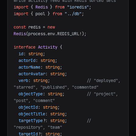
write activity feed with Redis sorted sets
import
 { 
Redis
 } 
from
"ioredis"
import
 { pool } 
from
"../db"
;

const
 redis = 
new
Redis
(process.
env
.
REDIS_URL
!);

interface
Activity
 {

id
: 
string
;

actorId
: 
string
;

actorName
: 
string
;

actorAvatar
: 
string
;

verb
: 
string
;               
// "deployed", 
"starred", "published", "commented"
objectType
: 
string
;         
// "project", 
"post", "comment"
objectId
: 
string
;

objectTitle
: 
string
;

targetType
?: 
string
;        
// 
"repository", "team"
targetId
?: 
string
;
