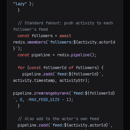
"lazy"
 };

  }

// Standard fanout: push activity to each 
follower's feed
const
 followers = 
await
redis.
smembers
(
`followers:
${activity.actorId
}
`
);

const
 pipeline = redis.
pipeline
();

for
 (
const
 followerId 
of
 followers) {

    pipeline.
zadd
(
`feed:
${followerId}
`
, 
activity.
timestamp
, activityStr);

pipeline.
zremrangebyrank
(
`feed:
${followerId}
`
, 
0
, -
MAX_FEED_SIZE
 - 
1
);

  }

// Also add to the actor's own feed
  pipeline.
zadd
(
`feed:
${activity.actorId}
`
, 