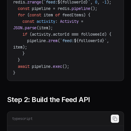
redis.
zrange
(
`feed:
${followerId}
`
, 
0
, -
1
);

const
 pipeline = redis.
pipeline
();

for
 (
const
 item 
of
 feedItems) {

const
activity
: 
Activity
 = 
JSON
.
parse
(item);

if
 (activity.
actorId
 === followeeId) {

      pipeline.
zrem
(
`feed:
${followerId}
`
, 
item);

    }

  }

await
 pipeline.
exec
();

Step 2: Build the Feed API
typescript