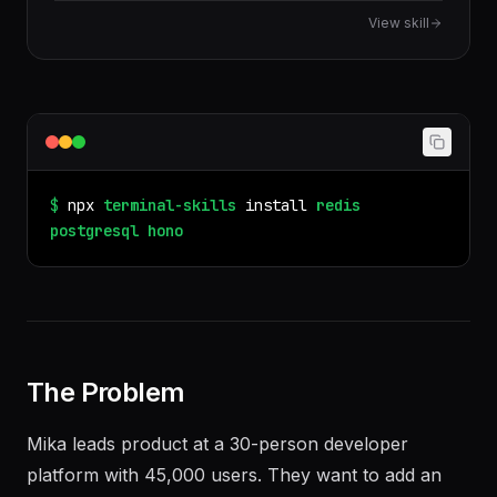
code truly portable across runtimes.
View skill
$
npx
terminal-skills
install
redis
postgresql
hono
The Problem
Mika leads product at a 30-person developer
platform with 45,000 users. They want to add an