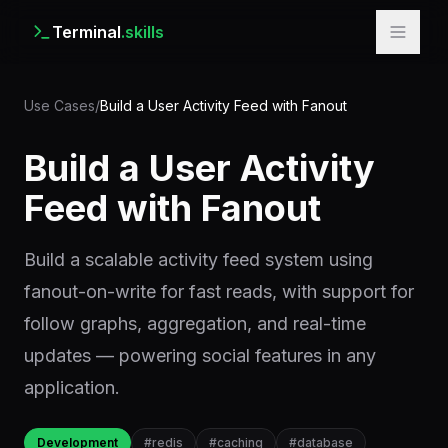
Terminal
.skills
Use Cases
/
Build a User Activity Feed with Fanout
Build a User Activity
Feed with Fanout
Build a scalable activity feed system using
fanout-on-write for fast reads, with support for
follow graphs, aggregation, and real-time
updates — powering social features in any
application.
Development
#
redis
#
caching
#
database