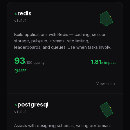
redis
>
v
1.0.0
Build applications with Redis — caching, session
storage, pub/sub, streams, rate limiting,
leaderboards, and queues. Use when tasks involve
in-memory data storage, real-time messaging,
93
distributed locking, or performance optimization with
1.81
/100 quality
× impact
caching layers.
SAFE
View skill
postgresql
>
v
1.0.0
Assists with designing schemas, writing performant