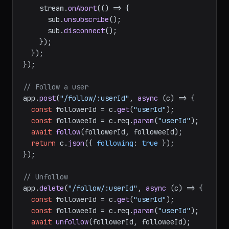
    stream.
onAbort
(
() =>
 {

      sub.
unsubscribe
();

      sub.
disconnect
();

    });

  });

});

// Follow a user
app.
post
(
"/follow/:userId"
, 
async
 (c) => {

const
 followerId = c.
get
(
"userId"
);

const
 followeeId = c.
req
.
param
(
"userId"
);

await
follow
(followerId, followeeId);

return
 c.
json
({ 
following
: 
true
 });

});

// Unfollow
app.
delete
(
"/follow/:userId"
, 
async
 (c) => {

const
 followerId = c.
get
(
"userId"
);

const
 followeeId = c.
req
.
param
(
"userId"
);

await
unfollow
(followerId, followeeId);
