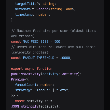
targetTitle
?: 
string
;

metadata
?: 
Record
<
string
, 
any
>;

timestamp
: 
number
;

}

// Maximum feed size per user (oldest items 
are trimmed)
const
MAX_FEED_SIZE
 = 
500
// Users with more followers use pull-based 
(celebrity problem)
const
FANOUT_THRESHOLD
 = 
10000
;

export
async
function
publishActivity
(
activity
: 
Activity
): 
Promise
<{

fanoutCount
: 
number
;

strategy
: 
"fanout"
 | 
"lazy"
;

}> {

const
 activityStr = 
JSON
.
stringify
(activity);
