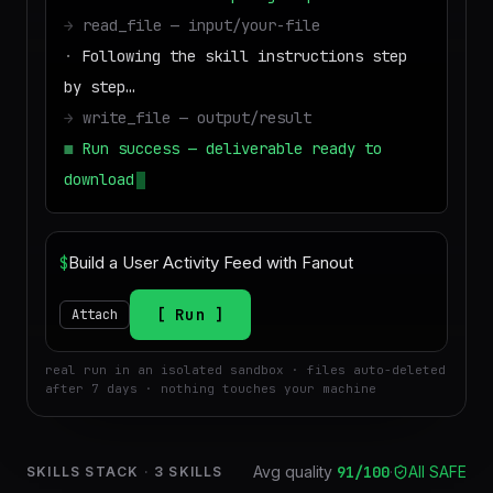
→
read_file — input/your-file
·
Following the skill instructions step
by step…
→
write_file — output/result
■
Run success — deliverable ready to
download
$
Run
Attach
real run in an isolated sandbox · files auto-deleted
after 7 days · nothing touches your machine
Avg quality
91
/100
·
All SAFE
SKILLS STACK
·
3
SKILLS