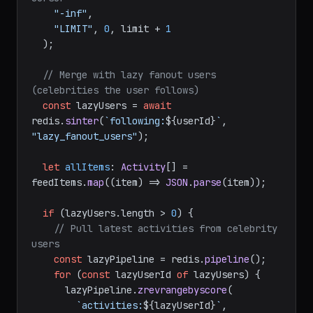
"-inf"
,

"LIMIT"
, 
0
, limit + 
1
  );

// Merge with lazy fanout users 
(celebrities the user follows)
const
 lazyUsers = 
await
redis.
sinter
(
`following:
${userId}
`
, 
"lazy_fanout_users"
);

let
allItems
: 
Activity
[] = 
feedItems.
map
(
(
item
) =>
JSON
.
parse
(item));

if
 (lazyUsers.
length
 > 
0
) {

// Pull latest activities from celebrity 
users
const
 lazyPipeline = redis.
pipeline
();

for
 (
const
 lazyUserId 
of
 lazyUsers) {

      lazyPipeline.
zrevrangebyscore
(

`activities:
${lazyUserId}
`
,
