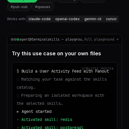
#
pub-sub
#
queues
Works with:
claude-code
openai-codex
gemini-cli
cursor
agent@terminalskills — playground
full playground →
Try this use case on your own files
SIMULATED PREVIEW
$
Build a User Activity Feed with Fanout
◌
Matching your task against the skills
catalog…
◌
Preparing an isolated workspace with
the selected skills…
▶
Agent started
⚡
Activated skill: redis
⚡
Activated skill: postgresql