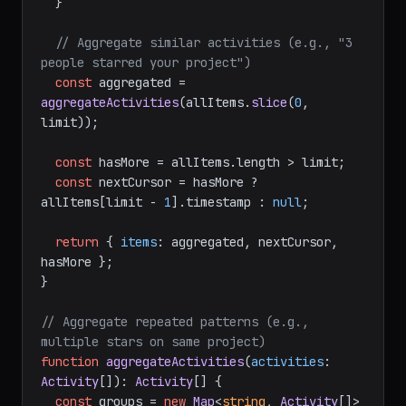
  }

// Aggregate similar activities (e.g., "3 
people starred your project")
const
 aggregated = 
aggregateActivities
(allItems.
slice
(
0
, 
limit));

const
 hasMore = allItems.
length
 > limit;

const
 nextCursor = hasMore ? 
allItems[limit - 
1
].
timestamp
 : 
null
;

return
 { 
items
: aggregated, nextCursor, 
hasMore };

}

// Aggregate repeated patterns (e.g., 
multiple stars on same project)
function
aggregateActivities
(
activities
: 
Activity
[]
): 
Activity
[] {

const
 groups = 
new
Map
<
string
, 
Activity
[]>