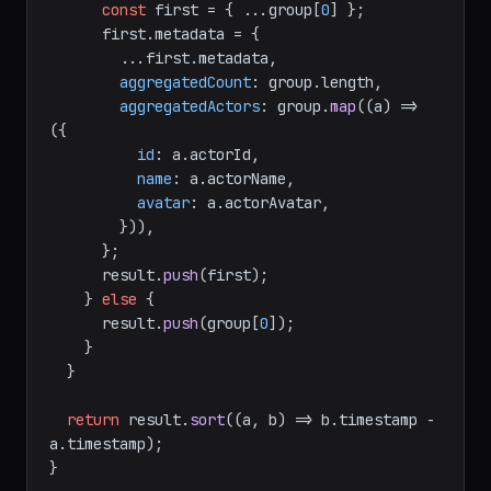
const
 first = { ...group[
0
] };

      first.
metadata
 = {

        ...first.
metadata
,

aggregatedCount
: group.
length
,

aggregatedActors
: group.
map
(
(
a
) =>
({

id
: a.
actorId
,

name
: a.
actorName
,

avatar
: a.
actorAvatar
,

        })),

      };

      result.
push
(first);

    } 
else
 {

      result.
push
(group[
0
]);

    }

  }

return
 result.
sort
(
(
a, b
) =>
 b.
timestamp
 - 
a.
timestamp
);

}
