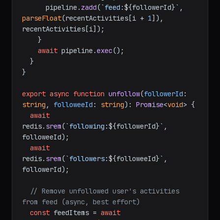
      pipeline.
zadd
(
`feed:
${followerId}
`
, 
parseFloat
(recentActivities[i + 
1
]), 
recentActivities[i]);

    }

await
 pipeline.
exec
();

  }

}

export
async
function
unfollow
(
followerId
: 
string
, 
followeeId
: 
string
): 
Promise
<
void
> {

await
redis.
srem
(
`following:
${followerId}
`
, 
followeeId);

await
redis.
srem
(
`followers:
${followeeId}
`
, 
followerId);

// Remove unfollowed user's activities 
from feed (async, best effort)
const
 feedItems = 
await