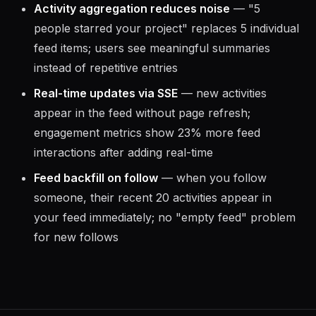
Activity aggregation reduces noise
— "5
people starred your project" replaces 5 individual
feed items; users see meaningful summaries
instead of repetitive entries
Real-time updates via SSE
— new activities
appear in the feed without page refresh;
engagement metrics show 23% more feed
interactions after adding real-time
Feed backfill on follow
— when you follow
someone, their recent 20 activities appear in
your feed immediately; no "empty feed" problem
for new follows