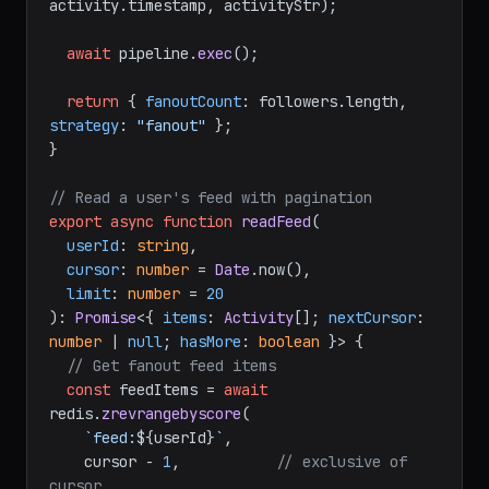
activity.
timestamp
, activityStr);

await
 pipeline.
exec
();

return
 { 
fanoutCount
: followers.
length
, 
strategy
: 
"fanout"
 };

}

// Read a user's feed with pagination
export
async
function
readFeed
(
userId
: 
string
,

cursor
: 
number
 = 
Date
.now(),

limit
: 
number
 = 
20
): 
Promise
<{ 
items
: 
Activity
[]; 
nextCursor
: 
number
 | 
null
; 
hasMore
: 
boolean
 }> {

// Get fanout feed items
const
 feedItems = 
await
redis.
zrevrangebyscore
(

`feed:
${userId}
`
,

    cursor - 
1
,           
// exclusive of 
cursor