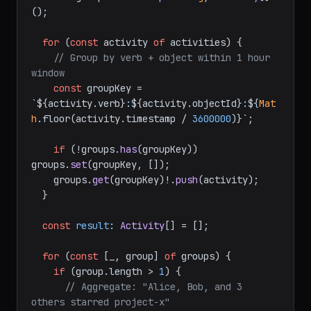
();

for
 (
const
 activity 
of
 activities) {

// Group by verb + object within 1 hour 
window
const
 groupKey = 
`
${activity.verb}
:
${activity.objectId}
:
${
Mat
h
.floor(activity.timestamp / 
3600000
)}
`
;

if
 (!groups.
has
(groupKey)) 
groups.
set
(groupKey, []);

    groups.
get
(groupKey)!.
push
(activity);

  }

const
result
: 
Activity
[] = [];

for
 (
const
 [_, group] 
of
 groups) {

if
 (group.
length
 > 
1
) {

// Aggregate: "Alice, Bob, and 3 
others starred project-x"