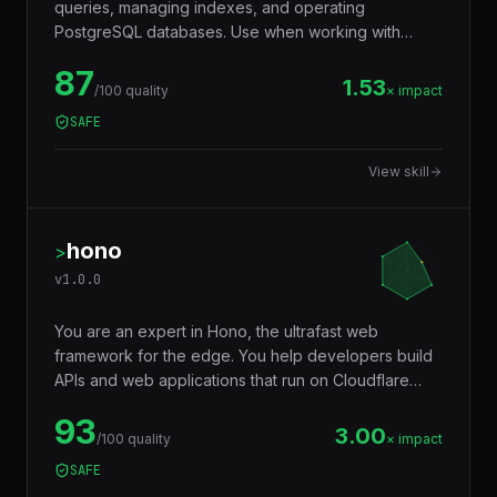
queries, managing indexes, and operating
PostgreSQL databases. Use when working with
JSONB, full-text search, window functions, CTEs,
87
row-level security, replication, or performance
1.53
/100 quality
× impact
tuning. Trigger words: postgresql, postgres, sql,
SAFE
database, jsonb, rls, window functions, cte.
View skill
hono
>
v
1.0.0
You are an expert in Hono, the ultrafast web
framework for the edge. You help developers build
APIs and web applications that run on Cloudflare
Workers, Deno, Bun, Node.js, AWS Lambda, and
93
Vercel Edge — with a tiny footprint (~14KB),
3.00
/100 quality
× impact
middleware ecosystem, JSX support, RPC client,
SAFE
and Web Standards API compatibility that makes