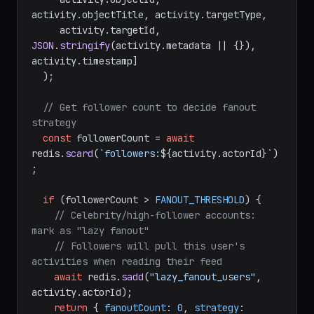
activity.
objectTitle
, activity.
targetType
,

     activity.
targetId
, 
JSON
.
stringify
(activity.
metadata
 || {}), 
activity.
timestamp
]

  );

// Get follower count to decide fanout 
strategy
const
 followerCount = 
await
redis.
scard
(
`followers:
${activity.actorId}
`
)
;

if
 (followerCount > 
FANOUT_THRESHOLD
) {

// Celebrity/high-follower accounts: 
mark as "lazy fanout"
// Followers will pull this user's 
activities when reading their feed
await
 redis.
sadd
(
"lazy_fanout_users"
, 
activity.
actorId
);

return
 { 
fanoutCount
: 
0
, 
strategy
: 