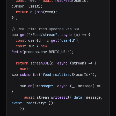
const
 feed = 
await
readFeed
(userId, 
cursor, limit);

return
 c.
json
(feed);

});

// Real-time feed updates via SSE
app.
get
(
"/feed/stream"
, 
async
 (c) => {

const
 userId = c.
get
(
"userId"
);

const
 sub = 
new
Redis
(process.
env
.
REDIS_URL
!);

return
streamSSE
(c, 
async
 (stream) => {

await
sub.
subscribe
(
`feed:realtime:
${userId}
`
);

    sub.
on
(
"message"
, 
async
 (_, message) => 
{

await
 stream.
writeSSE
({ 
data
: message, 
event
: 
"activity"
 });

    });
