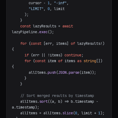
        cursor - 
1
, 
"-inf"
,

"LIMIT"
, 
0
, limit

      );

    }

const
 lazyResults = 
await
lazyPipeline.
exec
();

for
 (
const
 [err, items] 
of
 lazyResults!) 
{

if
 (err || !items) 
continue
;

for
 (
const
 item 
of
 items 
as
string
[]) 
{

        allItems.
push
(
JSON
.
parse
(item));

      }

    }

// Sort merged results by timestamp
    allItems.
sort
(
(
a, b
) =>
 b.
timestamp
 - 
a.
timestamp
);

    allItems = allItems.
slice
(
0
, limit + 
1
);
