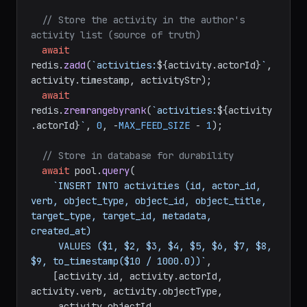
// Store the activity in the author's 
activity list (source of truth)
await
redis.
zadd
(
`activities:
${activity.actorId}
`
, 
activity.
timestamp
, activityStr);

await
redis.
zremrangebyrank
(
`activities:
${activity
.actorId}
`
, 
0
, -
MAX_FEED_SIZE
 - 
1
);

// Store in database for durability
await
 pool.
query
(

`INSERT INTO activities (id, actor_id, 
verb, object_type, object_id, object_title, 
target_type, target_id, metadata, 
created_at)

     VALUES ($1, $2, $3, $4, $5, $6, $7, $8, 
$9, to_timestamp($10 / 1000.0))`
,

    [activity.
id
, activity.
actorId
, 
activity.
verb
, activity.
objectType
,

     activity.
objectId
, 