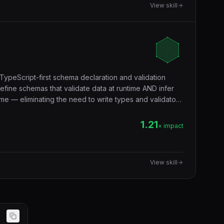
View skill
TypeScript-first schema declaration and validation
efine schemas that validate data at runtime AND infer
me — eliminating the need to write types and validators
validation, form validation, environment variables,
ndary.
1.21
× impact
View skill