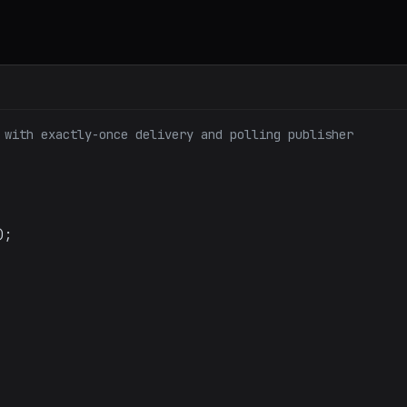
 with exactly-once delivery and polling publisher
);
