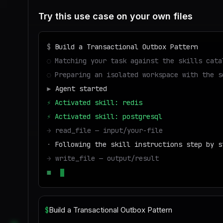
Try this use case on your own files
$
Build a Transactional Outbox Pattern
◌
Matching your task against the skills cata
◌
Preparing an isolated workspace with the s
▶
Agent started
⚡
Activated skill: redis
⚡
Activated skill: postgresql
→
read_file — input/your-file
·
Following the skill instructions step by s
→
write_file — output/result
■
Run success — deliverable ready to downloa
$