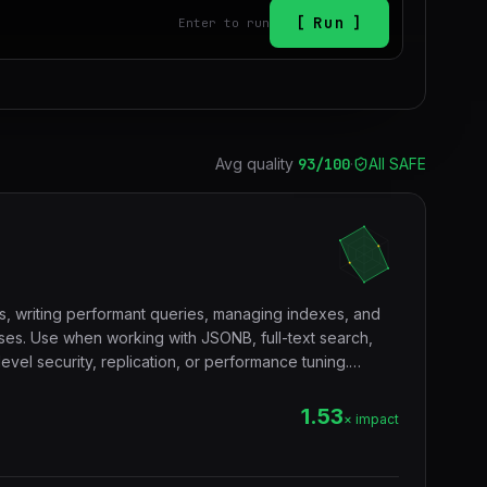
Run
Enter to run
Avg quality
93
/100
·
All SAFE
s, writing performant queries, managing indexes, and
es. Use when working with JSONB, full-text search,
vel security, replication, or performance tuning.
tgres, sql, database, jsonb, rls, window functions, cte.
1.53
× impact