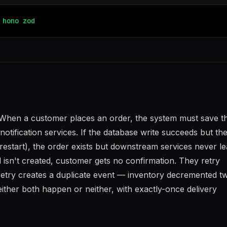
hono
zod
When a customer places an order, the system must save t
otification services. If the database write succeeds but th
restart), the order exists but downstream services never l
l isn't created, customer gets no confirmation. They retry
etry creates a duplicate event — inventory decremented tw
ither both happen or neither, with exactly-once delivery