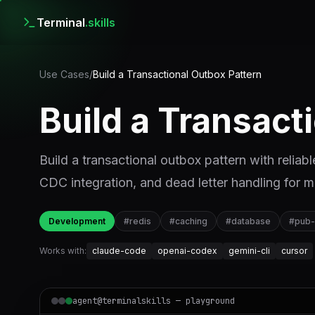
Terminal
.skills
Use Cases
/
Build a Transactional Outbox Pattern
Build a Transact
Build a transactional outbox pattern with reliabl
CDC integration, and dead letter handling for 
Development
#
redis
#
caching
#
database
#
pub
Works with:
claude-code
openai-codex
gemini-cli
cursor
agent@terminalskills — playground