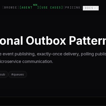
NEW
BROWSE
AGENT
USE CASES
PRICING
DOCS
ional Outbox Patter
e event publishing, exactly-once delivery, polling publi
microservice communication.
-sub
#
queues