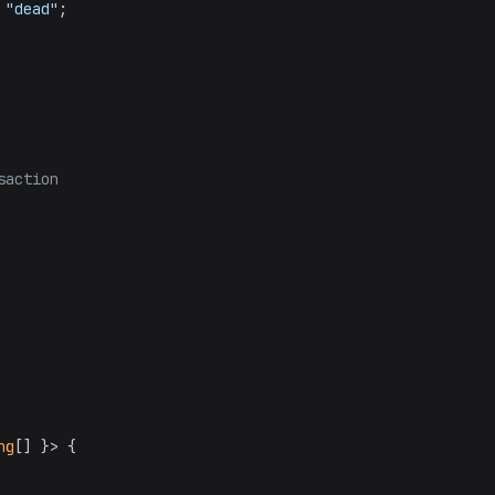
 
"dead"
;

saction
ng
[] }> {
