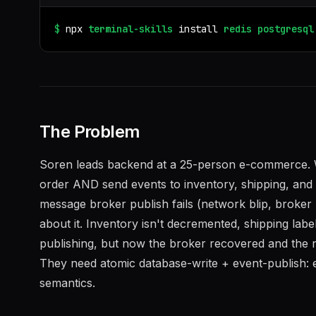
$
npx
terminal-skills
install
redis
postgresql
The Problem
Soren leads backend at a 25-person e-commerce. 
order AND send events to inventory, shipping, and n
message broker publish fails (network blip, broker 
about it. Inventory isn't decremented, shipping labe
publishing, but now the broker recovered and the r
They need atomic database-write + event-publish: e
semantics.