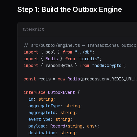
Step 1: Build the Outbox Engine
typescript
// src/outbox/engine.ts — Transactional outbox
import
 { pool } 
from
"../db"
import
 { 
Redis
 } 
from
"ioredis"
import
 { randomBytes } 
from
"node:crypto"
;

const
 redis = 
new
Redis
(process.
env
.
REDIS_URL
!
interface
OutboxEvent
 {

id
: 
string
;

aggregateType
: 
string
;

aggregateId
: 
string
;

eventType
: 
string
;

payload
: 
Record
<
string
, 
any
>;

destination
: 
string
;
