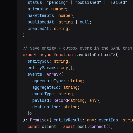
status
: 
"pending"
 | 
"published"
 | 
"failed"
 |
attempts
: 
number
;

maxAttempts
: 
number
;

publishedAt
: 
string
 | 
null
;

createdAt
: 
string
;

}

// Save entity + outbox event in the SAME tran
export
async
function
 saveWithOutbox<T>(

entitySql
: 
string
,

entityParams
: 
any
[],

events
: 
Array
<{

aggregateType
: 
string
;

aggregateId
: 
string
;

eventType
: 
string
;

payload
: 
Record
<
string
, 
any
>;

destination
: 
string
;

  }>

): 
Promise
<{ 
entityResult
: 
any
; 
eventIds
: 
stri
const
 client = 
await
 pool.
connect
();
