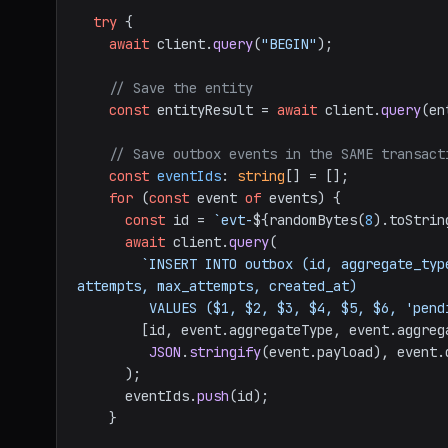
try
 {

await
 client.
query
(
"BEGIN"
);

// Save the entity
const
 entityResult = 
await
 client.
query
(en
// Save outbox events in the SAME transact
const
eventIds
: 
string
[] = [];

for
 (
const
 event 
of
 events) {

const
 id = 
`evt-
${randomBytes(
8
).toStrin
await
 client.
query
(

`INSERT INTO outbox (id, aggregate_typ
attempts, max_attempts, created_at)

         VALUES ($1, $2, $3, $4, $5, $6, 'p
        [id, event.
aggregateType
, event.
aggreg
JSON
.
stringify
(event.
payload
), event.
      );

      eventIds.
push
(id);

    }
