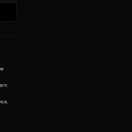
he
e
earn
ice.