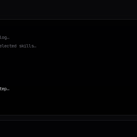
log…
elected skills…
tep…
d