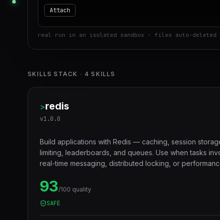
Attach
real run in an isolated sandbox · files auto-deleted 
SKILLS STACK
·
4
SKILLS
redis
>
v
1.0.0
Build applications with Redis — caching, session storag
limiting, leaderboards, and queues. Use when tasks in
real-time messaging, distributed locking, or performanc
layers.
93
/100 quality
SAFE