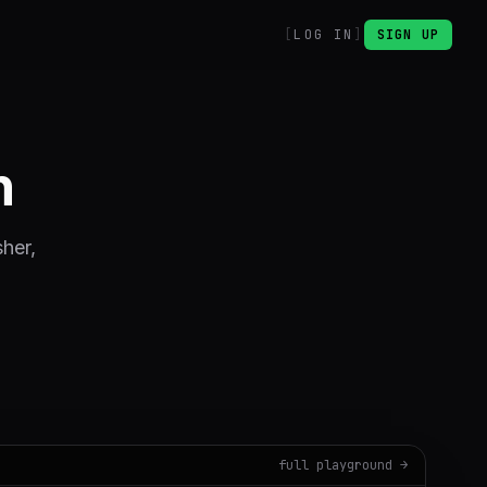
LOG IN
SIGN UP
n
sher,
full playground →