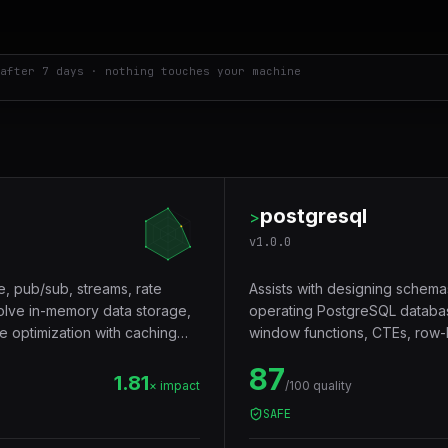
after 7 days · nothing touches your machine
postgresql
>
v
1.0.0
e, pub/sub, streams, rate
Assists with designing schema
volve in-memory data storage,
operating PostgreSQL databas
e optimization with caching
window functions, CTEs, row-le
Trigger words: postgresql, pos
87
1.81
× impact
/100 quality
SAFE