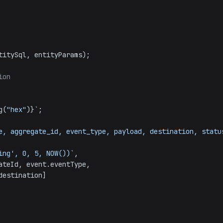
titySql, entityParams);

ion
g(
"hex"
)}
`
;

e, aggregate_id, event_type, payload, destination, status
ending', 0, 5, NOW())`
,

ateId
, event.
eventType
,

destination
]
