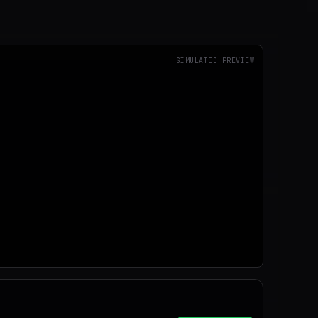
SIMULATED PREVIEW