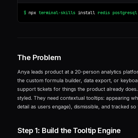
$
npx
terminal-skills
install
redis
postgresql
The Problem
Anya leads product at a 20-person analytics plat
the custom formula builder, data export, or keyboar
support tickets for things the product already does
styled. They need contextual tooltips: appearing 
detail as users engage), dismissible, and tracked so
Step 1: Build the Tooltip Engine