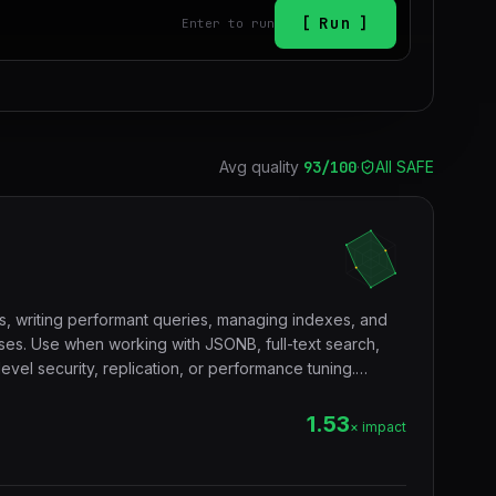
Run
Enter to run
Avg quality
93
/100
·
All SAFE
s, writing performant queries, managing indexes, and
es. Use when working with JSONB, full-text search,
vel security, replication, or performance tuning.
tgres, sql, database, jsonb, rls, window functions, cte.
1.53
× impact