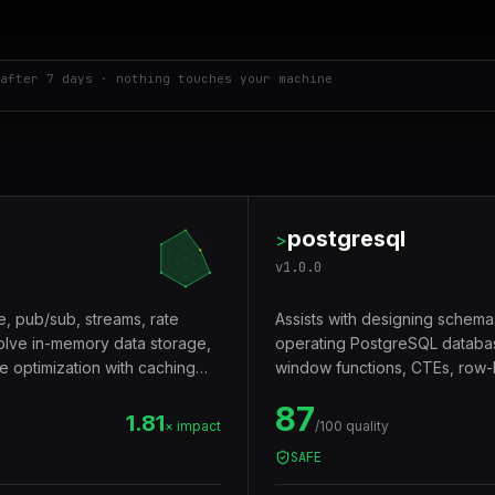
after 7 days · nothing touches your machine
postgresql
>
v
1.0.0
e, pub/sub, streams, rate
Assists with designing schema
volve in-memory data storage,
operating PostgreSQL databas
e optimization with caching
window functions, CTEs, row-le
Trigger words: postgresql, pos
87
1.81
× impact
/100 quality
SAFE