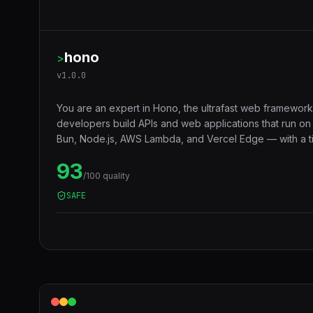
hono
>
v
1.0.0
You are an expert in Hono, the ultrafast web framework
developers build APIs and web applications that run o
Bun, Node.js, AWS Lambda, and Vercel Edge — with a ti
middleware ecosystem, JSX support, RPC client, and 
93
compatibility that makes code truly portable across runt
/100 quality
SAFE