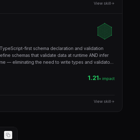
View skill
TypeScript-first schema declaration and validation
efine schemas that validate data at runtime AND infer
me — eliminating the need to write types and validators
validation, form validation, environment variables,
ndary.
1.21
× impact
View skill