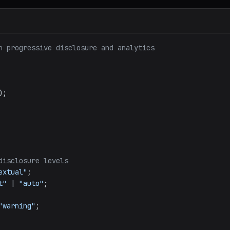
h progressive disclosure and analytics
);

disclosure levels
extual"
;

t"
 | 
"auto"
;

"warning"
;
