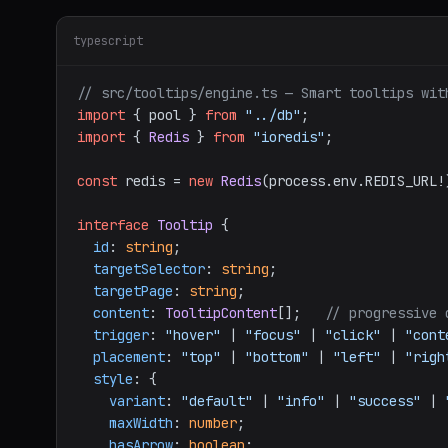
typescript
// src/tooltips/engine.ts — Smart tooltips wit
import
 { pool } 
from
"../db"
import
 { 
Redis
 } 
from
"ioredis"
;

const
 redis = 
new
Redis
(process.
env
.
REDIS_URL
!
interface
Tooltip
 {

id
: 
string
;

targetSelector
: 
string
;

targetPage
: 
string
;

content
: 
TooltipContent
[];   
// progressive 
trigger
: 
"hover"
 | 
"focus"
 | 
"click"
 | 
"cont
placement
: 
"top"
 | 
"bottom"
 | 
"left"
 | 
"righ
style
: {

variant
: 
"default"
 | 
"info"
 | 
"success"
 | 
maxWidth
: 
number
;

hasArrow
: 
boolean
;
