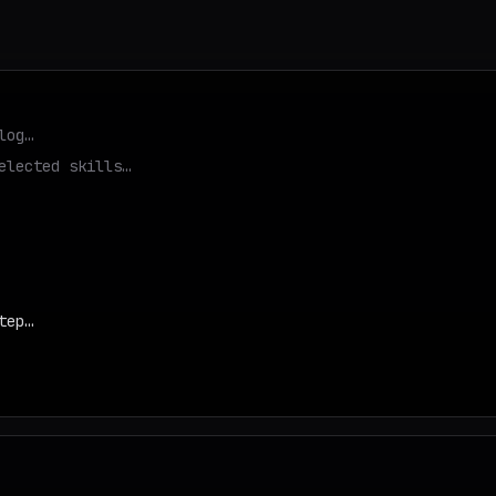
log…
elected skills…
tep…
d