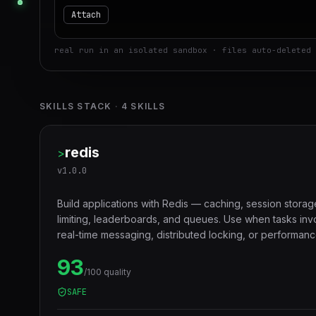
Attach
real run in an isolated sandbox · files auto-deleted 
SKILLS STACK
·
4
SKILLS
redis
>
v
1.0.0
Build applications with Redis — caching, session storag
limiting, leaderboards, and queues. Use when tasks in
real-time messaging, distributed locking, or performanc
layers.
93
/100 quality
SAFE