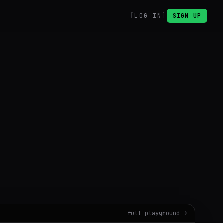
LOG IN
SIGN UP
B
full playground →