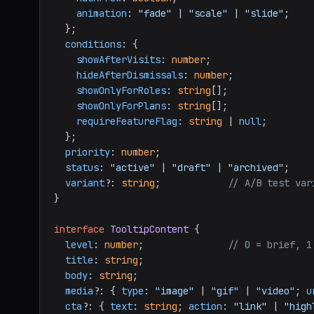
animation
: 
"fade"
 | 
"scale"
 | 
"slide"
;

  };

conditions
: {

showAfterVisits
: 
number
;

hideAfterDismissals
: 
number
;

showOnlyForRoles
: 
string
[];

showOnlyForPlans
: 
string
[];

requireFeatureFlag
: 
string
 | 
null
;

  };

priority
: 
number
;

status
: 
"active"
 | 
"draft"
 | 
"archived"
;

variant
?: 
string
;            
// A/B test var
}

interface
TooltipContent
 {

level
: 
number
;               
// 0 = brief, 1
title
: 
string
;

body
: 
string
;

media
?: { 
type
: 
"image"
 | 
"gif"
 | 
"video"
; 
u
cta
?: { 
text
: 
string
; 
action
: 
"link"
 | 
"high