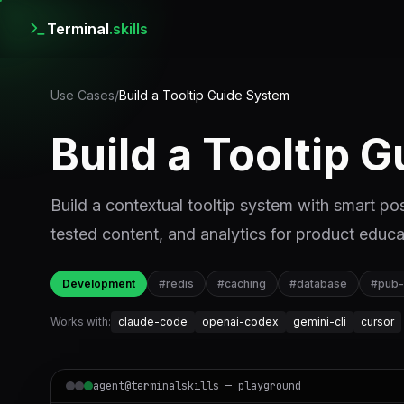
Terminal
.skills
Use Cases
/
Build a Tooltip Guide System
Build a Tooltip 
Build a contextual tooltip system with smart pos
tested content, and analytics for product educa
Development
#
redis
#
caching
#
database
#
pub
Works with:
claude-code
openai-codex
gemini-cli
cursor
agent@terminalskills — playground