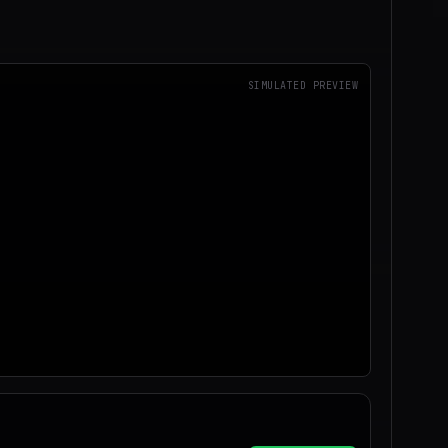
SIMULATED PREVIEW