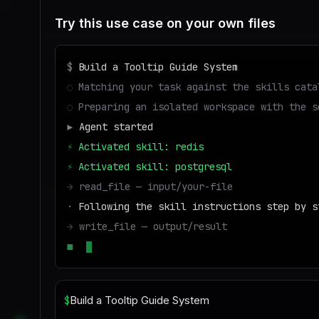
Try this use case on your own files
$
Build a Tooltip Guide System
◌
Matching your task against the skills cata
◌
Preparing an isolated workspace with the s
▶
Agent started
⚡
Activated skill: redis
⚡
Activated skill: postgresql
→
read_file — input/your-file
·
Following the skill instructions step by s
→
write_file — output/result
■
Run success — deliverable ready to downloa
$