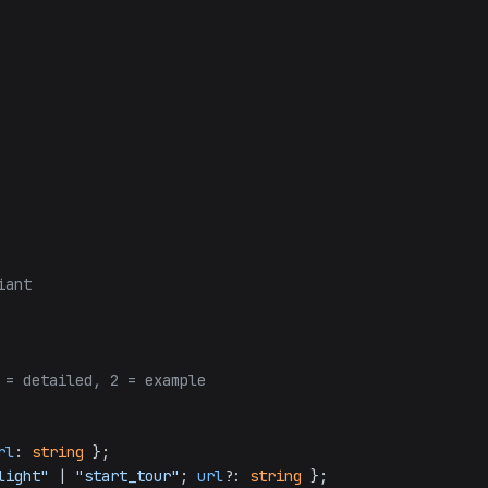
iant
 = detailed, 2 = example
rl
: 
string
 };

light"
 | 
"start_tour"
; 
url
?: 
string
 };
