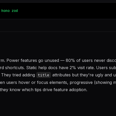
hono
zod
form. Power features go unused — 80% of users never disc
d shortcuts. Static help docs have 2% visit rate. Users su
. They tried adding
attributes but they're ugly and 
title
when users hover or focus elements, progressive (showing 
 they know which tips drive feature adoption.