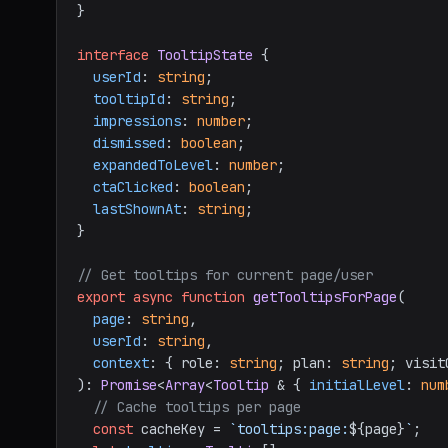
}

interface
TooltipState
 {

userId
: 
string
;

tooltipId
: 
string
;

impressions
: 
number
;

dismissed
: 
boolean
;

expandedToLevel
: 
number
;

ctaClicked
: 
boolean
;

lastShownAt
: 
string
;

}

// Get tooltips for current page/user
export
async
function
getTooltipsForPage
(
page
: 
string
,

userId
: 
string
,

context
: { role: 
string
; plan: 
string
; visit
): 
Promise
<
Array
<
Tooltip
 & { 
initialLevel
: 
num
// Cache tooltips per page
const
 cacheKey = 
`tooltips:page:
${page}
`
;
