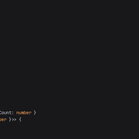
Count: 
number
ber
 }>> {
