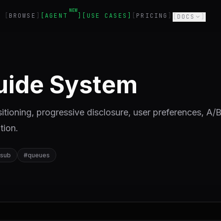
NEW
BROWSE
AGENT
USE CASES
PRICING
DOCS
Guide System
itioning, progressive disclosure, user preferences, A/
tion.
-sub
#
queues