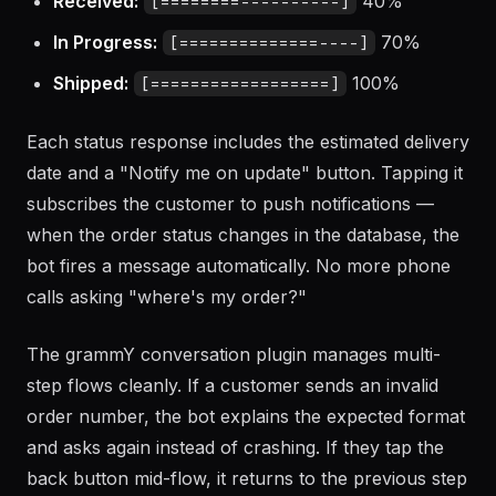
Received:
40%
[========----------]
In Progress:
70%
[==============----]
Shipped:
100%
[==================]
Each status response includes the estimated delivery
date and a "Notify me on update" button. Tapping it
subscribes the customer to push notifications —
when the order status changes in the database, the
bot fires a message automatically. No more phone
calls asking "where's my order?"
The grammY conversation plugin manages multi-
step flows cleanly. If a customer sends an invalid
order number, the bot explains the expected format
and asks again instead of crashing. If they tap the
back button mid-flow, it returns to the previous step