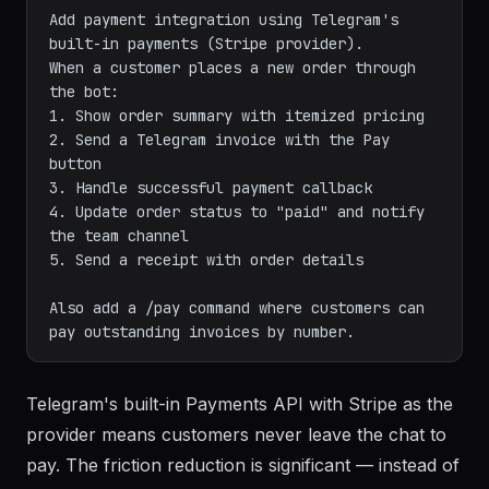
Add payment integration using Telegram's 
built-in payments (Stripe provider).

When a customer places a new order through 
the bot:

1. Show order summary with itemized pricing

2. Send a Telegram invoice with the Pay 
button

3. Handle successful payment callback

4. Update order status to "paid" and notify 
the team channel

5. Send a receipt with order details

Also add a /pay command where customers can 
Telegram's built-in Payments API with Stripe as the
provider means customers never leave the chat to
pay. The friction reduction is significant — instead of