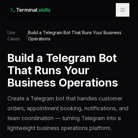
Terminal
.skills
Use
Build a Telegram Bot That Runs Your Business
/
Cases
Operations
Build a Telegram Bot
That Runs Your
Business Operations
Create a Telegram bot that handles customer
orders, appointment booking, notifications, and
team coordination — turning Telegram into a
lightweight business operations platform.