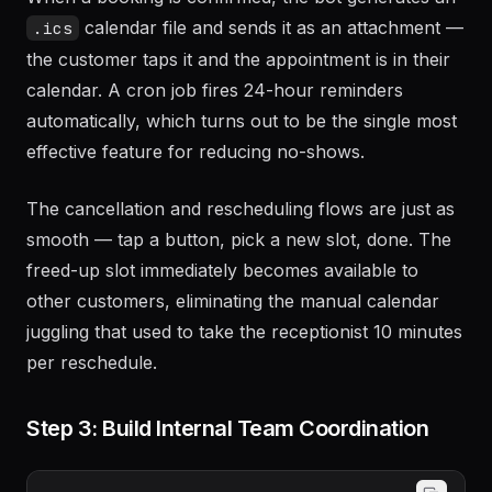
calendar file and sends it as an attachment —
.ics
the customer taps it and the appointment is in their
calendar. A cron job fires 24-hour reminders
automatically, which turns out to be the single most
effective feature for reducing no-shows.
The cancellation and rescheduling flows are just as
smooth — tap a button, pick a new slot, done. The
freed-up slot immediately becomes available to
other customers, eliminating the manual calendar
juggling that used to take the receptionist 10 minutes
per reschedule.
Step 3: Build Internal Team Coordination