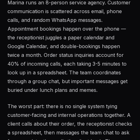
Marina runs an 8-person service agency. Customer
communication is scattered across email, phone
calls, and random WhatsApp messages.
Appointment bookings happen over the phone —
the receptionist juggles a paper calendar and
Google Calendar, and double-bookings happen
twice a month. Order status inquiries account for
40% of incoming calls, each taking 3-5 minutes to
look up in a spreadsheet. The team coordinates
through a group chat, but important messages get
buried under lunch plans and memes.
The worst part: there is no single system tying
customer-facing and internal operations together. A
client calls about their order, the receptionist checks
a spreadsheet, then messages the team chat to ask