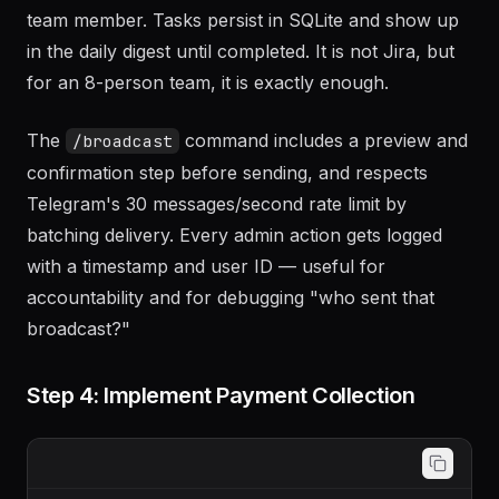
team member. Tasks persist in SQLite and show up
in the daily digest until completed. It is not Jira, but
for an 8-person team, it is exactly enough.
The
command includes a preview and
/broadcast
confirmation step before sending, and respects
Telegram's 30 messages/second rate limit by
batching delivery. Every admin action gets logged
with a timestamp and user ID — useful for
accountability and for debugging "who sent that
broadcast?"
Step 4: Implement Payment Collection