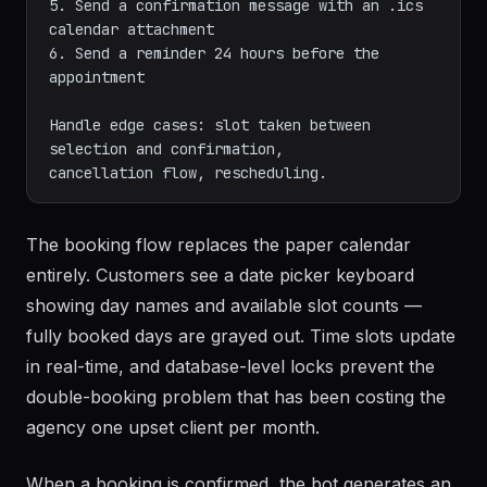
5. Send a confirmation message with an .ics 
calendar attachment

6. Send a reminder 24 hours before the 
appointment

Handle edge cases: slot taken between 
selection and confirmation,

The booking flow replaces the paper calendar
entirely. Customers see a date picker keyboard
showing day names and available slot counts —
fully booked days are grayed out. Time slots update
in real-time, and database-level locks prevent the
double-booking problem that has been costing the
agency one upset client per month.
When a booking is confirmed, the bot generates an