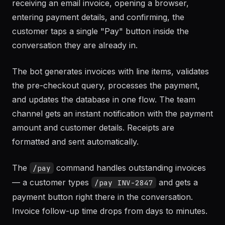
receiving an email invoice, opening a browser,
entering payment details, and confirming, the
customer taps a single "Pay" button inside the
conversation they are already in.
The bot generates invoices with line items, validates
the pre-checkout query, processes the payment,
and updates the database in one flow. The team
channel gets an instant notification with the payment
amount and customer details. Receipts are
formatted and sent automatically.
The
command handles outstanding invoices
/pay
— a customer types
and gets a
/pay INV-2847
payment button right there in the conversation.
Invoice follow-up time drops from days to minutes.