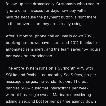
follow-up time dramatically. Customers who used to
ignore email invoices for days now pay within
minutes because the payment button is right there
in the conversation they are already using.
After 3 months: phone call volume is down 70%,
booking no-shows have decreased 40% thanks to
automated reminders, and the team saves 15+ hours
per week on coordination.
The entire system runs on a $5/month VPS with
SQLite and Redis — no monthly SaaS fees, no per-
message charges, no vendor lock-in. The bot
handles 500+ customer interactions per week
without breaking a sweat. Marina is considering
adding a second bot for her partner agency down