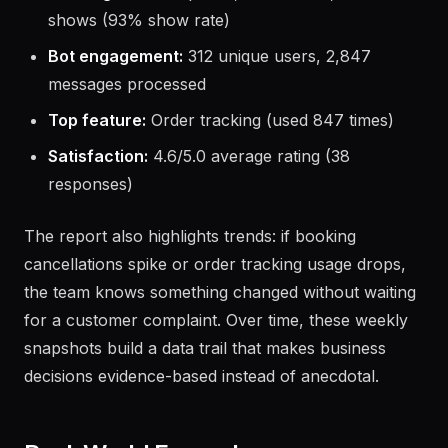
shows (93% show rate)
Bot engagement:
312 unique users, 2,847
messages processed
Top feature:
Order tracking (used 847 times)
Satisfaction:
4.6/5.0 average rating (38
responses)
The report also highlights trends: if booking
cancellations spike or order tracking usage drops,
the team knows something changed without waiting
for a customer complaint. Over time, these weekly
snapshots build a data trail that makes business
decisions evidence-based instead of anecdotal.