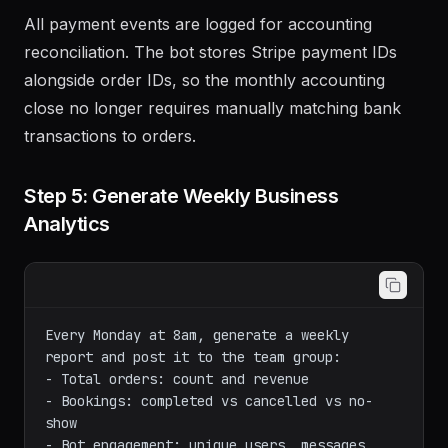
All payment events are logged for accounting
reconciliation. The bot stores Stripe payment IDs
alongside order IDs, so the monthly accounting
close no longer requires manually matching bank
transactions to orders.
Step 5: Generate Weekly Business
Analytics
Every Monday at 8am, generate a weekly 
report and post it to the team group:

- Total orders: count and revenue

- Bookings: completed vs cancelled vs no-
show

- Bot engagement: unique users, messages 