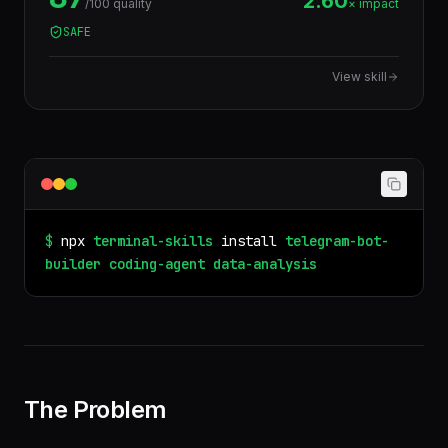
2.60
/100 quality
× impact
tabular data.
SAFE
View skill
$
npx
terminal-skills
install
telegram-bot-
builder
coding-agent
data-analysis
The Problem