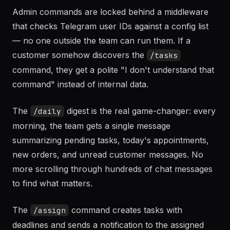
Admin commands are locked behind a middleware
that checks Telegram user IDs against a config list
— no one outside the team can run them. If a
customer somehow discovers the
/tasks
command, they get a polite "I don't understand that
command" instead of internal data.
The
digest is the real game-changer: every
/daily
morning, the team gets a single message
summarizing pending tasks, today's appointments,
new orders, and unread customer messages. No
more scrolling through hundreds of chat messages
to find what matters.
The
command creates tasks with
/assign
deadlines and sends a notification to the assigned