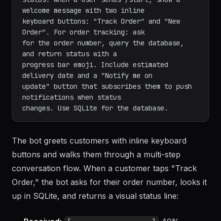
welcome message with two inline

keyboard buttons: "Track Order" and "New 
Order". For order tracking: ask

for the order number, query the database, 
and return status with a

progress bar emoji. Include estimated 
delivery date and a "Notify me on

update" button that subscribes them to push 
notifications when status

The bot greets customers with inline keyboard
buttons and walks them through a multi-step
conversation flow. When a customer taps "Track
Order," the bot asks for their order number, looks it
up in SQLite, and returns a visual status line: