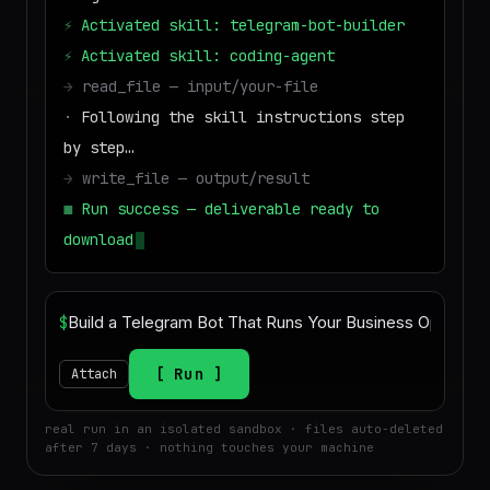
⚡
Activated skill: telegram-bot-builder
⚡
Activated skill: coding-agent
→
read_file — input/your-file
·
Following the skill instructions step
by step…
→
write_file — output/result
■
Run success — deliverable ready to
download
$
Run
Attach
real run in an isolated sandbox · files auto-deleted
after 7 days · nothing touches your machine