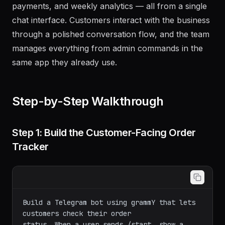
payments, and weekly analytics — all from a single
chat interface. Customers interact with the business
through a polished conversation flow, and the team
manages everything from admin commands in the
same app they already use.
Step-by-Step Walkthrough
Step 1: Build the Customer-Facing Order
Tracker
Build a Telegram bot using grammY that lets 
customers check their order

status. When a user sends /start, show a 