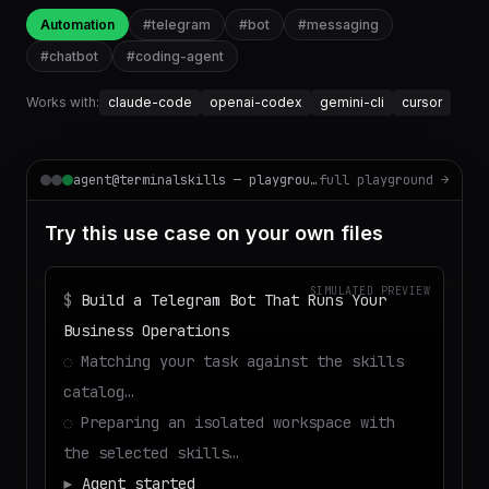
Automation
#
telegram
#
bot
#
messaging
#
chatbot
#
coding-agent
Works with:
claude-code
openai-codex
gemini-cli
cursor
agent@terminalskills — playground
full playground →
Try this use case on your own files
SIMULATED PREVIEW
$
Build a Telegram Bot That Runs Your
Business Operations
◌
Matching your task against the skills
catalog…
◌
Preparing an isolated workspace with
the selected skills…
▶
Agent started