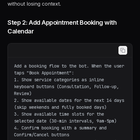
without losing context.
Step 2: Add Appointment Booking with
Calendar
Add a booking flow to the bot. When the user 
taps "Book Appointment":

1. Show service categories as inline 
keyboard buttons (Consultation, Follow-up, 
Review)

2. Show available dates for the next 14 days 
(skip weekends and fully booked days)

3. Show available time slots for the 
selected date (30-min intervals, 9am-5pm)

4. Confirm booking with a summary and 
Confirm/Cancel buttons
