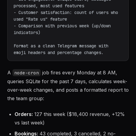
processed, most used features

- Customer satisfaction: count of users who 
used "Rate us" feature

- Comparison with previous week (up/down 
indicators)

Format as a clean Telegram message with 
A
job fires every Monday at 8 AM,
node-cron
queries SQLite for the past 7 days, calculates week-
over-week changes, and posts a formatted report to
the team group:
Orders:
127 this week ($18,400 revenue, +12%
vs last week)
Bookings:
43 completed, 3 cancelled, 2 no-