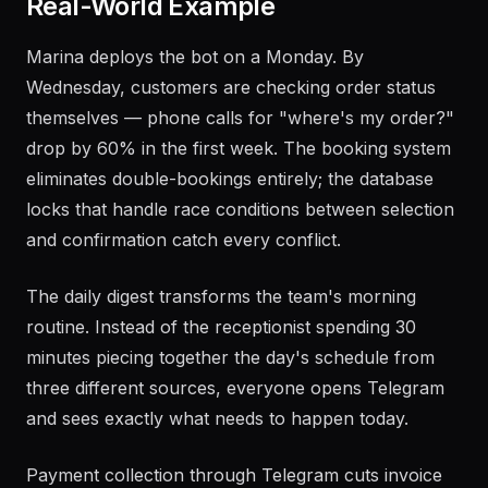
Real-World Example
Marina deploys the bot on a Monday. By
Wednesday, customers are checking order status
themselves — phone calls for "where's my order?"
drop by 60% in the first week. The booking system
eliminates double-bookings entirely; the database
locks that handle race conditions between selection
and confirmation catch every conflict.
The daily digest transforms the team's morning
routine. Instead of the receptionist spending 30
minutes piecing together the day's schedule from
three different sources, everyone opens Telegram
and sees exactly what needs to happen today.
Payment collection through Telegram cuts invoice