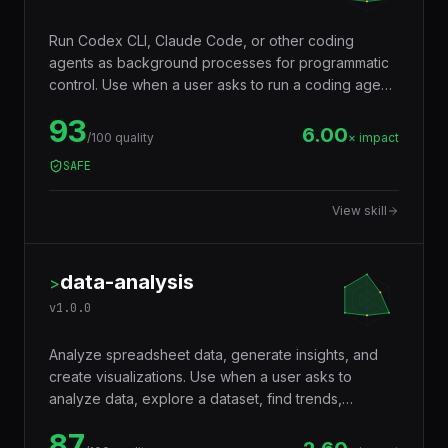
Run Codex CLI, Claude Code, or other coding
agents as background processes for programmatic
control. Use when a user asks to run a coding agent,
delegate a task to another AI, spawn a sub-agent,
93
run Claude Code in the background, or orchestrate
6.00
/100 quality
× impact
multiple coding agents on separate tasks.
SAFE
View skill
data-analysis
>
v
1.0.0
Analyze spreadsheet data, generate insights, and
create visualizations. Use when a user asks to
analyze data, explore a dataset, find trends,
generate statistics, create charts from CSV or Excel
87
data, summarize data, or answer questions about