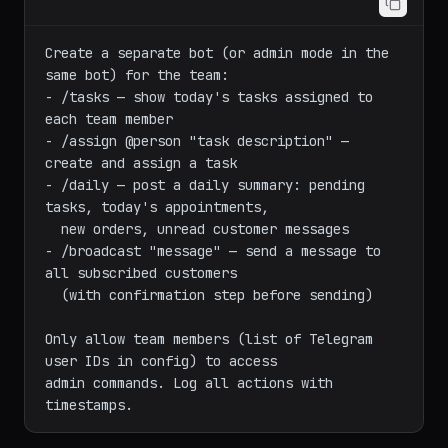
Create a separate bot (or admin mode in the 
same bot) for the team:

- /tasks — show today's tasks assigned to 
each team member

- /assign @person "task description" — 
create and assign a task

- /daily — post a daily summary: pending 
tasks, today's appointments,

  new orders, unread customer messages

- /broadcast "message" — send a message to 
all subscribed customers

  (with confirmation step before sending)

Only allow team members (list of Telegram 
user IDs in config) to access

admin commands. Log all actions with 