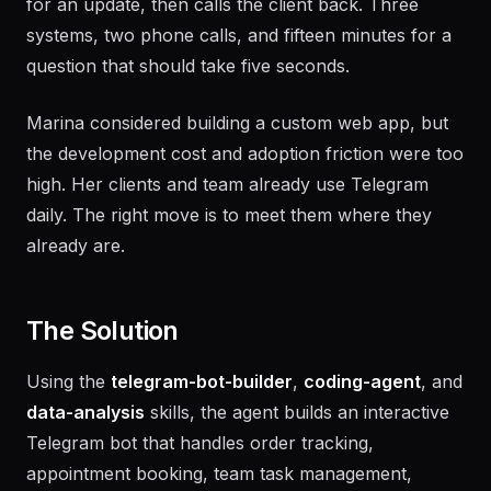
for an update, then calls the client back. Three
systems, two phone calls, and fifteen minutes for a
question that should take five seconds.
Marina considered building a custom web app, but
the development cost and adoption friction were too
high. Her clients and team already use Telegram
daily. The right move is to meet them where they
already are.
The Solution
Using the
telegram-bot-builder
,
coding-agent
, and
data-analysis
skills, the agent builds an interactive
Telegram bot that handles order tracking,
appointment booking, team task management,