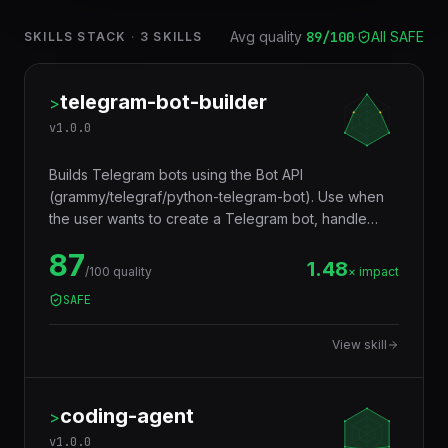
Avg quality
89
/100
·
All SAFE
SKILLS STACK
·
3
SKILLS
telegram-bot-builder
>
v
1.0.0
Builds Telegram bots using the Bot API
(grammy/telegraf/python-telegram-bot). Use when
the user wants to create a Telegram bot, handle
commands, build inline keyboards, process
87
callbacks, send media, build conversational flows,
1.48
/100 quality
× impact
handle payments, or create mini apps. Trigger
SAFE
words: telegram bot, telegram integration, telegram
commands, inline keyboard, telegram webhook,
View skill
telegram polling, telegram mini app, telegram
payments, BotFather, grammy, telegraf.
coding-agent
>
v
1.0.0