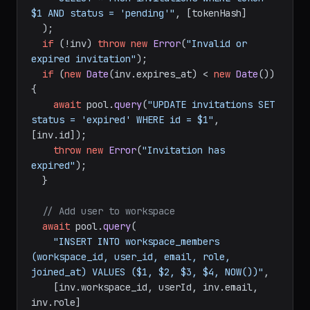
$1 AND status = 'pending'"
, [tokenHash]

  );

if
 (!inv) 
throw
new
Error
(
"Invalid or 
expired invitation"
);

if
 (
new
Date
(inv.
expires_at
) < 
new
Date
()) 
{

await
 pool.
query
(
"UPDATE invitations SET 
status = 'expired' WHERE id = $1"
, 
[inv.
id
]);

throw
new
Error
(
"Invitation has 
expired"
);

  }

// Add user to workspace
await
 pool.
query
(

"INSERT INTO workspace_members 
(workspace_id, user_id, email, role, 
joined_at) VALUES ($1, $2, $3, $4, NOW())"
,

    [inv.
workspace_id
, userId, inv.
email
, 
inv.
role
]
