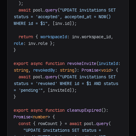
  );

await
 pool.
query
(
"UPDATE invitations SET 
status = 'accepted', accepted_at = NOW() 
WHERE id = $1"
, [inv.
id
]);

return
 { 
workspaceId
: inv.
workspace_id
, 
role
: inv.
role
 };

}

export
async
function
revokeInvite
(
inviteId
: 
string
, 
revokedBy
: 
string
): 
Promise
<
void
> {

await
 pool.
query
(
"UPDATE invitations SET 
status = 'revoked' WHERE id = $1 AND status 
= 'pending'"
, [inviteId]);

}

export
async
function
cleanupExpired
(
): 
Promise
<
number
> {

const
 { rowCount } = 
await
 pool.
query
(

"UPDATE invitations SET status = 