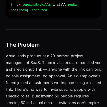
$
npx
terminal-skills
install
redis
postgresql
hono
zod
The Problem
Anya leads product at a 20-person project
management SaaS. Team invitations are handled via
a shared signup link — anyone with the link can join,
no role assignment, no approval. An ex-employee's
friend joined a customer's workspace using a leaked
link. There's no way to invite specific people with
specific roles. Bulk inviting 50 people requires
sending 50 individual emails. Invitations don't expire