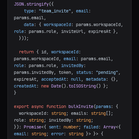
JSON
.
stringify
({

type
: 
"team_invite"
, 
email
: 
params.
email
,

data
: { 
workspaceId
: params.
workspaceId
, 
role
: params.
role
, inviteUrl, expiresAt },

  }));

return
 { id, 
workspaceId
: 
params.
workspaceId
, 
email
: params.
email
, 
role
: params.
role
, 
invitedBy
: 
params.
invitedBy
, token, 
status
: 
"pending"
, 
expiresAt, 
acceptedAt
: 
null
, 
metadata
: {}, 
createdAt
: 
new
Date
().
toISOString
() };

}

export
async
function
bulkInvite
(
params
: {

  workspaceId: 
string
; emails: 
string
[]; 
role: 
string
; invitedBy: 
string
;

}
): 
Promise
<{ 
sent
: 
number
; 
failed
: 
Array
<{ 
email
: 
string
; 
error
: 
string
 }> }> {
