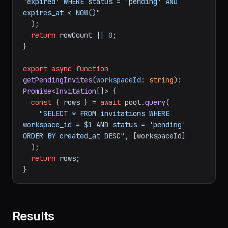
'expired' WHERE status = 'pending' AND 
expires_at < NOW()"
  );

return
 rowCount || 
0
;

}

export
async
function
getPendingInvites
(
workspaceId
: 
string
): 
Promise
<
Invitation
[]> {

const
 { rows } = 
await
 pool.
query
(

"SELECT * FROM invitations WHERE 
workspace_id = $1 AND status = 'pending' 
ORDER BY created_at DESC"
, [workspaceId]

  );

return
 rows;

Results