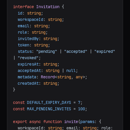
interface
Invitation
 {

id
: 
string
;

workspaceId
: 
string
;

email
: 
string
;

role
: 
string
;

invitedBy
: 
string
;

token
: 
string
;

status
: 
"pending"
 | 
"accepted"
 | 
"expired"
| 
"revoked"
;

expiresAt
: 
string
;

acceptedAt
: 
string
 | 
null
;

metadata
: 
Record
<
string
, 
any
>;

createdAt
: 
string
;

}

const
DEFAULT_EXPIRY_DAYS
 = 
7
const
MAX_PENDING_INVITES
 = 
100
;

export
async
function
invite
(
params
: {

  workspaceId: 
string
; email: 
string
; role: 