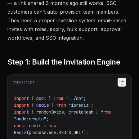
— a link shared 6 months ago still works. SSO
customers can't auto-provision team members.
They need a proper invitation system: email-based
invites with roles, expiry, bulk support, approval
workflows, and SSO integration.
Step 1: Build the Invitation Engine
typescript
import
 { pool } 
from
"../db"
import
 { 
Redis
 } 
from
"ioredis"
import
 { randomBytes, createHash } 
from
"node:crypto"
const
 redis = 
new
Redis
(process.
env
.
REDIS_URL
!);
