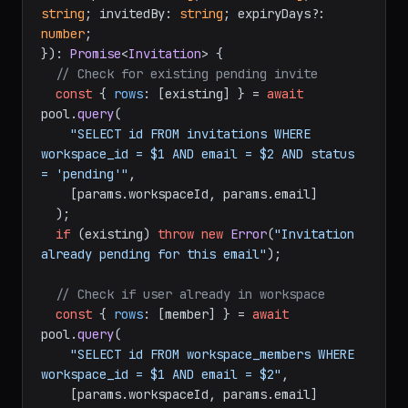
string
; invitedBy: 
string
; expiryDays?: 
number
;

}
): 
Promise
<
Invitation
> {

// Check for existing pending invite
const
 { 
rows
: [existing] } = 
await
pool.
query
(

"SELECT id FROM invitations WHERE 
workspace_id = $1 AND email = $2 AND status 
= 'pending'"
,

    [params.
workspaceId
, params.
email
]

  );

if
 (existing) 
throw
new
Error
(
"Invitation 
already pending for this email"
);

// Check if user already in workspace
const
 { 
rows
: [member] } = 
await
pool.
query
(

"SELECT id FROM workspace_members WHERE 
workspace_id = $1 AND email = $2"
,

    [params.
workspaceId
, params.
email
]
