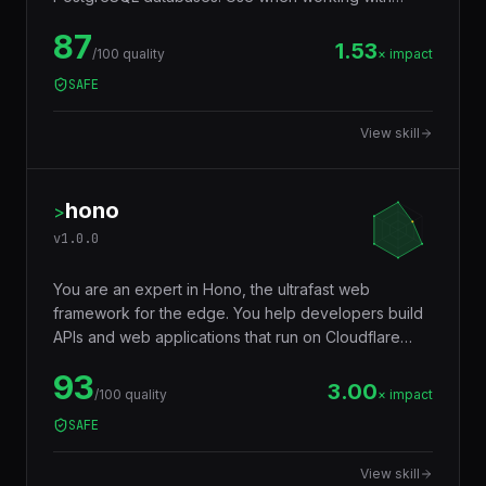
JSONB, full-text search, window functions, CTEs,
87
row-level security, replication, or performance
1.53
/100 quality
× impact
tuning. Trigger words: postgresql, postgres, sql,
SAFE
database, jsonb, rls, window functions, cte.
View skill
hono
>
v
1.0.0
You are an expert in Hono, the ultrafast web
framework for the edge. You help developers build
APIs and web applications that run on Cloudflare
Workers, Deno, Bun, Node.js, AWS Lambda, and
93
Vercel Edge — with a tiny footprint (~14KB),
3.00
/100 quality
× impact
middleware ecosystem, JSX support, RPC client,
SAFE
and Web Standards API compatibility that makes
code truly portable across runtimes.
View skill