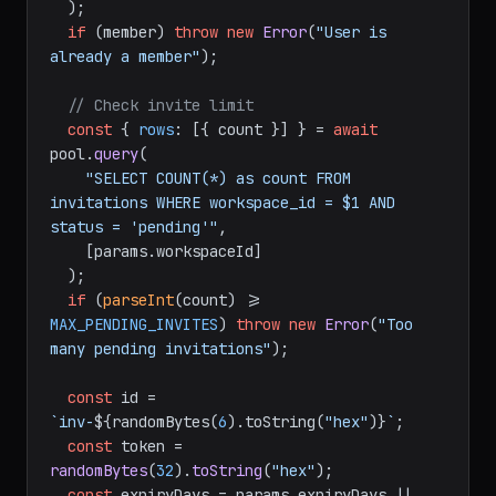
  );

if
 (member) 
throw
new
Error
(
"User is 
already a member"
);

// Check invite limit
const
 { 
rows
: [{ count }] } = 
await
pool.
query
(

"SELECT COUNT(*) as count FROM 
invitations WHERE workspace_id = $1 AND 
status = 'pending'"
,

    [params.
workspaceId
]

  );

if
 (
parseInt
(count) >= 
MAX_PENDING_INVITES
) 
throw
new
Error
(
"Too 
many pending invitations"
);

const
 id = 
`inv-
${randomBytes(
6
).toString(
"hex"
)}
`
;

const
 token = 
randomBytes
(
32
).
toString
(
"hex"
);

const
 expiryDays = params.
expiryDays
 || 