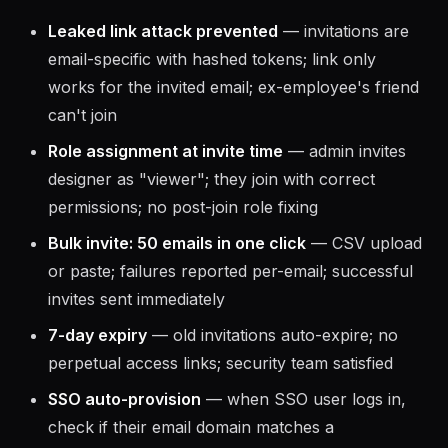
Leaked link attack prevented
— invitations are
email-specific with hashed tokens; link only
works for the invited email; ex-employee's friend
can't join
Role assignment at invite time
— admin invites
designer as "viewer"; they join with correct
permissions; no post-join role fixing
Bulk invite: 50 emails in one click
— CSV upload
or paste; failures reported per-email; successful
invites sent immediately
7-day expiry
— old invitations auto-expire; no
perpetual access links; security team satisfied
SSO auto-provision
— when SSO user logs in,
check if their email domain matches a