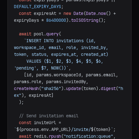
DEFAULT_EXPIRY_DAYS
;

const
 expiresAt = 
new
Date
(
Date
.
now
() + 
expiryDays * 
86400000
).
toISOString
();

await
 pool.
query
(

`INSERT INTO invitations (id, 
workspace_id, email, role, invited_by, 
token, status, expires_at, created_at)

     VALUES ($1, $2, $3, $4, $5, $6, 
'pending', $7, NOW())`
,

    [id, params.
workspaceId
, params.
email
, 
params.
role
, params.
invitedBy
, 
createHash
(
"sha256"
).
update
(token).
digest
(
"h
ex"
), expiresAt]

  );

// Send invitation email
const
 inviteUrl = 
`
${process.env.APP_URL}
/invite/
${token}
`
;

await
 redis.
rpush
(
"notification:queue"
, 