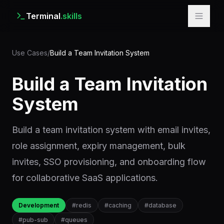
Terminal
.skills
Use Cases
/
Build a Team Invitation System
Build a Team Invitation
System
Build a team invitation system with email invites,
role assignment, expiry management, bulk
invites, SSO provisioning, and onboarding flow
for collaborative SaaS applications.
Development
#
redis
#
caching
#
database
#
pub-sub
#
queues