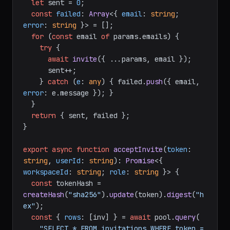
let
 sent = 
0
;

const
failed
: 
Array
<{ 
email
: 
string
; 
error
: 
string
 }> = [];

for
 (
const
 email 
of
 params.
emails
) {

try
 {

await
invite
({ ...params, email });

      sent++;

    } 
catch
 (
e
: 
any
) { failed.
push
({ email, 
error
: e.
message
 }); }

  }

return
 { sent, failed };

}

export
async
function
acceptInvite
(
token
: 
string
, 
userId
: 
string
): 
Promise
<{ 
workspaceId
: 
string
; 
role
: 
string
 }> {

const
 tokenHash = 
createHash
(
"sha256"
).
update
(token).
digest
(
"h
ex"
);

const
 { 
rows
: [inv] } = 
await
 pool.
query
(

"SELECT * FROM invitations WHERE token = 