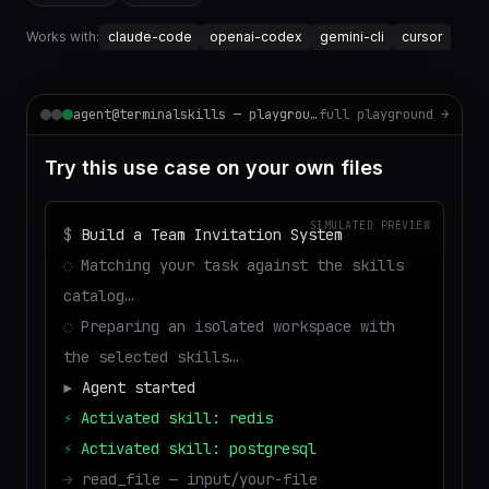
Works with:
claude-code
openai-codex
gemini-cli
cursor
agent@terminalskills — playground
full playground →
Try this use case on your own files
SIMULATED PREVIEW
$
Build a Team Invitation System
◌
Matching your task against the skills
catalog…
◌
Preparing an isolated workspace with
the selected skills…
▶
Agent started
⚡
Activated skill: redis
⚡
Activated skill: postgresql
→
read_file — input/your-file