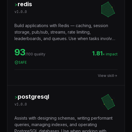
redis
>
v
1.0.0
Build applications with Redis — caching, session
storage, pub/sub, streams, rate limiting,
leaderboards, and queues. Use when tasks involve
in-memory data storage, real-time messaging,
93
distributed locking, or performance optimization with
1.81
/100 quality
× impact
caching layers.
SAFE
View skill
postgresql
>
v
1.0.0
Assists with designing schemas, writing performant
queries, managing indexes, and operating
PostgreSQL databases. Use when working with