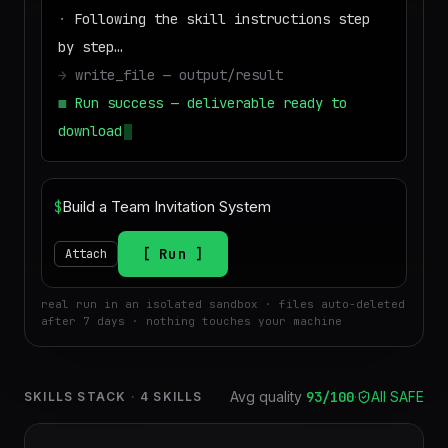
·
Following the skill instructions step
by step…
→
write_file — output/result
■
Run success — deliverable ready to
download
$
Run
Attach
real run in an isolated sandbox · files auto-deleted
after 7 days · nothing touches your machine
Avg quality
93
/100
·
All SAFE
SKILLS STACK
·
4
SKILLS