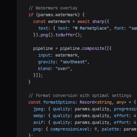
// Watermark overlay
if
 (params.
watermark
) {

const
 watermark = 
await
sharp
({

text
: { 
text
: 
"© Marketplace"
, 
font
: 
"sa
    }).
png
().
toBuffer
();

    pipeline = pipeline.
composite
([{

input
: watermark,

gravity
: 
"southeast"
,

blend
: 
"over"
,

    }]);

  }

// Format conversion with optimal settings
const
formatOptions
: 
Record
<
string
, 
any
> = {

jpeg
: { 
quality
: params.
quality
, 
progressi
webp
: { 
quality
: params.
quality
, 
effort
: 
4
avif
: { 
quality
: params.
quality
, 
effort
: 
4
png
: { 
compressionLevel
: 
9
, 
palette
: param
  };
