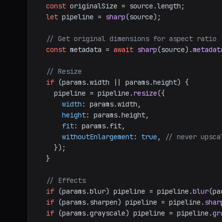
const
 originalSize = source.
length
;

let
 pipeline = 
sharp
(source);

// Get original dimensions for aspect ratio
const
 metadata = 
await
sharp
(source).
metadat
// Resize
if
 (params.
width
 || params.
height
) {

    pipeline = pipeline.
resize
({

width
: params.
width
,

height
: params.
height
,

fit
: params.
fit
,

withoutEnlargement
: 
true
, 
// never upsca
    });

  }

// Effects
if
 (params.
blur
) pipeline = pipeline.
blur
(pa
if
 (params.
sharpen
) pipeline = pipeline.
shar
if
 (params.
grayscale
) pipeline = pipeline.
gr