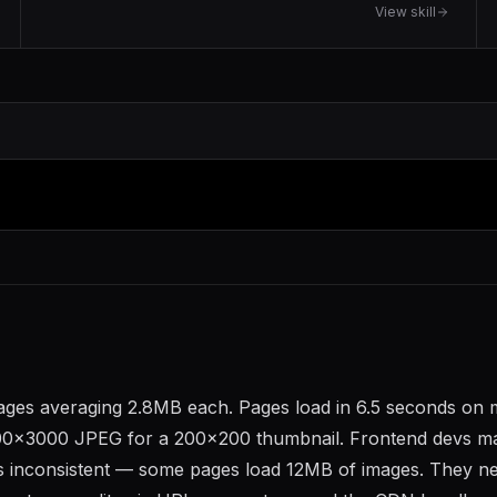
View skill
ages averaging 2.8MB each. Pages load in 6.5 seconds on 
 4000x3000 JPEG for a 200x200 thumbnail. Frontend devs m
it's inconsistent — some pages load 12MB of images. They n