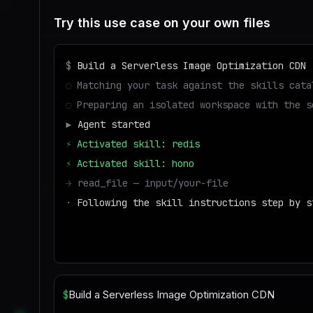
Try this use case on your own files
$
Build a Serverless Image Optimization CDN
◌
Matching your task against the skills cata
◌
Preparing an isolated workspace with the s
▶
Agent started
⚡
Activated skill: redis
⚡
Activated skill: hono
→
read_file — input/your-file
·
Following the skill instructions step by s
→
write_file — output/result
■
Run success — deliverable ready to downloa
$