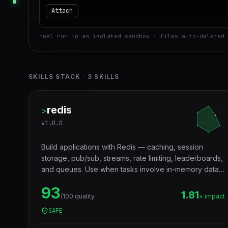
Attach
real run in an isolated sandbox · files auto-deleted 
SKILLS STACK
·
3
SKILLS
redis
>
v
1.0.0
Build applications with Redis — caching, session
storage, pub/sub, streams, rate limiting, leaderboards,
and queues. Use when tasks involve in-memory data
storage, real-time messaging, distributed locking, or
93
performance optimization with caching layers.
1.81
/100 quality
× impact
SAFE