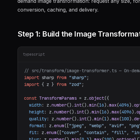
demand image transformation: request any size, fo
conversion, caching, and delivery.
Step 1: Build the Image Transforma
typescript
// src/transform/image-transformer.ts — On-dem
import
 sharp 
from
"sharp"
import
 { z } 
from
"zod"
;

const
TransformParams
 = z.
object
({

width
: z.
number
().
int
().
min
(
16
).
max
(
4096
).
op
height
: z.
number
().
int
().
min
(
16
).
max
(
4096
).
o
quality
: z.
number
().
int
().
min
(
1
).
max
(
100
).
de
format
: z.
enum
([
"jpeg"
, 
"webp"
, 
"avif"
, 
"png
fit
: z.
enum
([
"cover"
, 
"contain"
, 
"fill"
, 
"in
blur
: z.
number
().
min
(
0.3
).
max
(
100
).
optional
(