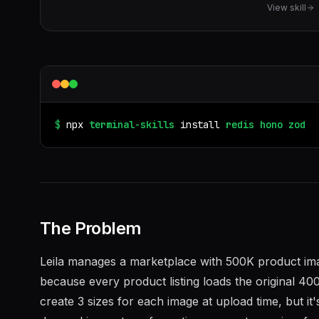
View skill
$
npx
terminal-skills
install
redis
hono
zod
The Problem
Leila manages a marketplace with 500K product im
because every product listing loads the original
create 3 sizes for each image at upload time, but 