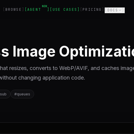
NEW
BROWSE
AGENT
USE CASES
PRICING
DOCS
ess Image Optimizat
 that resizes, converts to WebP/AVIF, and caches imag
ithout changing application code.
-sub
#
queues