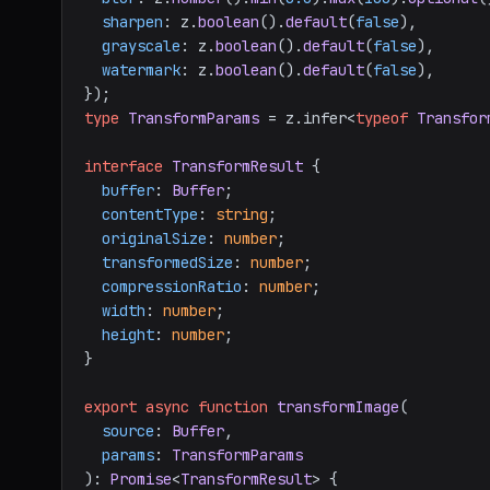
sharpen
: z.
boolean
().
default
(
false
),

grayscale
: z.
boolean
().
default
(
false
),

watermark
: z.
boolean
().
default
(
false
),

type
TransformParams
 = z.
infer
<
typeof
Transfor
interface
TransformResult
 {

buffer
: 
Buffer
;

contentType
: 
string
;

originalSize
: 
number
;

transformedSize
: 
number
;

compressionRatio
: 
number
;

width
: 
number
;

height
: 
number
;

}

export
async
function
transformImage
(
source
: 
Buffer
,

params
: 
TransformParams
): 
Promise
<
TransformResult
> {
