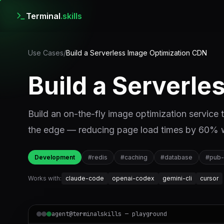
Terminal
.skills
Use Cases
/
Build a Serverless Image Optimization CDN
Build a Serverl
Build an on-the-fly image optimization service
the edge — reducing page load times by 60% w
Development
#
redis
#
caching
#
database
#
pub
Works with:
claude-code
openai-codex
gemini-cli
cursor
agent@terminalskills — playground