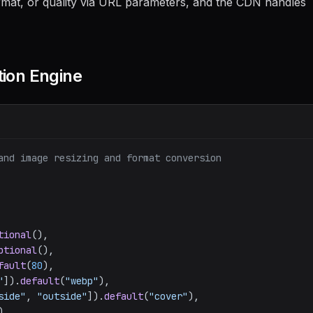
rmat, or quality via URL parameters, and the CDN handles
tion Engine
and image resizing and format conversion
tional
(),

ptional
(),

fault
(
80
),

"
]).
default
(
"webp"
),

side"
, 
"outside"
]).
default
(
"cover"
),

),
