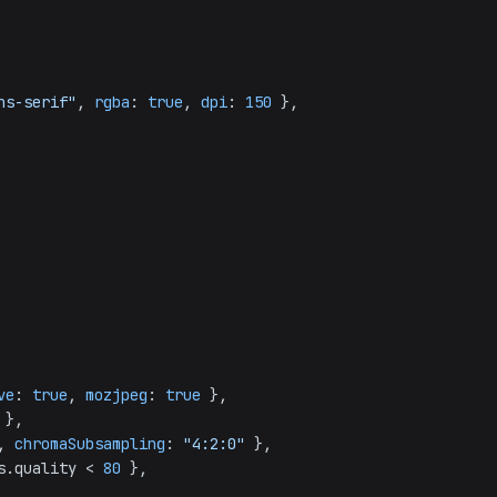
ns-serif"
, 
rgba
: 
true
, 
dpi
: 
150
 },

ve
: 
true
, 
mozjpeg
: 
true
 },

 },

, 
chromaSubsampling
: 
"4:2:0"
 },

s.
quality
 < 
80
 },
