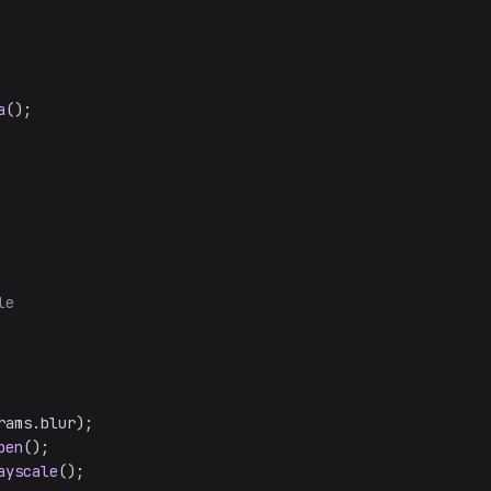
a
();

le
rams.
blur
);

pen
();

ayscale
();
