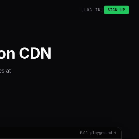
LOG IN
SIGN UP
ion CDN
es at
full playground →