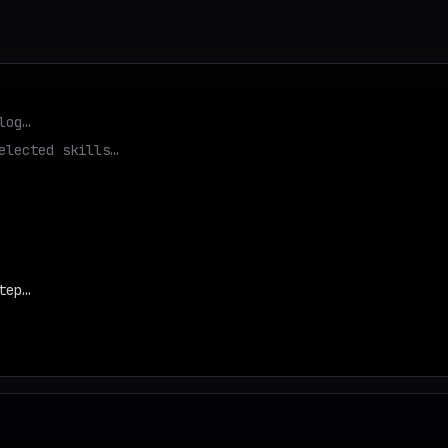
log…
elected skills…
tep…
d