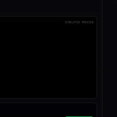
SIMULATED PREVIEW