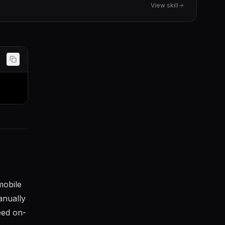
View skill
mobile
anually
eed on-