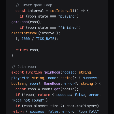
// Start game loop
const
 interval = 
setInterval
(
() =>
 {

if
 (room.
state
 === 
"playing"
) 
gameLoop
(room);

if
 (room.
state
 === 
"finished"
) 
clearInterval
(interval);

  }, 
1000
 / 
TICK_RATE
);

return
 room;

}

// Join room
export
function
joinRoom
(
roomId
: 
string
, 
playerId
: 
string
, 
name
: 
string
): { 
success
: 
boolean
; 
room
?: 
GameRoom
; 
error
?: 
string
 } {

const
 room = rooms.
get
(roomId);

if
 (!room) 
return
 { 
success
: 
false
, 
error
: 
"Room not found"
 };

if
 (room.
players
.
size
 >= room.
maxPlayers
) 
return
 { 
success
: 
false
, 
error
: 
"Room full"