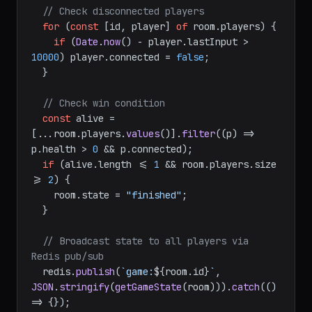
// Check disconnected players
for
 (
const
 [id, player] 
of
 room.
players
) {

if
 (
Date
.
now
() - player.
lastInput
 > 
10000
) player.
connected
 = 
false
;

  }

// Check win condition
const
 alive = 
[...room.
players
.
values
()].
filter
(
(
p
) =>
p.
health
 > 
0
 && p.
connected
);

if
 (alive.
length
 <= 
1
 && room.
players
.
size
>= 
2
) {

    room.
state
 = 
"finished"
;

  }

// Broadcast state to all players via 
Redis pub/sub
  redis.
publish
(
`game:
${room.id}
`
, 
JSON
.
stringify
(
getGameState
(room))).
catch
(
() 
=>
 {});
