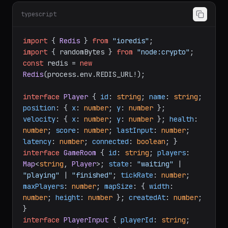
typescript
import
 { 
Redis
 } 
from
"ioredis"
import
 { randomBytes } 
from
"node:crypto"
const
 redis = 
new
Redis
(process.
env
.
REDIS_URL
!);

interface
Player
 { 
id
: 
string
; 
name
: 
string
; 
position
: { 
x
: 
number
; 
y
: 
number
 }; 
velocity
: { 
x
: 
number
; 
y
: 
number
 }; 
health
: 
number
; 
score
: 
number
; 
lastInput
: 
number
; 
latency
: 
number
; 
connected
: 
boolean
interface
GameRoom
 { 
id
: 
string
; 
players
: 
Map
<
string
, 
Player
>; 
state
: 
"waiting"
 | 
"playing"
 | 
"finished"
; 
tickRate
: 
number
; 
maxPlayers
: 
number
; 
mapSize
: { 
width
: 
number
; 
height
: 
number
 }; 
createdAt
: 
number
; 
interface
PlayerInput
 { 
playerId
: 
string
; 