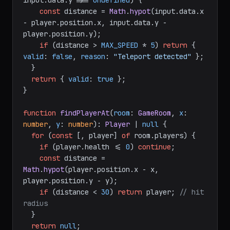
input.
data
.
y
 !== 
undefined
) {

const
 distance = 
Math
.
hypot
(input.
data
.
x
- player.
position
.
x
, input.
data
.
y
 - 
player.
position
.
y
);

if
 (distance > 
MAX_SPEED
 * 
5
) 
return
 { 
valid
: 
false
, 
reason
: 
"Teleport detected"
 };

  }

return
 { 
valid
: 
true
 };

}

function
findPlayerAt
(
room
: 
GameRoom
, 
x
: 
number
, 
y
: 
number
): 
Player
 | 
null
 {

for
 (
const
 [, player] 
of
 room.
players
) {

if
 (player.
health
 <= 
0
) 
continue
;

const
 distance = 
Math
.
hypot
(player.
position
.
x
 - x, 
player.
position
.
y
 - y);

if
 (distance < 
30
) 
return
 player; 
// hit 
radius
  }

return
null
;
