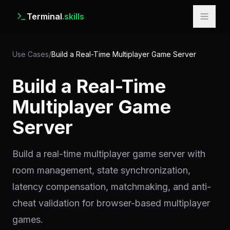
Terminal
.skills
Use Cases
/
Build a Real-Time Multiplayer Game Server
Build a Real-Time
Multiplayer Game
Server
Build a real-time multiplayer game server with
room management, state synchronization,
latency compensation, matchmaking, and anti-
cheat validation for browser-based multiplayer
games.