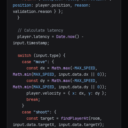
position
: player.
position
, 
reason
: 
validation.
reason
 } };

  }

// Calculate latency
  player.
latency
 = 
Date
.
now
() - 
input.
timestamp
;

switch
 (input.
type
) {

case
"move"
: {

const
 dx = 
Math
.
max
(-
MAX_SPEED
, 
Math
.
min
(
MAX_SPEED
, input.
data
.
dx
 || 
0
));

const
 dy = 
Math
.
max
(-
MAX_SPEED
, 
Math
.
min
(
MAX_SPEED
, input.
data
.
dy
 || 
0
));

      player.
velocity
 = { 
x
: dx, 
y
: dy };

break
;

    }

case
"shoot"
: {

const
 target = 
findPlayerAt
(room, 
input.
data
.
targetX
, input.
data
.
targetY
);
