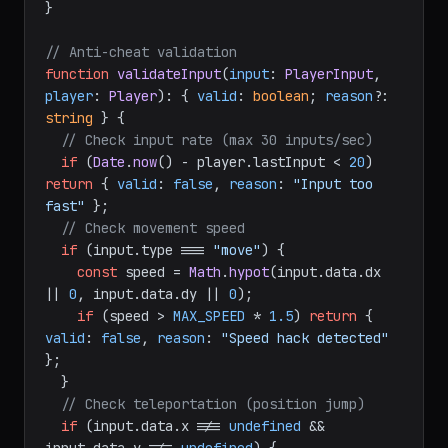
}

// Anti-cheat validation
function
validateInput
(
input
: 
PlayerInput
, 
player
: 
Player
): { 
valid
: 
boolean
; 
reason
?: 
string
 } {

// Check input rate (max 30 inputs/sec)
if
 (
Date
.
now
() - player.
lastInput
 < 
20
) 
return
 { 
valid
: 
false
, 
reason
: 
"Input too 
fast"
 };

// Check movement speed
if
 (input.
type
 === 
"move"
) {

const
 speed = 
Math
.
hypot
(input.
data
.
dx
|| 
0
, input.
data
.
dy
 || 
0
);

if
 (speed > 
MAX_SPEED
 * 
1.5
) 
return
 { 
valid
: 
false
, 
reason
: 
"Speed hack detected"
};

  }

// Check teleportation (position jump)
if
 (input.
data
.
x
 !== 
undefined
 && 