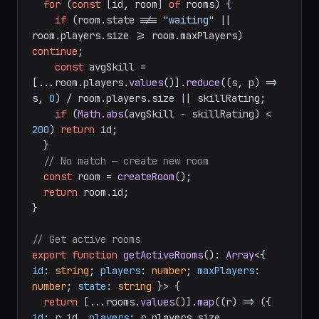
for
 (
const
 [id, room] 
of
 rooms) {

if
 (room.
state
 !== 
"waiting"
 || 
room.
players
.
size
 >= room.
maxPlayers
) 
continue
;

const
 avgSkill = 
[...room.
players
.
values
()].
reduce
(
(
s, p
) =>
s, 
0
) / room.
players
.
size
 || skillRating;

if
 (
Math
.
abs
(avgSkill - skillRating) < 
200
) 
return
 id;

  }

// No match — create new room
const
 room = 
createRoom
();

return
 room.
id
;

}

// Get active rooms
export
function
getActiveRooms
(
): 
Array
<{ 
id
: 
string
; 
players
: 
number
; 
maxPlayers
: 
number
; 
state
: 
string
 }> {

return
 [...rooms.
values
()].
map
(
(
r
) =>
 ({ 
id
: r.
id
, 
players
: r.
players
.
size
, 