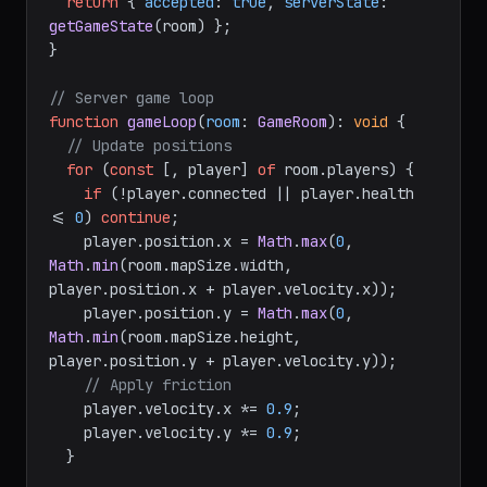
return
 { 
accepted
: 
true
, 
serverState
: 
getGameState
(room) };

}

// Server game loop
function
gameLoop
(
room
: 
GameRoom
): 
void
 {

// Update positions
for
 (
const
 [, player] 
of
 room.
players
) {

if
 (!player.
connected
 || player.
health
<= 
0
) 
continue
;

    player.
position
.
x
 = 
Math
.
max
(
0
, 
Math
.
min
(room.
mapSize
.
width
, 
player.
position
.
x
 + player.
velocity
.
x
));

    player.
position
.
y
 = 
Math
.
max
(
0
, 
Math
.
min
(room.
mapSize
.
height
, 
player.
position
.
y
 + player.
velocity
.
y
));

// Apply friction
    player.
velocity
.
x
 *= 
0.9
;

    player.
velocity
.
y
 *= 
0.9
;

  }
