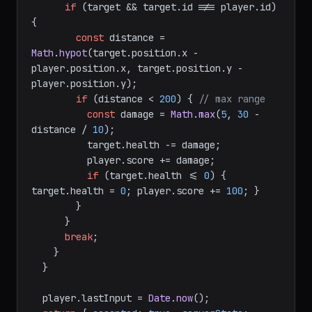
if
 (target && target.
id
 !== player.
id
) 
{

const
 distance = 
Math
.
hypot
(target.
position
.
x
 - 
player.
position
.
x
, target.
position
.
y
 - 
player.
position
.
y
);

if
 (distance < 
200
) { 
// max range
const
 damage = 
Math
.
max
(
5
, 
30
 - 
distance / 
10
);

          target.
health
 -= damage;

          player.
score
 += damage;

if
 (target.
health
 <= 
0
) { 
target.
health
 = 
0
; player.
score
 += 
100
; }

        }

      }

break
;

    }

  }

  player.
lastInput
 = 
Date
.
now
();
