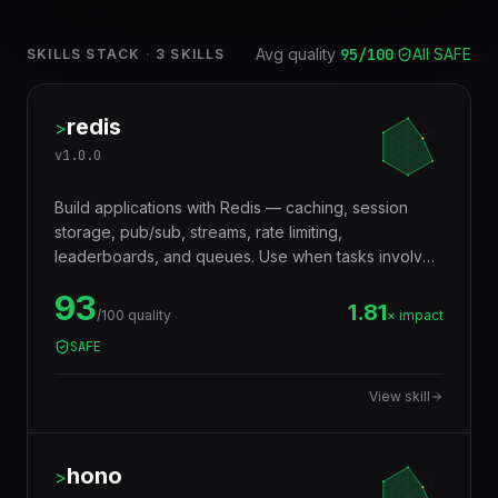
Avg quality
95
/100
·
All SAFE
SKILLS STACK
·
3
SKILLS
redis
>
v
1.0.0
Build applications with Redis — caching, session
storage, pub/sub, streams, rate limiting,
leaderboards, and queues. Use when tasks involve
in-memory data storage, real-time messaging,
93
distributed locking, or performance optimization with
1.81
/100 quality
× impact
caching layers.
SAFE
View skill
hono
>