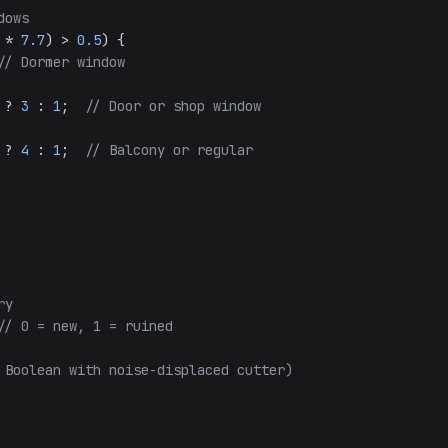
dows
 * 
7.7
) > 
0.5
) {

// Dormer window
 ? 
3
 : 
1
;  
// Door or shop window
 ? 
4
 : 
1
;  
// Balcony or regular
ry
// 0 = new, 1 = ruined
 Boolean with noise-displaced cutter)