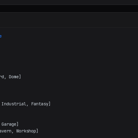
e
vern, Workshop]
