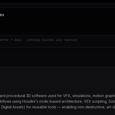
after 7 days · nothing touches your machine
dard procedural 3D software used for VFX, simulations, motion grap
rkflows using Houdini's node-based architecture, VEX scripting, Solar
gital Assets) for reusable tools — enabling non-destructive, art-dir