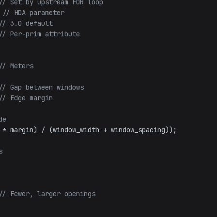
// Set by upstream FOR loop
 
// HDA parameter
// 3.0 default
// Per-prim attribute
// Meters
// Gap between windows
// Edge margin
de
 * margin) / (window_width + window_spacing));

s
// Fewer, larger openings