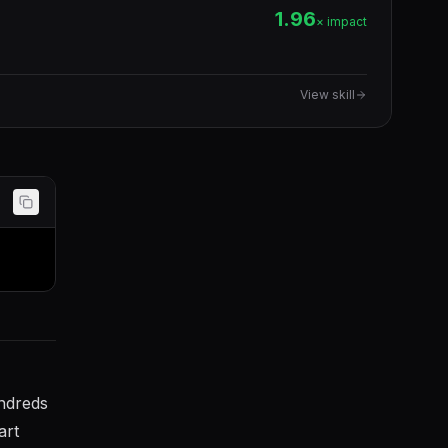
1.96
× impact
View skill
undreds
art