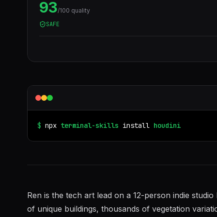
93
/100 quality
SAFE
$
npx
terminal-skills
install
houdini
Ren is the tech art lead on a 12-person indie stud
of unique buildings, thousands of vegetation variati