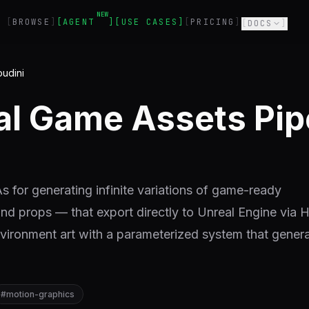
NEW
BROWSE
AGENT
USE CASES
PRICING
DOCS
oudini
al Game Assets Pip
 for generating infinite variations of game-ready
and props — that export directly to Unreal Engine via 
vironment art with a parameterized system that gener
#
motion-graphics