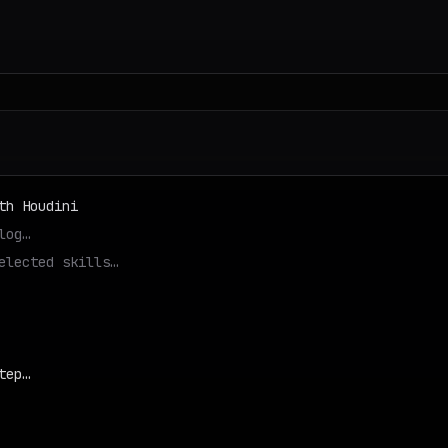
th Houdini
log…
elected skills…
tep…
d