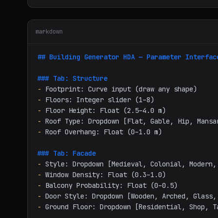
markdown
## Building Generator HDA — Parameter Interfac
### Tab: Structure
-
-
-
-
-
 Roof Overhang: Float (0–1.0 m)

### Tab: Facade
-
-
-
-
-
 Ground Floor: Dropdown [Residential, Shop, Ta