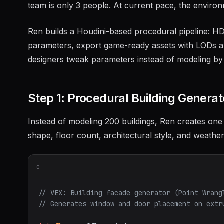
team is only 3 people. At current pace, the envir
Ren builds a Houdini-based procedural pipeline: HDAs
parameters, export game-ready assets with LODs and
designers tweak parameters instead of modeling by
Step 1: Procedural Building Genera
Instead of modeling 200 buildings, Ren creates one
shape, floor count, architectural style, and weather
c
// VEX: Building facade generator (Point Wrang
// Generates window and door placement on extr