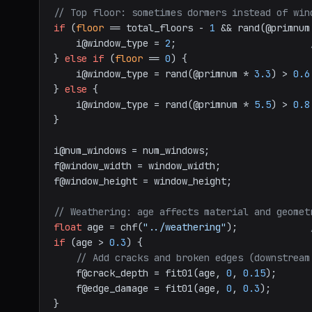
// Top floor: sometimes dormers instead of win
if
 (
floor
 == total_floors - 
1
 && rand(@primnum
    i@window_type = 
2
;                        
} 
else
if
 (
floor
 == 
0
) {

    i@window_type = rand(@primnum * 
3.3
) > 
0.6
} 
else
 {

    i@window_type = rand(@primnum * 
5.5
) > 
0.8
}

i@num_windows = num_windows;

f@window_width = window_width;

f@window_height = window_height;

// Weathering: age affects material and geomet
float
 age = chf(
"../weathering"
);             
if
 (age > 
0.3
) {

// Add cracks and broken edges (downstream
    f@crack_depth = fit01(age, 
0
, 
0.15
);

    f@edge_damage = fit01(age, 
0
, 
0.3
);
