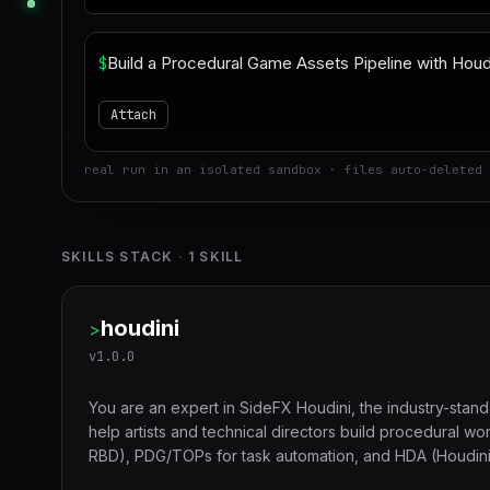
$
Attach
real run in an isolated sandbox · files auto-deleted 
SKILLS STACK
·
1
SKILL
houdini
>
v
1.0.0
You are an expert in SideFX Houdini, the industry-stan
help artists and technical directors build procedural wo
RBD), PDG/TOPs for task automation, and HDA (Houdini Di
and feature film production.