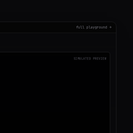
full playground →
SIMULATED PREVIEW