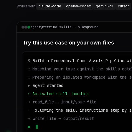
Works with:
claude-code
openai-codex
gemini-cli
cursor
agent@terminalskills — playground
Try this use case on your own files
$
Build a Procedural Game Assets Pipeline wi
◌
Matching your task against the skills cata
◌
Preparing an isolated workspace with the s
▶
Agent started
⚡
Activated skill: houdini
→
read_file — input/your-file
·
Following the skill instructions step by s
→
write_file — output/result
■
Run success — deliverable ready to downloa