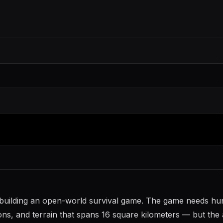
io building an open-world survival game. The game needs h
ons, and terrain that spans 16 square kilometers — but the 