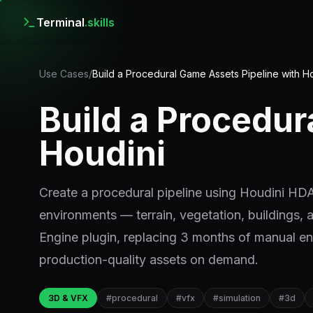
Terminal
.skills
Use Cases
/
Build a Procedural Game Assets Pipeline with H
Build a Procedur
Houdini
Create a procedural pipeline using Houdini HDAs
environments — terrain, vegetation, buildings, 
Engine plugin, replacing 3 months of manual en
production-quality assets on demand.
3D & VFX
#
procedural
#
vfx
#
simulation
#
3d