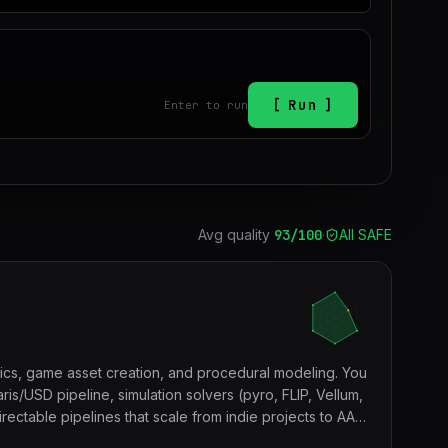
Run
Enter to run
Avg quality
93
/100
·
All SAFE
hics, game asset creation, and procedural modeling. You
is/USD pipeline, simulation solvers (pyro, FLIP, Vellum,
ectable pipelines that scale from indie projects to AAA