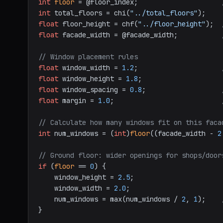
int
floor
 = @floor_index;                     
int
 total_floors = chi(
"../total_floors"
);    
float
 floor_height = chf(
"../floor_height"
);  
float
 facade_width = @facade_width;           
// Window placement rules
float
 window_width = 
1.2
;                     
float
 window_height = 
1.8
float
 window_spacing = 
0.8
;                   
float
 margin = 
1.0
;                           
// Calculate how many windows fit on this faca
int
 num_windows = (
int
)
floor
((facade_width - 
2
// Ground floor: wider openings for shops/door
if
 (
floor
 == 
0
) {

    window_height = 
2.5
;

    window_width = 
2.0
;

    num_windows = max(num_windows / 
2
, 
1
);    
}
