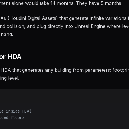
onment alone would take 14 months. They have 5 months.
 (Houdini Digital Assets) that generate infinite variations
 collision, and plug directly into Unreal Engine where lev
 hand.
tor HDA
 HDA that generates any building from parameters: footpri
ing level.
le inside HDA)
uded floors