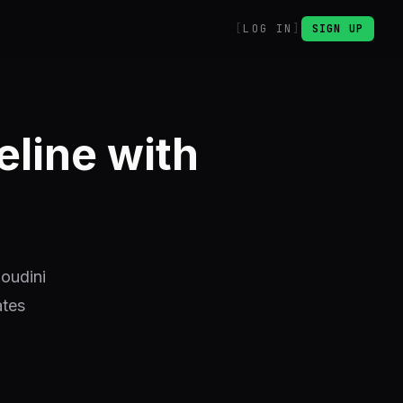
LOG IN
SIGN UP
eline with
Houdini
ates