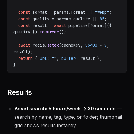
const
 format = params.
format
 || 
"webp"
;

const
 quality = params.
quality
 || 
85
;

const
 result = 
await
 pipeline[format]({ 
quality }).
toBuffer
();

await
 redis.
setex
(cacheKey, 
86400
 * 
7
, 
result);

return
 { 
url
: 
""
, 
buffer
: result };

Results
Asset search: 5 hours/week → 30 seconds
—
search by name, tag, type, or folder; thumbnail
grid shows results instantly