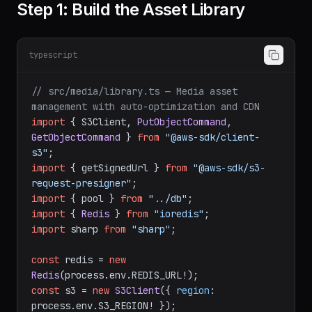
Step 1: Build the Asset Library
typescript
// src/media/library.ts — Media asset 
management with auto-optimization and CDN
import
 { S3Client, 
PutObjectCommand
, 
GetObjectCommand
 } 
from
"@aws-sdk/client-
s3"
import
 { getSignedUrl } 
from
"@aws-sdk/s3-
request-presigner"
import
 { pool } 
from
"../db"
import
 { 
Redis
 } 
from
"ioredis"
import
 sharp 
from
"sharp"
;

const
 redis = 
new
Redis
(process.
env
.
REDIS_URL
const
 s3 = 
new
S3Client
({ 
region
: 
process.
env
.
S3_REGION