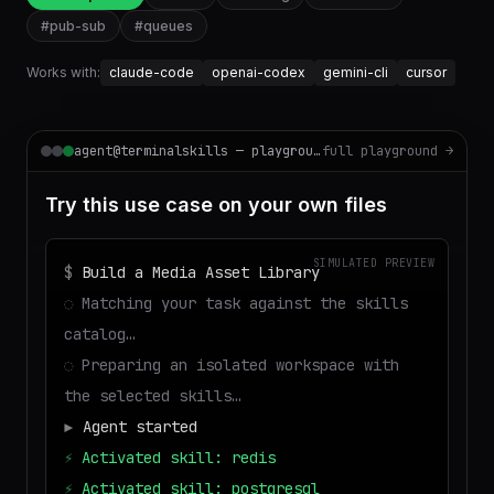
#
pub-sub
#
queues
Works with:
claude-code
openai-codex
gemini-cli
cursor
agent@terminalskills — playground
full playground →
Try this use case on your own files
SIMULATED PREVIEW
$
Build a Media Asset Library
◌
Matching your task against the skills
catalog…
◌
Preparing an isolated workspace with
the selected skills…
▶
Agent started
⚡
Activated skill: redis
⚡
Activated skill: postgresql