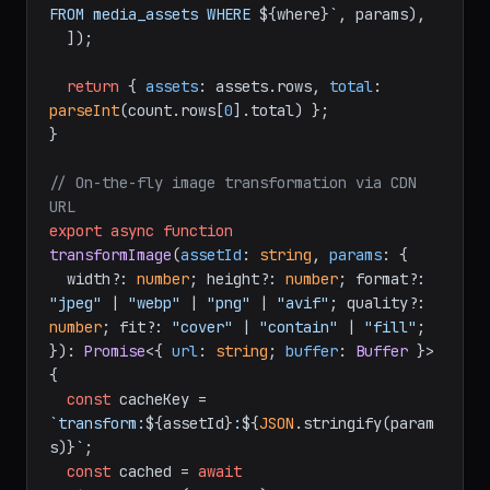
FROM media_assets WHERE 
${where}
`
, params),

  ]);

return
 { 
assets
: assets.
rows
, 
total
: 
parseInt
(count.
rows
[
0
].
total
) };

}

// On-the-fly image transformation via CDN 
URL
export
async
function
transformImage
(
assetId
: 
string
, 
params
: {

  width?: 
number
; height?: 
number
; format?: 
"jpeg"
 | 
"webp"
 | 
"png"
 | 
"avif"
; quality?: 
number
; fit?: 
"cover"
 | 
"contain"
 | 
"fill"
;

}
): 
Promise
<{ 
url
: 
string
; 
buffer
: 
Buffer
 }> 
{

const
 cacheKey = 
`transform:
${assetId}
:
${
JSON
.stringify(param
s)}
`
;

const
 cached = 
await