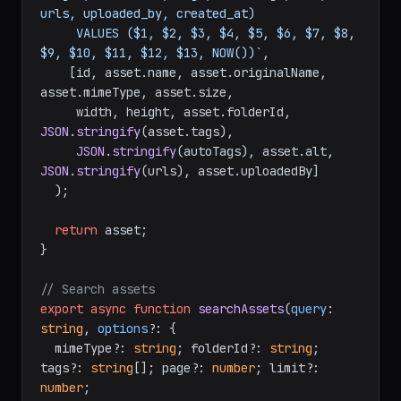
urls, uploaded_by, created_at)

     VALUES ($1, $2, $3, $4, $5, $6, $7, $8, 
$9, $10, $11, $12, $13, NOW())`
,

    [id, asset.
name
, asset.
originalName
, 
asset.
mimeType
, asset.
size
,

     width, height, asset.
folderId
, 
JSON
.
stringify
(asset.
tags
),

JSON
.
stringify
(autoTags), asset.
alt
, 
JSON
.
stringify
(urls), asset.
uploadedBy
]

  );

return
 asset;

}

// Search assets
export
async
function
searchAssets
(
query
: 
string
, 
options
?: {

  mimeType?: 
string
; folderId?: 
string
; 
tags?: 
string
[]; page?: 
number
; limit?: 
number
;
