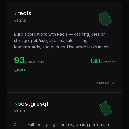
redis
>
v
1.0.0
Build applications with Redis — caching, session
storage, pub/sub, streams, rate limiting,
leaderboards, and queues. Use when tasks involve
in-memory data storage, real-time messaging,
93
distributed locking, or performance optimization with
1.81
/100 quality
× impact
caching layers.
SAFE
View skill
postgresql
>
v
1.0.0
Assists with designing schemas, writing performant