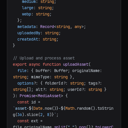
medium
: 
string
;

large
: 
string
;

webp
: 
string
;

  };

metadata
: 
Record
<
string
, 
any
>;

uploadedBy
: 
string
;

createdAt
: 
string
;

}

// Upload and process asset
export
async
function
uploadAsset
(
file
: { buffer: Buffer; originalName: 
string
; mimeType: 
string
 },

options
?: { folderId?: 
string
; tags?: 
string
[]; alt?: 
string
; userId?: 
string
): 
Promise
<
MediaAsset
> {

const
 id = 
`asset-
${
Date
.now()}
-
${
Math
.random().toStrin
g(
36
).slice(
2
, 
8
)}
`
;

const
 ext = 
file.
originalName
.
split
(
"."
).
pop
()?.
toLowerC