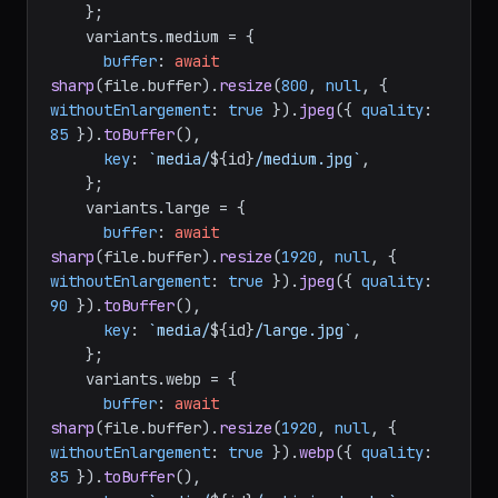
    };

    variants.
medium
 = {

buffer
: 
await
sharp
(file.
buffer
).
resize
(
800
, 
null
, { 
withoutEnlargement
: 
true
 }).
jpeg
({ 
quality
: 
85
 }).
toBuffer
(),

key
: 
`media/
${id}
/medium.jpg`
,

    };

    variants.
large
 = {

buffer
: 
await
sharp
(file.
buffer
).
resize
(
1920
, 
null
, { 
withoutEnlargement
: 
true
 }).
jpeg
({ 
quality
: 
90
 }).
toBuffer
(),

key
: 
`media/
${id}
/large.jpg`
,

    };

    variants.
webp
 = {

buffer
: 
await
sharp
(file.
buffer
).
resize
(
1920
, 
null
, { 
withoutEnlargement
: 
true
 }).
webp
({ 
quality
: 
85
 }).
toBuffer
(),
