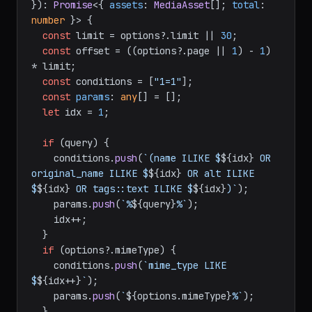
}
): 
Promise
<{ 
assets
: 
MediaAsset
[]; 
total
: 
number
 }> {

const
 limit = options?.
limit
 || 
30
;

const
 offset = ((options?.
page
 || 
1
) - 
1
) 
* limit;

const
 conditions = [
"1=1"
];

const
params
: 
any
[] = [];

let
 idx = 
1
;

if
 (query) {

    conditions.
push
(
`(name ILIKE $
${idx}
 OR 
original_name ILIKE $
${idx}
 OR alt ILIKE 
$
${idx}
 OR tags::text ILIKE $
${idx}
)`
);

    params.
push
(
`%
${query}
%`
);

    idx++;

  }

if
 (options?.
mimeType
) {

    conditions.
push
(
`mime_type LIKE 
$
${idx++}
`
);

    params.
push
(
`
${options.mimeType}
%`
);

  }
