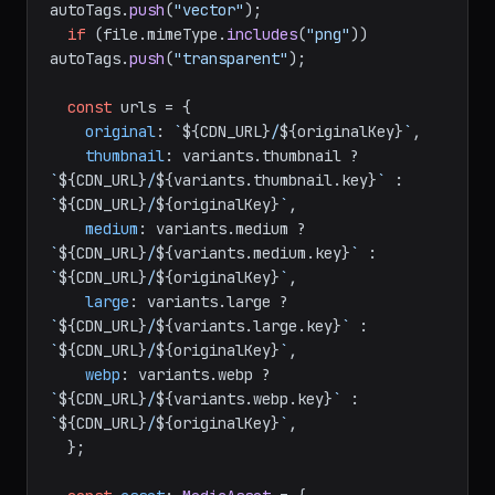
autoTags.
push
(
"vector"
);

if
 (file.
mimeType
.
includes
(
"png"
)) 
autoTags.
push
(
"transparent"
);

const
 urls = {

original
: 
`
${CDN_URL}
/
${originalKey}
`
,

thumbnail
: variants.
thumbnail
 ? 
`
${CDN_URL}
/
${variants.thumbnail.key}
`
 : 
`
${CDN_URL}
/
${originalKey}
`
,

medium
: variants.
medium
 ? 
`
${CDN_URL}
/
${variants.medium.key}
`
 : 
`
${CDN_URL}
/
${originalKey}
`
,

large
: variants.
large
 ? 
`
${CDN_URL}
/
${variants.large.key}
`
 : 
`
${CDN_URL}
/
${originalKey}
`
,

webp
: variants.
webp
 ? 
`
${CDN_URL}
/
${variants.webp.key}
`
 : 
`
${CDN_URL}
/
${originalKey}
`
,

  };
