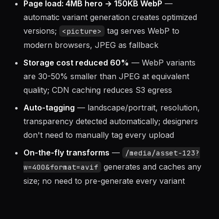
Page load: 4MB hero → 150KB WebP
—
automatic variant generation creates optimized
versions;
tag serves WebP to
<picture>
modern browsers, JPEG as fallback
Storage cost reduced 60%
— WebP variants
are 30-50% smaller than JPEG at equivalent
quality; CDN caching reduces S3 egress
Auto-tagging
— landscape/portrait, resolution,
transparency detected automatically; designers
don't need to manually tag every upload
On-the-fly transforms
—
/media/asset-123?
generates and caches any
w=400&format=avif
size; no need to pre-generate every variant