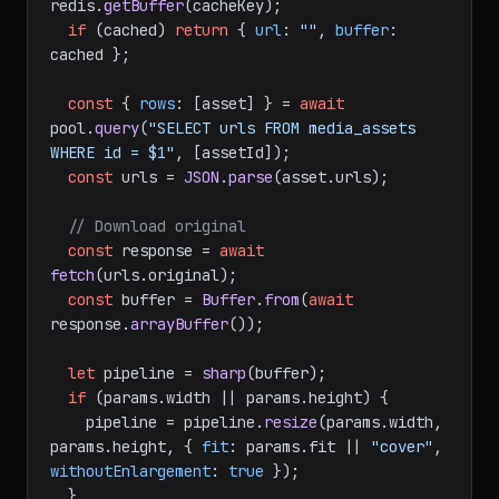
redis.
getBuffer
(cacheKey);

if
 (cached) 
return
 { 
url
: 
""
, 
buffer
: 
cached };

const
 { 
rows
: [asset] } = 
await
pool.
query
(
"SELECT urls FROM media_assets 
WHERE id = $1"
, [assetId]);

const
 urls = 
JSON
.
parse
(asset.
urls
);

// Download original
const
 response = 
await
fetch
(urls.
original
);

const
 buffer = 
Buffer
.
from
(
await
response.
arrayBuffer
());

let
 pipeline = 
sharp
(buffer);

if
 (params.
width
 || params.
height
) {

    pipeline = pipeline.
resize
(params.
width
, 
params.
height
, { 
fit
: params.
fit
 || 
"cover"
, 
withoutEnlargement
: 
true
 });

  }
