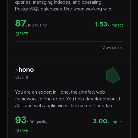
queries, managing indexes, and operating
PostgreSQL databases. Use when working with
JSONB, full-text search, window functions, CTEs,
87
row-level security, replication, or performance
1.53
/100 quality
× impact
tuning. Trigger words: postgresql, postgres, sql,
SAFE
database, jsonb, rls, window functions, cte.
View skill
hono
>
v
1.0.0
You are an expert in Hono, the ultrafast web
framework for the edge. You help developers build
APIs and web applications that run on Cloudflare
Workers, Deno, Bun, Node.js, AWS Lambda, and
93
Vercel Edge — with a tiny footprint (~14KB),
3.00
/100 quality
× impact
middleware ecosystem, JSX support, RPC client,
SAFE
and Web Standards API compatibility that makes