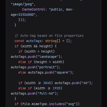
"image/jpeg"
,

CacheControl
: 
"public, max-
age=31536000"
,

    }));

  }

// Auto-tag based on file properties
const
autoTags
: 
string
[] = [];

if
 (width && height) {

if
 (width > height) 
autoTags.
push
(
"landscape"
);

else
if
 (height > width) 
autoTags.
push
(
"portrait"
);

else
 autoTags.
push
(
"square"
);

if
 (width >= 
3840
) autoTags.
push
(
"4k"
);

else
if
 (width >= 
1920
) 
autoTags.
push
(
"full-hd"
);

  }

if
 (file.
mimeType
.
includes
(
"svg"
)) 