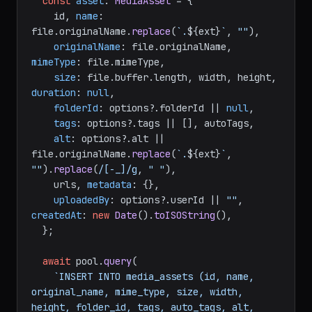
const
asset
: 
MediaAsset
 = {

    id, 
name
: 
file.
originalName
.
replace
(
`.
${ext}
`
, 
""
),

originalName
: file.
originalName
, 
mimeType
: file.
mimeType
,

size
: file.
buffer
.
length
, width, height, 
duration
: 
null
,

folderId
: options?.
folderId
 || 
null
,

tags
: options?.
tags
 || [], autoTags,

alt
: options?.
alt
 || 
file.
originalName
.
replace
(
`.
${ext}
`
, 
""
).
replace
(
/[-_]/g
, 
" "
),

    urls, 
metadata
: {},

uploadedBy
: options?.
userId
 || 
""
, 
createdAt
: 
new
Date
().
toISOString
(),

  };

await
 pool.
query
(

`INSERT INTO media_assets (id, name, 
original_name, mime_type, size, width, 
height, folder_id, tags, auto_tags, alt, 