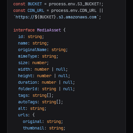
const
BUCKET
 = process.
env
.
S3_BUCKET
const
CDN_URL
 = process.
env
.
CDN_URL
 || 
`https://
${BUCKET}
.s3.amazonaws.com`
;

interface
MediaAsset
 {

id
: 
string
;

name
: 
string
;

originalName
: 
string
;

mimeType
: 
string
;

size
: 
number
;

width
: 
number
 | 
null
;

height
: 
number
 | 
null
;

duration
: 
number
 | 
null
;

folderId
: 
string
 | 
null
;

tags
: 
string
[];

autoTags
: 
string
[];

alt
: 
string
;

urls
: {

original
: 
string
;

thumbnail
: 
string
;
