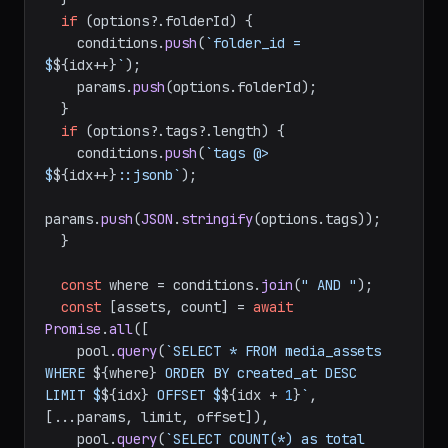
if
 (options?.
folderId
) {

    conditions.
push
(
`folder_id = 
$
${idx++}
`
);

    params.
push
(options.
folderId
);

  }

if
 (options?.
tags
?.
length
) {

    conditions.
push
(
`tags @> 
$
${idx++}
::jsonb`
);

params.
push
(
JSON
.
stringify
(options.
tags
));

  }

const
 where = conditions.
join
(
" AND "
);

const
 [assets, count] = 
await
Promise
.
all
([

    pool.
query
(
`SELECT * FROM media_assets 
WHERE 
${where}
 ORDER BY created_at DESC 
LIMIT $
${idx}
 OFFSET $
${idx + 
1
}
`
, 
[...params, limit, offset]),

    pool.
query
(
`SELECT COUNT(*) as total 