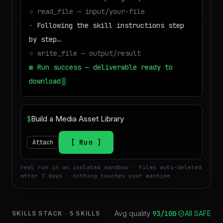
→
read_file — input/your-file
·
Following the skill instructions step
by step…
→
write_file — output/result
■
Run success — deliverable ready to
download
$
Run
Attach
real run in an isolated sandbox · files auto-deleted
after 7 days · nothing touches your machine
Avg quality
93
/100
·
All SAFE
SKILLS STACK
·
5
SKILLS