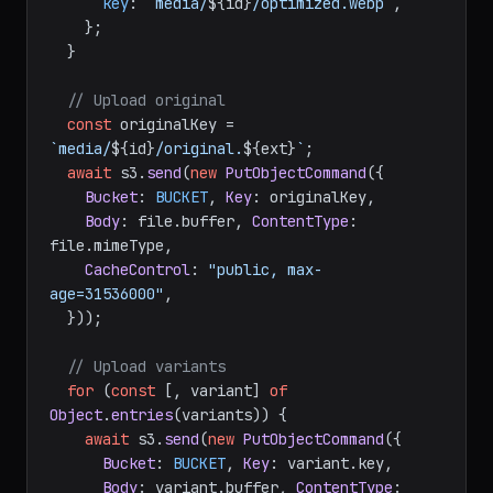
key
: 
`media/
${id}
/optimized.webp`
,

    };

  }

// Upload original
const
 originalKey = 
`media/
${id}
/original.
${ext}
`
;

await
 s3.
send
(
new
PutObjectCommand
({

Bucket
: 
BUCKET
, 
Key
: originalKey,

Body
: file.
buffer
, 
ContentType
: 
file.
mimeType
,

CacheControl
: 
"public, max-
age=31536000"
,

  }));

// Upload variants
for
 (
const
 [, variant] 
of
Object
.
entries
(variants)) {

await
 s3.
send
(
new
PutObjectCommand
({

Bucket
: 
BUCKET
, 
Key
: variant.
key
,

Body
: variant.
buffer
, 
ContentType
: 