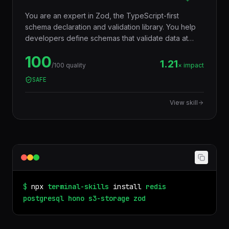
You are an expert in Zod, the TypeScript-first
schema declaration and validation library. You help
developers define schemas that validate data at
runtime AND infer TypeScript types at compile time
100
— eliminating the need to write types and validators
1.21
/100 quality
× impact
separately. Used for API input validation, form
SAFE
validation, environment variables, config files, and
any data boundary.
View skill
$
npx
terminal-skills
install
redis
postgresql
hono
s3-storage
zod