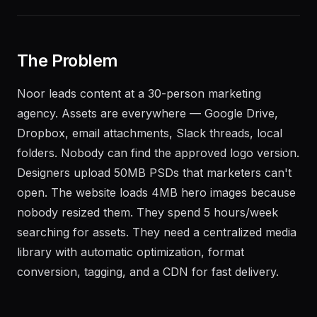
The Problem
Noor leads content at a 30-person marketing
agency. Assets are everywhere — Google Drive,
Dropbox, email attachments, Slack threads, local
folders. Nobody can find the approved logo version.
Designers upload 50MB PSDs that marketers can't
open. The website loads 4MB hero images because
nobody resized them. They spend 5 hours/week
searching for assets. They need a centralized media
library with automatic optimization, format
conversion, tagging, and a CDN for fast delivery.