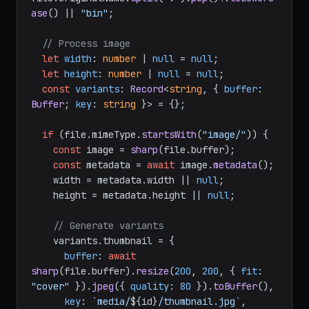
ase
() || 
"bin"
;

// Process image
let
width
: 
number
 | 
null
 = 
null
;

let
height
: 
number
 | 
null
 = 
null
;

const
variants
: 
Record
<
string
, { 
buffer
: 
Buffer
; 
key
: 
string
 }> = {};

if
 (file.
mimeType
.
startsWith
(
"image/"
)) {

const
 image = 
sharp
(file.
buffer
);

const
 metadata = 
await
 image.
metadata
();

    width = metadata.
width
 || 
null
;

    height = metadata.
height
 || 
null
;

// Generate variants
    variants.
thumbnail
 = {

buffer
: 
await
sharp
(file.
buffer
).
resize
(
200
, 
200
, { 
fit
: 
"cover"
 }).
jpeg
({ 
quality
: 
80
 }).
toBuffer
(),

key
: 
`media/
${id}
/thumbnail.jpg`
,
