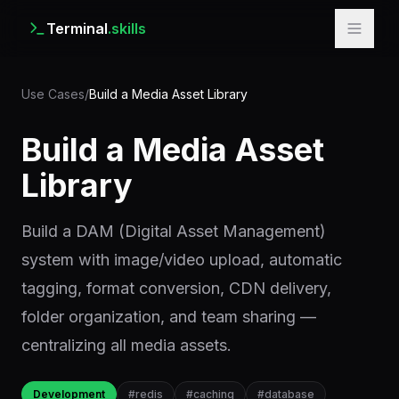
Terminal
.skills
Use Cases
/
Build a Media Asset Library
Build a Media Asset
Library
Build a DAM (Digital Asset Management)
system with image/video upload, automatic
tagging, format conversion, CDN delivery,
folder organization, and team sharing —
centralizing all media assets.
Development
#
redis
#
caching
#
database